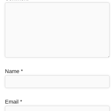
Name
*
Email
*