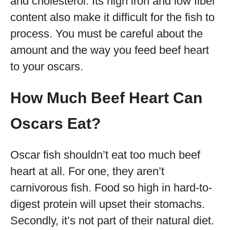
and cholesterol. Its high iron and low fiber
content also make it difficult for the fish to
process. You must be careful about the
amount and the way you feed beef heart
to your oscars.
How Much Beef Heart Can
Oscars Eat?
Oscar fish shouldn’t eat too much beef
heart at all. For one, they aren’t
carnivorous fish. Food so high in hard-to-
digest protein will upset their stomachs.
Secondly, it’s not part of their natural diet.