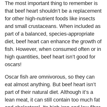
The most important thing to remember is
that beef heart shouldn’t be a replacement
for other high-nutrient foods like insects
and small crustaceans. When included as
part of a balanced, species-appropriate
diet, beef heart can enhance the growth of
fish. However, when consumed often or in
high quantities, beef heart isn’t good for
oscars!
Oscar fish are omnivorous, so they can
eat almost anything. But beef heart isn’t
part of their natural diet. Although it’s a
lean meat, it can still contain too much fat