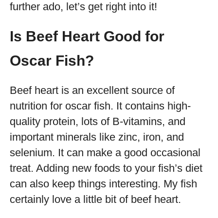
further ado, let’s get right into it!
Is Beef Heart Good for
Oscar Fish?
Beef heart is an excellent source of
nutrition for oscar fish. It contains high-
quality protein, lots of B-vitamins, and
important minerals like zinc, iron, and
selenium. It can make a good occasional
treat. Adding new foods to your fish’s diet
can also keep things interesting. My fish
certainly love a little bit of beef heart.