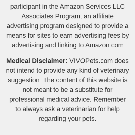
participant in the Amazon Services LLC
Associates Program, an affiliate
advertising program designed to provide a
means for sites to earn advertising fees by
advertising and linking to Amazon.com
Medical Disclaimer:
VIVOPets.com does
not intend to provide any kind of veterinary
suggestion. The content of this website is
not meant to be a substitute for
professional medical advice. Remember
to always ask a veterinarian for help
regarding your pets.