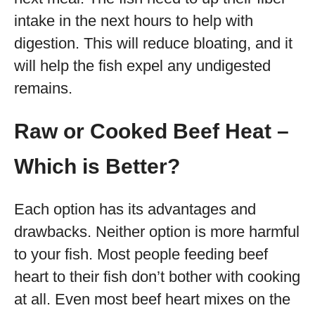
intake in the next hours to help with
digestion. This will reduce bloating, and it
will help the fish expel any undigested
remains.
Raw or Cooked Beef Heat –
Which is Better?
Each option has its advantages and
drawbacks. Neither option is more harmful
to your fish. Most people feeding beef
heart to their fish don’t bother with cooking
at all. Even most beef heart mixes on the