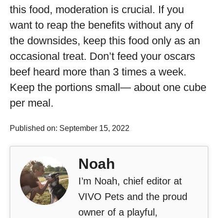
this food, moderation is crucial. If you
want to reap the benefits without any of
the downsides, keep this food only as an
occasional treat. Don’t feed your oscars
beef heard more than 3 times a week.
Keep the portions small— about one cube
per meal.
Published on: September 15, 2022
Noah
I’m Noah, chief editor at
VIVO Pets and the proud
owner of a playful,