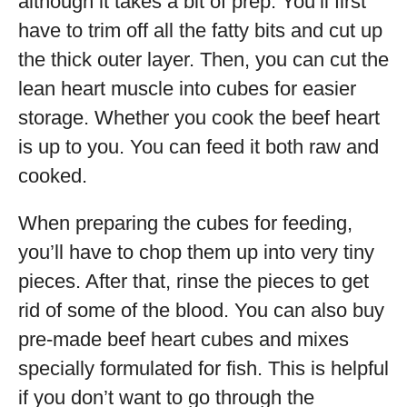
although it takes a bit of prep. You’ll first
have to trim off all the fatty bits and cut up
the thick outer layer. Then, you can cut the
lean heart muscle into cubes for easier
storage. Whether you cook the beef heart
is up to you. You can feed it both raw and
cooked.
When preparing the cubes for feeding,
you’ll have to chop them up into very tiny
pieces. After that, rinse the pieces to get
rid of some of the blood. You can also buy
pre-made beef heart cubes and mixes
specially formulated for fish. This is helpful
if you don’t want to go through the