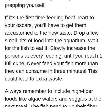
prepping yourself.
If it’s the first time feeding beef heart to
your oscars, you’ll have to get them
accustomed to the new taste. Drop a few
small bits of food into the aquarium. Wait
for the fish to eat it. Slowly increase the
portions at every feeding, until you reach 1
full cube. Never feed your fish more than
they can consume in three minutes! This
could lead to extra waste.
Always remember to include high-fiber
foods like algae wafers and veggies at the
next meal. The fish need to up their fiber