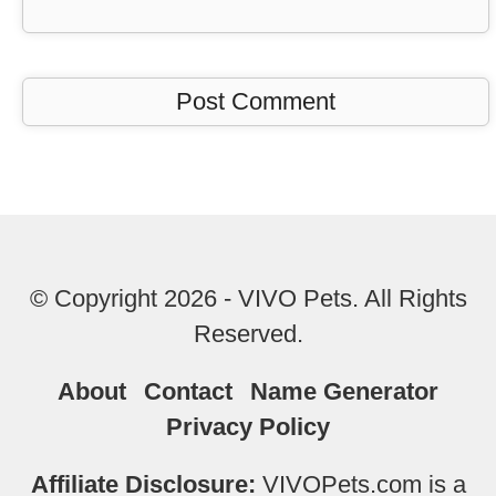
© Copyright 2026 - VIVO Pets. All Rights
Reserved.
About
Contact
Name Generator
Privacy Policy
Affiliate Disclosure:
VIVOPets.com is a