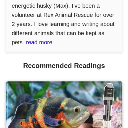
energetic husky (Max). I’ve been a
volunteer at Rex Animal Rescue for over
2 years. I love learning and writing about
different animals that can be kept as
pets.
read more...
Recommended Readings