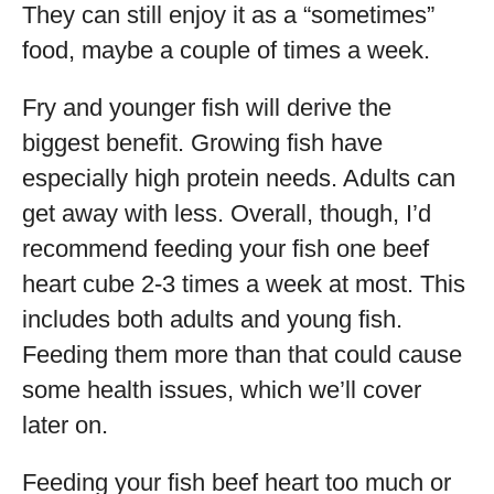
They can still enjoy it as a “sometimes”
food, maybe a couple of times a week.
Fry and younger fish will derive the
biggest benefit. Growing fish have
especially high protein needs. Adults can
get away with less. Overall, though, I’d
recommend feeding your fish one beef
heart cube 2-3 times a week at most. This
includes both adults and young fish.
Feeding them more than that could cause
some health issues, which we’ll cover
later on.
Feeding your fish beef heart too much or