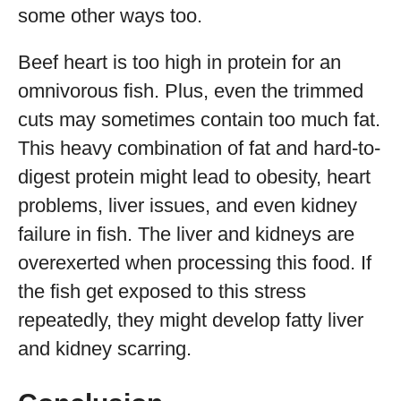
some other ways too.
Beef heart is too high in protein for an
omnivorous fish. Plus, even the trimmed
cuts may sometimes contain too much fat.
This heavy combination of fat and hard-to-
digest protein might lead to obesity, heart
problems, liver issues, and even kidney
failure in fish. The liver and kidneys are
overexerted when processing this food. If
the fish get exposed to this stress
repeatedly, they might develop fatty liver
and kidney scarring.