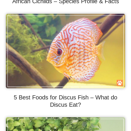
African Cichlids – Species Profile & Facts
5 Best Foods for Discus Fish – What do
Discus Eat?