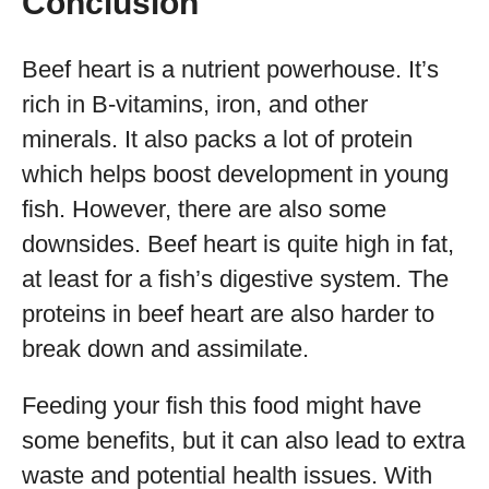
Conclusion
Beef heart is a nutrient powerhouse. It’s
rich in B-vitamins, iron, and other
minerals. It also packs a lot of protein
which helps boost development in young
fish. However, there are also some
downsides. Beef heart is quite high in fat,
at least for a fish’s digestive system. The
proteins in beef heart are also harder to
break down and assimilate.
Feeding your fish this food might have
some benefits, but it can also lead to extra
waste and potential health issues. With