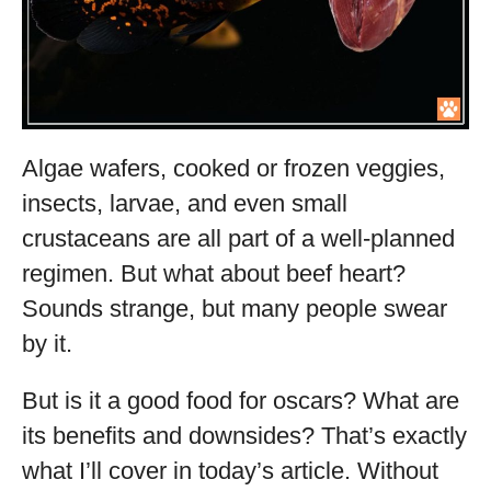
Algae wafers, cooked or frozen veggies,
insects, larvae, and even small
crustaceans are all part of a well-planned
regimen. But what about beef heart?
Sounds strange, but many people swear
by it.
But is it a good food for oscars? What are
its benefits and downsides? That’s exactly
what I’ll cover in today’s article. Without