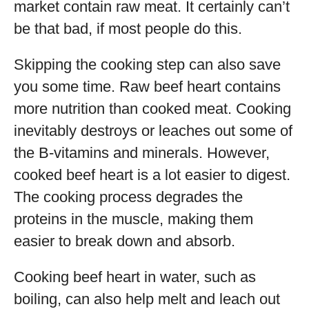
market contain raw meat. It certainly can’t
be that bad, if most people do this.
Skipping the cooking step can also save
you some time. Raw beef heart contains
more nutrition than cooked meat. Cooking
inevitably destroys or leaches out some of
the B-vitamins and minerals. However,
cooked beef heart is a lot easier to digest.
The cooking process degrades the
proteins in the muscle, making them
easier to break down and absorb.
Cooking beef heart in water, such as
boiling, can also help melt and leach out