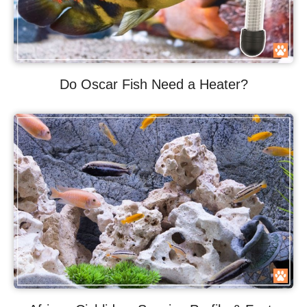
Do Oscar Fish Need a Heater?