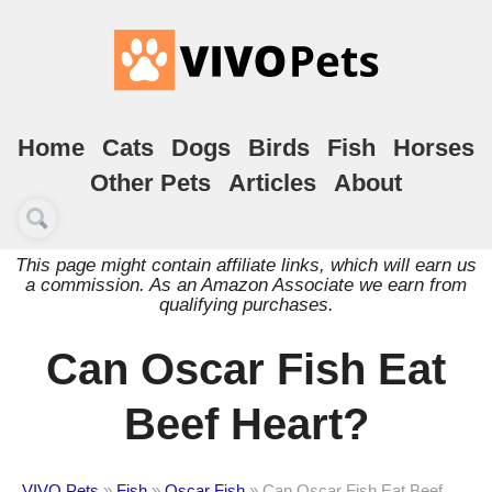
Home
Cats
Dogs
Birds
Fish
Horses
Other Pets
Articles
About
This page might contain affiliate links, which will earn us
a commission. As an Amazon Associate we earn from
qualifying purchases.
Can Oscar Fish Eat
Beef Heart?
VIVO Pets
»
Fish
»
Oscar Fish
»
Can Oscar Fish Eat Beef