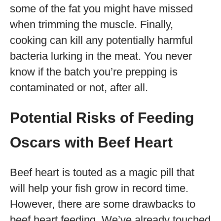
some of the fat you might have missed
when trimming the muscle. Finally,
cooking can kill any potentially harmful
bacteria lurking in the meat. You never
know if the batch you’re prepping is
contaminated or not, after all.
Potential Risks of Feeding
Oscars with Beef Heart
Beef heart is touted as a magic pill that
will help your fish grow in record time.
However, there are some drawbacks to
beef heart feeding. We’ve already touched