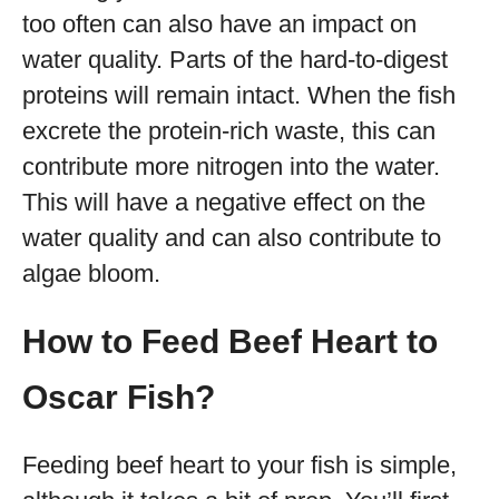
too often can also have an impact on
water quality. Parts of the hard-to-digest
proteins will remain intact. When the fish
excrete the protein-rich waste, this can
contribute more nitrogen into the water.
This will have a negative effect on the
water quality and can also contribute to
algae bloom.
How to Feed Beef Heart to
Oscar Fish?
Feeding beef heart to your fish is simple,