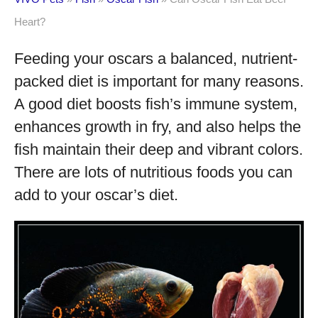
Heart?
Feeding your oscars a balanced, nutrient-
packed diet is important for many reasons.
A good diet boosts fish’s immune system,
enhances growth in fry, and also helps the
fish maintain their deep and vibrant colors.
There are lots of nutritious foods you can
add to your oscar’s diet.