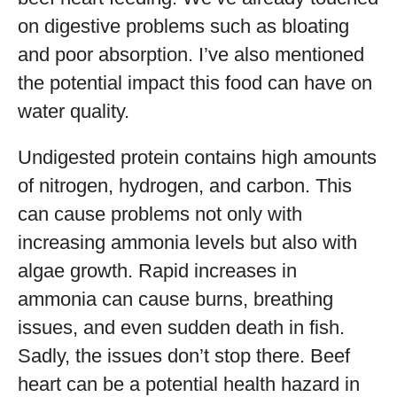
on digestive problems such as bloating
and poor absorption. I’ve also mentioned
the potential impact this food can have on
water quality.
Undigested protein contains high amounts
of nitrogen, hydrogen, and carbon. This
can cause problems not only with
increasing ammonia levels but also with
algae growth. Rapid increases in
ammonia can cause burns, breathing
issues, and even sudden death in fish.
Sadly, the issues don’t stop there. Beef
heart can be a potential health hazard in