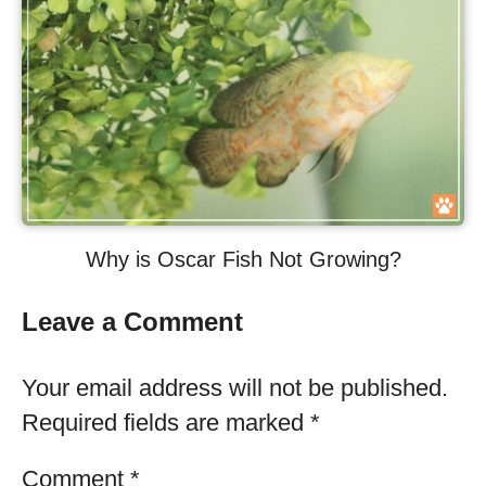
Why is Oscar Fish Not Growing?
Leave a Comment
Your email address will not be published.
Required fields are marked
*
Comment
*