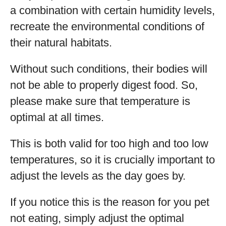
a combination with certain humidity levels,
recreate the environmental conditions of
their natural habitats.
Without such conditions, their bodies will
not be able to properly digest food. So,
please make sure that temperature is
optimal at all times.
This is both valid for too high and too low
temperatures, so it is crucially important to
adjust the levels as the day goes by.
If you notice this is the reason for you pet
not eating, simply adjust the optimal