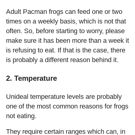
Adult Pacman frogs can feed one or two
times on a weekly basis, which is not that
often. So, before starting to worry, please
make sure it has been more than a week it
is refusing to eat. If that is the case, there
is probably a different reason behind it.
2. Temperature
Unideal temperature levels are probably
one of the most common reasons for frogs
not eating.
They require certain ranges which can, in