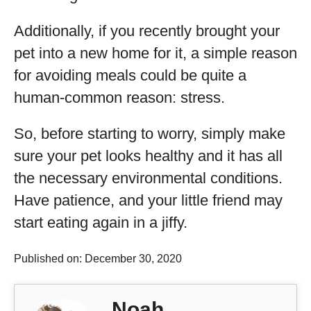
Additionally, if you recently brought your
pet into a new home for it, a simple reason
for avoiding meals could be quite a
human-common reason: stress.
So, before starting to worry, simply make
sure your pet looks healthy and it has all
the necessary environmental conditions.
Have patience, and your little friend may
start eating again in a jiffy.
Published on: December 30, 2020
Noah