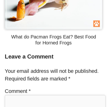
What do Pacman Frogs Eat? Best Food
for Horned Frogs
Leave a Comment
Your email address will not be published.
Required fields are marked
*
Comment
*