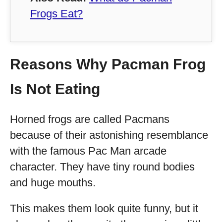
Frogs Eat?
Reasons Why Pacman Frog
Is Not Eating
Horned frogs are called Pacmans
because of their astonishing resemblance
with the famous Pac Man arcade
character. They have tiny round bodies
and huge mouths.
This makes them look quite funny, but it