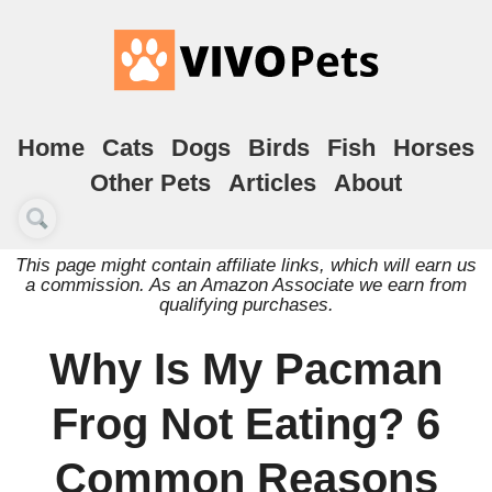
Home
Cats
Dogs
Birds
Fish
Horses
Other Pets
Articles
About
This page might contain affiliate links, which will earn us
a commission. As an Amazon Associate we earn from
qualifying purchases.
Why Is My Pacman
Frog Not Eating? 6
Common Reasons