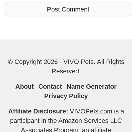
© Copyright 2026 - VIVO Pets. All Rights
Reserved.
About
Contact
Name Generator
Privacy Policy
Affiliate Disclosure:
VIVOPets.com is a
participant in the Amazon Services LLC
Associates Program, an affiliate