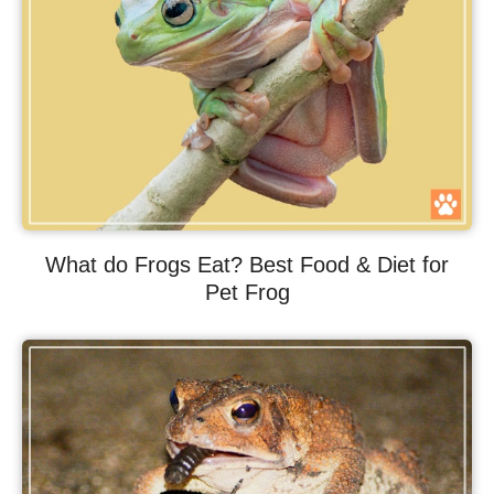
What do Frogs Eat? Best Food & Diet for
Pet Frog