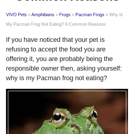
VIVO Pets
»
Amphibians
»
Frogs
»
Pacman Frogs
»
Why Is
My Pacman Frog Not Eating? 6 Common Reasons
If you have noticed that your pet is
refusing to accept the food you are
offering it, you are probably being the
responsible owner then, asking yourself:
why is my Pacman frog not eating?