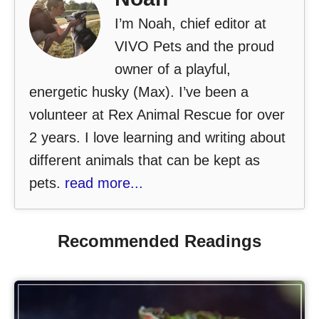
I’m Noah, chief editor at
VIVO Pets and the proud
owner of a playful,
energetic husky (Max). I’ve been a
volunteer at Rex Animal Rescue for over
2 years. I love learning and writing about
different animals that can be kept as
pets.
read more...
Recommended Readings