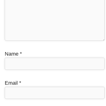
Name
*
Email
*