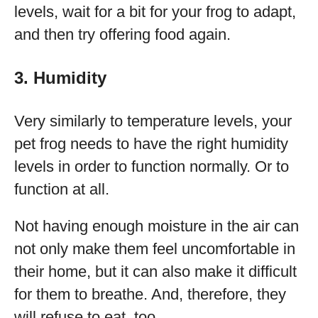
levels, wait for a bit for your frog to adapt,
and then try offering food again.
3. Humidity
Very similarly to temperature levels, your
pet frog needs to have the right humidity
levels in order to function normally. Or to
function at all.
Not having enough moisture in the air can
not only make them feel uncomfortable in
their home, but it can also make it difficult
for them to breathe. And, therefore, they
will refuse to eat, too.