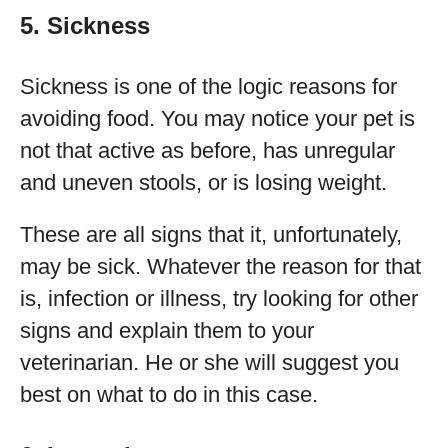
5. Sickness
Sickness is one of the logic reasons for
avoiding food. You may notice your pet is
not that active as before, has unregular
and uneven stools, or is losing weight.
These are all signs that it, unfortunately,
may be sick. Whatever the reason for that
is, infection or illness, try looking for other
signs and explain them to your
veterinarian. He or she will suggest you
best on what to do in this case.