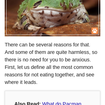
There can be several reasons for that.
And some of them are quite harmless, so
there is no need for you to be anxious.
First, let us define all the most common
reasons for not eating together, and see
where it leads.
Also Read:
What do Pacman