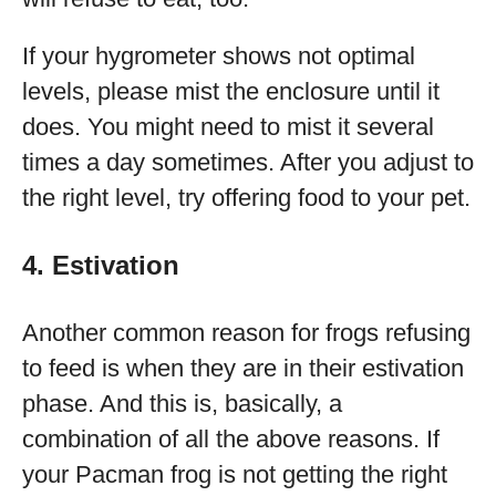
If your hygrometer shows not optimal
levels, please mist the enclosure until it
does. You might need to mist it several
times a day sometimes. After you adjust to
the right level, try offering food to your pet.
4. Estivation
Another common reason for frogs refusing
to feed is when they are in their estivation
phase. And this is, basically, a
combination of all the above reasons. If
your Pacman frog is not getting the right