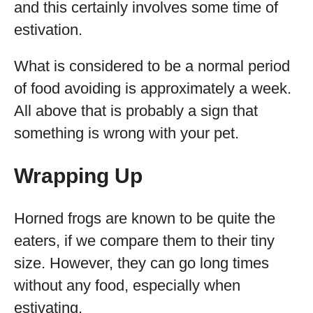
and this certainly involves some time of
estivation.
What is considered to be a normal period
of food avoiding is approximately a week.
All above that is probably a sign that
something is wrong with your pet.
Wrapping Up
Horned frogs are known to be quite the
eaters, if we compare them to their tiny
size. However, they can go long times
without any food, especially when
estivating.