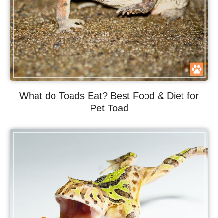
What do Toads Eat? Best Food & Diet for
Pet Toad