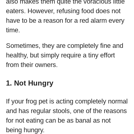
also makes them quite the voracious little
eaters. However, refusing food does not
have to be a reason for a red alarm every
time.
Sometimes, they are completely fine and
healthy, but simply require a tiny effort
from their owners.
1. Not Hungry
If your frog pet is acting completely normal
and has regular stools, one of the reasons
for not eating can be as banal as not
being hungry.