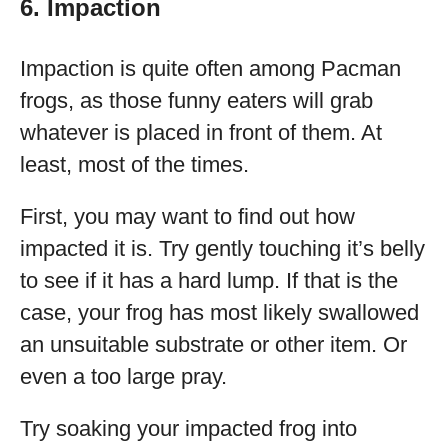
6. Impaction
Impaction is quite often among Pacman
frogs, as those funny eaters will grab
whatever is placed in front of them. At
least, most of the times.
First, you may want to find out how
impacted it is. Try gently touching it’s belly
to see if it has a hard lump. If that is the
case, your frog has most likely swallowed
an unsuitable substrate or other item. Or
even a too large pray.
Try soaking your impacted frog into