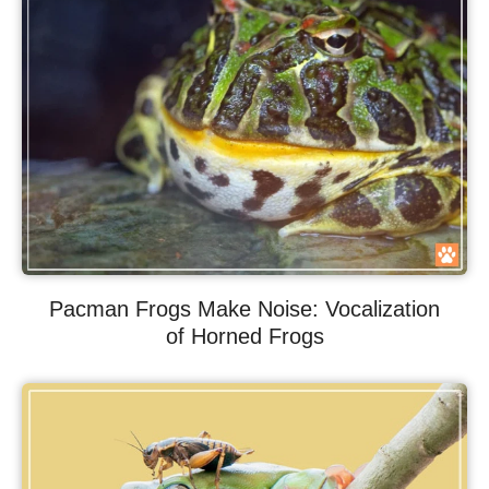
Pacman Frogs Make Noise: Vocalization
of Horned Frogs