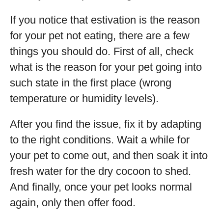
If you notice that estivation is the reason
for your pet not eating, there are a few
things you should do. First of all, check
what is the reason for your pet going into
such state in the first place (wrong
temperature or humidity levels).
After you find the issue, fix it by adapting
to the right conditions. Wait a while for
your pet to come out, and then soak it into
fresh water for the dry cocoon to shed.
And finally, once your pet looks normal
again, only then offer food.