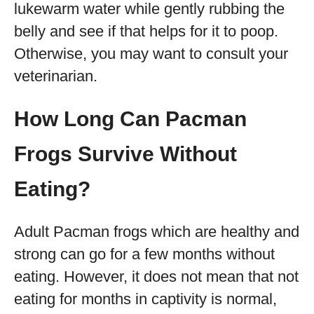
lukewarm water while gently rubbing the
belly and see if that helps for it to poop.
Otherwise, you may want to consult your
veterinarian.
How Long Can Pacman
Frogs Survive Without
Eating?
Adult Pacman frogs which are healthy and
strong can go for a few months without
eating. However, it does not mean that not
eating for months in captivity is normal,