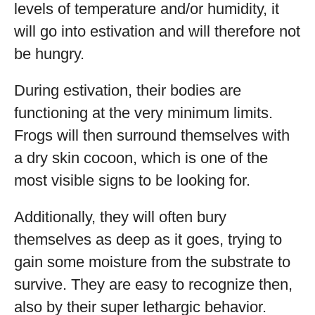
levels of temperature and/or humidity, it
will go into estivation and will therefore not
be hungry.
During estivation, their bodies are
functioning at the very minimum limits.
Frogs will then surround themselves with
a dry skin cocoon, which is one of the
most visible signs to be looking for.
Additionally, they will often bury
themselves as deep as it goes, trying to
gain some moisture from the substrate to
survive. They are easy to recognize then,
also by their super lethargic behavior.