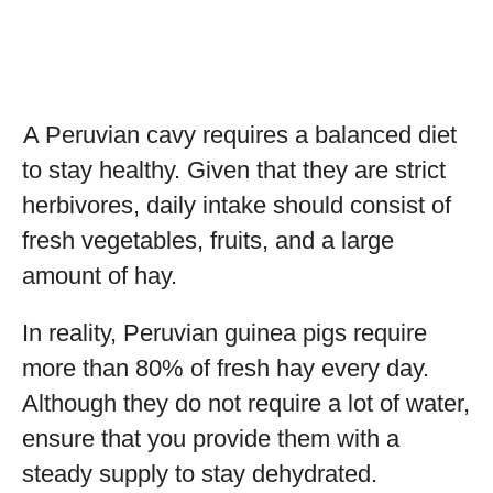
A Peruvian cavy requires a balanced diet
to stay healthy. Given that they are strict
herbivores, daily intake should consist of
fresh vegetables, fruits, and a large
amount of hay.
In reality, Peruvian guinea pigs require
more than 80% of fresh hay every day.
Although they do not require a lot of water,
ensure that you provide them with a
steady supply to stay dehydrated.