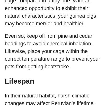
cage compared to a tiny one. With an
enhanced opportunity to exhibit their
natural characteristics, your guinea pigs
may become merrier and healthier.
Even so, keep off from pine and cedar
beddings to avoid chemical inhalation.
Likewise, place your cage within the
correct temperature range to prevent your
pets from getting heatstroke.
Lifespan
In their natural habitat, harsh climatic
changes may affect Peruvian’s lifetime.