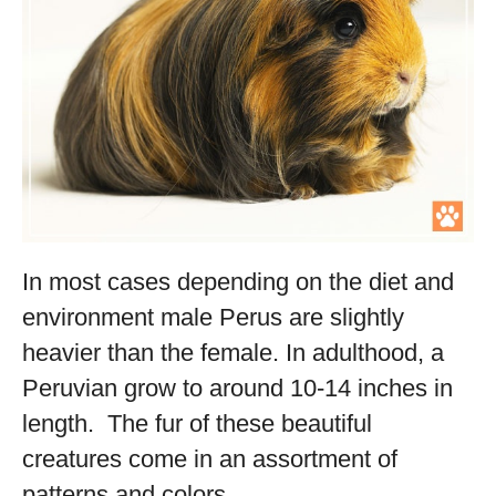
In most cases depending on the diet and
environment male Perus are slightly
heavier than the female. In adulthood, a
Peruvian grow to around 10-14 inches in
length. The fur of these beautiful
creatures come in an assortment of
patterns and colors.