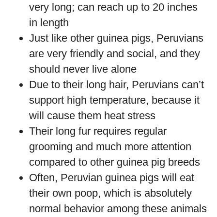
very long; can reach up to 20 inches
in length
Just like other guinea pigs, Peruvians
are very friendly and social, and they
should never live alone
Due to their long hair, Peruvians can’t
support high temperature, because it
will cause them heat stress
Their long fur requires regular
grooming and much more attention
compared to other guinea pig breeds
Often, Peruvian guinea pigs will eat
their own poop, which is absolutely
normal behavior among these animals