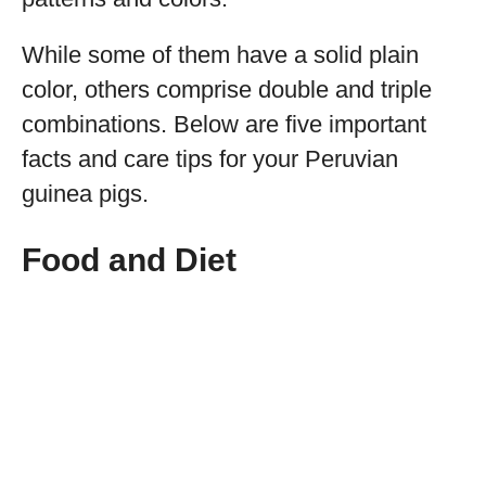
While some of them have a solid plain
color, others comprise double and triple
combinations. Below are five important
facts and care tips for your Peruvian
guinea pigs.
Food and Diet