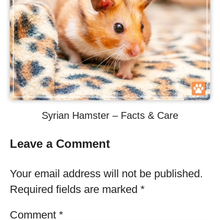
Syrian Hamster – Facts & Care
Leave a Comment
Your email address will not be published.
Required fields are marked
*
Comment
*