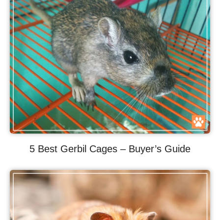
5 Best Gerbil Cages – Buyer’s Guide