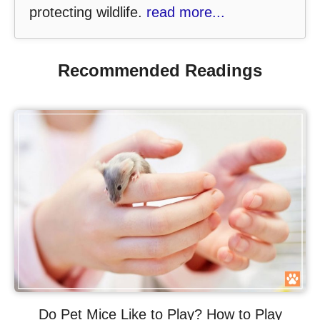
protecting wildlife.
read more...
Recommended Readings
Do Pet Mice Like to Play? How to Play