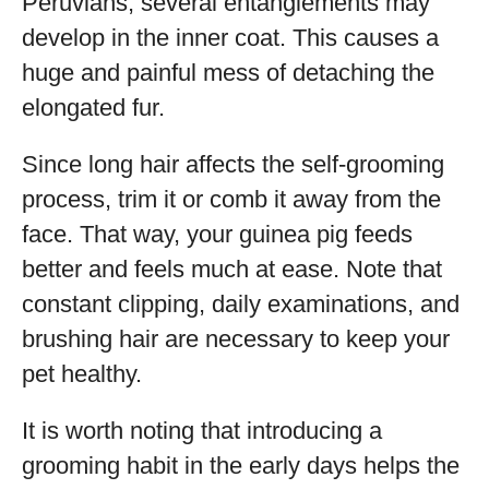
Peruvians, several entanglements may
develop in the inner coat. This causes a
huge and painful mess of detaching the
elongated fur.
Since long hair affects the self-grooming
process, trim it or comb it away from the
face. That way, your guinea pig feeds
better and feels much at ease. Note that
constant clipping, daily examinations, and
brushing hair are necessary to keep your
pet healthy.
It is worth noting that introducing a
grooming habit in the early days helps the