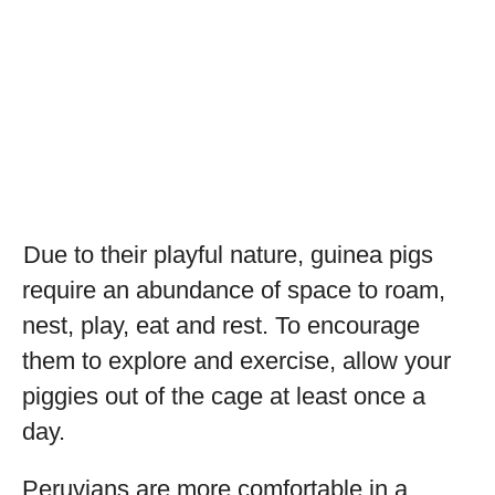
Due to their playful nature, guinea pigs
require an abundance of space to roam,
nest, play, eat and rest. To encourage
them to explore and exercise, allow your
piggies out of the cage at least once a
day.
Peruvians are more comfortable in a