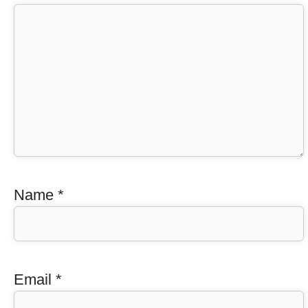
Name
*
Email
*