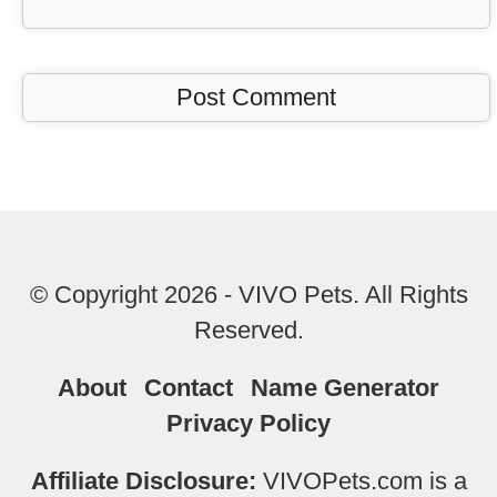
© Copyright 2026 - VIVO Pets. All Rights
Reserved.
About
Contact
Name Generator
Privacy Policy
Affiliate Disclosure:
VIVOPets.com is a