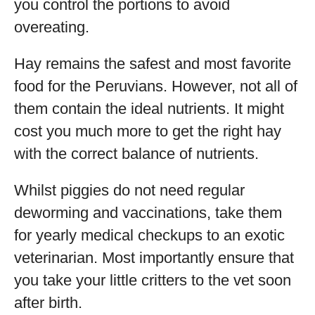
you control the portions to avoid
overeating.
Hay remains the safest and most favorite
food for the Peruvians. However, not all of
them contain the ideal nutrients. It might
cost you much more to get the right hay
with the correct balance of nutrients.
Whilst piggies do not need regular
deworming and vaccinations, take them
for yearly medical checkups to an exotic
veterinarian. Most importantly ensure that
you take your little critters to the vet soon
after birth.