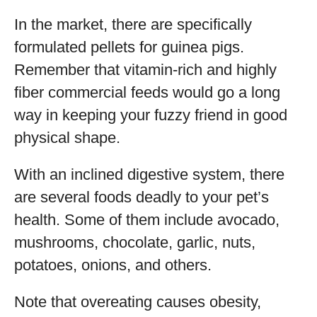
In the market, there are specifically
formulated pellets for guinea pigs.
Remember that vitamin-rich and highly
fiber commercial feeds would go a long
way in keeping your fuzzy friend in good
physical shape.
With an inclined digestive system, there
are several foods deadly to your pet’s
health. Some of them include avocado,
mushrooms, chocolate, garlic, nuts,
potatoes, onions, and others.
Note that overeating causes obesity,