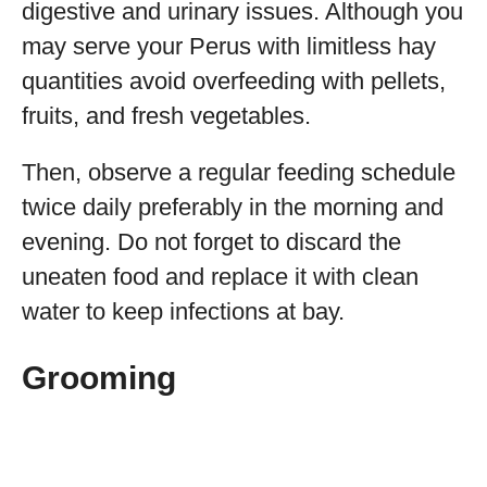
digestive and urinary issues. Although you
may serve your Perus with limitless hay
quantities avoid overfeeding with pellets,
fruits, and fresh vegetables.
Then, observe a regular feeding schedule
twice daily preferably in the morning and
evening. Do not forget to discard the
uneaten food and replace it with clean
water to keep infections at bay.
Grooming