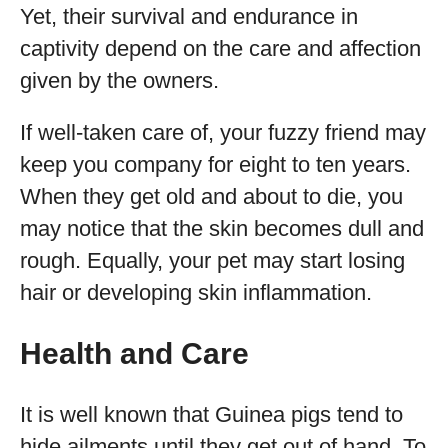
Yet, their survival and endurance in
captivity depend on the care and affection
given by the owners.
If well-taken care of, your fuzzy friend may
keep you company for eight to ten years.
When they get old and about to die, you
may notice that the skin becomes dull and
rough. Equally, your pet may start losing
hair or developing skin inflammation.
Health and Care
It is well known that Guinea pigs tend to
hide ailments until they get out of hand. To