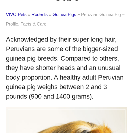
VIVO Pets
»
Rodents
»
Guinea Pigs
»
Peruvian Guinea Pig –
Profile, Facts & Care
Acknowledged by their super long hair,
Peruvians are some of the bigger-sized
guinea pig breeds. Compared to others,
they have shorter heads and an unusual
body proportion. A healthy adult Peruvian
guinea pig weighs between 2 and 3
pounds (900 and 1400 grams).