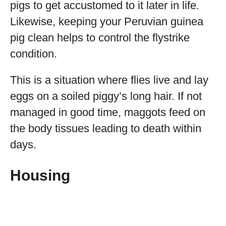
pigs to get accustomed to it later in life.
Likewise, keeping your Peruvian guinea
pig clean helps to control the flystrike
condition.
This is a situation where flies live and lay
eggs on a soiled piggy’s long hair. If not
managed in good time, maggots feed on
the body tissues leading to death within
days.
Housing