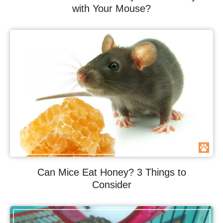
with Your Mouse?
Can Mice Eat Honey? 3 Things to
Consider