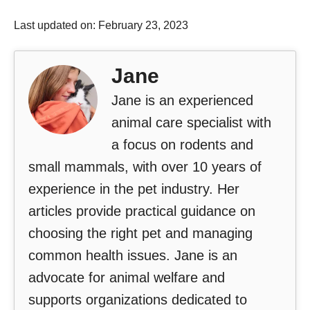
Last updated on: February 23, 2023
Jane
Jane is an experienced
animal care specialist with
a focus on rodents and
small mammals, with over 10 years of
experience in the pet industry. Her
articles provide practical guidance on
choosing the right pet and managing
common health issues. Jane is an
advocate for animal welfare and
supports organizations dedicated to