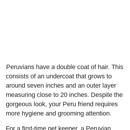
Peruvians have a double coat of hair. This
consists of an undercoat that grows to
around seven inches and an outer layer
measuring close to 20 inches. Despite the
gorgeous look, your Peru friend requires
more hygiene and grooming attention.
For a first-time pet keeper, a Peruvian