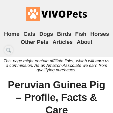
Home
Cats
Dogs
Birds
Fish
Horses
Other Pets
Articles
About
This page might contain affiliate links, which will earn us
a commission. As an Amazon Associate we earn from
qualifying purchases.
Peruvian Guinea Pig
– Profile, Facts &
Care