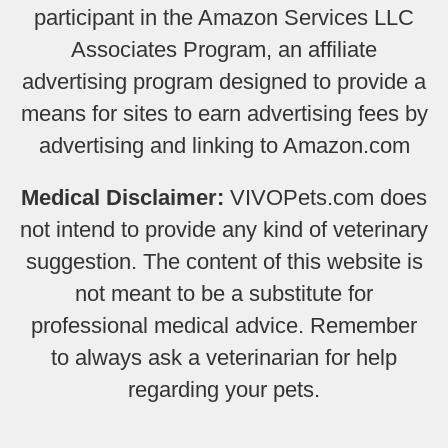
participant in the Amazon Services LLC
Associates Program, an affiliate
advertising program designed to provide a
means for sites to earn advertising fees by
advertising and linking to Amazon.com
Medical Disclaimer:
VIVOPets.com does
not intend to provide any kind of veterinary
suggestion. The content of this website is
not meant to be a substitute for
professional medical advice. Remember
to always ask a veterinarian for help
regarding your pets.