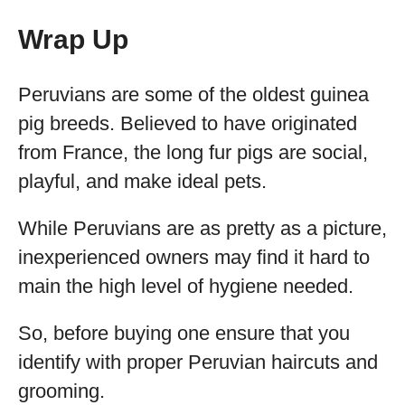
Wrap Up
Peruvians are some of the oldest guinea
pig breeds. Believed to have originated
from France, the long fur pigs are social,
playful, and make ideal pets.
While Peruvians are as pretty as a picture,
inexperienced owners may find it hard to
main the high level of hygiene needed.
So, before buying one ensure that you
identify with proper Peruvian haircuts and
grooming.