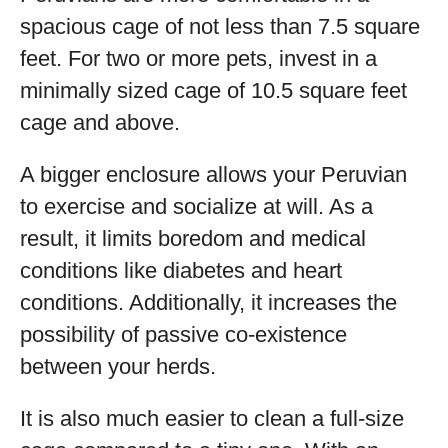
spacious cage of not less than 7.5 square
feet. For two or more pets, invest in a
minimally sized cage of 10.5 square feet
cage and above.
A bigger enclosure allows your Peruvian
to exercise and socialize at will. As a
result, it limits boredom and medical
conditions like diabetes and heart
conditions. Additionally, it increases the
possibility of passive co-existence
between your herds.
It is also much easier to clean a full-size