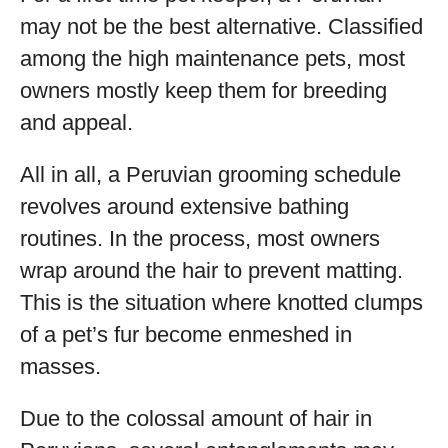
may not be the best alternative. Classified
among the high maintenance pets, most
owners mostly keep them for breeding
and appeal.
All in all, a Peruvian grooming schedule
revolves around extensive bathing
routines. In the process, most owners
wrap around the hair to prevent matting.
This is the situation where knotted clumps
of a pet’s fur become enmeshed in
masses.
Due to the colossal amount of hair in