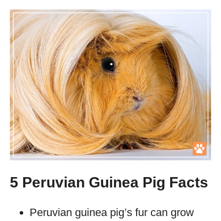
5 Peruvian Guinea Pig Facts
Peruvian guinea pig’s fur can grow