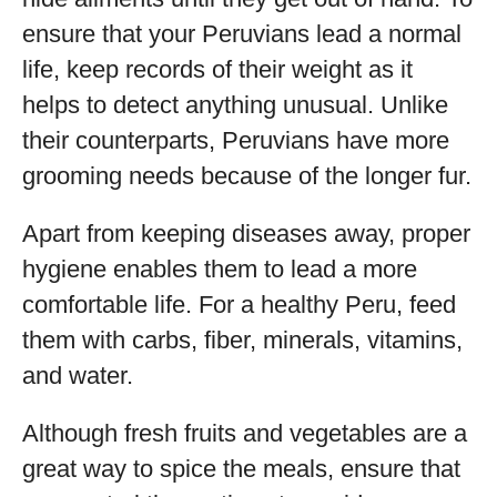
ensure that your Peruvians lead a normal
life, keep records of their weight as it
helps to detect anything unusual. Unlike
their counterparts, Peruvians have more
grooming needs because of the longer fur.
Apart from keeping diseases away, proper
hygiene enables them to lead a more
comfortable life. For a healthy Peru, feed
them with carbs, fiber, minerals, vitamins,
and water.
Although fresh fruits and vegetables are a
great way to spice the meals, ensure that