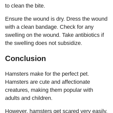
to clean the bite.
Ensure the wound is dry. Dress the wound
with a clean bandage. Check for any
swelling on the wound. Take antibiotics if
the swelling does not subsidize.
Conclusion
Hamsters make for the perfect pet.
Hamsters are cute and affectionate
creatures, making them popular with
adults and children.
However, hamsters get scared very easily,