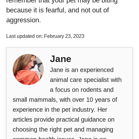
remember that your pet may be biting
because it is fearful, and not out of
aggression.
Last updated on: February 23, 2023
Jane
Jane is an experienced
animal care specialist with
a focus on rodents and
small mammals, with over 10 years of
experience in the pet industry. Her
articles provide practical guidance on
choosing the right pet and managing