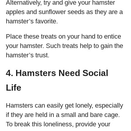
Alternatively, try and give your hamster
apples and sunflower seeds as they are a
hamster’s favorite.
Place these treats on your hand to entice
your hamster. Such treats help to gain the
hamster’s trust.
4. Hamsters Need Social
Life
Hamsters can easily get lonely, especially
if they are held in a small and bare cage.
To break this loneliness, provide your