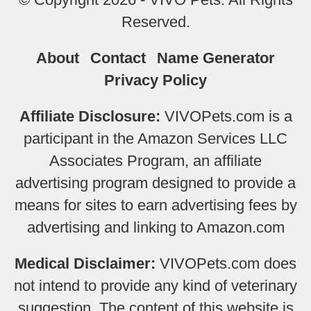
Reserved.
About
Contact
Name Generator
Privacy Policy
Affiliate Disclosure:
VIVOPets.com is a
participant in the Amazon Services LLC
Associates Program, an affiliate
advertising program designed to provide a
means for sites to earn advertising fees by
advertising and linking to Amazon.com
Medical Disclaimer:
VIVOPets.com does
not intend to provide any kind of veterinary
suggestion. The content of this website is