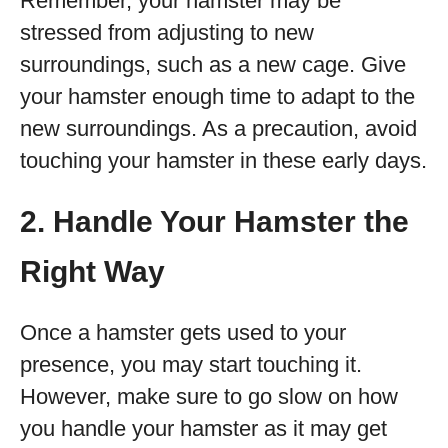
Remember, your hamster may be
stressed from adjusting to new
surroundings, such as a new cage. Give
your hamster enough time to adapt to the
new surroundings. As a precaution, avoid
touching your hamster in these early days.
2. Handle Your Hamster the
Right Way
Once a hamster gets used to your
presence, you may start touching it.
However, make sure to go slow on how
you handle your hamster as it may get