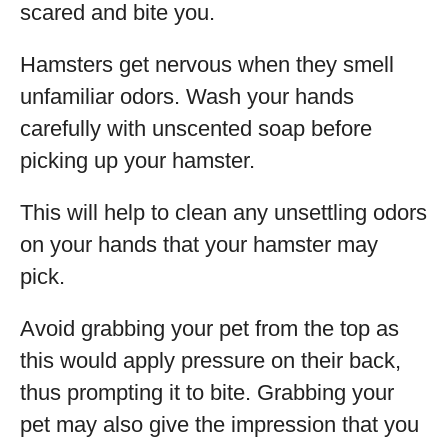
scared and bite you.
Hamsters get nervous when they smell
unfamiliar odors. Wash your hands
carefully with unscented soap before
picking up your hamster.
This will help to clean any unsettling odors
on your hands that your hamster may
pick.
Avoid grabbing your pet from the top as
this would apply pressure on their back,
thus prompting it to bite. Grabbing your
pet may also give the impression that you