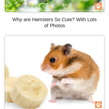
Why are Hamsters So Cute? With Lots
of Photos