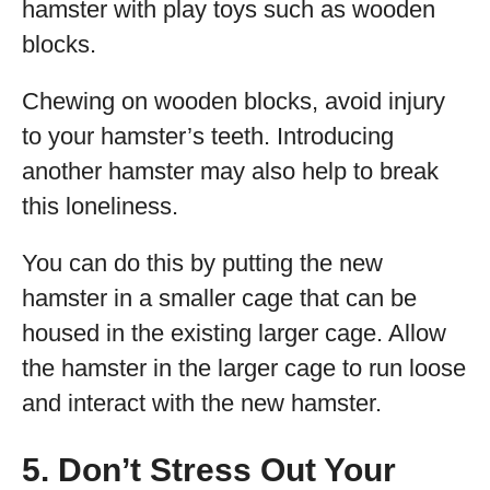
hamster with play toys such as wooden
blocks.
Chewing on wooden blocks, avoid injury
to your hamster’s teeth. Introducing
another hamster may also help to break
this loneliness.
You can do this by putting the new
hamster in a smaller cage that can be
housed in the existing larger cage. Allow
the hamster in the larger cage to run loose
and interact with the new hamster.
5. Don’t Stress Out Your