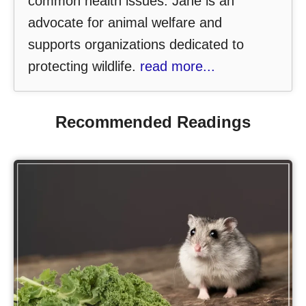
common health issues. Jane is an
advocate for animal welfare and
supports organizations dedicated to
protecting wildlife.
read more...
Recommended Readings