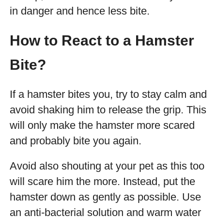
in danger and hence less bite.
How to React to a Hamster
Bite?
If a hamster bites you, try to stay calm and
avoid shaking him to release the grip. This
will only make the hamster more scared
and probably bite you again.
Avoid also shouting at your pet as this too
will scare him the more. Instead, put the
hamster down as gently as possible. Use
an anti-bacterial solution and warm water