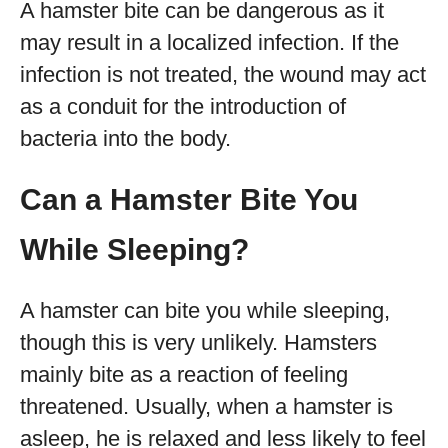
A hamster bite can be dangerous as it
may result in a localized infection. If the
infection is not treated, the wound may act
as a conduit for the introduction of
bacteria into the body.
Can a Hamster Bite You
While Sleeping?
A hamster can bite you while sleeping,
though this is very unlikely. Hamsters
mainly bite as a reaction of feeling
threatened. Usually, when a hamster is
asleep, he is relaxed and less likely to feel