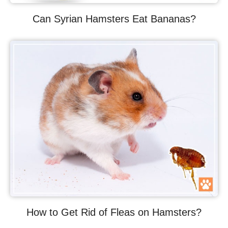
Can Syrian Hamsters Eat Bananas?
How to Get Rid of Fleas on Hamsters?