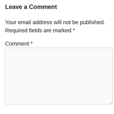
Leave a Comment
Your email address will not be published.
Required fields are marked
*
Comment
*