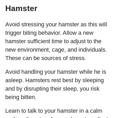
Hamster
Avoid stressing your hamster as this will
trigger biting behavior. Allow a new
hamster sufficient time to adjust to the
new environment, cage, and individuals.
These can be sources of stress.
Avoid handling your hamster while he is
asleep. Hamsters rest best by sleeping
and by disrupting their sleep, you risk
being bitten.
Learn to talk to your hamster in a calm