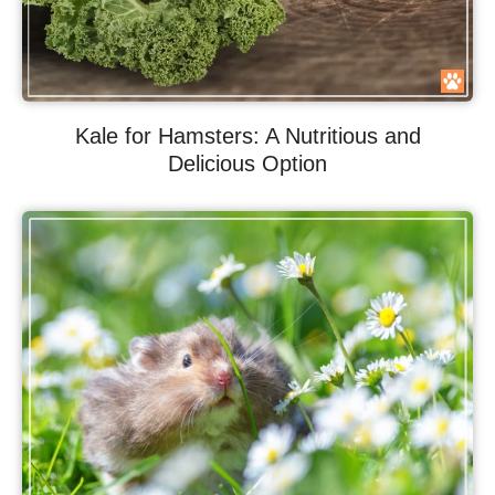
Kale for Hamsters: A Nutritious and
Delicious Option