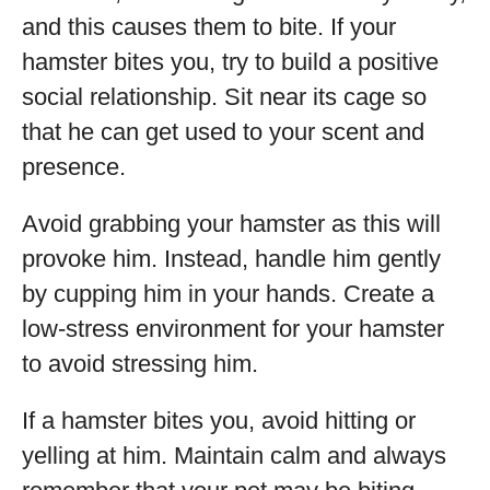
and this causes them to bite. If your
hamster bites you, try to build a positive
social relationship. Sit near its cage so
that he can get used to your scent and
presence.
Avoid grabbing your hamster as this will
provoke him. Instead, handle him gently
by cupping him in your hands. Create a
low-stress environment for your hamster
to avoid stressing him.
If a hamster bites you, avoid hitting or
yelling at him. Maintain calm and always