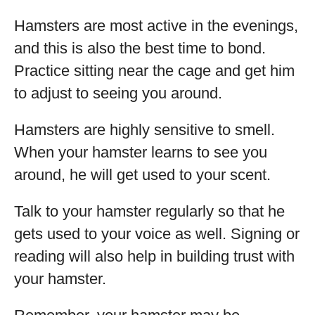
Hamsters are most active in the evenings,
and this is also the best time to bond.
Practice sitting near the cage and get him
to adjust to seeing you around.
Hamsters are highly sensitive to smell.
When your hamster learns to see you
around, he will get used to your scent.
Talk to your hamster regularly so that he
gets used to your voice as well. Signing or
reading will also help in building trust with
your hamster.