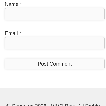
Name
*
Email
*
© Copyright 2026 - VIVO Pets. All Rights