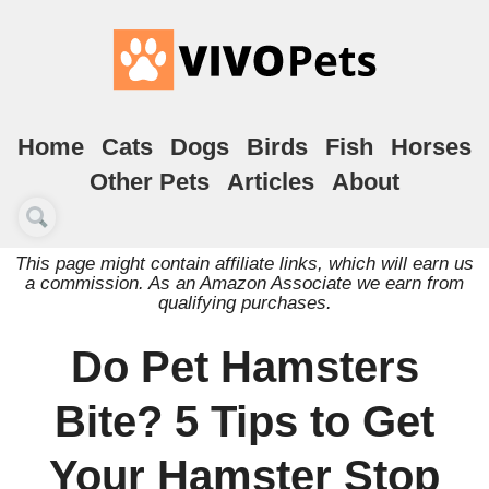
Home
Cats
Dogs
Birds
Fish
Horses
Other Pets
Articles
About
This page might contain affiliate links, which will earn us
a commission. As an Amazon Associate we earn from
qualifying purchases.
Do Pet Hamsters
Bite? 5 Tips to Get
Your Hamster Stop