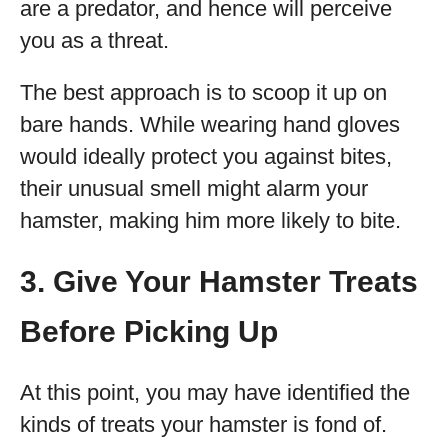
are a predator, and hence will perceive
you as a threat.
The best approach is to scoop it up on
bare hands. While wearing hand gloves
would ideally protect you against bites,
their unusual smell might alarm your
hamster, making him more likely to bite.
3. Give Your Hamster Treats
Before Picking Up
At this point, you may have identified the
kinds of treats your hamster is fond of.