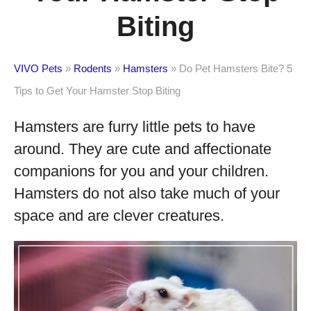
Biting
VIVO Pets
»
Rodents
»
Hamsters
»
Do Pet Hamsters Bite? 5
Tips to Get Your Hamster Stop Biting
Hamsters are furry little pets to have
around. They are cute and affectionate
companions for you and your children.
Hamsters do not also take much of your
space and are clever creatures.