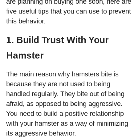
are planning on buying one soon, here are
five useful tips that you can use to prevent
this behavior.
1. Build Trust With Your
Hamster
The main reason why hamsters bite is
because they are not used to being
handled regularly. They bite out of being
afraid, as opposed to being aggressive.
You need to build a positive relationship
with your hamster as a way of minimizing
its aggressive behavior.