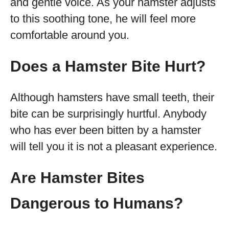
and gentle voice. As your hamster adjusts
to this soothing tone, he will feel more
comfortable around you.
Does a Hamster Bite Hurt?
Although hamsters have small teeth, their
bite can be surprisingly hurtful. Anybody
who has ever been bitten by a hamster
will tell you it is not a pleasant experience.
Are Hamster Bites
Dangerous to Humans?