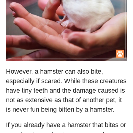
However, a hamster can also bite,
especially if scared. While these creatures
have tiny teeth and the damage caused is
not as extensive as that of another pet, it
is never fun being bitten by a hamster.
If you already have a hamster that bites or