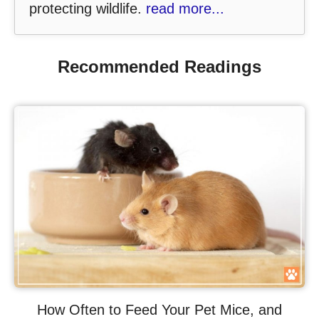
protecting wildlife.
read more...
Recommended Readings
How Often to Feed Your Pet Mice, and