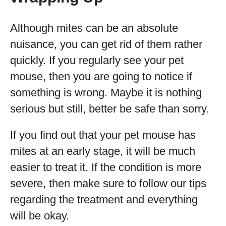
Although mites can be an absolute
nuisance, you can get rid of them rather
quickly. If you regularly see your pet
mouse, then you are going to notice if
something is wrong. Maybe it is nothing
serious but still, better be safe than sorry.
If you find out that your pet mouse has
mites at an early stage, it will be much
easier to treat it. If the condition is more
severe, then make sure to follow our tips
regarding the treatment and everything
will be okay.