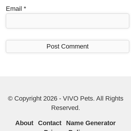
Email
*
© Copyright 2026 - VIVO Pets. All Rights
Reserved.
About
Contact
Name Generator