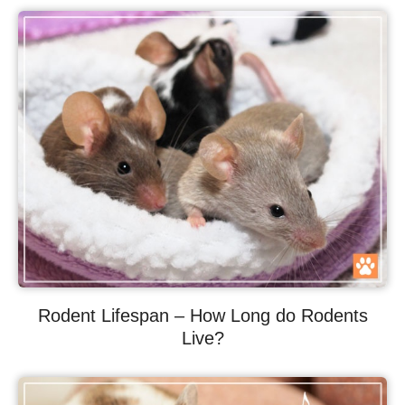
Rodent Lifespan – How Long do Rodents
Live?