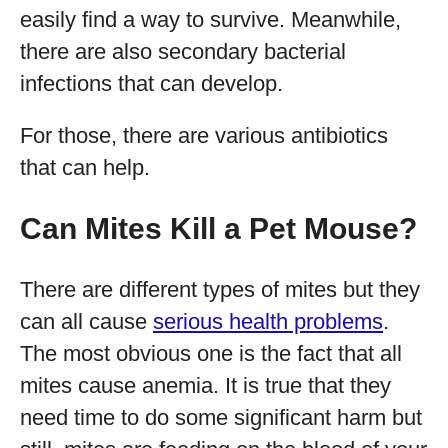
easily find a way to survive. Meanwhile,
there are also secondary bacterial
infections that can develop.
For those, there are various antibiotics
that can help.
Can Mites Kill a Pet Mouse?
There are different types of mites but they
can all cause
serious health problems
.
The most obvious one is the fact that all
mites cause anemia. It is true that they
need time to do some significant harm but