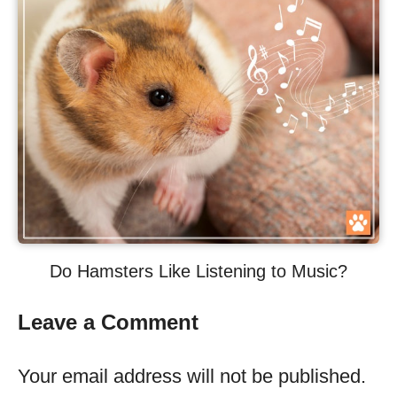
Do Hamsters Like Listening to Music?
Leave a Comment
Your email address will not be published.