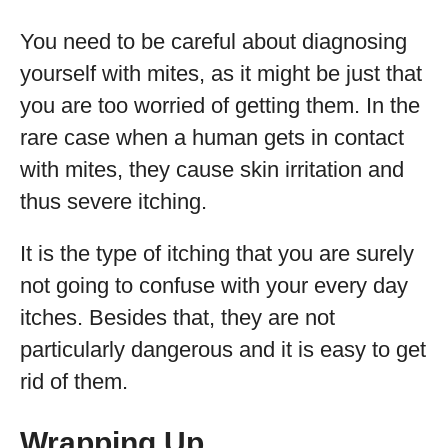
You need to be careful about diagnosing
yourself with mites, as it might be just that
you are too worried of getting them. In the
rare case when a human gets in contact
with mites, they cause skin irritation and
thus severe itching.
It is the type of itching that you are surely
not going to confuse with your every day
itches. Besides that, they are not
particularly dangerous and it is easy to get
rid of them.
Wrapping Up