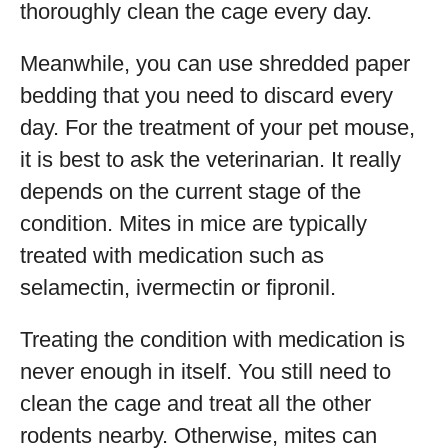
thoroughly clean the cage every day.
Meanwhile, you can use shredded paper
bedding that you need to discard every
day. For the treatment of your pet mouse,
it is best to ask the veterinarian. It really
depends on the current stage of the
condition. Mites in mice are typically
treated with medication such as
selamectin, ivermectin or fipronil.
Treating the condition with medication is
never enough in itself. You still need to
clean the cage and treat all the other
rodents nearby. Otherwise, mites can