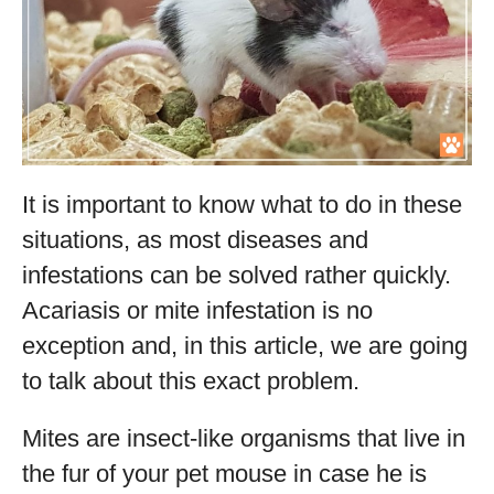
It is important to know what to do in these
situations, as most diseases and
infestations can be solved rather quickly.
Acariasis or mite infestation is no
exception and, in this article, we are going
to talk about this exact problem.
Mites are insect-like organisms that live in
the fur of your pet mouse in case he is