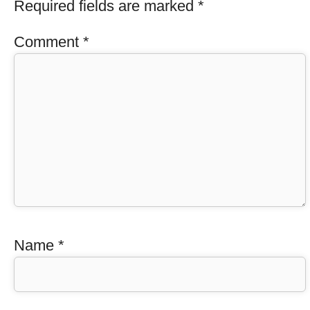
Required fields are marked
*
Comment
*
Name
*