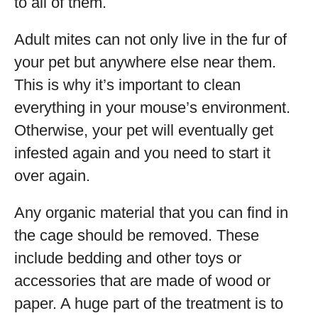
to all of them.
Adult mites can not only live in the fur of
your pet but anywhere else near them.
This is why it’s important to clean
everything in your mouse’s environment.
Otherwise, your pet will eventually get
infested again and you need to start it
over again.
Any organic material that you can find in
the cage should be removed. These
include bedding and other toys or
accessories that are made of wood or
paper. A huge part of the treatment is to