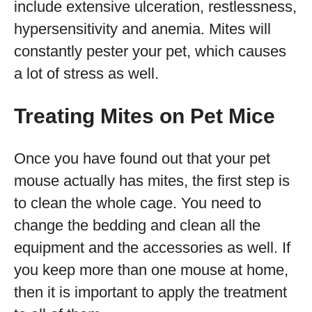
include extensive ulceration, restlessness,
hypersensitivity and anemia. Mites will
constantly pester your pet, which causes
a lot of stress as well.
Treating Mites on Pet Mice
Once you have found out that your pet
mouse actually has mites, the first step is
to clean the whole cage. You need to
change the bedding and clean all the
equipment and the accessories as well. If
you keep more than one mouse at home,
then it is important to apply the treatment