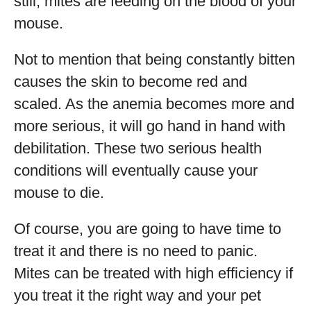
still, mites are feeding on the blood of your
mouse.
Not to mention that being constantly bitten
causes the skin to become red and
scaled. As the anemia becomes more and
more serious, it will go hand in hand with
debilitation. These two serious health
conditions will eventually cause your
mouse to die.
Of course, you are going to have time to
treat it and there is no need to panic.
Mites can be treated with high efficiency if
you treat it the right way and your pet