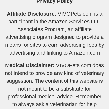
Privacy Policy
Affiliate Disclosure:
VIVOPets.com is a
participant in the Amazon Services LLC
Associates Program, an affiliate
advertising program designed to provide a
means for sites to earn advertising fees by
advertising and linking to Amazon.com
Medical Disclaimer:
VIVOPets.com does
not intend to provide any kind of veterinary
suggestion. The content of this website is
not meant to be a substitute for
professional medical advice. Remember
to always ask a veterinarian for help