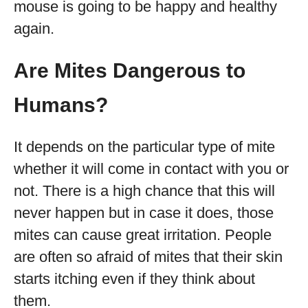
mouse is going to be happy and healthy
again.
Are Mites Dangerous to
Humans?
It depends on the particular type of mite
whether it will come in contact with you or
not. There is a high chance that this will
never happen but in case it does, those
mites can cause great irritation. People
are often so afraid of mites that their skin
starts itching even if they think about
them.