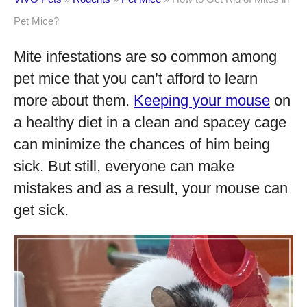
Pet Mice?
Mite infestations are so common among
pet mice that you can’t afford to learn
more about them.
Keeping your mouse
on
a healthy diet in a clean and spacey cage
can minimize the chances of him being
sick. But still, everyone can make
mistakes and as a result, your mouse can
get sick.