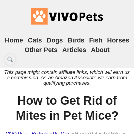
Home
Cats
Dogs
Birds
Fish
Horses
Other Pets
Articles
About
This page might contain affiliate links, which will earn us
a commission. As an Amazon Associate we earn from
qualifying purchases.
How to Get Rid of
Mites in Pet Mice?
VIVO Pets
»
Rodents
»
Pet Mice
»
How to Get Rid of Mites in