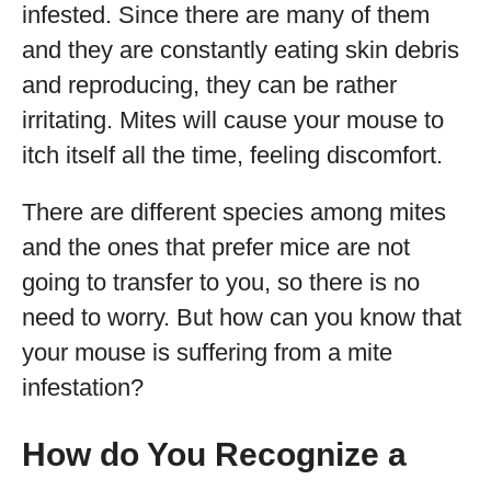
infested. Since there are many of them
and they are constantly eating skin debris
and reproducing, they can be rather
irritating. Mites will cause your mouse to
itch itself all the time, feeling discomfort.
There are different species among mites
and the ones that prefer mice are not
going to transfer to you, so there is no
need to worry. But how can you know that
your mouse is suffering from a mite
infestation?
How do You Recognize a