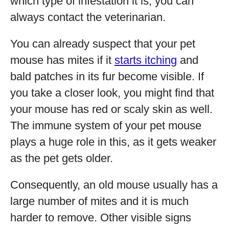
which type of infestation it is, you can
always contact the veterinarian.
You can already suspect that your pet
mouse has mites if it
starts itching
and
bald patches in its fur become visible. If
you take a closer look, you might find that
your mouse has red or scaly skin as well.
The immune system of your pet mouse
plays a huge role in this, as it gets weaker
as the pet gets older.
Consequently, an old mouse usually has a
large number of mites and it is much
harder to remove. Other visible signs