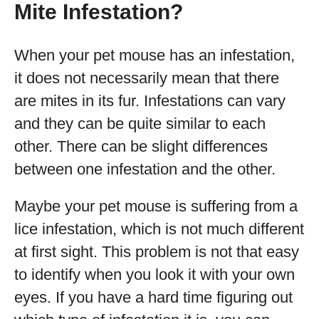
Mite Infestation?
When your pet mouse has an infestation,
it does not necessarily mean that there
are mites in its fur. Infestations can vary
and they can be quite similar to each
other. There can be slight differences
between one infestation and the other.
Maybe your pet mouse is suffering from a
lice infestation, which is not much different
at first sight. This problem is not that easy
to identify when you look it with your own
eyes. If you have a hard time figuring out