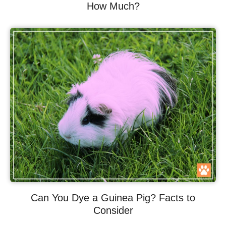
How Much?
Can You Dye a Guinea Pig? Facts to
Consider