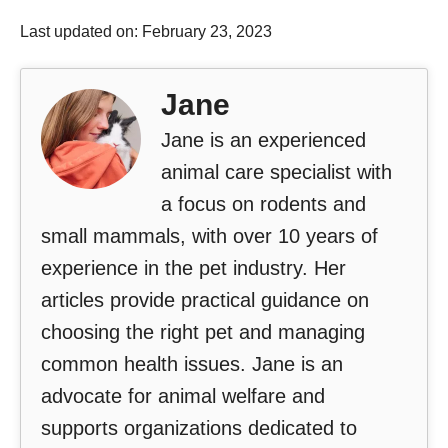
Last updated on: February 23, 2023
Jane
Jane is an experienced
animal care specialist with
a focus on rodents and
small mammals, with over 10 years of
experience in the pet industry. Her
articles provide practical guidance on
choosing the right pet and managing
common health issues. Jane is an
advocate for animal welfare and
supports organizations dedicated to