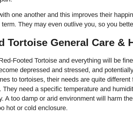
 with one another and this improves their happi
g term. They may even outlive you, so you bett
d Tortoise General Care & 
ed-Footed Tortoise and everything will be fine. 
, become depressed and stressed, and potentiall
es to tortoises, their needs are quite differen
. They need a specific temperature and humidit
ly. A too damp or arid environment will harm the
o hot or cold enclosure.