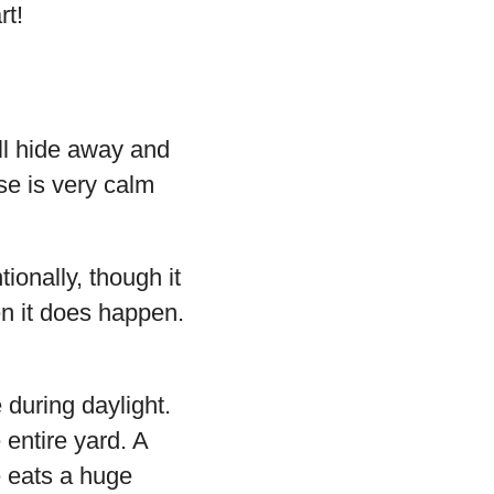
rt!
’ll hide away and
ise is very calm
ionally, though it
en it does happen.
 during daylight.
 entire yard. A
se eats a huge