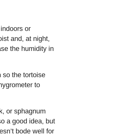
 indoors or
st and, at night,
ase the humidity in
 so the tortoise
 hygrometer to
rk, or sphagnum
so a good idea, but
sn’t bode well for