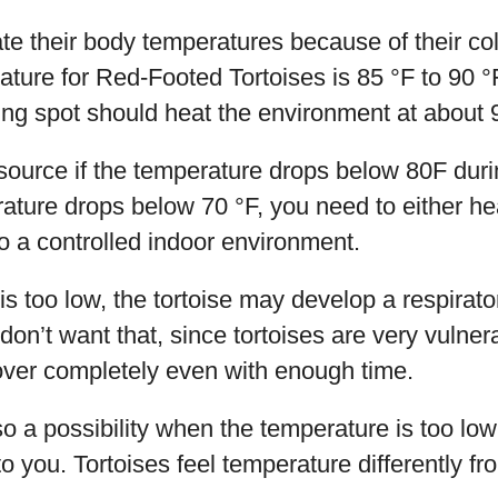
late their body temperatures because of their co
ture for Red-Footed Tortoises is 85 °F to 90 
ng spot should heat the environment at about 
ource if the temperature drops below 80F duri
erature drops below 70 °F, you need to either hea
to a controlled indoor environment.
 is too low, the tortoise may develop a respirat
on’t want that, since tortoises are very vulner
ver completely even with enough time.
o a possibility when the temperature is too low
 you. Tortoises feel temperature differently fr