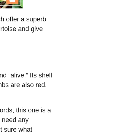
h offer a superb
ortoise and give
d “alive.” Its shell
mbs are also red.
rds, this one is a
t need any
ot sure what