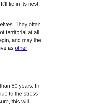
ll lie in its nest,
elves. They often
territorial at all
begin, and may the
sive as
other
 than 50 years. In
due to the stress
re, this will