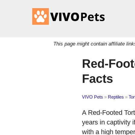
This page might contain affiliate l
Red-Foote
Facts
VIVO Pets
»
Reptiles
»
Tor
A Red-Footed Torto
years in captivity 
with a high temper