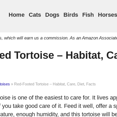
Home
Cats
Dogs
Birds
Fish
Horse
inks, which will earn us a commission. As an Amazon Associat
d Tortoise – Habitat, Ca
toises
»
Red-Footed Tortoise – Habitat, Care, Diet, Facts
ise is one of the easiest to care for. It lives a
if you take good care of it. Feed it well, offer 
ature, enough humidity, and this tortoise will b