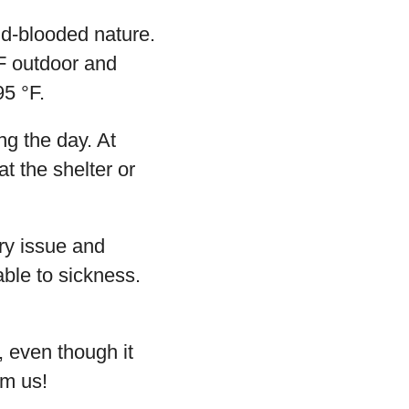
ld-blooded nature.
°F outdoor and
95 °F.
ng the day. At
t the shelter or
ory issue and
able to sickness.
, even though it
om us!