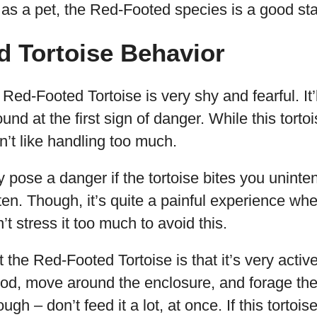
e as a pet, the Red-Footed species is a good sta
d Tortoise Behavior
Red-Footed Tortoise is very shy and fearful. It
und at the first sign of danger. While this torto
n’t like handling too much.
 pose a danger if the tortoise bites you unintent
en. Though, it’s quite a painful experience wh
t stress it too much to avoid this.
the Red-Footed Tortoise is that it’s very active
 food, move around the enclosure, and forage the
ugh – don’t feed it a lot, at once. If this tortoi