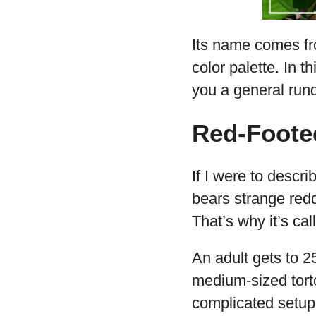
Its name comes fro
color palette. In t
you a general rund
Red-Foote
If I were to descri
bears strange redd
That’s why it’s ca
An adult gets to 2
medium-sized torto
complicated setup 