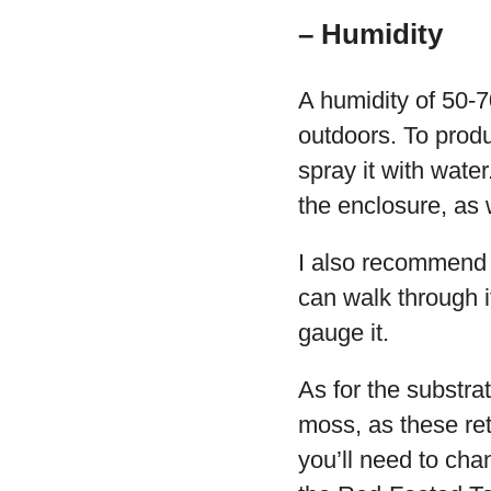
– Humidity
A humidity of 50-7
outdoors. To produ
spray it with water
the enclosure, as 
I also recommend p
can walk through i
gauge it.
As for the substr
moss, as these ret
you’ll need to cha