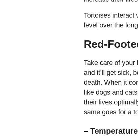
Tortoises interact
level over the lon
Red-Foote
Take care of your R
and it’ll get sick
death. When it com
like dogs and cats
their lives optimal
same goes for a to
– Temperature