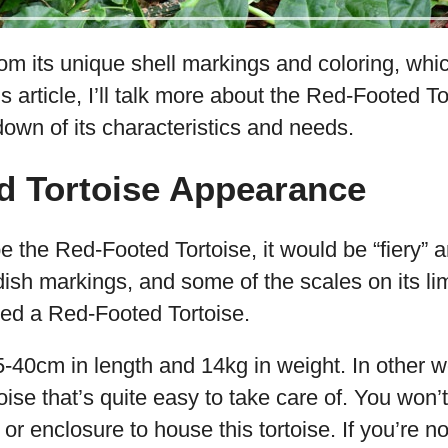
m its unique shell markings and coloring, whic
his article, I’ll talk more about the Red-Footed T
own of its characteristics and needs.
d Tortoise Appearance
be the Red-Footed Tortoise, it would be “fiery” an
ish markings, and some of the scales on its li
lled a Red-Footed Tortoise.
5-40cm in length and 14kg in weight. In other wo
ise that’s quite easy to take care of. You won’
or enclosure to house this tortoise. If you’re n