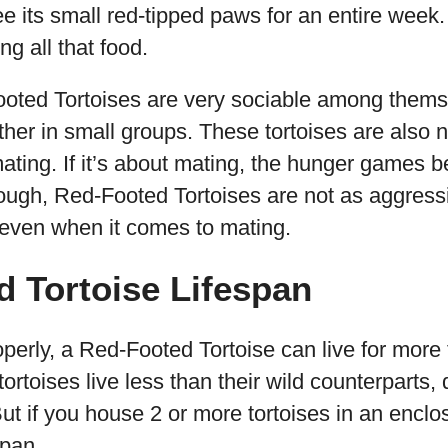
 its small red-tipped paws for an entire week. It’
ng all that food.
Footed Tortoises are very sociable among thems
er in small groups. These tortoises are also not 
mating. If it’s about mating, the hunger games 
ough, Red-Footed Tortoises are not as aggres
 even when it comes to mating.
 Tortoise Lifespan
roperly, a Red-Footed Tortoise can live for more
ortoises live less than their wild counterparts, 
ut if you house 2 or more tortoises in an enclosu
span.