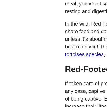
meal, you won’t see
resting and digesti
In the wild, Red-
share food and gath
unless it’s about 
best male win! Th
tortoises species
,
Red-Footed
If taken care of p
any case, captive t
of being captive. B
increase their life