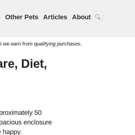
s
Other Pets
Articles
About
e we earn from qualifying purchases.
re, Diet,
pproximately 50
a spacious enclosure
e happy.