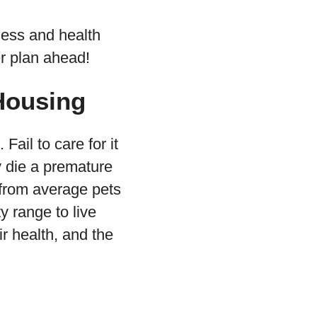
ness and health
er plan ahead!
Housing
Fail to care for it
y die a premature
t from average pets
y range to live
ir health, and the