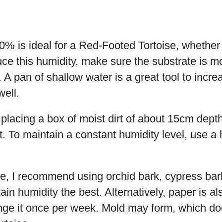
0% is ideal for a Red-Footed Tortoise, whether
ce this humidity, make sure the substrate is moi
. A pan of shallow water is a great tool to incre
well.
lacing a box of moist dirt of about 15cm depth
t. To maintain a constant humidity level, use a
ate, I recommend using orchid bark, cypress ba
ain humidity the best. Alternatively, paper is al
nge it once per week. Mold may form, which doe