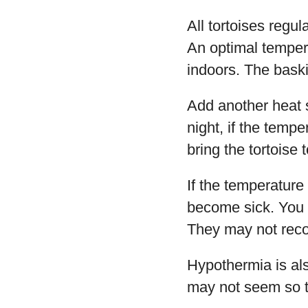
All tortoises regu
An optimal tempera
indoors. The baski
Add another heat s
night, if the temp
bring the tortoise 
If the temperature
become sick. You d
They may not reco
Hypothermia is als
may not seem so to