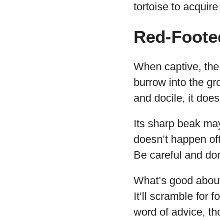
tortoise to acquir
Red-Foote
When captive, the 
burrow into the gro
and docile, it does
Its sharp beak may
doesn’t happen oft
Be careful and don’
What’s good about 
It’ll scramble for
word of advice, tho