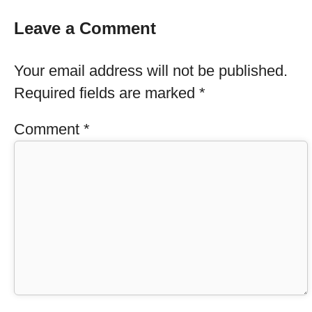
Leave a Comment
Your email address will not be published.
Required fields are marked
*
Comment
*