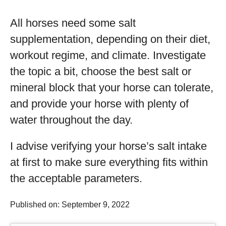
All horses need some salt
supplementation, depending on their diet,
workout regime, and climate. Investigate
the topic a bit, choose the best salt or
mineral block that your horse can tolerate,
and provide your horse with plenty of
water throughout the day.
I advise verifying your horse’s salt intake
at first to make sure everything fits within
the acceptable parameters.
Published on: September 9, 2022