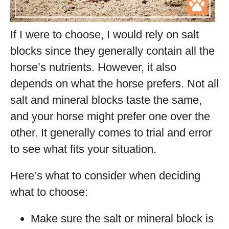
If I were to choose, I would rely on salt
blocks since they generally contain all the
horse’s nutrients. However, it also
depends on what the horse prefers. Not all
salt and mineral blocks taste the same,
and your horse might prefer one over the
other. It generally comes to trial and error
to see what fits your situation.
Here’s what to consider when deciding
what to choose:
Make sure the salt or mineral block is