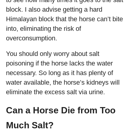
block. I also advise getting a hard
Himalayan block that the horse can’t bite
into, eliminating the risk of
overconsumption.
You should only worry about salt
poisoning if the horse lacks the water
necessary. So long as it has plenty of
water available, the horse’s kidneys will
eliminate the excess salt via urine.
Can a Horse Die from Too
Much Salt?