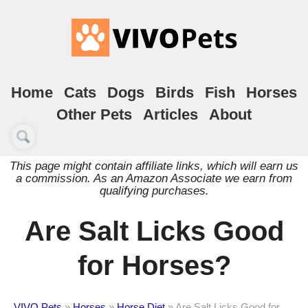
Home
Cats
Dogs
Birds
Fish
Horses
Other Pets
Articles
About
This page might contain affiliate links, which will earn us
a commission. As an Amazon Associate we earn from
qualifying purchases.
Are Salt Licks Good
for Horses?
VIVO Pets
»
Horses
»
Horse Diet
»
Are Salt Licks Good for