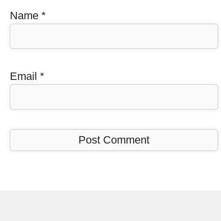
Name
*
Email
*