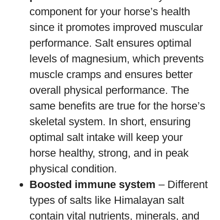
component for your horse’s health
since it promotes improved muscular
performance. Salt ensures optimal
levels of magnesium, which prevents
muscle cramps and ensures better
overall physical performance. The
same benefits are true for the horse’s
skeletal system. In short, ensuring
optimal salt intake will keep your
horse healthy, strong, and in peak
physical condition.
Boosted immune system
– Different
types of salts like Himalayan salt
contain vital nutrients, minerals, and