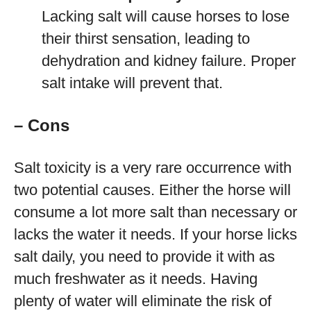
Lacking salt will cause horses to lose
their thirst sensation, leading to
dehydration and kidney failure. Proper
salt intake will prevent that.
– Cons
Salt toxicity is a very rare occurrence with
two potential causes. Either the horse will
consume a lot more salt than necessary or
lacks the water it needs. If your horse licks
salt daily, you need to provide it with as
much freshwater as it needs. Having
plenty of water will eliminate the risk of