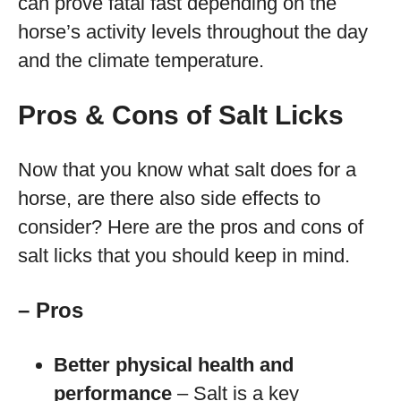
can prove fatal fast depending on the
horse’s activity levels throughout the day
and the climate temperature.
Pros & Cons of Salt Licks
Now that you know what salt does for a
horse, are there also side effects to
consider? Here are the pros and cons of
salt licks that you should keep in mind.
– Pros
Better physical health and
performance
– Salt is a key