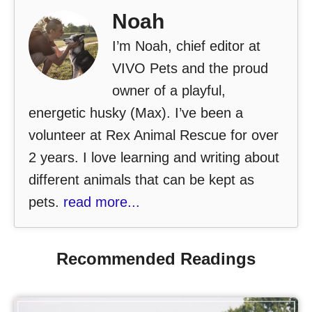
Noah
I’m Noah, chief editor at
VIVO Pets and the proud
owner of a playful,
energetic husky (Max). I’ve been a
volunteer at Rex Animal Rescue for over
2 years. I love learning and writing about
different animals that can be kept as
pets.
read more...
Recommended Readings