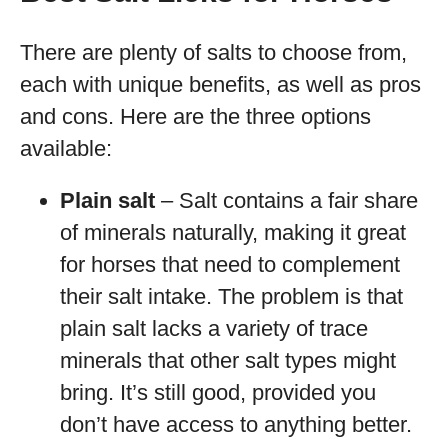
There are plenty of salts to choose from,
each with unique benefits, as well as pros
and cons. Here are the three options
available:
Plain salt
– Salt contains a fair share
of minerals naturally, making it great
for horses that need to complement
their salt intake. The problem is that
plain salt lacks a variety of trace
minerals that other salt types might
bring. It’s still good, provided you
don’t have access to anything better.