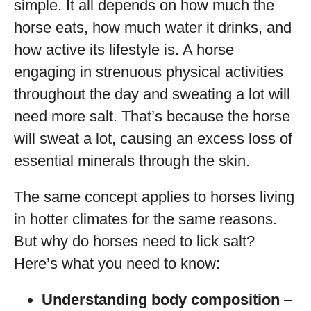
simple. It all depends on how much the
horse eats, how much water it drinks, and
how active its lifestyle is. A horse
engaging in strenuous physical activities
throughout the day and sweating a lot will
need more salt. That’s because the horse
will sweat a lot, causing an excess loss of
essential minerals through the skin.
The same concept applies to horses living
in hotter climates for the same reasons.
But why do horses need to lick salt?
Here’s what you need to know:
Understanding body composition
–