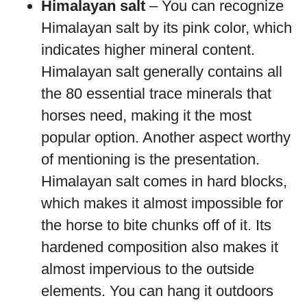
Himalayan salt
– You can recognize
Himalayan salt by its pink color, which
indicates higher mineral content.
Himalayan salt generally contains all
the 80 essential trace minerals that
horses need, making it the most
popular option. Another aspect worthy
of mentioning is the presentation.
Himalayan salt comes in hard blocks,
which makes it almost impossible for
the horse to bite chunks off of it. Its
hardened composition also makes it
almost impervious to the outside
elements. You can hang it outdoors