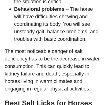
the situation is critical.
Behavioral problems
– The horse
will have difficulties chewing and
coordinating its body. You will see
unsteady gait, balance problems, and
troubles with basic coordination.
The most noticeable danger of salt
deficiency has to be the decrease in water
consumption. This can quickly lead to
kidney failure and death, especially in
horses living in warm climates and
engaging in regular physical activities.
Best Salt Licks for Horses