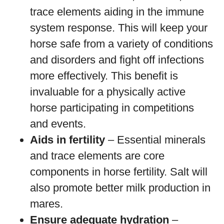
trace elements aiding in the immune
system response. This will keep your
horse safe from a variety of conditions
and disorders and fight off infections
more effectively. This benefit is
invaluable for a physically active
horse participating in competitions
and events.
Aids in fertility
– Essential minerals
and trace elements are core
components in horse fertility. Salt will
also promote better milk production in
mares.
Ensure adequate hydration
–