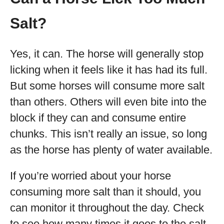
Salt?
Yes, it can. The horse will generally stop
licking when it feels like it has had its full.
But some horses will consume more salt
than others. Others will even bite into the
block if they can and consume entire
chunks. This isn’t really an issue, so long
as the horse has plenty of water available.
If you’re worried about your horse
consuming more salt than it should, you
can monitor it throughout the day. Check
to see how many times it goes to the salt