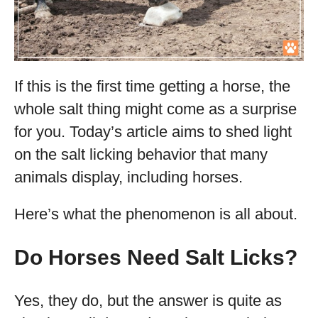
If this is the first time getting a horse, the
whole salt thing might come as a surprise
for you. Today’s article aims to shed light
on the salt licking behavior that many
animals display, including horses.
Here’s what the phenomenon is all about.
Do Horses Need Salt Licks?
Yes, they do, but the answer is quite as