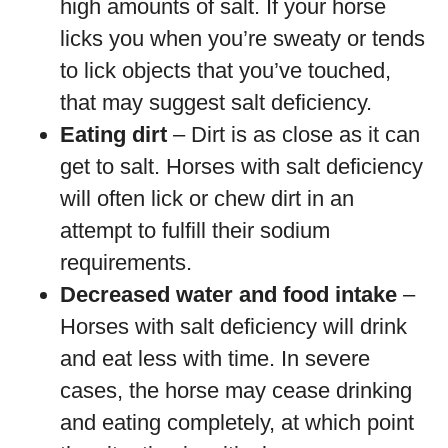
high amounts of salt. If your horse
licks you when you’re sweaty or tends
to lick objects that you’ve touched,
that may suggest salt deficiency.
Eating dirt
– Dirt is as close as it can
get to salt. Horses with salt deficiency
will often lick or chew dirt in an
attempt to fulfill their sodium
requirements.
Decreased water and food intake
–
Horses with salt deficiency will drink
and eat less with time. In severe
cases, the horse may cease drinking
and eating completely, at which point