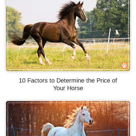
10 Factors to Determine the Price of
Your Horse