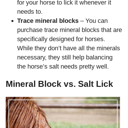
for your horse to lick it whenever it
needs to.
Trace mineral blocks
– You can
purchase trace mineral blocks that are
specifically designed for horses.
While they don’t have all the minerals
necessary, they still help balancing
the horse’s salt needs pretty well.
Mineral Block vs. Salt Lick