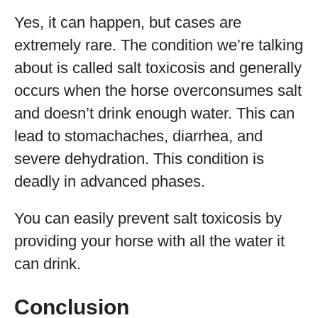
Yes, it can happen, but cases are
extremely rare. The condition we’re talking
about is called salt toxicosis and generally
occurs when the horse overconsumes salt
and doesn’t drink enough water. This can
lead to stomachaches, diarrhea, and
severe dehydration. This condition is
deadly in advanced phases.
You can easily prevent salt toxicosis by
providing your horse with all the water it
can drink.
Conclusion