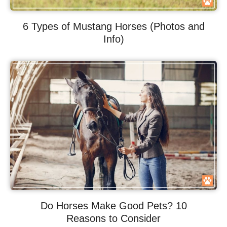
6 Types of Mustang Horses (Photos and
Info)
Do Horses Make Good Pets? 10
Reasons to Consider