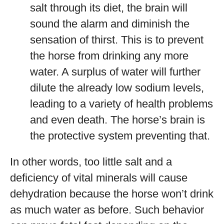
salt through its diet, the brain will
sound the alarm and diminish the
sensation of thirst. This is to prevent
the horse from drinking any more
water. A surplus of water will further
dilute the already low sodium levels,
leading to a variety of health problems
and even death. The horse’s brain is
the protective system preventing that.
In other words, too little salt and a
deficiency of vital minerals will cause
dehydration because the horse won’t drink
as much water as before. Such behavior