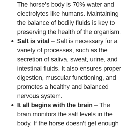
The horse’s body is 70% water and
electrolytes like humans. Maintaining
the balance of bodily fluids is key to
preserving the health of the organism.
Salt is vital
– Salt is necessary for a
variety of processes, such as the
secretion of saliva, sweat, urine, and
intestinal fluids. It also ensures proper
digestion, muscular functioning, and
promotes a healthy and balanced
nervous system.
It all begins with the brain
– The
brain monitors the salt levels in the
body. If the horse doesn’t get enough