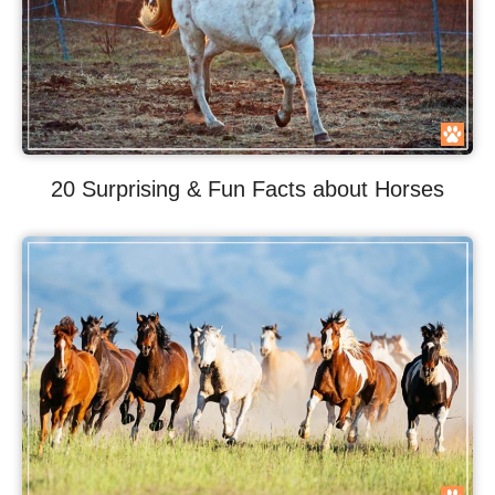
20 Surprising & Fun Facts about Horses