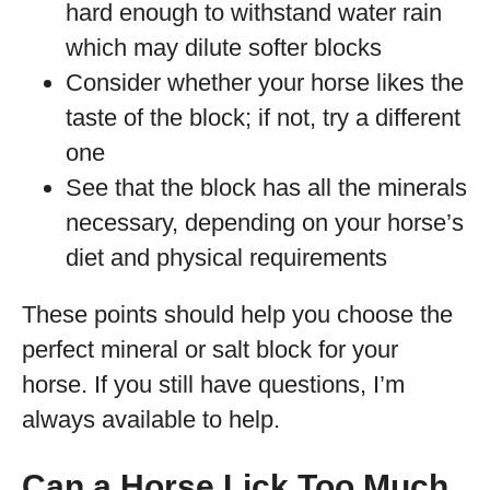
hard enough to withstand water rain
which may dilute softer blocks
Consider whether your horse likes the
taste of the block; if not, try a different
one
See that the block has all the minerals
necessary, depending on your horse’s
diet and physical requirements
These points should help you choose the
perfect mineral or salt block for your
horse. If you still have questions, I’m
always available to help.
Can a Horse Lick Too Much