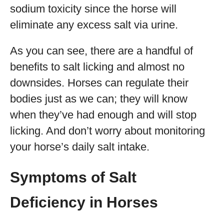
sodium toxicity since the horse will
eliminate any excess salt via urine.
As you can see, there are a handful of
benefits to salt licking and almost no
downsides. Horses can regulate their
bodies just as we can; they will know
when they’ve had enough and will stop
licking. And don’t worry about monitoring
your horse’s daily salt intake.
Symptoms of Salt
Deficiency in Horses