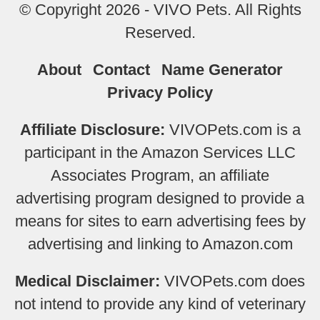
© Copyright 2026 - VIVO Pets. All Rights
Reserved.
About
Contact
Name Generator
Privacy Policy
Affiliate Disclosure:
VIVOPets.com is a
participant in the Amazon Services LLC
Associates Program, an affiliate
advertising program designed to provide a
means for sites to earn advertising fees by
advertising and linking to Amazon.com
Medical Disclaimer:
VIVOPets.com does
not intend to provide any kind of veterinary