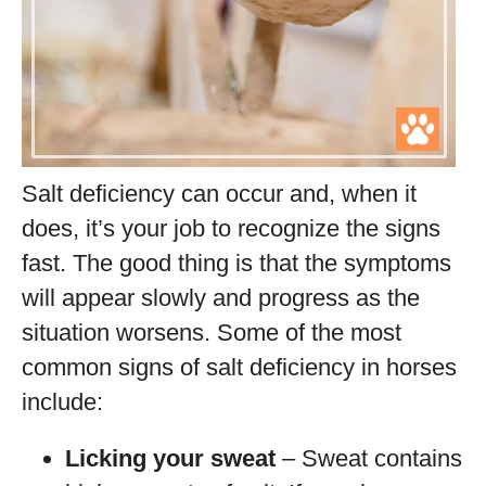
Salt deficiency can occur and, when it
does, it’s your job to recognize the signs
fast. The good thing is that the symptoms
will appear slowly and progress as the
situation worsens. Some of the most
common signs of salt deficiency in horses
include:
Licking your sweat
– Sweat contains