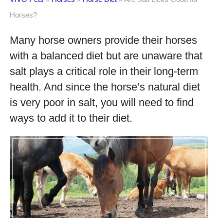
Horses?
Many horse owners provide their horses
with a balanced diet but are unaware that
salt plays a critical role in their long-term
health. And since the horse’s natural diet
is very poor in salt, you will need to find
ways to add it to their diet.