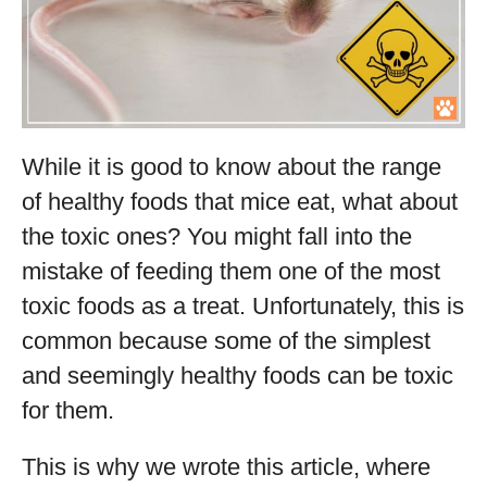
While it is good to know about the range
of healthy foods that mice eat, what about
the toxic ones? You might fall into the
mistake of feeding them one of the most
toxic foods as a treat. Unfortunately, this is
common because some of the simplest
and seemingly healthy foods can be toxic
for them.
This is why we wrote this article, where