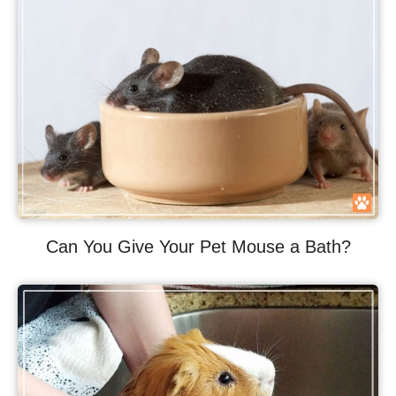
Can You Give Your Pet Mouse a Bath?