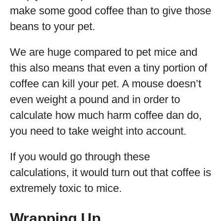
make some good coffee than to give those
beans to your pet.
We are huge compared to pet mice and
this also means that even a tiny portion of
coffee can kill your pet. A mouse doesn’t
even weight a pound and in order to
calculate how much harm coffee dan do,
you need to take weight into account.
If you would go through these
calculations, it would turn out that coffee is
extremely toxic to mice.
Wrapping Up