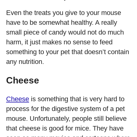
Even the treats you give to your mouse
have to be somewhat healthy. A really
small piece of candy would not do much
harm, it just makes no sense to feed
something to your pet that doesn’t contain
any nutrition.
Cheese
Cheese
is something that is very hard to
process for the digestive system of a pet
mouse. Unfortunately, people still believe
that cheese is good for mice. They have