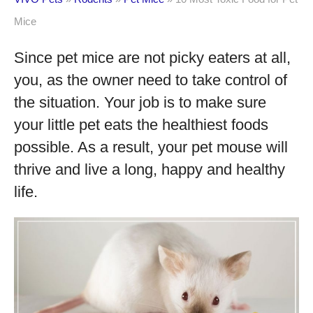
Mice
Since pet mice are not picky eaters at all,
you, as the owner need to take control of
the situation. Your job is to make sure
your little pet eats the healthiest foods
possible. As a result, your pet mouse will
thrive and live a long, happy and healthy
life.