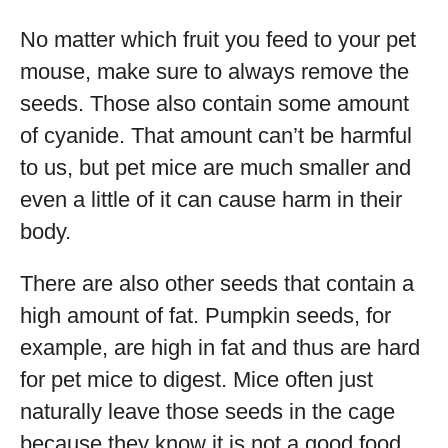
No matter which fruit you feed to your pet
mouse, make sure to always remove the
seeds. Those also contain some amount
of cyanide. That amount can’t be harmful
to us, but pet mice are much smaller and
even a little of it can cause harm in their
body.
There are also other seeds that contain a
high amount of fat. Pumpkin seeds, for
example, are high in fat and thus are hard
for pet mice to digest. Mice often just
naturally leave those seeds in the cage
because they know it is not a good food