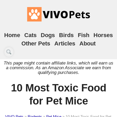
Home
Cats
Dogs
Birds
Fish
Horses
Other Pets
Articles
About
This page might contain affiliate links, which will earn us
a commission. As an Amazon Associate we earn from
qualifying purchases.
10 Most Toxic Food
for Pet Mice
VIVO Pets
»
Rodents
»
Pet Mice
»
10 Most Toxic Food for Pet