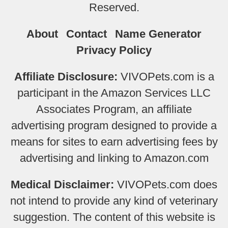
Reserved.
About
Contact
Name Generator
Privacy Policy
Affiliate Disclosure:
VIVOPets.com is a
participant in the Amazon Services LLC
Associates Program, an affiliate
advertising program designed to provide a
means for sites to earn advertising fees by
advertising and linking to Amazon.com
Medical Disclaimer:
VIVOPets.com does
not intend to provide any kind of veterinary
suggestion. The content of this website is