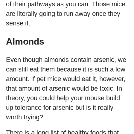
of their pathways as you can. Those mice
are literally going to run away once they
sense it.
Almonds
Even though almonds contain arsenic, we
can still eat them because it is such a low
amount. If pet mice would eat it, however,
that amount of arsenic would be toxic. In
theory, you could help your mouse build
up tolerance for arsenic but is it really
worth trying?
There is a long list of healthy foods that