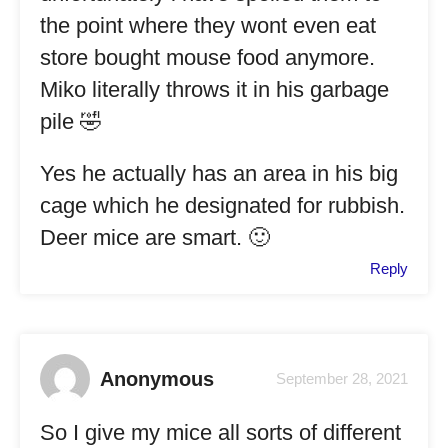
the point where they wont even eat
store bought mouse food anymore.
Miko literally throws it in his garbage
pile 🤣
Yes he actually has an area in his big
cage which he designated for rubbish.
Deer mice are smart. 🙂
Reply
Anonymous
September 28, 2021
So I give my mice all sorts of different