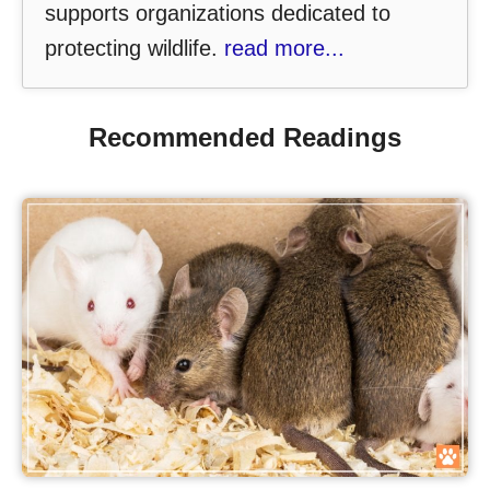
supports organizations dedicated to
protecting wildlife.
read more...
Recommended Readings