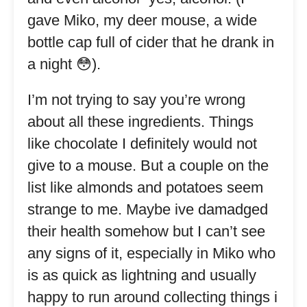
gave Miko, my deer mouse, a wide
bottle cap full of cider that he drank in
a night 😳).
I’m not trying to say you’re wrong
about all these ingredients. Things
like chocolate I definitely would not
give to a mouse. But a couple on the
list like almonds and potatoes seem
strange to me. Maybe ive damadged
their health somehow but I can’t see
any signs of it, especially in Miko who
is as quick as lightning and usually
happy to run around collecting things i