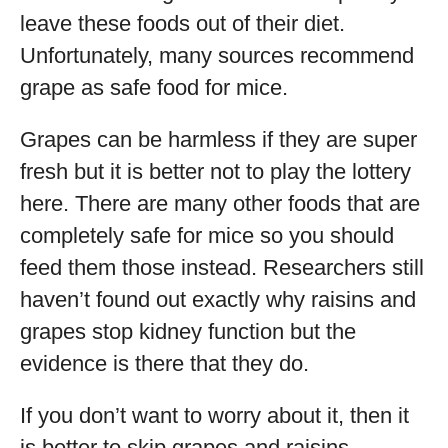
leave these foods out of their diet.
Unfortunately, many sources recommend
grape as safe food for mice.
Grapes can be harmless if they are super
fresh but it is better not to play the lottery
here. There are many other foods that are
completely safe for mice so you should
feed them those instead. Researchers still
haven’t found out exactly why raisins and
grapes stop kidney function but the
evidence is there that they do.
If you don’t want to worry about it, then it
is better to skip grapes and raisins