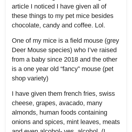
article I noticed I have given all of
these things to my pet mice besides
chocolate, candy and coffee. Lol.
One of my mice is a field mouse (grey
Deer Mouse species) who I’ve raised
from a baby since 2018 and the other
is a one year old “fancy” mouse (pet
shop variety)
I have given them french fries, swiss
cheese, grapes, avacado, many
almonds, human foods containing
onions and spices, mint leaves, meats
and even alcohol- yes, alcohol. (I