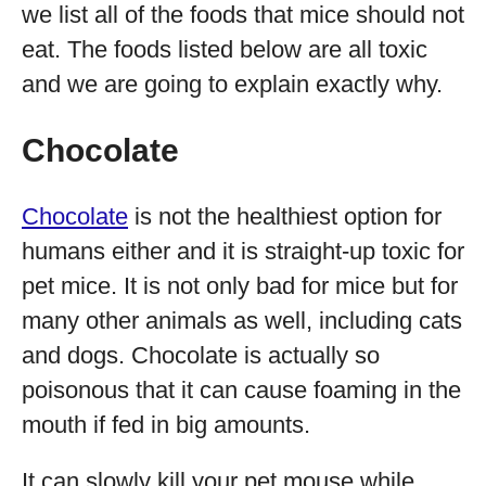
we list all of the foods that mice should not
eat. The foods listed below are all toxic
and we are going to explain exactly why.
Chocolate
Chocolate
is not the healthiest option for
humans either and it is straight-up toxic for
pet mice. It is not only bad for mice but for
many other animals as well, including cats
and dogs. Chocolate is actually so
poisonous that it can cause foaming in the
mouth if fed in big amounts.
It can slowly kill your pet mouse while