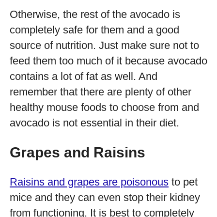
Otherwise, the rest of the avocado is
completely safe for them and a good
source of nutrition. Just make sure not to
feed them too much of it because avocado
contains a lot of fat as well. And
remember that there are plenty of other
healthy mouse foods to choose from and
avocado is not essential in their diet.
Grapes and Raisins
Raisins and grapes are poisonous
to pet
mice and they can even stop their kidney
from functioning. It is best to completely