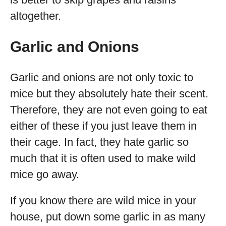
altogether.
Garlic and Onions
Garlic and onions are not only toxic to
mice but they absolutely hate their scent.
Therefore, they are not even going to eat
either of these if you just leave them in
their cage. In fact, they hate garlic so
much that it is often used to make wild
mice go away.
If you know there are wild mice in your
house, put down some garlic in as many