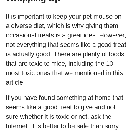
It is important to keep your pet mouse on
a diverse diet, which is why giving them
occasional treats is a great idea. However,
not everything that seems like a good treat
is actually good. There are plenty of foods
that are toxic to mice, including the 10
most toxic ones that we mentioned in this
article.
If you have found something at home that
seems like a good treat to give and not
sure whether it is toxic or not, ask the
Internet. It is better to be safe than sorry