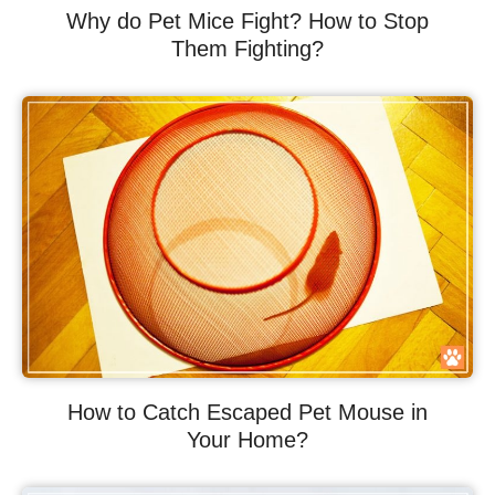
Why do Pet Mice Fight? How to Stop
Them Fighting?
How to Catch Escaped Pet Mouse in
Your Home?