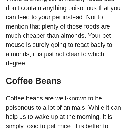
don’t contain anything poisonous that you
can feed to your pet instead. Not to
mention that plenty of those foods are
much cheaper than almonds. Your pet
mouse is surely going to react badly to
almonds, it is just not clear to which
degree.
Coffee Beans
Coffee beans are well-known to be
poisonous to a lot of animals. While it can
help us to wake up at the morning, it is
simply toxic to pet mice. It is better to