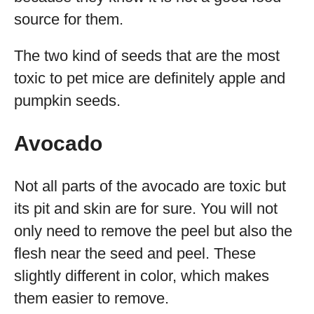
source for them.
The two kind of seeds that are the most
toxic to pet mice are definitely apple and
pumpkin seeds.
Avocado
Not all parts of the avocado are toxic but
its pit and skin are for sure. You will not
only need to remove the peel but also the
flesh near the seed and peel. These
slightly different in color, which makes
them easier to remove.