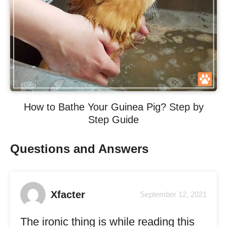
How to Bathe Your Guinea Pig? Step by
Step Guide
Questions and Answers
Xfacter
September 12, 2021
The ironic thing is while reading this