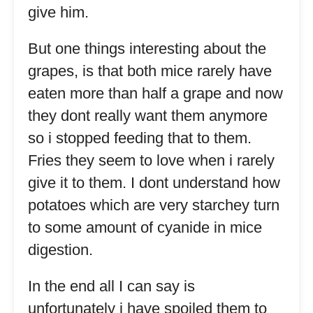
give him.
But one things interesting about the
grapes, is that both mice rarely have
eaten more than half a grape and now
they dont really want them anymore
so i stopped feeding that to them.
Fries they seem to love when i rarely
give it to them. I dont understand how
potatoes which are very starchey turn
to some amount of cyanide in mice
digestion.
In the end all I can say is
unfortunately i have spoiled them to