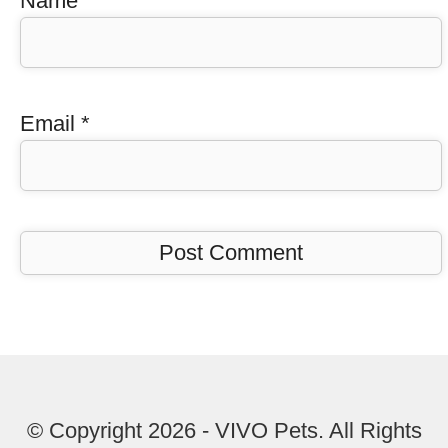
Name
*
Email
*
© Copyright 2026 - VIVO Pets. All Rights