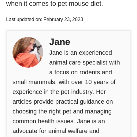
when it comes to pet mouse diet.
Last updated on: February 23, 2023
Jane
Jane is an experienced
animal care specialist with
a focus on rodents and
small mammals, with over 10 years of
experience in the pet industry. Her
articles provide practical guidance on
choosing the right pet and managing
common health issues. Jane is an
advocate for animal welfare and