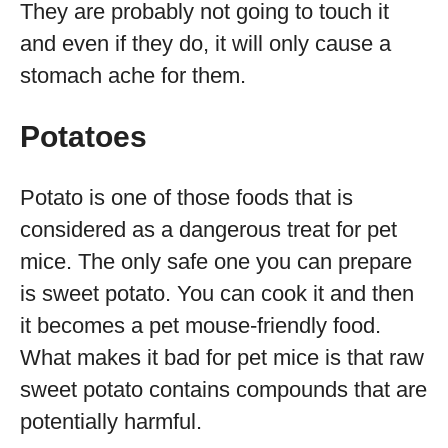
They are probably not going to touch it
and even if they do, it will only cause a
stomach ache for them.
Potatoes
Potato is one of those foods that is
considered as a dangerous treat for pet
mice. The only safe one you can prepare
is sweet potato. You can cook it and then
it becomes a pet mouse-friendly food.
What makes it bad for pet mice is that raw
sweet potato contains compounds that are
potentially harmful.