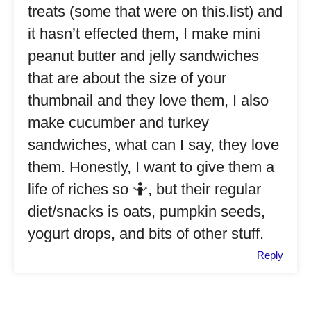
treats (some that were on this.list) and
it hasn’t effected them, I make mini
peanut butter and jelly sandwiches
that are about the size of your
thumbnail and they love them, I also
make cucumber and turkey
sandwiches, what can I say, they love
them. Honestly, I want to give them a
life of riches so 🤷, but their regular
diet/snacks is oats, pumpkin seeds,
yogurt drops, and bits of other stuff.
Reply