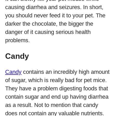
causing diarrhea and seizures. In short,
you should never feed it to your pet. The
darker the chocolate, the bigger the
danger of it causing serious health
problems.
Candy
Candy
contains an incredibly high amount
of sugar, which is really bad for pet mice.
They have a problem digesting foods that
contain sugar and end up having diarrhea
as a result. Not to mention that candy
does not contain any valuable nutrients.