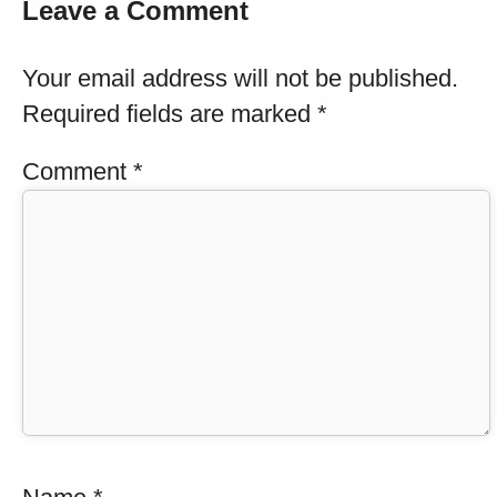
Leave a Comment
Your email address will not be published.
Required fields are marked
*
Comment
*