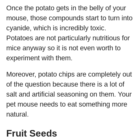
Once the potato gets in the belly of your
mouse, those compounds start to turn into
cyanide, which is incredibly toxic.
Potatoes are not particularly nutritious for
mice anyway so it is not even worth to
experiment with them.
Moreover, potato chips are completely out
of the question because there is a lot of
salt and artificial seasoning on them. Your
pet mouse needs to eat something more
natural.
Fruit Seeds