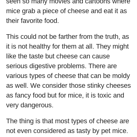
seen so many movies and cartoons where
mice grab a piece of cheese and eat it as
their favorite food.
This could not be farther from the truth, as
it is not healthy for them at all. They might
like the taste but cheese can cause
serious digestive problems. There are
various types of cheese that can be moldy
as well. We consider those stinky cheeses
as fancy food but for mice, it is toxic and
very dangerous.
The thing is that most types of cheese are
not even considered as tasty by pet mice.