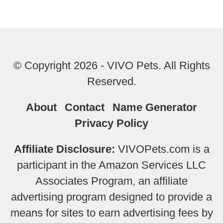
© Copyright 2026 - VIVO Pets. All Rights
Reserved.
About
Contact
Name Generator
Privacy Policy
Affiliate Disclosure:
VIVOPets.com is a
participant in the Amazon Services LLC
Associates Program, an affiliate
advertising program designed to provide a
means for sites to earn advertising fees by