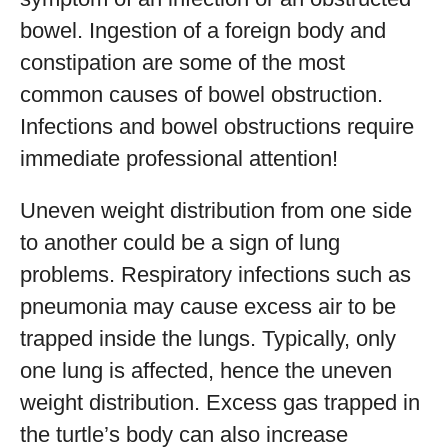
bowel. Ingestion of a foreign body and
constipation are some of the most
common causes of bowel obstruction.
Infections and bowel obstructions require
immediate professional attention!
Uneven weight distribution from one side
to another could be a sign of lung
problems. Respiratory infections such as
pneumonia may cause excess air to be
trapped inside the lungs. Typically, only
one lung is affected, hence the uneven
weight distribution. Excess gas trapped in
the turtle’s body can also increase