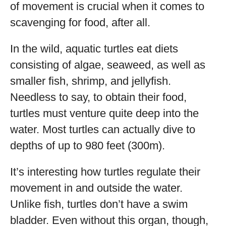
of movement is crucial when it comes to
scavenging for food, after all.
In the wild, aquatic turtles eat diets
consisting of algae, seaweed, as well as
smaller fish, shrimp, and jellyfish.
Needless to say, to obtain their food,
turtles must venture quite deep into the
water. Most turtles can actually dive to
depths of up to 980 feet (300m).
It’s interesting how turtles regulate their
movement in and outside the water.
Unlike fish, turtles don’t have a swim
bladder. Even without this organ, though,