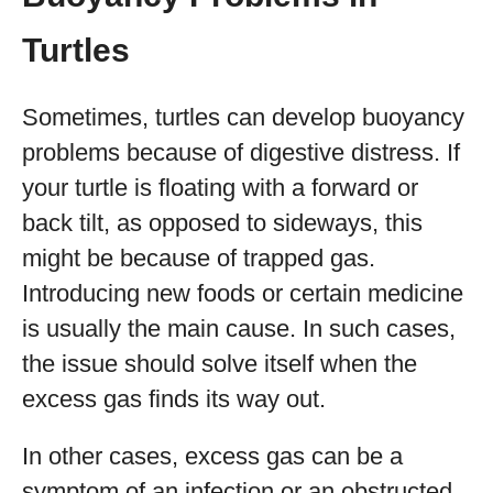
Turtles
Sometimes, turtles can develop buoyancy
problems because of digestive distress. If
your turtle is floating with a forward or
back tilt, as opposed to sideways, this
might be because of trapped gas.
Introducing new foods or certain medicine
is usually the main cause. In such cases,
the issue should solve itself when the
excess gas finds its way out.
In other cases, excess gas can be a
symptom of an infection or an obstructed