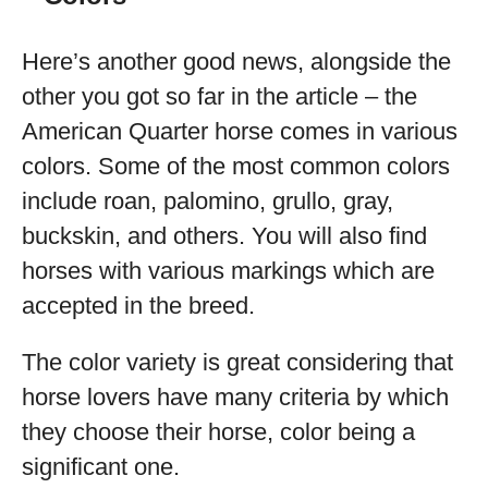
Here’s another good news, alongside the
other you got so far in the article – the
American Quarter horse comes in various
colors. Some of the most common colors
include roan, palomino, grullo, gray,
buckskin, and others. You will also find
horses with various markings which are
accepted in the breed.
The color variety is great considering that
horse lovers have many criteria by which
they choose their horse, color being a
significant one.