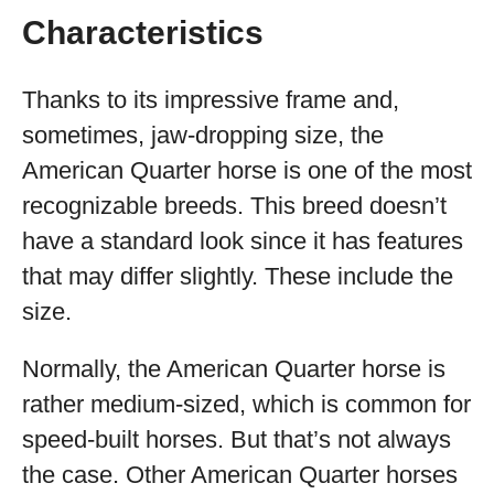
Characteristics
Thanks to its impressive frame and,
sometimes, jaw-dropping size, the
American Quarter horse is one of the most
recognizable breeds. This breed doesn’t
have a standard look since it has features
that may differ slightly. These include the
size.
Normally, the American Quarter horse is
rather medium-sized, which is common for
speed-built horses. But that’s not always
the case. Other American Quarter horses