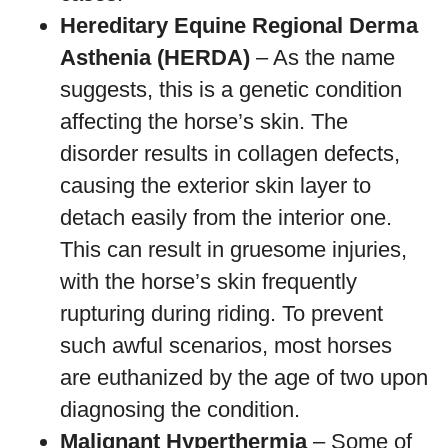
Hereditary Equine Regional Derma
Asthenia (HERDA)
– As the name
suggests, this is a genetic condition
affecting the horse’s skin. The
disorder results in collagen defects,
causing the exterior skin layer to
detach easily from the interior one.
This can result in gruesome injuries,
with the horse’s skin frequently
rupturing during riding. To prevent
such awful scenarios, most horses
are euthanized by the age of two upon
diagnosing the condition.
Malignant Hyperthermia
– Some of