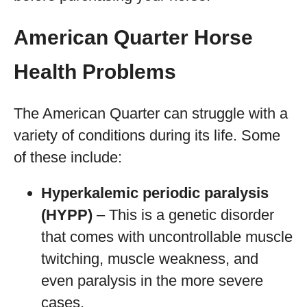
American Quarter Horse
Health Problems
The American Quarter can struggle with a
variety of conditions during its life. Some
of these include:
Hyperkalemic periodic paralysis
(HYPP)
– This is a genetic disorder
that comes with uncontrollable muscle
twitching, muscle weakness, and
even paralysis in the more severe
cases.