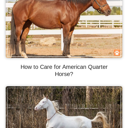
How to Care for American Quarter
Horse?