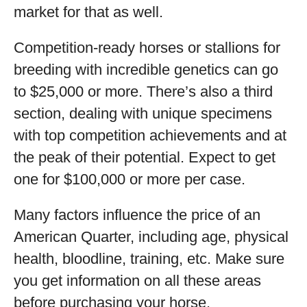
market for that as well.
Competition-ready horses or stallions for
breeding with incredible genetics can go
to $25,000 or more. There’s also a third
section, dealing with unique specimens
with top competition achievements and at
the peak of their potential. Expect to get
one for $100,000 or more per case.
Many factors influence the price of an
American Quarter, including age, physical
health, bloodline, training, etc. Make sure
you get information on all these areas
before purchasing your horse.