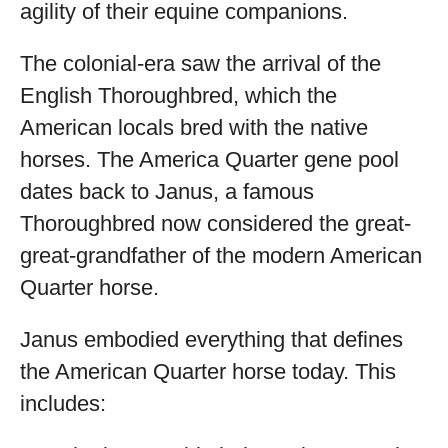
agility of their equine companions.
The colonial-era saw the arrival of the
English Thoroughbred, which the
American locals bred with the native
horses. The America Quarter gene pool
dates back to Janus, a famous
Thoroughbred now considered the great-
great-grandfather of the modern American
Quarter horse.
Janus embodied everything that defines
the American Quarter horse today. This
includes: