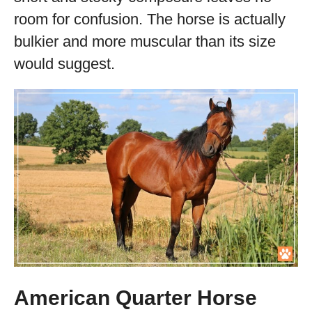
room for confusion. The horse is actually
bulkier and more muscular than its size
would suggest.
American Quarter Horse