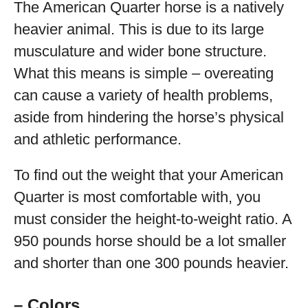
The American Quarter horse is a natively
heavier animal. This is due to its large
musculature and wider bone structure.
What this means is simple – overeating
can cause a variety of health problems,
aside from hindering the horse’s physical
and athletic performance.
To find out the weight that your American
Quarter is most comfortable with, you
must consider the height-to-weight ratio. A
950 pounds horse should be a lot smaller
and shorter than one 300 pounds heavier.
– Colors