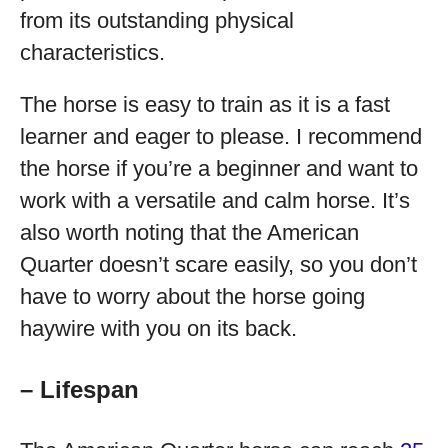
from its outstanding physical
characteristics.
The horse is easy to train as it is a fast
learner and eager to please. I recommend
the horse if you’re a beginner and want to
work with a versatile and calm horse. It’s
also worth noting that the American
Quarter doesn’t scare easily, so you don’t
have to worry about the horse going
haywire with you on its back.
– Lifespan