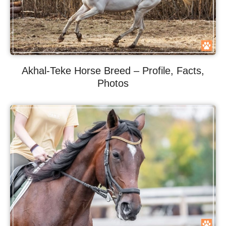
Akhal-Teke Horse Breed – Profile, Facts,
Photos