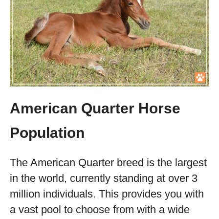
American Quarter Horse
Population
The American Quarter breed is the largest
in the world, currently standing at over 3
million individuals. This provides you with
a vast pool to choose from with a wide