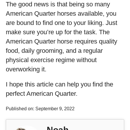
The good news is that being so many
American Quarter horses available, you
are bound to find one to your liking. Just
make sure you’re up for the task. The
American Quarter horse requires quality
food, daily grooming, and a regular
physical exercise regime without
overworking it.
I hope this article can help you find the
perfect American Quarter.
Published on: September 9, 2022
Noah