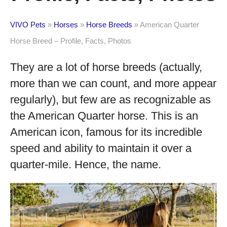
VIVO Pets
»
Horses
»
Horse Breeds
»
American Quarter
Horse Breed – Profile, Facts, Photos
They are a lot of horse breeds (actually,
more than we can count, and more appear
regularly), but few are as recognizable as
the American Quarter horse. This is an
American icon, famous for its incredible
speed and ability to maintain it over a
quarter-mile. Hence, the name.