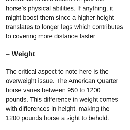
horse’s physical abilities. If anything, it
might boost them since a higher height
translates to longer legs which contributes
to covering more distance faster.
– Weight
The critical aspect to note here is the
overweight issue. The American Quarter
horse varies between 950 to 1200
pounds. This difference in weight comes
with differences in height, making the
1200 pounds horse a sight to behold.