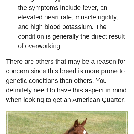
the symptoms include fever, an
elevated heart rate, muscle rigidity,
and high blood potassium. The
condition is generally the direct result
of overworking.
There are others that may be a reason for
concern since this breed is more prone to
genetic conditions than others. You
definitely need to have this aspect in mind
when looking to get an American Quarter.