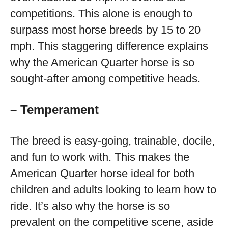
competitions. This alone is enough to
surpass most horse breeds by 15 to 20
mph. This staggering difference explains
why the American Quarter horse is so
sought-after among competitive heads.
– Temperament
The breed is easy-going, trainable, docile,
and fun to work with. This makes the
American Quarter horse ideal for both
children and adults looking to learn how to
ride. It’s also why the horse is so
prevalent on the competitive scene, aside