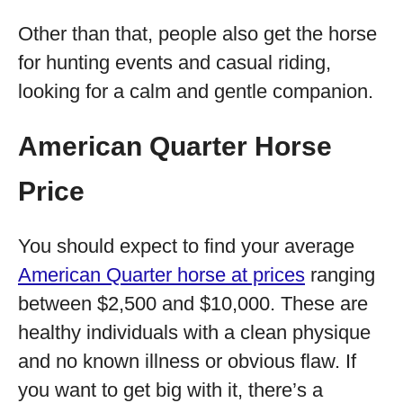
Other than that, people also get the horse
for hunting events and casual riding,
looking for a calm and gentle companion.
American Quarter Horse
Price
You should expect to find your average
American Quarter horse at prices
ranging
between $2,500 and $10,000. These are
healthy individuals with a clean physique
and no known illness or obvious flaw. If
you want to get big with it, there’s a