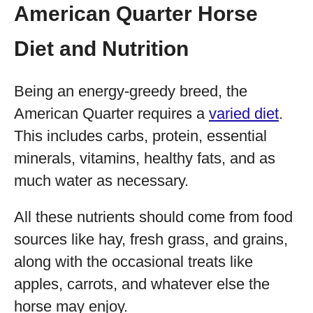
American Quarter Horse
Diet and Nutrition
Being an energy-greedy breed, the
American Quarter requires a
varied diet
.
This includes carbs, protein, essential
minerals, vitamins, healthy fats, and as
much water as necessary.
All these nutrients should come from food
sources like hay, fresh grass, and grains,
along with the occasional treats like
apples, carrots, and whatever else the
horse may enjoy.