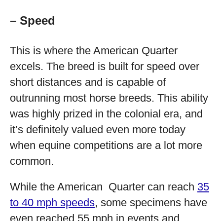
– Speed
This is where the American Quarter
excels. The breed is built for speed over
short distances and is capable of
outrunning most horse breeds. This ability
was highly prized in the colonial era, and
it’s definitely valued even more today
when equine competitions are a lot more
common.
While the American Quarter can reach
35
to 40 mph speeds
, some specimens have
even reached 55 mph in events and