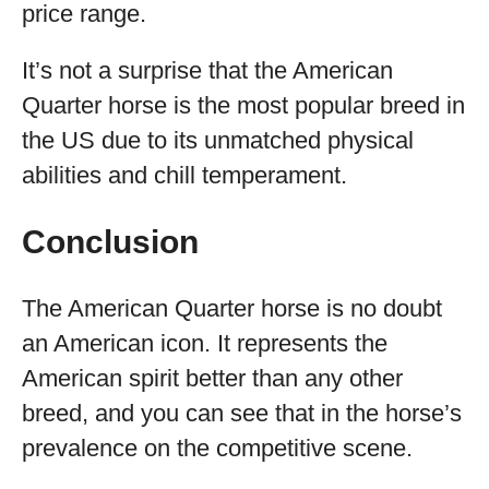
price range.
It’s not a surprise that the American
Quarter horse is the most popular breed in
the US due to its unmatched physical
abilities and chill temperament.
Conclusion
The American Quarter horse is no doubt
an American icon. It represents the
American spirit better than any other
breed, and you can see that in the horse’s
prevalence on the competitive scene.