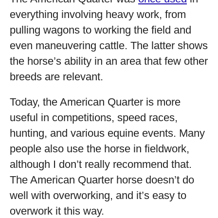
everything involving heavy work, from
pulling wagons to working the field and
even maneuvering cattle. The latter shows
the horse’s ability in an area that few other
breeds are relevant.
Today, the American Quarter is more
useful in competitions, speed races,
hunting, and various equine events. Many
people also use the horse in fieldwork,
although I don’t really recommend that.
The American Quarter horse doesn’t do
well with overworking, and it’s easy to
overwork it this way.