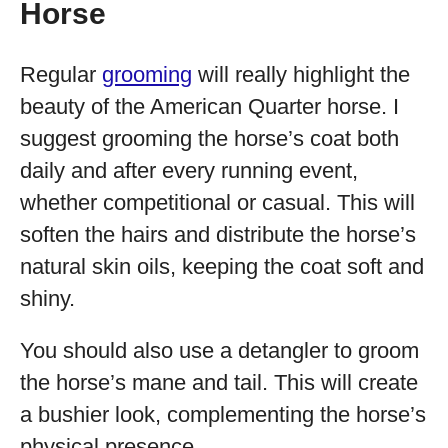
Horse
Regular
grooming
will really highlight the
beauty of the American Quarter horse. I
suggest grooming the horse’s coat both
daily and after every running event,
whether competitional or casual. This will
soften the hairs and distribute the horse’s
natural skin oils, keeping the coat soft and
shiny.
You should also use a detangler to groom
the horse’s mane and tail. This will create
a bushier look, complementing the horse’s
physical presence.