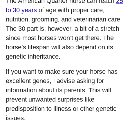
The American Quarter horse can reach
25
to 30 years
of age with proper care,
nutrition, grooming, and veterinarian care.
The 30 part is, however, a bit of a stretch
since most horses won’t get there. The
horse’s lifespan will also depend on its
genetic inheritance.
If you want to make sure your horse has
excellent genes, I advise asking for
information about its parents. This will
prevent unwanted surprises like
predisposition to illness or other genetic
issues.