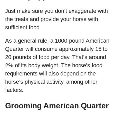
Just make sure you don’t exaggerate with
the treats and provide your horse with
sufficient food.
As a general rule, a 1000-pound American
Quarter will consume approximately 15 to
20 pounds of food per day. That’s around
2% of its body weight. The horse’s food
requirements will also depend on the
horse’s physical activity, among other
factors.
Grooming American Quarter