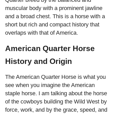
muscular body with a prominent jawline
and a broad chest. This is a horse with a
short but rich and compact history that
overlaps with that of America.
American Quarter Horse
History and Origin
The American Quarter Horse is what you
see when you imagine the American
staple horse. I am talking about the horse
of the cowboys building the Wild West by
force, work, and by the grace, speed, and