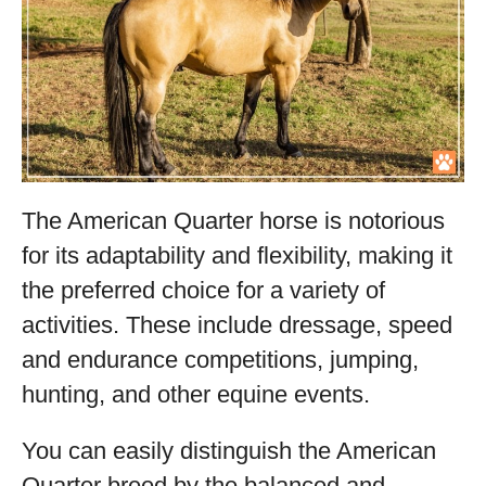
The American Quarter horse is notorious
for its adaptability and flexibility, making it
the preferred choice for a variety of
activities. These include dressage, speed
and endurance competitions, jumping,
hunting, and other equine events.
You can easily distinguish the American
Quarter breed by the balanced and