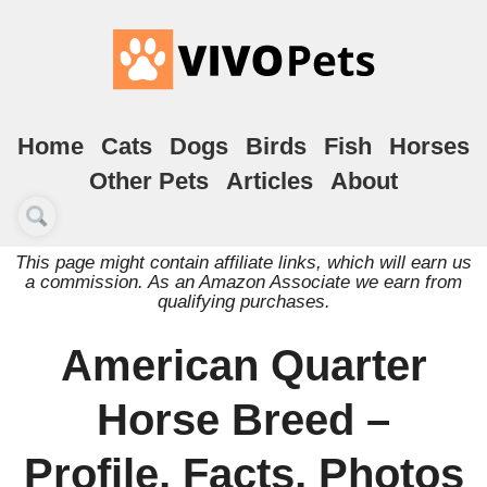
Home
Cats
Dogs
Birds
Fish
Horses
Other Pets
Articles
About
This page might contain affiliate links, which will earn us
a commission. As an Amazon Associate we earn from
qualifying purchases.
American Quarter
Horse Breed –
Profile, Facts, Photos