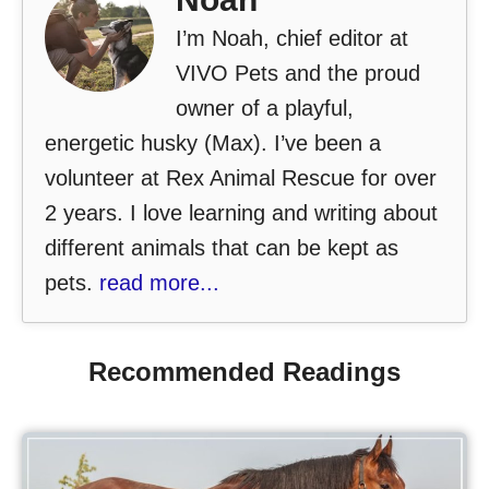
I’m Noah, chief editor at
VIVO Pets and the proud
owner of a playful,
energetic husky (Max). I’ve been a
volunteer at Rex Animal Rescue for over
2 years. I love learning and writing about
different animals that can be kept as
pets.
read more...
Recommended Readings