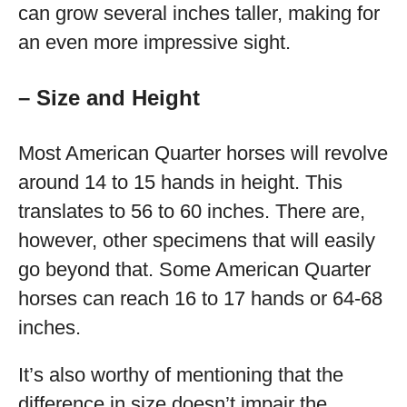
can grow several inches taller, making for
an even more impressive sight.
– Size and Height
Most American Quarter horses will revolve
around 14 to 15 hands in height. This
translates to 56 to 60 inches. There are,
however, other specimens that will easily
go beyond that. Some American Quarter
horses can reach 16 to 17 hands or 64-68
inches.
It’s also worthy of mentioning that the
difference in size doesn’t impair the