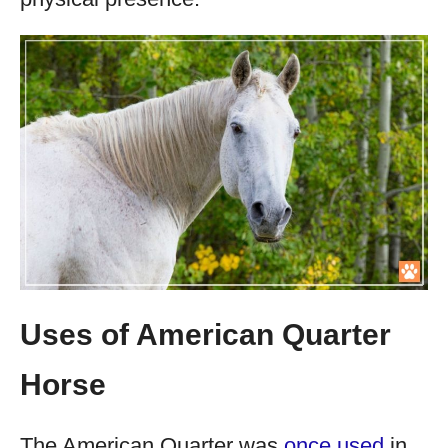
Uses of American Quarter
Horse
The American Quarter was
once used
in