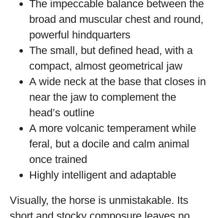
The impeccable balance between the
broad and muscular chest and round,
powerful hindquarters
The small, but defined head, with a
compact, almost geometrical jaw
A wide neck at the base that closes in
near the jaw to complement the
head’s outline
A more volcanic temperament while
feral, but a docile and calm animal
once trained
Highly intelligent and adaptable
Visually, the horse is unmistakable. Its
short and stocky composure leaves no