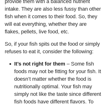
provide them with a balanced nutrient
intake. They are also less fussy than other
fish when it comes to their food. So, they
will eat everything, whether they are
flakes, pellets, live food, etc.
So, if your fish spits out the food or simply
refuses to eat it, consider the following:
It’s not right for them
– Some fish
foods may not be fitting for your fish. It
doesn’t matter whether the food is
nutritionally optimal. Your fish may
simply not like the taste since different
fish foods have different flavors. To