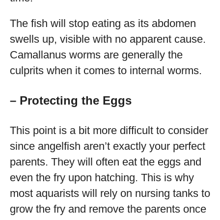
The fish will stop eating as its abdomen
swells up, visible with no apparent cause.
Camallanus worms are generally the
culprits when it comes to internal worms.
– Protecting the Eggs
This point is a bit more difficult to consider
since angelfish aren’t exactly your perfect
parents. They will often eat the eggs and
even the fry upon hatching. This is why
most aquarists will rely on nursing tanks to
grow the fry and remove the parents once