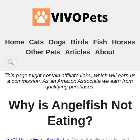
Home
Cats
Dogs
Birds
Fish
Horses
Other Pets
Articles
About
This page might contain affiliate links, which will earn us
a commission. As an Amazon Associate we earn from
qualifying purchases.
Why is Angelfish Not
Eating?
VIVO Pets
»
Fish
»
Angelfish
»
Why is Angelfish Not Eating?