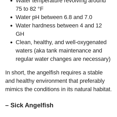
Water temperature revolving around
75 to 82 °F
Water pH between 6.8 and 7.0
Water hardness between 4 and 12
GH
Clean, healthy, and well-oxygenated
waters (aka tank maintenance and
regular water changes are necessary)
In short, the angelfish requires a stable
and healthy environment that preferably
mimics the conditions in its natural habitat.
– Sick Angelfish