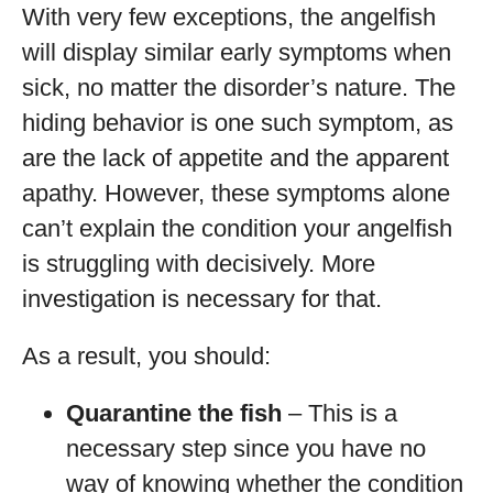
With very few exceptions, the angelfish
will display similar early symptoms when
sick, no matter the disorder’s nature. The
hiding behavior is one such symptom, as
are the lack of appetite and the apparent
apathy. However, these symptoms alone
can’t explain the condition your angelfish
is struggling with decisively. More
investigation is necessary for that.
As a result, you should:
Quarantine the fish
– This is a
necessary step since you have no
way of knowing whether the condition