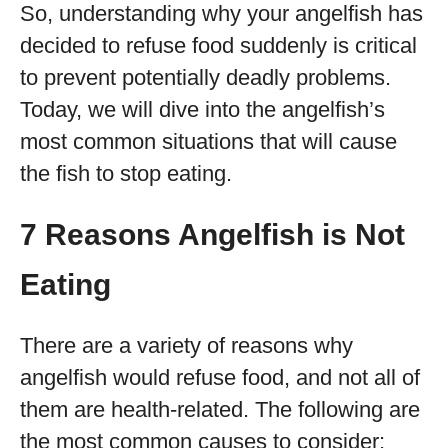
So, understanding why your angelfish has
decided to refuse food suddenly is critical
to prevent potentially deadly problems.
Today, we will dive into the angelfish’s
most common situations that will cause
the fish to stop eating.
7 Reasons Angelfish is Not
Eating
There are a variety of reasons why
angelfish would refuse food, and not all of
them are health-related. The following are
the most common causes to consider: