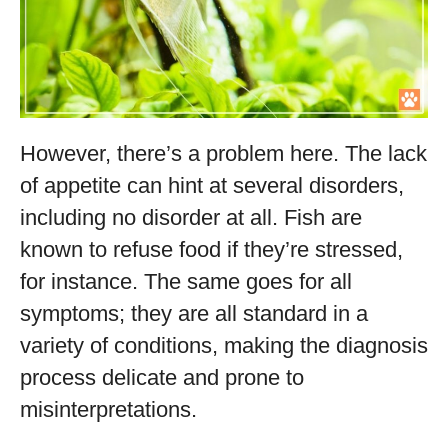
However, there’s a problem here. The lack
of appetite can hint at several disorders,
including no disorder at all. Fish are
known to refuse food if they’re stressed,
for instance. The same goes for all
symptoms; they are all standard in a
variety of conditions, making the diagnosis
process delicate and prone to
misinterpretations.