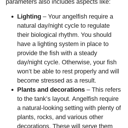
parameters also includes aspects like:
Lighting
– Your angelfish require a
natural day/night cycle to regulate
their biological rhythm. You should
have a lighting system in place to
provide the fish with a steady
day/night cycle. Otherwise, your fish
won’t be able to rest properly and will
become stressed as a result.
Plants and decorations
– This refers
to the tank’s layout. Angelfish require
a natural-looking setting with plenty of
plants, rocks, and various other
decorations. These will serve them