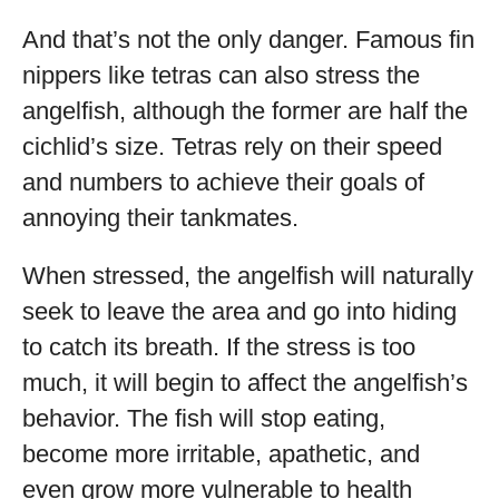
And that’s not the only danger. Famous fin
nippers like tetras can also stress the
angelfish, although the former are half the
cichlid’s size. Tetras rely on their speed
and numbers to achieve their goals of
annoying their tankmates.
When stressed, the angelfish will naturally
seek to leave the area and go into hiding
to catch its breath. If the stress is too
much, it will begin to affect the angelfish’s
behavior. The fish will stop eating,
become more irritable, apathetic, and
even grow more vulnerable to health