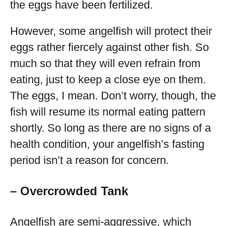
the eggs have been fertilized.
However, some angelfish will protect their
eggs rather fiercely against other fish. So
much so that they will even refrain from
eating, just to keep a close eye on them.
The eggs, I mean. Don’t worry, though, the
fish will resume its normal eating pattern
shortly. So long as there are no signs of a
health condition, your angelfish’s fasting
period isn’t a reason for concern.
– Overcrowded Tank
Angelfish are semi-aggressive, which