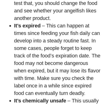
test that, you should change the food
and see whether your angelfish likes
another product.
It’s expired
– This can happen at
times since feeding your fish daily can
develop into a steady routine fast. In
some cases, people forget to keep
track of the food’s expiration date. The
food may not become dangerous
when expired, but it may lose its flavor
with time. Make sure you check the
label once in a while since expired
food can eventually turn deadly.
It’s chemically unsafe
– This usually