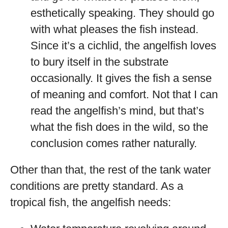
esthetically speaking. They should go
with what pleases the fish instead.
Since it’s a cichlid, the angelfish loves
to bury itself in the substrate
occasionally. It gives the fish a sense
of meaning and comfort. Not that I can
read the angelfish’s mind, but that’s
what the fish does in the wild, so the
conclusion comes rather naturally.
Other than that, the rest of the tank water
conditions are pretty standard. As a
tropical fish, the angelfish needs: