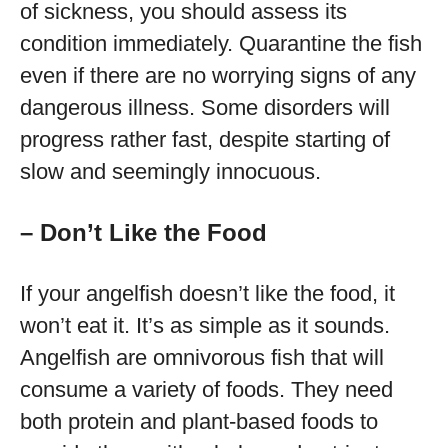
of sickness, you should assess its
condition immediately. Quarantine the fish
even if there are no worrying signs of any
dangerous illness. Some disorders will
progress rather fast, despite starting of
slow and seemingly innocuous.
– Don’t Like the Food
If your angelfish doesn’t like the food, it
won’t eat it. It’s as simple as it sounds.
Angelfish are omnivorous fish that will
consume a variety of foods. They need
both protein and plant-based foods to