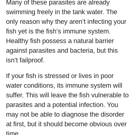
Many of these parasites are already
swimming freely in the tank water. The
only reason why they aren’t infecting your
fish yet is the fish’s immune system.
Healthy fish possess a natural barrier
against parasites and bacteria, but this
isn’t failproof.
If your fish is stressed or lives in poor
water conditions, its immune system will
suffer. This will leave the fish vulnerable to
parasites and a potential infection. You
may not be able to diagnose the disorder
at first, but it should become obvious over
time.