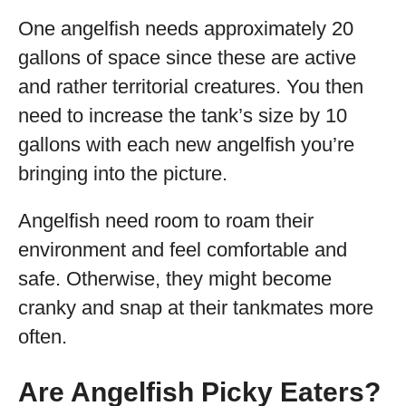
One angelfish needs approximately 20
gallons of space since these are active
and rather territorial creatures. You then
need to increase the tank’s size by 10
gallons with each new angelfish you’re
bringing into the picture.
Angelfish need room to roam their
environment and feel comfortable and
safe. Otherwise, they might become
cranky and snap at their tankmates more
often.
Are Angelfish Picky Eaters?