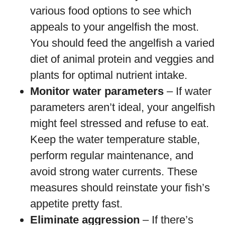
various food options to see which
appeals to your angelfish the most.
You should feed the angelfish a varied
diet of animal protein and veggies and
plants for optimal nutrient intake.
Monitor water parameters
– If water
parameters aren’t ideal, your angelfish
might feel stressed and refuse to eat.
Keep the water temperature stable,
perform regular maintenance, and
avoid strong water currents. These
measures should reinstate your fish’s
appetite pretty fast.
Eliminate aggression
– If there’s