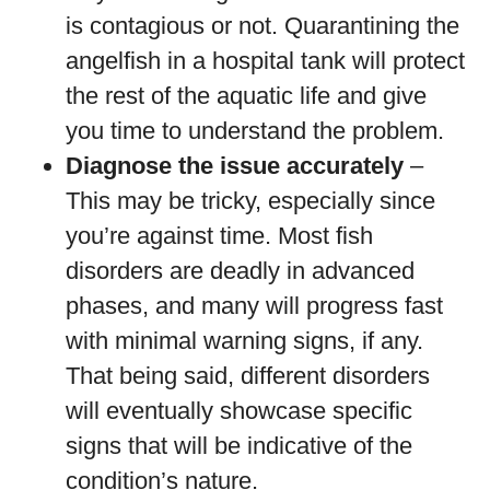
is contagious or not. Quarantining the
angelfish in a hospital tank will protect
the rest of the aquatic life and give
you time to understand the problem.
Diagnose the issue accurately
–
This may be tricky, especially since
you’re against time. Most fish
disorders are deadly in advanced
phases, and many will progress fast
with minimal warning signs, if any.
That being said, different disorders
will eventually showcase specific
signs that will be indicative of the
condition’s nature.