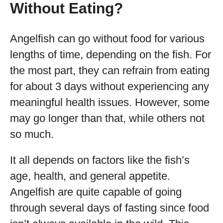
Without Eating?
Angelfish can go without food for various
lengths of time, depending on the fish. For
the most part, they can refrain from eating
for about 3 days without experiencing any
meaningful health issues. However, some
may go longer than that, while others not
so much.
It all depends on factors like the fish’s
age, health, and general appetite.
Angelfish are quite capable of going
through several days of fasting since food