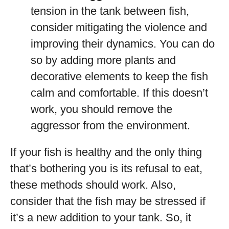
tension in the tank between fish,
consider mitigating the violence and
improving their dynamics. You can do
so by adding more plants and
decorative elements to keep the fish
calm and comfortable. If this doesn’t
work, you should remove the
aggressor from the environment.
If your fish is healthy and the only thing
that’s bothering you is its refusal to eat,
these methods should work. Also,
consider that the fish may be stressed if
it’s a new addition to your tank. So, it