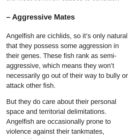
– Aggressive Mates
Angelfish are cichlids, so it’s only natural
that they possess some aggression in
their genes. These fish rank as semi-
aggressive, which means they won’t
necessarily go out of their way to bully or
attack other fish.
But they do care about their personal
space and territorial delimitations.
Angelfish are occasionally prone to
violence against their tankmates,