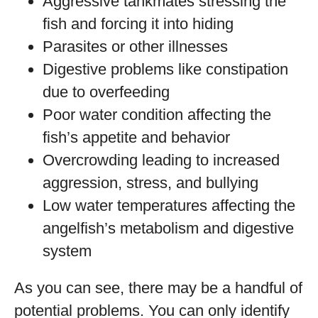
Aggressive tankmates stressing the
fish and forcing it into hiding
Parasites or other illnesses
Digestive problems like constipation
due to overfeeding
Poor water condition affecting the
fish’s appetite and behavior
Overcrowding leading to increased
aggression, stress, and bullying
Low water temperatures affecting the
angelfish’s metabolism and digestive
system
As you can see, there may be a handful of
potential problems. You can only identify