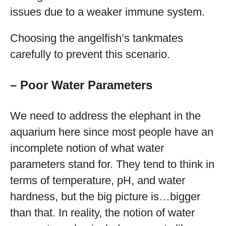
issues due to a weaker immune system.
Choosing the angelfish’s tankmates
carefully to prevent this scenario.
– Poor Water Parameters
We need to address the elephant in the
aquarium here since most people have an
incomplete notion of what water
parameters stand for. They tend to think in
terms of temperature, pH, and water
hardness, but the big picture is…bigger
than that. In reality, the notion of water