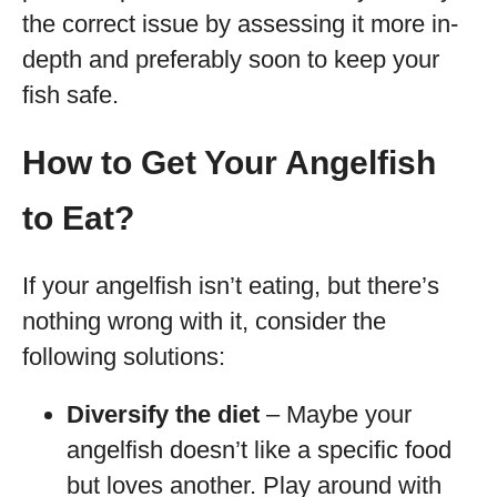
the correct issue by assessing it more in-
depth and preferably soon to keep your
fish safe.
How to Get Your Angelfish
to Eat?
If your angelfish isn’t eating, but there’s
nothing wrong with it, consider the
following solutions:
Diversify the diet
– Maybe your
angelfish doesn’t like a specific food
but loves another. Play around with