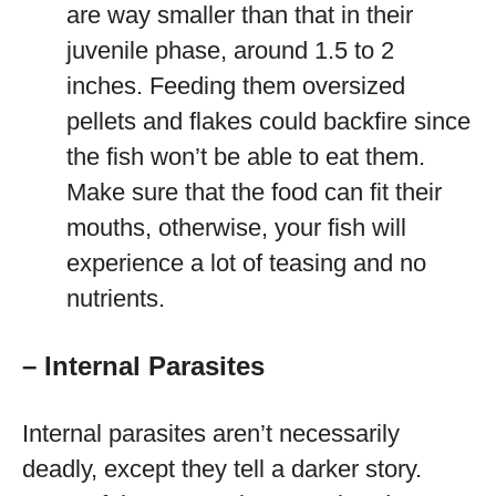
are way smaller than that in their
juvenile phase, around 1.5 to 2
inches. Feeding them oversized
pellets and flakes could backfire since
the fish won’t be able to eat them.
Make sure that the food can fit their
mouths, otherwise, your fish will
experience a lot of teasing and no
nutrients.
– Internal Parasites
Internal parasites aren’t necessarily
deadly, except they tell a darker story.