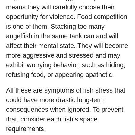
means they will carefully choose their
opportunity for violence. Food competition
is one of them. Stacking too many
angelfish in the same tank can and will
affect their mental state. They will become
more aggressive and stressed and may
exhibit worrying behavior, such as hiding,
refusing food, or appearing apathetic.
All these are symptoms of fish stress that
could have more drastic long-term
consequences when ignored. To prevent
that, consider each fish’s space
requirements.