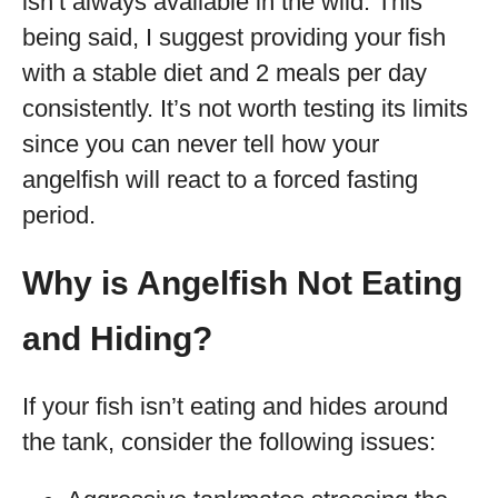
isn’t always available in the wild. This
being said, I suggest providing your fish
with a stable diet and 2 meals per day
consistently. It’s not worth testing its limits
since you can never tell how your
angelfish will react to a forced fasting
period.
Why is Angelfish Not Eating
and Hiding?
If your fish isn’t eating and hides around
the tank, consider the following issues: