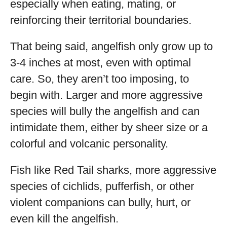
especially when eating, mating, or
reinforcing their territorial boundaries.
That being said, angelfish only grow up to
3-4 inches at most, even with optimal
care. So, they aren’t too imposing, to
begin with. Larger and more aggressive
species will bully the angelfish and can
intimidate them, either by sheer size or a
colorful and volcanic personality.
Fish like Red Tail sharks, more aggressive
species of cichlids, pufferfish, or other
violent companions can bully, hurt, or
even kill the angelfish.