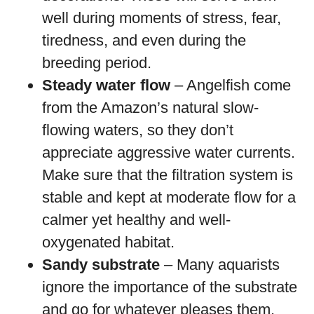
well during moments of stress, fear,
tiredness, and even during the
breeding period.
Steady water flow
– Angelfish come
from the Amazon’s natural slow-
flowing waters, so they don’t
appreciate aggressive water currents.
Make sure that the filtration system is
stable and kept at moderate flow for a
calmer yet healthy and well-
oxygenated habitat.
Sandy substrate
– Many aquarists
ignore the importance of the substrate
and go for whatever pleases them,