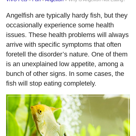
Angelfish are typically hardy fish, but they
occasionally experience some health
issues. These health problems will always
arrive with specific symptoms that often
foretell the disorder’s nature. One of them
is an unexplained low appetite, among a
bunch of other signs. In some cases, the
fish will stop eating completely.