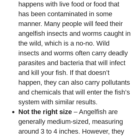
happens with live food or food that
has been contaminated in some
manner. Many people will feed their
angelfish insects and worms caught in
the wild, which is a no-no. Wild
insects and worms often carry deadly
parasites and bacteria that will infect
and kill your fish. If that doesn’t
happen, they can also carry pollutants
and chemicals that will enter the fish’s
system with similar results.
Not the right size
– Angelfish are
generally medium-sized, measuring
around 3 to 4 inches. However, they