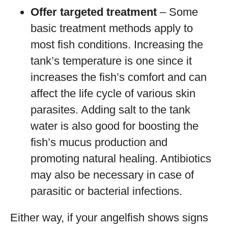
Offer targeted treatment
– Some
basic treatment methods apply to
most fish conditions. Increasing the
tank’s temperature is one since it
increases the fish’s comfort and can
affect the life cycle of various skin
parasites. Adding salt to the tank
water is also good for boosting the
fish’s mucus production and
promoting natural healing. Antibiotics
may also be necessary in case of
parasitic or bacterial infections.
Either way, if your angelfish shows signs