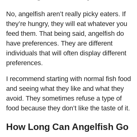
No, angelfish aren’t really picky eaters. If
they’re hungry, they will eat whatever you
feed them. That being said, angelfish do
have preferences. They are different
individuals that will often display different
preferences.
I recommend starting with normal fish food
and seeing what they like and what they
avoid. They sometimes refuse a type of
food because they don’t like the taste of it.
How Long Can Angelfish Go