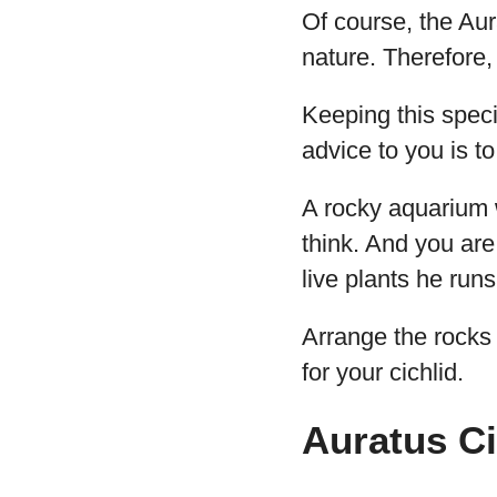
Of course, the Aura
nature. Therefore,
Keeping this spec
advice to you is t
A rocky aquarium 
think. And you are 
live plants he runs
Arrange the rocks 
for your cichlid.
Auratus Ci