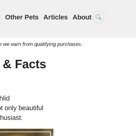
s
Other Pets
Articles
About
e we earn from qualifying purchases.
e & Facts
hlid
 only beautiful
thusiast.