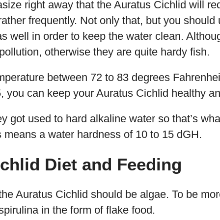
ze right away that the Auratus Cichlid will re
ather frequently. Not only that, but you should 
 as well in order to keep the water clean. Althou
pollution, otherwise they are quite hardy fish.
mperature between 72 to 83 degrees Fahrenhei
, you can keep your Auratus Cichlid healthy a
ey got used to hard alkaline water so that’s wha
s means a water hardness of 10 to 15 dGH.
chlid Diet and Feeding
he Auratus Cichlid should be algae. To be more 
pirulina in the form of flake food.