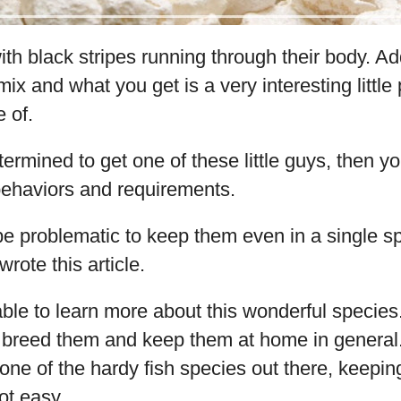
th black stripes running through their body. Add
mix and what you get is a very interesting little 
e of.
termined to get one of these little guys, then y
 behaviors and requirements.
be problematic to keep them even in a single sp
wrote this article.
able to learn more about this wonderful species.
 breed them and keep them at home in general.
 one of the hardy fish species out there, keepi
not easy.