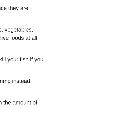
nce they are
s, vegetables,
ive foods at all
l your fish if you
rimp instead.
.
em the amount of