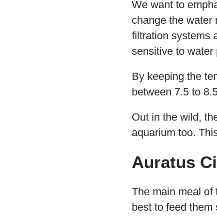
We want to emphasi
change the water r
filtration systems
sensitive to water 
By keeping the te
between 7.5 to 8.5
Out in the wild, th
aquarium too. Thi
Auratus Ci
The main meal of t
best to feed them s