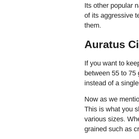
Its other popular
of its aggressive 
them.
Auratus C
If you want to kee
between 55 to 75 
instead of a singl
Now as we mentione
This is what you s
various sizes. Whe
grained such as cr