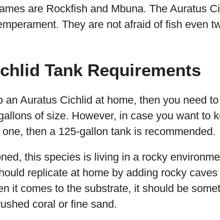
 names are Rockfish and Mbuna. The Auratus Ci
temperament. They are not afraid of fish even t
ichlid Tank Requirements
p an Auratus Cichlid at home, then you need to
gallons of size. However, in case you want to
e one, then a 125-gallon tank is recommended.
d, this species is living in a rocky environmen
hould replicate at home by adding rocky caves
n it comes to the substrate, it should be some
ushed coral or fine sand.