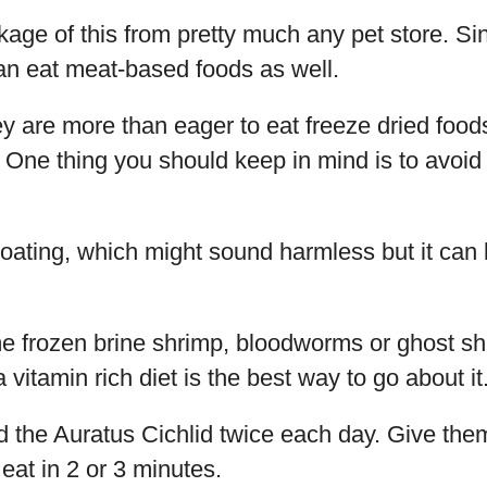
age of this from pretty much any pet store. Si
an eat meat-based foods as well.
y are more than eager to eat freeze dried food
. One thing you should keep in mind is to avoid l
ating, which might sound harmless but it can kil
 frozen brine shrimp, bloodworms or ghost sh
vitamin rich diet is the best way to go about it
ed the Auratus Cichlid twice each day. Give th
 eat in 2 or 3 minutes.