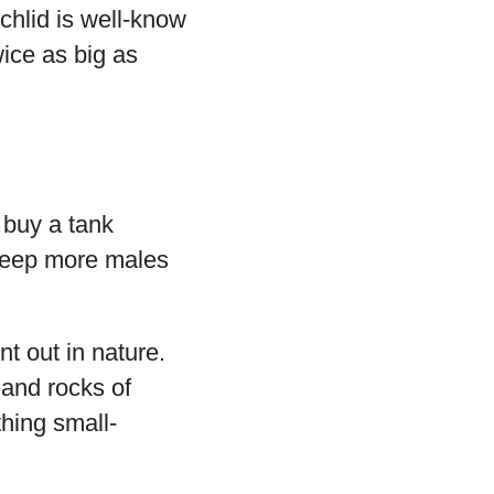
chlid is well-know
wice as big as
 buy a tank
 keep more males
t out in nature.
 and rocks of
thing small-