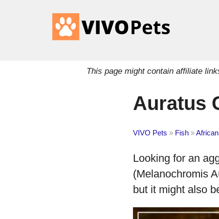
This page might contain affiliate l
Auratus C
VIVO Pets
»
Fish
»
African
Looking for an ag
(Melanochromis Au
but it might also b