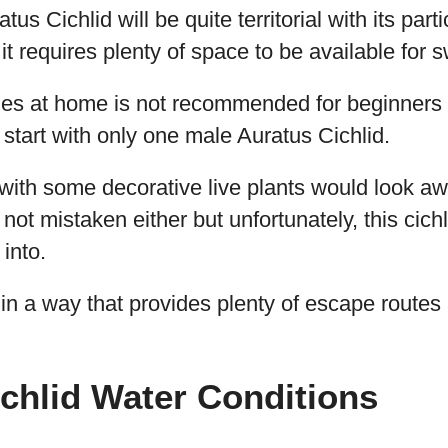
tus Cichlid will be quite territorial with its part
 it requires plenty of space to be available for
ies at home is not recommended for beginners 
o start with only one male Auratus Cichlid.
with some decorative live plants would look a
not mistaken either but unfortunately, this cichl
 into.
in a way that provides plenty of escape routes
chlid Water Conditions