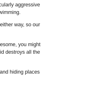
icularly aggressive
 swimming.
either way, so our
wesome, you might
id destroys all the
 and hiding places