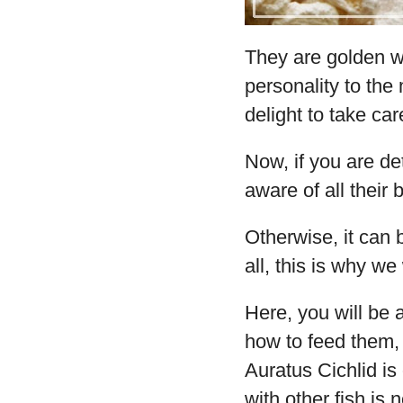
They are golden wi
personality to the 
delight to take car
Now, if you are de
aware of all their
Otherwise, it can 
all, this is why we 
Here, you will be 
how to feed them,
Auratus Cichlid is
with other fish is 