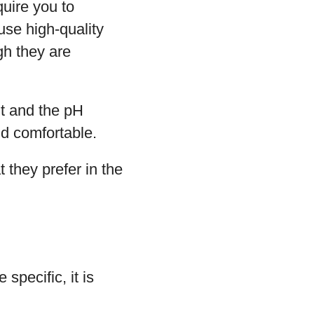
quire you to
use high-quality
gh they are
t and the pH
nd comfortable.
t they prefer in the
specific, it is