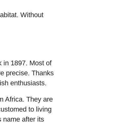
abitat. Without
k in 1897. Most of
re precise. Thanks
ish enthusiasts.
om Africa. They are
customed to living
s name after its