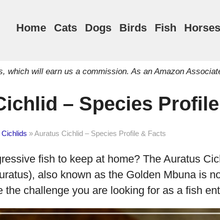
Home
Cats
Dogs
Birds
Fish
Horse
inks, which will earn us a commission. As an Amazon Associat
ichlid – Species Profil
 Cichlids
»
Auratus Cichlid – Species Profile & Facts
gressive fish to keep at home? The Auratus Cic
ratus), also known as the Golden Mbuna is not
e the challenge you are looking for as a fish en