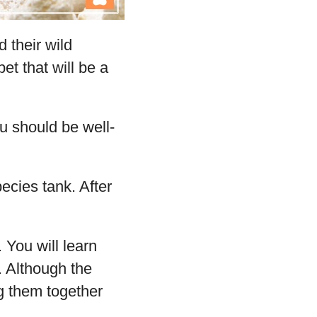
 their wild
pet that will be a
ou should be well-
ecies tank. After
 You will learn
 Although the
ng them together