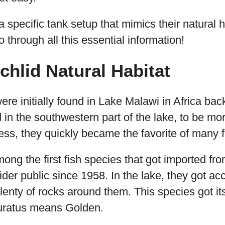
a specific tank setup that mimics their natural h
go through all this essential information!
chlid Natural Habitat
ere initially found in Lake Malawi in Africa bac
in the southwestern part of the lake, to be mo
eness, they quickly became the favorite of many f
mong the first fish species that got imported fr
wider public since 1958. In the lake, they got ac
plenty of rocks around them. This species got it
uratus means Golden.