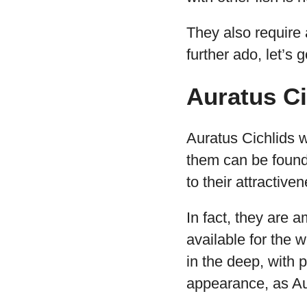
They also require 
further ado, let’s 
Auratus Ci
Auratus Cichlids w
them can be found 
to their attractiv
In fact, they are a
available for the 
in the deep, with 
appearance, as A