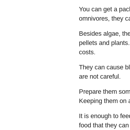
You can get a pack
omnivores, they c
Besides algae, the
pellets and plants
costs.
They can cause blo
are not careful.
Prepare them some
Keeping them on a 
It is enough to fe
food that they can