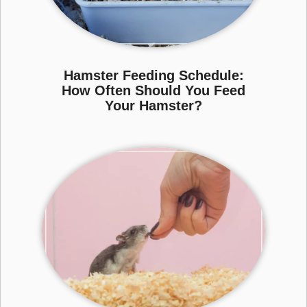
Hamster Feeding Schedule:
How Often Should You Feed
Your Hamster?