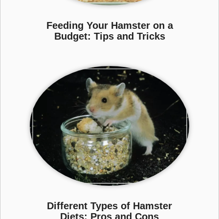
Feeding Your Hamster on a
Budget: Tips and Tricks
Different Types of Hamster
Diets: Pros and Cons