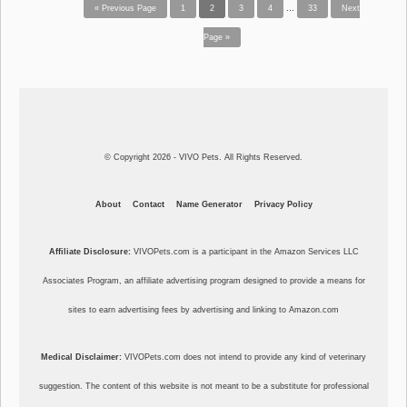
« Previous Page
1
2
3
4
…
33
Next
Page »
© Copyright 2026 - VIVO Pets. All Rights Reserved.
About
Contact
Name Generator
Privacy Policy
Affiliate Disclosure:
VIVOPets.com is a participant in the Amazon Services LLC
Associates Program, an affiliate advertising program designed to provide a means for
sites to earn advertising fees by advertising and linking to Amazon.com
Medical Disclaimer:
VIVOPets.com does not intend to provide any kind of veterinary
suggestion. The content of this website is not meant to be a substitute for professional