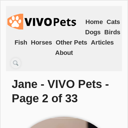
Home
Cats
Dogs
Birds
Fish
Horses
Other Pets
Articles
About
Jane - VIVO Pets -
Page 2 of 33