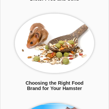
Choosing the Right Food
Brand for Your Hamster