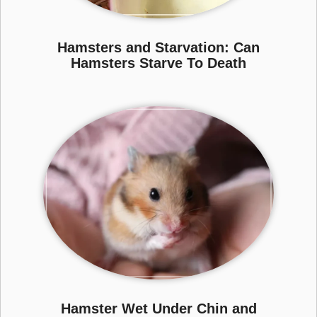
Hamsters and Starvation: Can
Hamsters Starve To Death
Hamster Wet Under Chin and