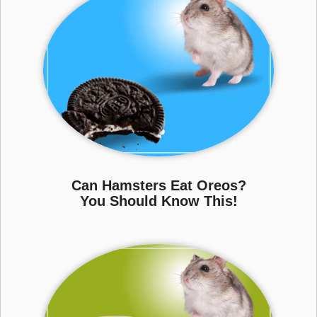
Can Hamsters Eat Oreos?
You Should Know This!