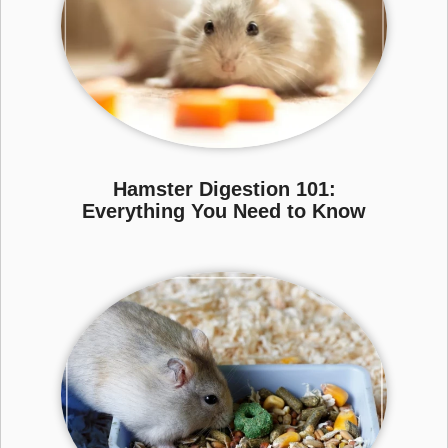
Hamster Digestion 101:
Everything You Need to Know