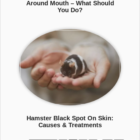
Around Mouth – What Should
You Do?
Hamster Black Spot On Skin:
Causes & Treatments