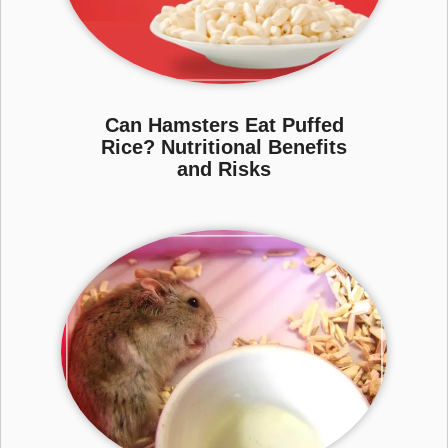
Can Hamsters Eat Puffed
Rice? Nutritional Benefits
and Risks