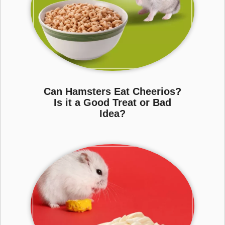
Can Hamsters Eat Cheerios?
Is it a Good Treat or Bad
Idea?