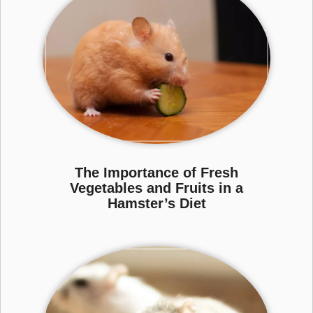
The Importance of Fresh
Vegetables and Fruits in a
Hamster’s Diet