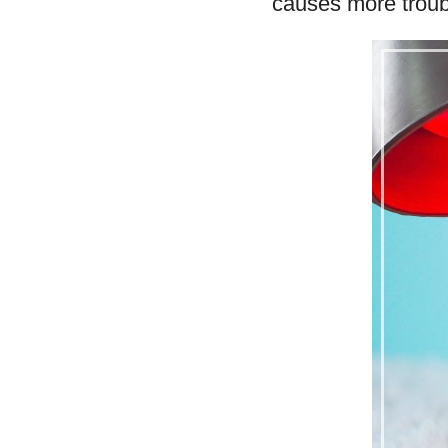
causes more troub