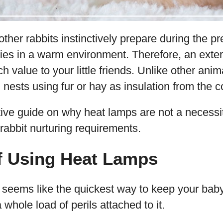
er rabbits instinctively prepare during the p
ies in a warm environment. Therefore, an exter
 value to your little friends. Unlike other ani
nests using fur or hay as insulation from the c
tive guide on why heat lamps are not a necessi
 rabbit nurturing requirements.
f Using Heat Lamps
 seems like the quickest way to keep your bab
a whole load of perils attached to it.