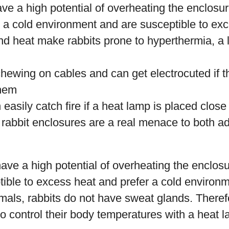
ve a high potential of overheating the enclosu
r a cold environment and are susceptible to ex
d heat make rabbits prone to hyperthermia, a l
chewing on cables and can get electrocuted if 
them
easily catch fire if a heat lamp is placed close
 rabbit enclosures are a real menace to both a
ave a high potential of overheating the enclosure
tible to excess heat and prefer a cold environm
imals, rabbits do not have sweat glands. There
o control their body temperatures with a heat la