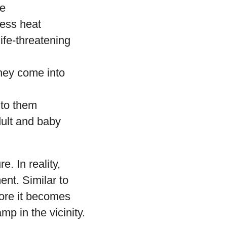
re
cess heat
ife-threatening
they come into
 to them
dult and baby
. In reality,
ent. Similar to
fore it becomes
mp in the vicinity.