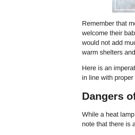
Remember that moth
welcome their bab
would not add much
warm shelters and 
Here is an impera
in line with proper
Dangers o
While a heat lamp
note that there is 