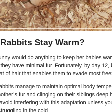
Rabbits Stay Warm?
ny would do anything to keep her babies warm
e they have minimal fur. Fortunately, by day 12,
at of hair that enables them to evade most fre
abbits manage to maintain optimal body tempe
other’s fur and clinging on their siblings deep 
 avoid interfering with this adaptation unless yo
truggling in the cold.