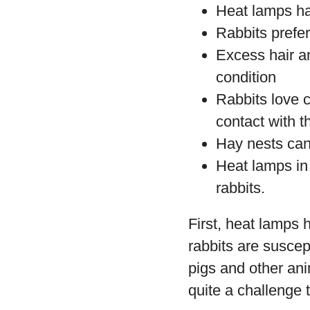
Heat lamps ha
Rabbits prefe
Excess hair an
condition
Rabbits love 
contact with 
Hay nests can 
Heat lamps in
rabbits.
First, heat lamps h
rabbits are suscep
pigs and other an
quite a challenge t