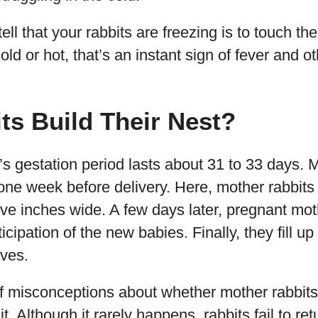
ell that your rabbits are freezing is to touch th
cold or hot, that’s an instant sign of fever and o
s Build Their Nest?
t’s gestation period lasts about 31 to 33 days. M
e week before delivery. Here, mother rabbits 
ve inches wide. A few days later, pregnant moth
ticipation of the new babies. Finally, they fill up
aves.
of misconceptions about whether mother rabbits
. Although it rarely happens, rabbits fail to retur