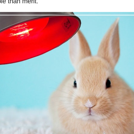
le than merit.