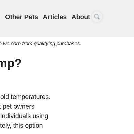
s
Other Pets
Articles
About
e we earn from qualifying purchases.
amp?
cold temperatures.
t pet owners
 individuals using
ely, this option