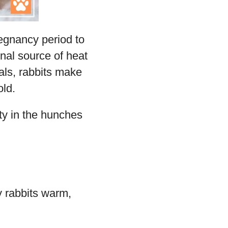
regnancy period to
nal source of heat
mals, rabbits make
old.
ty in the hunches
y rabbits warm,