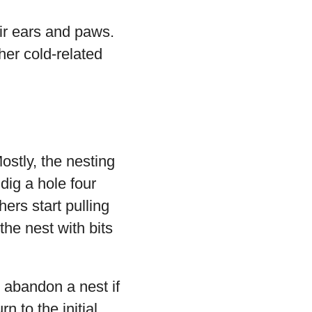
eir ears and paws.
ther cold-related
ostly, the nesting
dig a hole four
ers start pulling
 the nest with bits
 abandon a nest if
n to the initial