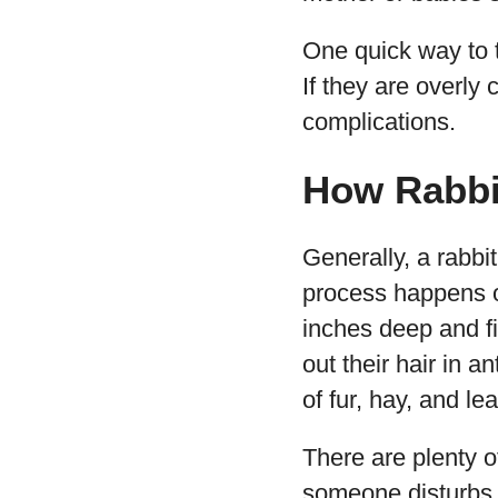
One quick way to t
If they are overly 
complications.
How Rabbit
Generally, a rabbi
process happens on
inches deep and fi
out their hair in an
of fur, hay, and le
There are plenty 
someone disturbs it