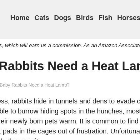
Home
Cats
Dogs
Birds
Fish
Horse
inks, which will earn us a commission. As an Amazon Associat
Rabbits Need a Heat L
Baby Rabbits Need a Heat Lamp?
ss, rabbits hide in tunnels and dens to evade 
ible to burrow hiding spots in the hunches, mos
heir newly born pets warm. It is common to find
pads in the cages out of frustration. Unfortunat