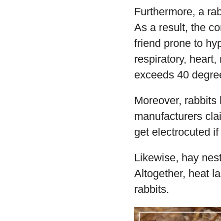
Furthermore, a rab
As a result, the 
friend prone to hy
respiratory, heart
exceeds 40 degre
Moreover, rabbits
manufacturers cla
get electrocuted i
Likewise, hay nest
Altogether, heat 
rabbits.