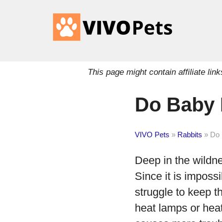
This page might contain affiliate l
Do Baby 
VIVO Pets
»
Rabbits
»
Do 
Deep in the wildne
Since it is imposs
struggle to keep t
heat lamps or heat 