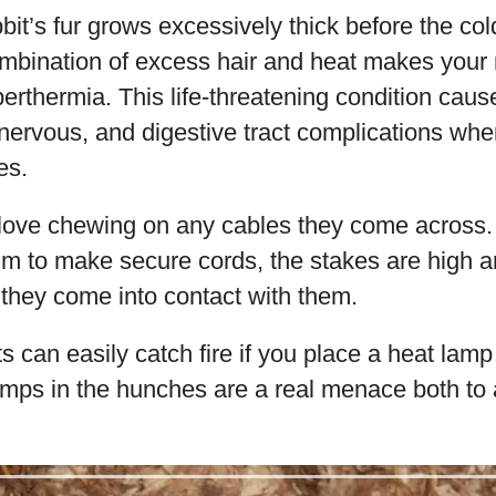
bit’s fur grows excessively thick before the col
combination of excess hair and heat makes your
perthermia. This life-threatening condition caus
, nervous, and digestive tract complications wh
es.
 love chewing on any cables they come across
im to make secure cords, the stakes are high 
f they come into contact with them.
s can easily catch fire if you place a heat lamp
lamps in the hunches are a real menace both to