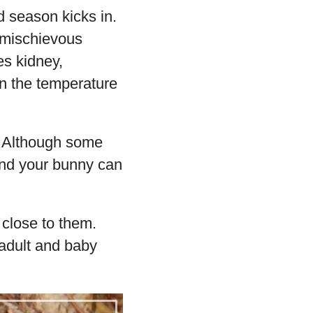
d season kicks in.
 mischievous
es kidney,
en the temperature
. Although some
and your bunny can
 close to them.
 adult and baby