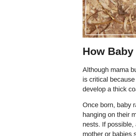
How Baby 
Although mama bun
is critical becaus
develop a thick co
Once born, baby r
hanging on their m
nests. If possible,
mother or babies s