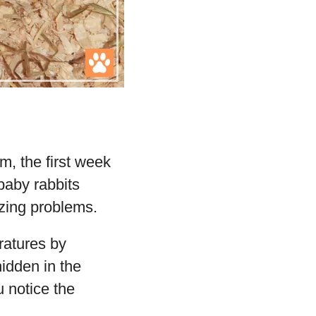
, the first week
 baby rabbits
ezing problems.
ratures by
hidden in the
u notice the