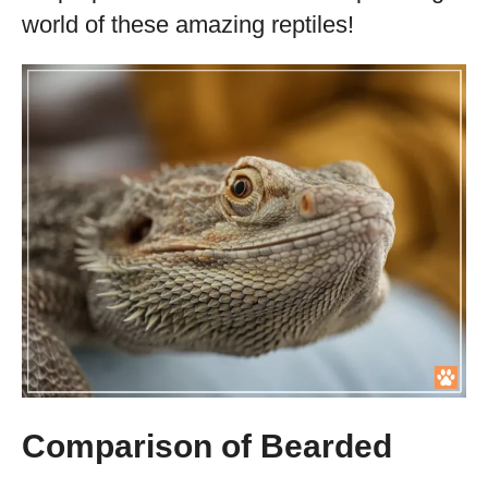
world of these amazing reptiles!
Comparison of Bearded