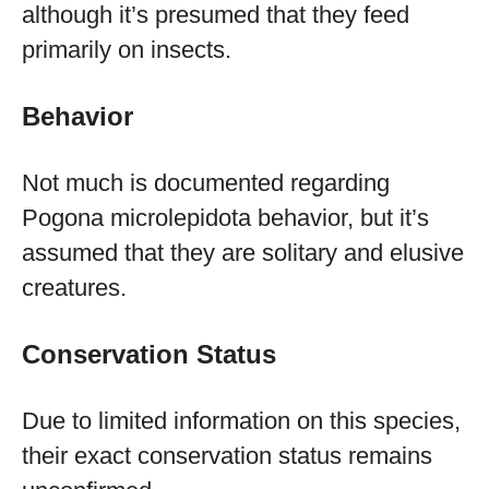
although it’s presumed that they feed
primarily on insects.
Behavior
Not much is documented regarding
Pogona microlepidota behavior, but it’s
assumed that they are solitary and elusive
creatures.
Conservation Status
Due to limited information on this species,
their exact conservation status remains