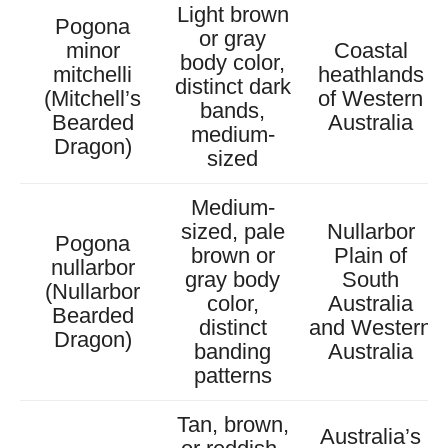
Light brown
Pogona
or gray
minor
Coastal
body color,
mitchelli
heathlands
distinct dark
(Mitchell’s
of Western
bands,
Bearded
Australia
medium-
Dragon)
sized
Medium-
sized, pale
Nullarbor
Pogona
brown or
Plain of
nullarbor
gray body
South
(Nullarbor
color,
Australia
Bearded
distinct
and Western
Dragon)
banding
Australia
patterns
Tan, brown,
Australia’s