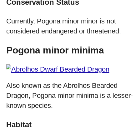
Conservation Status
Currently, Pogona minor minor is not
considered endangered or threatened.
Pogona minor minima
Also known as the Abrolhos Bearded
Dragon, Pogona minor minima is a lesser-
known species.
Habitat