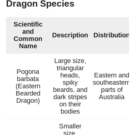
Dragon Species
Scientific
and
Description
Distribution
Common
Name
Large size,
triangular
Pogona
heads,
Eastern and
barbata
spiky
southeastern
(Eastern
beards, and
parts of
Bearded
dark stripes
Australia
Dragon)
on their
bodies
Smaller
size,