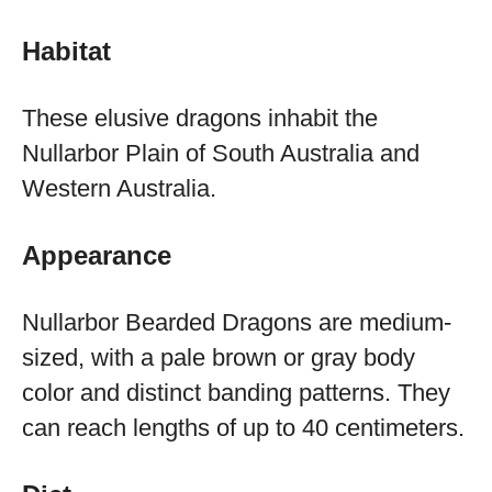
Habitat
These elusive dragons inhabit the
Nullarbor Plain of South Australia and
Western Australia.
Appearance
Nullarbor Bearded Dragons are medium-
sized, with a pale brown or gray body
color and distinct banding patterns. They
can reach lengths of up to 40 centimeters.