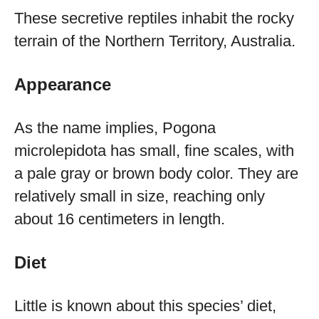
These secretive reptiles inhabit the rocky
terrain of the Northern Territory, Australia.
Appearance
As the name implies, Pogona
microlepidota has small, fine scales, with
a pale gray or brown body color. They are
relatively small in size, reaching only
about 16 centimeters in length.
Diet
Little is known about this species’ diet,