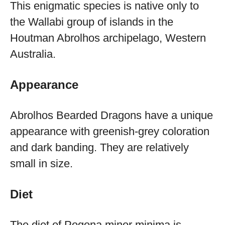
This enigmatic species is native only to
the Wallabi group of islands in the
Houtman Abrolhos archipelago, Western
Australia.
Appearance
Abrolhos Bearded Dragons have a unique
appearance with greenish-grey coloration
and dark banding. They are relatively
small in size.
Diet
The diet of Pogona minor minima is