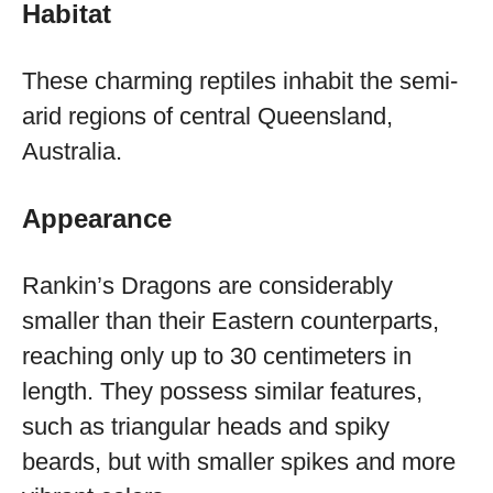
Habitat
These charming reptiles inhabit the semi-
arid regions of central Queensland,
Australia.
Appearance
Rankin’s Dragons are considerably
smaller than their Eastern counterparts,
reaching only up to 30 centimeters in
length. They possess similar features,
such as triangular heads and spiky
beards, but with smaller spikes and more