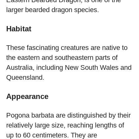
larger bearded dragon species.
Habitat
These fascinating creatures are native to
the eastern and southeastern parts of
Australia, including New South Wales and
Queensland.
Appearance
Pogona barbata are distinguished by their
relatively large size, reaching lengths of
up to 60 centimeters. They are