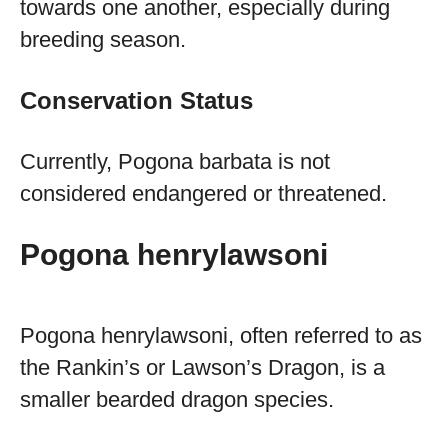
towards one another, especially during
breeding season.
Conservation Status
Currently, Pogona barbata is not
considered endangered or threatened.
Pogona henrylawsoni
Pogona henrylawsoni, often referred to as
the Rankin’s or Lawson’s Dragon, is a
smaller bearded dragon species.