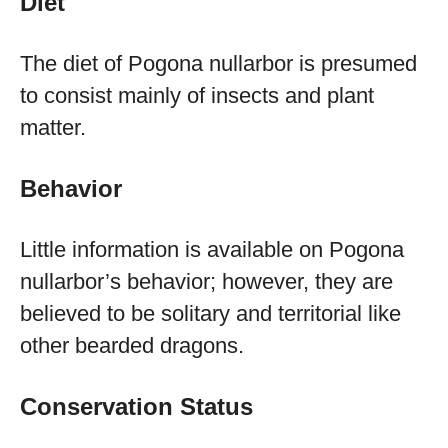
Diet
The diet of Pogona nullarbor is presumed
to consist mainly of insects and plant
matter.
Behavior
Little information is available on Pogona
nullarbor’s behavior; however, they are
believed to be solitary and territorial like
other bearded dragons.
Conservation Status