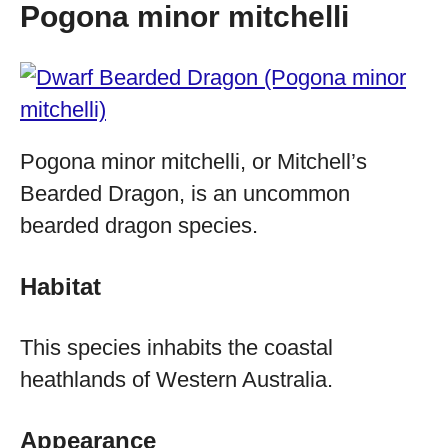
Pogona minor mitchelli
Pogona minor mitchelli, or Mitchell’s
Bearded Dragon, is an uncommon
bearded dragon species.
Habitat
This species inhabits the coastal
heathlands of Western Australia.
Appearance