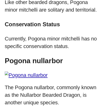
Like other bearded dragons, Pogona
minor mitchelli are solitary and territorial.
Conservation Status
Currently, Pogona minor mitchelli has no
specific conservation status.
Pogona nullarbor
The Pogona nullarbor, commonly known
as the Nullarbor Bearded Dragon, is
another unique species.