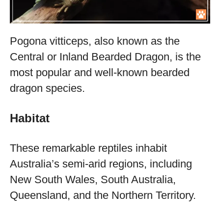
Pogona vitticeps, also known as the
Central or Inland Bearded Dragon, is the
most popular and well-known bearded
dragon species.
Habitat
These remarkable reptiles inhabit
Australia’s semi-arid regions, including
New South Wales, South Australia,
Queensland, and the Northern Territory.