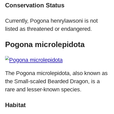
Conservation Status
Currently, Pogona henrylawsoni is not
listed as threatened or endangered.
Pogona microlepidota
The Pogona microlepidota, also known as
the Small-scaled Bearded Dragon, is a
rare and lesser-known species.
Habitat