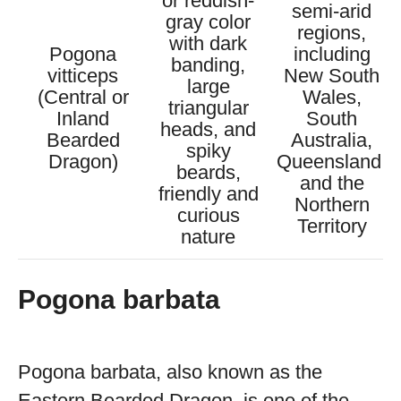
or reddish-
semi-arid
gray color
regions,
with dark
Pogona
including
banding,
vitticeps
New South
large
(Central or
Wales,
triangular
Inland
South
heads, and
Bearded
Australia,
spiky
Dragon)
Queensland,
beards,
and the
friendly and
Northern
curious
Territory
nature
Pogona barbata
Pogona barbata, also known as the
Eastern Bearded Dragon, is one of the