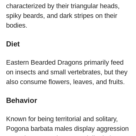
characterized by their triangular heads,
spiky beards, and dark stripes on their
bodies.
Diet
Eastern Bearded Dragons primarily feed
on insects and small vertebrates, but they
also consume flowers, leaves, and fruits.
Behavior
Known for being territorial and solitary,
Pogona barbata males display aggression