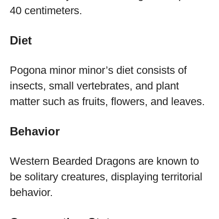
40 centimeters.
Diet
Pogona minor minor’s diet consists of
insects, small vertebrates, and plant
matter such as fruits, flowers, and leaves.
Behavior
Western Bearded Dragons are known to
be solitary creatures, displaying territorial
behavior.