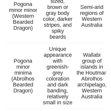
sized,
Pogona
brown or
Semi-arid
minor minor
gray body
regions of
(Western
color, darker
Western
Bearded
stripes, and
Australia
Dragon)
spiky
beards
Unique
appearance
Wallabi
Pogona
with
group of
minor
greenish-
islands in
minima
grey
the Houtman
(Abrolhos
coloration
Abrolhos
Bearded
and dark
archipelago,
Dragon)
banding,
Western
relatively
Australia
small in size