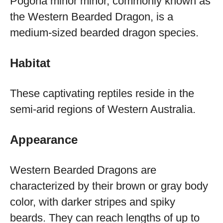
Pogona minor minor, commonly known as
the Western Bearded Dragon, is a
medium-sized bearded dragon species.
Habitat
These captivating reptiles reside in the
semi-arid regions of Western Australia.
Appearance
Western Bearded Dragons are
characterized by their brown or gray body
color, with darker stripes and spiky
beards. They can reach lengths of up to