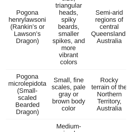
triangular
Pogona
heads,
Semi-arid
henrylawsoni
spiky
regions of
(Rankin’s or
beards,
central
Lawson’s
smaller
Queensland,
Dragon)
spikes, and
Australia
more
vibrant
colors
Pogona
Small, fine
Rocky
microlepidota
scales, pale
terrain of the
(Small-
gray or
Northern
scaled
brown body
Territory,
Bearded
color
Australia
Dragon)
Medium-