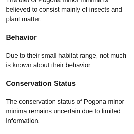
believed to consist mainly of insects and
plant matter.
Behavior
Due to their small habitat range, not much
is known about their behavior.
Conservation Status
The conservation status of Pogona minor
minima remains uncertain due to limited
information.