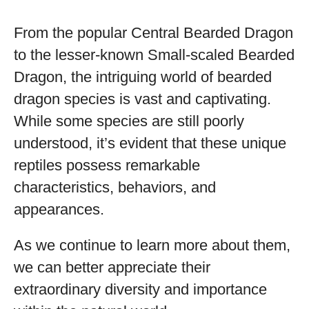
From the popular Central Bearded Dragon
to the lesser-known Small-scaled Bearded
Dragon, the intriguing world of bearded
dragon species is vast and captivating.
While some species are still poorly
understood, it’s evident that these unique
reptiles possess remarkable
characteristics, behaviors, and
appearances.
As we continue to learn more about them,
we can better appreciate their
extraordinary diversity and importance