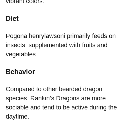
vibrant colors.
Diet
Pogona henrylawsoni primarily feeds on
insects, supplemented with fruits and
vegetables.
Behavior
Compared to other bearded dragon
species, Rankin’s Dragons are more
sociable and tend to be active during the
daytime.