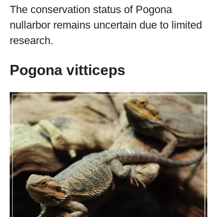
The conservation status of Pogona
nullarbor remains uncertain due to limited
research.
Pogona vitticeps