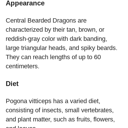
Appearance
Central Bearded Dragons are
characterized by their tan, brown, or
reddish-gray color with dark banding,
large triangular heads, and spiky beards.
They can reach lengths of up to 60
centimeters.
Diet
Pogona vitticeps has a varied diet,
consisting of insects, small vertebrates,
and plant matter, such as fruits, flowers,