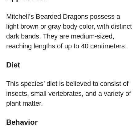
Mitchell’s Bearded Dragons possess a
light brown or gray body color, with distinct
dark bands. They are medium-sized,
reaching lengths of up to 40 centimeters.
Diet
This species’ diet is believed to consist of
insects, small vertebrates, and a variety of
plant matter.
Behavior