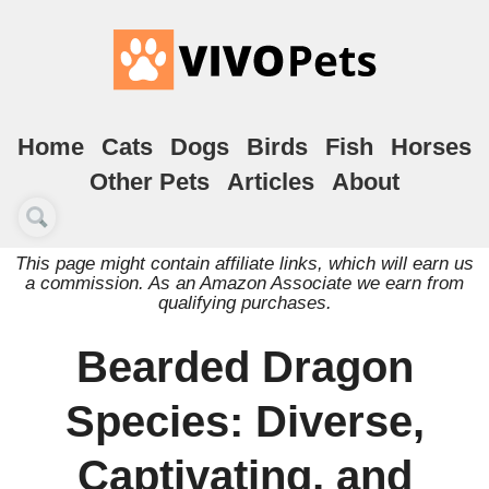
Home
Cats
Dogs
Birds
Fish
Horses
Other Pets
Articles
About
This page might contain affiliate links, which will earn us
a commission. As an Amazon Associate we earn from
qualifying purchases.
Bearded Dragon
Species: Diverse,
Captivating, and