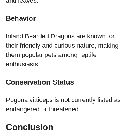
and leaves.
Behavior
Inland Bearded Dragons are known for
their friendly and curious nature, making
them popular pets among reptile
enthusiasts.
Conservation Status
Pogona vitticeps is not currently listed as
endangered or threatened.
Conclusion