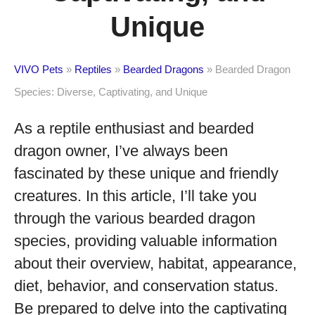
Unique
VIVO Pets
»
Reptiles
»
Bearded Dragons
»
Bearded Dragon
Species: Diverse, Captivating, and Unique
As a reptile enthusiast and bearded
dragon owner, I’ve always been
fascinated by these unique and friendly
creatures. In this article, I’ll take you
through the various bearded dragon
species, providing valuable information
about their overview, habitat, appearance,
diet, behavior, and conservation status.
Be prepared to delve into the captivating