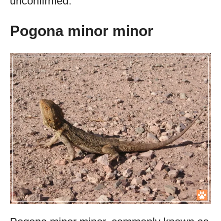
unconfirmed.
Pogona minor minor