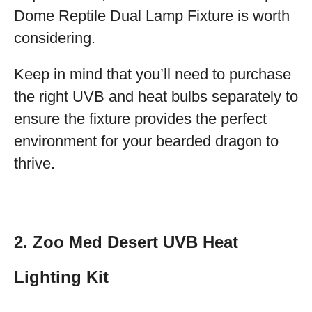
Dome Reptile Dual Lamp Fixture is worth
considering.
Keep in mind that you’ll need to purchase
the right UVB and heat bulbs separately to
ensure the fixture provides the perfect
environment for your bearded dragon to
thrive.
2. Zoo Med Desert UVB Heat
Lighting Kit