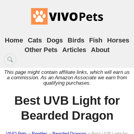
Home
Cats
Dogs
Birds
Fish
Horses
Other Pets
Articles
About
This page might contain affiliate links, which will earn us
a commission. As an Amazon Associate we earn from
qualifying purchases.
Best UVB Light for
Bearded Dragon
VIVO Pets
»
Reptiles
»
Bearded Dragons
»
Best UVB Light for