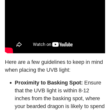
Here are a few guidelines to keep in mind
when placing the UVB light:
Proximity to Basking Spot:
Ensure
that the UVB light is within 8-12
inches from the basking spot, where
your bearded dragon is likely to spend