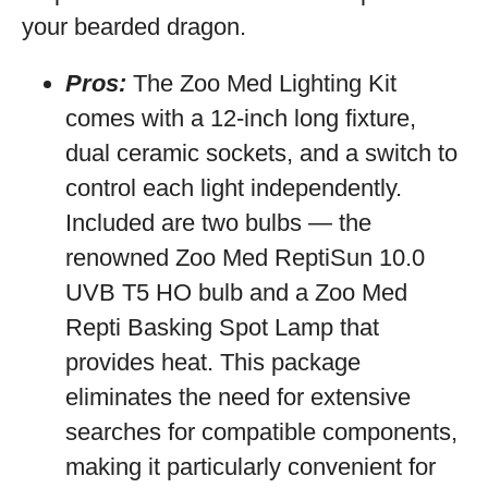
your bearded dragon.
Pros:
The Zoo Med Lighting Kit
comes with a 12-inch long fixture,
dual ceramic sockets, and a switch to
control each light independently.
Included are two bulbs — the
renowned Zoo Med ReptiSun 10.0
UVB T5 HO bulb and a Zoo Med
Repti Basking Spot Lamp that
provides heat. This package
eliminates the need for extensive
searches for compatible components,
making it particularly convenient for