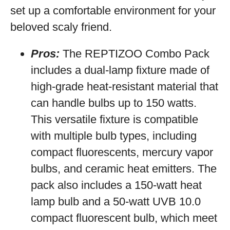
set up a comfortable environment for your
beloved scaly friend.
Pros:
The REPTIZOO Combo Pack
includes a dual-lamp fixture made of
high-grade heat-resistant material that
can handle bulbs up to 150 watts.
This versatile fixture is compatible
with multiple bulb types, including
compact fluorescents, mercury vapor
bulbs, and ceramic heat emitters. The
pack also includes a 150-watt heat
lamp bulb and a 50-watt UVB 10.0
compact fluorescent bulb, which meet