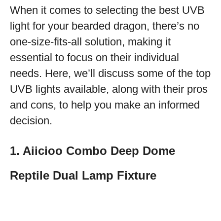
When it comes to selecting the best UVB
light for your bearded dragon, there’s no
one-size-fits-all solution, making it
essential to focus on their individual
needs. Here, we’ll discuss some of the top
UVB lights available, along with their pros
and cons, to help you make an informed
decision.
1. Aiicioo Combo Deep Dome
Reptile Dual Lamp Fixture