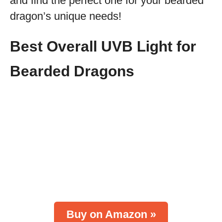
and find the perfect one for your bearded
dragon’s unique needs!
Best Overall UVB Light for
Bearded Dragons
Buy on Amazon »