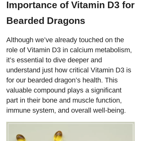
Importance of Vitamin D3 for
Bearded Dragons
Although we’ve already touched on the
role of Vitamin D3 in calcium metabolism,
it’s essential to dive deeper and
understand just how critical Vitamin D3 is
for our bearded dragon’s health. This
valuable compound plays a significant
part in their bone and muscle function,
immune system, and overall well-being.