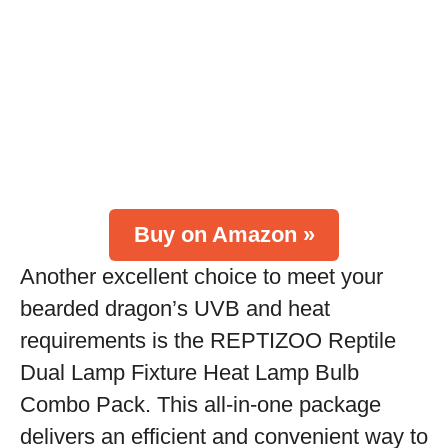
Buy on Amazon »
Another excellent choice to meet your
bearded dragon’s UVB and heat
requirements is the REPTIZOO Reptile
Dual Lamp Fixture Heat Lamp Bulb
Combo Pack. This all-in-one package
delivers an efficient and convenient way to