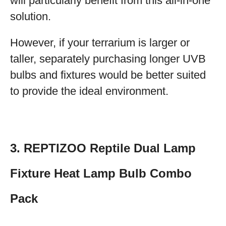
will particularly benefit from this all-in-one
solution.
However, if your terrarium is larger or
taller, separately purchasing longer UVB
bulbs and fixtures would be better suited
to provide the ideal environment.
3. REPTIZOO Reptile Dual Lamp
Fixture Heat Lamp Bulb Combo
Pack