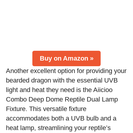
Buy on Amazon »
Another excellent option for providing your
bearded dragon with the essential UVB
light and heat they need is the Aiicioo
Combo Deep Dome Reptile Dual Lamp
Fixture. This versatile fixture
accommodates both a UVB bulb and a
heat lamp, streamlining your reptile’s