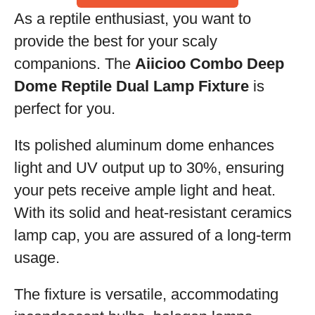
As a reptile enthusiast, you want to
provide the best for your scaly
companions. The
Aiicioo Combo Deep
Dome Reptile Dual Lamp Fixture
is
perfect for you.
Its polished aluminum dome enhances
light and UV output up to 30%, ensuring
your pets receive ample light and heat.
With its solid and heat-resistant ceramics
lamp cap, you are assured of a long-term
usage.
The fixture is versatile, accommodating