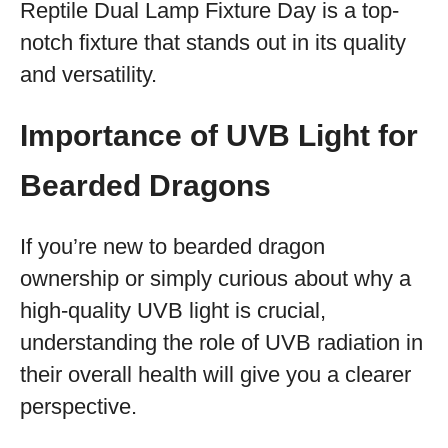
Reptile Dual Lamp Fixture Day is a top-
notch fixture that stands out in its quality
and versatility.
Importance of UVB Light for
Bearded Dragons
If you’re new to bearded dragon
ownership or simply curious about why a
high-quality UVB light is crucial,
understanding the role of UVB radiation in
their overall health will give you a clearer
perspective.