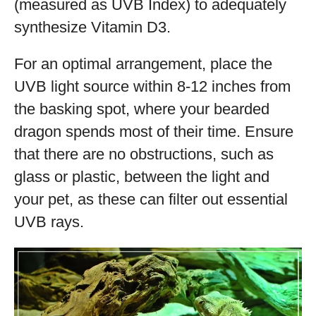
(measured as UVB Index) to adequately
synthesize Vitamin D3.
For an optimal arrangement, place the
UVB light source within 8-12 inches from
the basking spot, where your bearded
dragon spends most of their time. Ensure
that there are no obstructions, such as
glass or plastic, between the light and
your pet, as these can filter out essential
UVB rays.