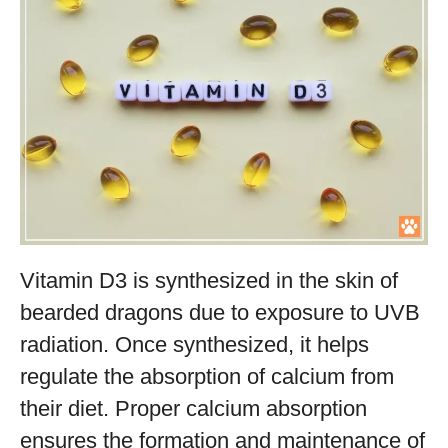
Vitamin D3 is synthesized in the skin of
bearded dragons due to exposure to UVB
radiation. Once synthesized, it helps
regulate the absorption of calcium from
their diet. Proper calcium absorption
ensures the formation and maintenance of