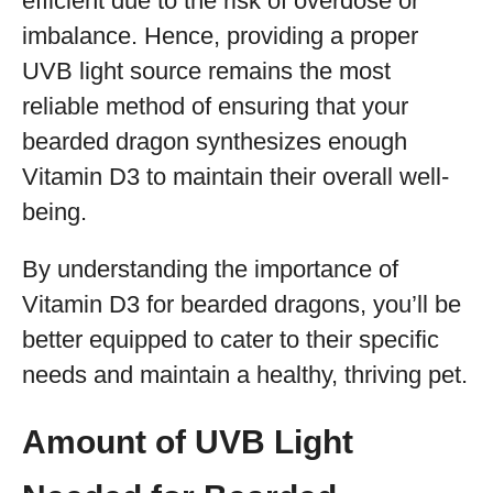
efficient due to the risk of overdose or
imbalance. Hence, providing a proper
UVB light source remains the most
reliable method of ensuring that your
bearded dragon synthesizes enough
Vitamin D3 to maintain their overall well-
being.
By understanding the importance of
Vitamin D3 for bearded dragons, you’ll be
better equipped to cater to their specific
needs and maintain a healthy, thriving pet.
Amount of UVB Light