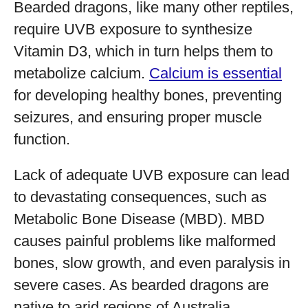
Bearded dragons, like many other reptiles,
require UVB exposure to synthesize
Vitamin D3, which in turn helps them to
metabolize calcium.
Calcium is essential
for developing healthy bones, preventing
seizures, and ensuring proper muscle
function.
Lack of adequate UVB exposure can lead
to devastating consequences, such as
Metabolic Bone Disease (MBD). MBD
causes painful problems like malformed
bones, slow growth, and even paralysis in
severe cases. As bearded dragons are
native to arid regions of Australia,