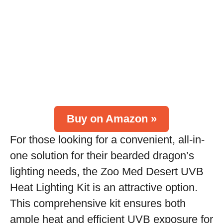
Buy on Amazon »
For those looking for a convenient, all-in-
one solution for their bearded dragon’s
lighting needs, the Zoo Med Desert UVB
Heat Lighting Kit is an attractive option.
This comprehensive kit ensures both
ample heat and efficient UVB exposure for