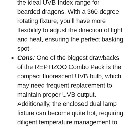
the ideal UVB Index range for
bearded dragons. With a 360-degree
rotating fixture, you’ll have more
flexibility to adjust the direction of light
and heat, ensuring the perfect basking
spot.
Cons:
One of the biggest drawbacks
of the REPTIZOO Combo Pack is the
compact fluorescent UVB bulb, which
may need frequent replacement to
maintain proper UVB output.
Additionally, the enclosed dual lamp
fixture can become quite hot, requiring
diligent temperature management to