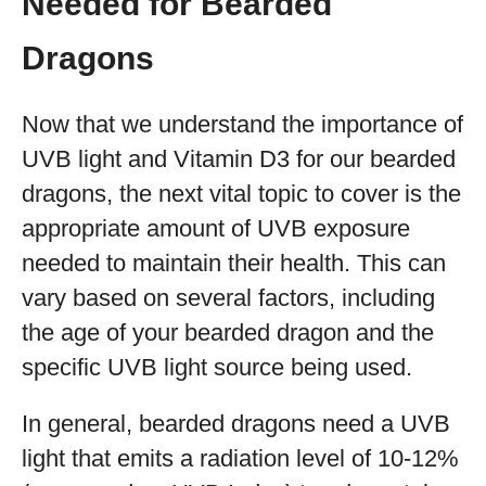
Needed for Bearded
Dragons
Now that we understand the importance of
UVB light and Vitamin D3 for our bearded
dragons, the next vital topic to cover is the
appropriate amount of UVB exposure
needed to maintain their health. This can
vary based on several factors, including
the age of your bearded dragon and the
specific UVB light source being used.
In general, bearded dragons need a UVB
light that emits a radiation level of 10-12%