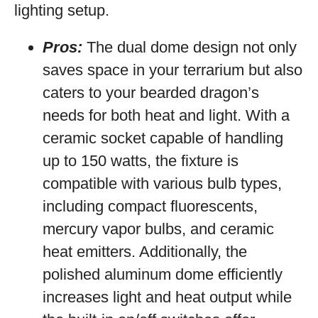
lighting setup.
Pros:
The dual dome design not only
saves space in your terrarium but also
caters to your bearded dragon’s
needs for both heat and light. With a
ceramic socket capable of handling
up to 150 watts, the fixture is
compatible with various bulb types,
including compact fluorescents,
mercury vapor bulbs, and ceramic
heat emitters. Additionally, the
polished aluminum dome efficiently
increases light and heat output while