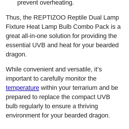
prevent overheating.
Thus, the REPTIZOO Reptile Dual Lamp
Fixture Heat Lamp Bulb Combo Pack is a
great all-in-one solution for providing the
essential UVB and heat for your bearded
dragon.
While convenient and versatile, it’s
important to carefully monitor the
temperature
within your terrarium and be
prepared to replace the compact UVB
bulb regularly to ensure a thriving
environment for your bearded dragon.