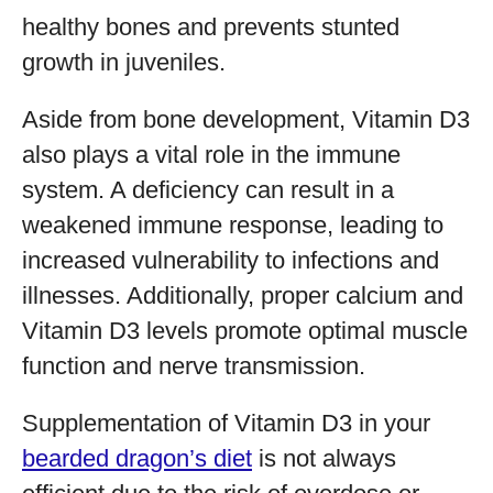
healthy bones and prevents stunted
growth in juveniles.
Aside from bone development, Vitamin D3
also plays a vital role in the immune
system. A deficiency can result in a
weakened immune response, leading to
increased vulnerability to infections and
illnesses. Additionally, proper calcium and
Vitamin D3 levels promote optimal muscle
function and nerve transmission.
Supplementation of Vitamin D3 in your
bearded dragon’s diet
is not always