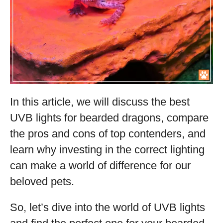
In this article, we will discuss the best
UVB lights for bearded dragons, compare
the pros and cons of top contenders, and
learn why investing in the correct lighting
can make a world of difference for our
beloved pets.
So, let’s dive into the world of UVB lights