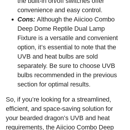
the built-in on/off switches offer
convenience and easy control.
Cons:
Although the Aiicioo Combo
Deep Dome Reptile Dual Lamp
Fixture is a versatile and convenient
option, it’s essential to note that the
UVB and heat bulbs are sold
separately. Be sure to choose UVB
bulbs recommended in the previous
section for optimal results.
So, if you’re looking for a streamlined,
efficient, and space-saving solution for
your bearded dragon’s UVB and heat
requirements, the Aiicioo Combo Deep