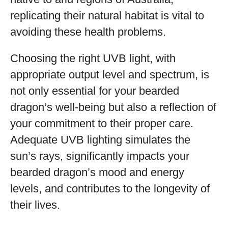
replicating their natural habitat is vital to
avoiding these health problems.
Choosing the right UVB light, with
appropriate output level and spectrum, is
not only essential for your bearded
dragon’s well-being but also a reflection of
your commitment to their proper care.
Adequate UVB lighting simulates the
sun’s rays, significantly impacts your
bearded dragon’s mood and energy
levels, and contributes to the longevity of
their lives.