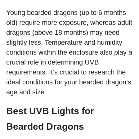
Young bearded dragons (up to 6 months
old) require more exposure, whereas adult
dragons (above 18 months) may need
slightly less. Temperature and humidity
conditions within the enclosure also play a
crucial role in determining UVB
requirements. It’s crucial to research the
ideal conditions for your bearded dragon’s
age and size.
Best UVB Lights for
Bearded Dragons