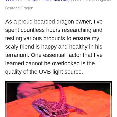
Bearded Dragon
As a proud bearded dragon owner, I’ve
spent countless hours researching and
testing various products to ensure my
scaly friend is happy and healthy in his
terrarium. One essential factor that I’ve
learned cannot be overlooked is the
quality of the UVB light source.