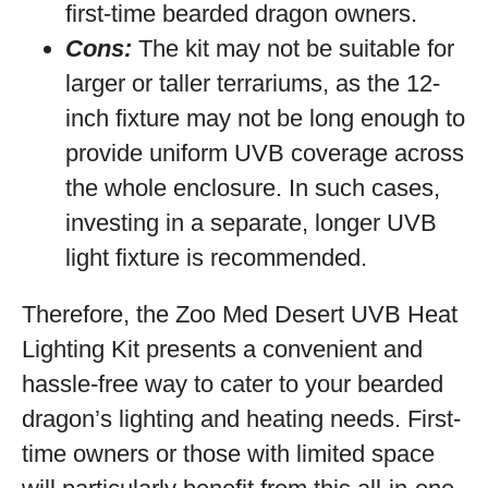
first-time bearded dragon owners.
Cons:
The kit may not be suitable for
larger or taller terrariums, as the 12-
inch fixture may not be long enough to
provide uniform UVB coverage across
the whole enclosure. In such cases,
investing in a separate, longer UVB
light fixture is recommended.
Therefore, the Zoo Med Desert UVB Heat
Lighting Kit presents a convenient and
hassle-free way to cater to your bearded
dragon’s lighting and heating needs. First-
time owners or those with limited space