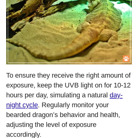
To ensure they receive the right amount of
exposure, keep the UVB light on for 10-12
hours per day, simulating a natural
day-
night cycle
. Regularly monitor your
bearded dragon’s behavior and health,
adjusting the level of exposure
accordingly.