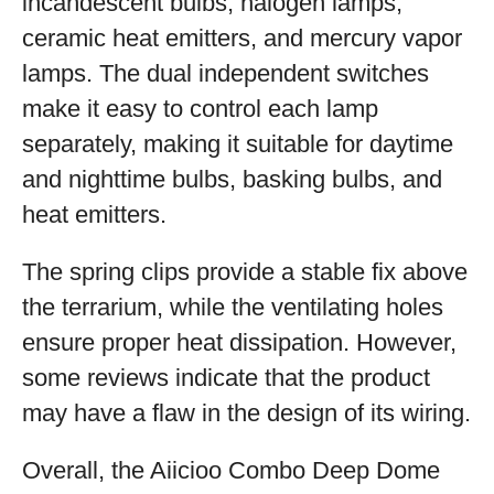
incandescent bulbs, halogen lamps,
ceramic heat emitters, and mercury vapor
lamps. The dual independent switches
make it easy to control each lamp
separately, making it suitable for daytime
and nighttime bulbs, basking bulbs, and
heat emitters.
The spring clips provide a stable fix above
the terrarium, while the ventilating holes
ensure proper heat dissipation. However,
some reviews indicate that the product
may have a flaw in the design of its wiring.
Overall, the Aiicioo Combo Deep Dome