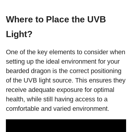
Where to Place the UVB
Light?
One of the key elements to consider when
setting up the ideal environment for your
bearded dragon is the correct positioning
of the UVB light source. This ensures they
receive adequate exposure for optimal
health, while still having access to a
comfortable and varied environment.