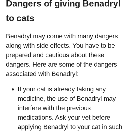
Dangers of giving Benadryl
to cats
Benadryl may come with many dangers
along with side effects. You have to be
prepared and cautious about these
dangers. Here are some of the dangers
associated with Benadryl:
If your cat is already taking any
medicine, the use of Benadryl may
interfere with the previous
medications. Ask your vet before
applying Benadryl to your cat in such