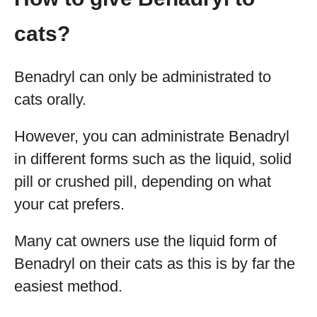
cats?
Benadryl can only be administrated to
cats orally.
However, you can administrate Benadryl
in different forms such as the liquid, solid
pill or crushed pill, depending on what
your cat prefers.
Many cat owners use the liquid form of
Benadryl on their cats as this is by far the
easiest method.