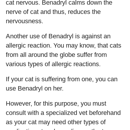
cat nervous. Benadryl calms down the
nerve of cat and thus, reduces the
nervousness.
Another use of Benadryl is against an
allergic reaction. You may know, that cats
from all around the globe suffer from
various types of allergic reactions.
If your cat is suffering from one, you can
use Benadryl on her.
However, for this purpose, you must
consult with a specialized vet beforehand
as your cat may need other types of