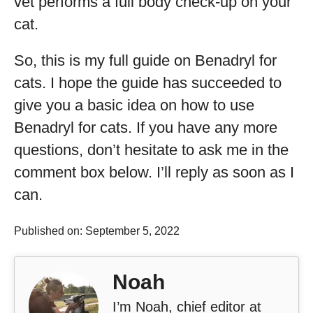
vet performs a full body check-up on your
cat.
So, this is my full guide on Benadryl for
cats. I hope the guide has succeeded to
give you a basic idea on how to use
Benadryl for cats. If you have any more
questions, don’t hesitate to ask me in the
comment box below. I’ll reply as soon as I
can.
Published on: September 5, 2022
Noah
I’m Noah, chief editor at