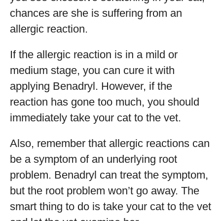
chances are she is suffering from an
allergic reaction.
If the allergic reaction is in a mild or
medium stage, you can cure it with
applying Benadryl. However, if the
reaction has gone too much, you should
immediately take your cat to the vet.
Also, remember that allergic reactions can
be a symptom of an underlying root
problem. Benadryl can treat the symptom,
but the root problem won’t go away. The
smart thing to do is take your cat to the vet