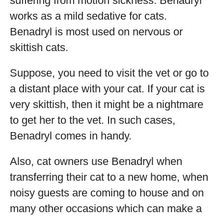
suffering from motion sickness. Benadryl
works as a mild sedative for cats.
Benadryl is most used on nervous or
skittish cats.
Suppose, you need to visit the vet or go to
a distant place with your cat. If your cat is
very skittish, then it might be a nightmare
to get her to the vet. In such cases,
Benadryl comes in handy.
Also, cat owners use Benadryl when
transferring their cat to a new home, when
noisy guests are coming to house and on
many other occasions which can make a