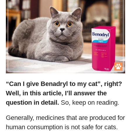
“Can I give Benadryl to my cat”, right?
Well, in this article, I’ll answer the
question in detail.
So, keep on reading.
Generally, medicines that are produced for
human consumption is not safe for cats.