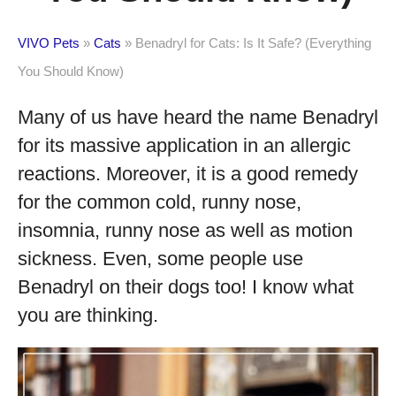
VIVO Pets
»
Cats
»
Benadryl for Cats: Is It Safe? (Everything
You Should Know)
Many of us have heard the name Benadryl
for its massive application in an allergic
reactions. Moreover, it is a good remedy
for the common cold, runny nose,
insomnia, runny nose as well as motion
sickness. Even, some people use
Benadryl on their dogs too! I know what
you are thinking.