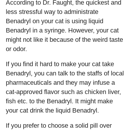
According to Dr. Faught, the quickest and
less stressful way to administrate
Benadryl on your cat is using liquid
Benadryl in a syringe. However, your cat
might not like it because of the weird taste
or odor.
If you find it hard to make your cat take
Benadryl, you can talk to the staffs of local
pharmaceuticals and they may infuse a
cat-approved flavor such as chicken liver,
fish etc. to the Benadryl. It might make
your cat drink the liquid Benadryl.
If you prefer to choose a solid pill over