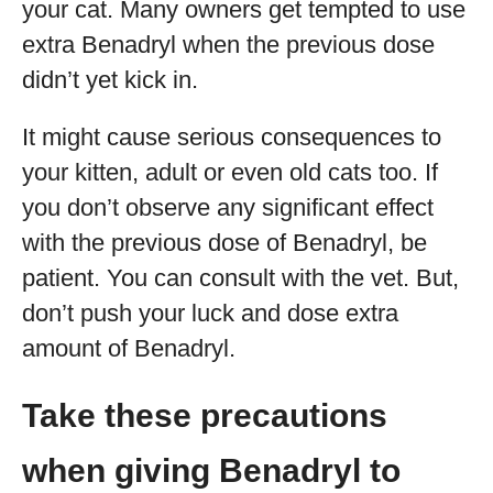
your cat. Many owners get tempted to use
extra Benadryl when the previous dose
didn’t yet kick in.
It might cause serious consequences to
your kitten, adult or even old cats too. If
you don’t observe any significant effect
with the previous dose of Benadryl, be
patient. You can consult with the vet. But,
don’t push your luck and dose extra
amount of Benadryl.
Take these precautions
when giving Benadryl to