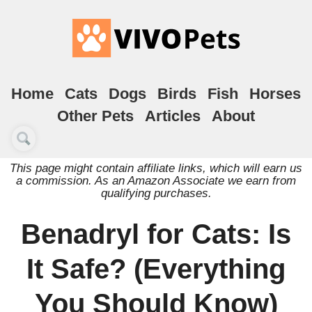
Home
Cats
Dogs
Birds
Fish
Horses
Other Pets
Articles
About
This page might contain affiliate links, which will earn us
a commission. As an Amazon Associate we earn from
qualifying purchases.
Benadryl for Cats: Is
It Safe? (Everything
You Should Know)