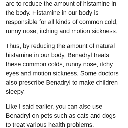
are to reduce the amount of histamine in
the body. Histamine in our body is
responsible for all kinds of common cold,
runny nose, itching and motion sickness.
Thus, by reducing the amount of natural
histamine in our body, Benadryl treats
these common colds, runny nose, itchy
eyes and motion sickness. Some doctors
also prescribe Benadryl to make children
sleepy.
Like I said earlier, you can also use
Benadryl on pets such as cats and dogs
to treat various health problems.