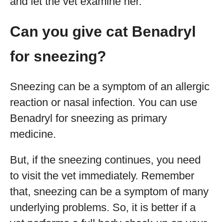
and let the vet examine her.
Can you give cat Benadryl
for sneezing?
Sneezing can be a symptom of an allergic
reaction or nasal infection. You can use
Benadryl for sneezing as primary
medicine.
But, if the sneezing continues, you need
to visit the vet immediately. Remember
that, sneezing can be a symptom of many
underlying problems. So, it is better if a