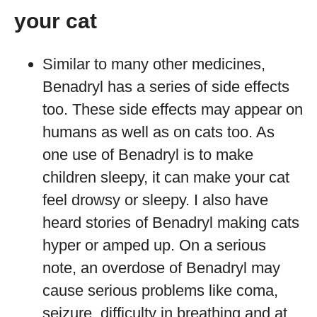
your cat
Similar to many other medicines,
Benadryl has a series of side effects
too. These side effects may appear on
humans as well as on cats too. As
one use of Benadryl is to make
children sleepy, it can make your cat
feel drowsy or sleepy. I also have
heard stories of Benadryl making cats
hyper or amped up. On a serious
note, an overdose of Benadryl may
cause serious problems like coma,
seizure, difficulty in breathing and at