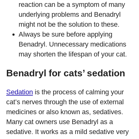
reaction can be a symptom of many
underlying problems and Benadryl
might not be the solution to these.
Always be sure before applying
Benadryl. Unnecessary medications
may shorten the lifespan of your cat.
Benadryl for cats’ sedation
Sedation
is the process of calming your
cat’s nerves through the use of external
medicines or also known as, sedatives.
Many cat owners use Benadryl as a
sedative. It works as a mild sedative very