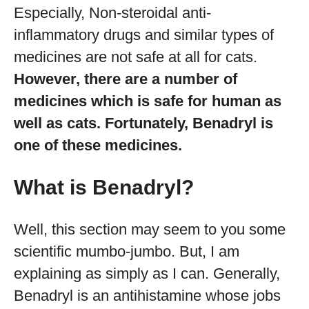
Especially, Non-steroidal anti-
inflammatory drugs and similar types of
medicines are not safe at all for cats.
However, there are a number of
medicines which is safe for human as
well as cats. Fortunately, Benadryl is
one of these medicines.
What is Benadryl?
Well, this section may seem to you some
scientific mumbo-jumbo. But, I am
explaining as simply as I can. Generally,
Benadryl is an antihistamine whose jobs