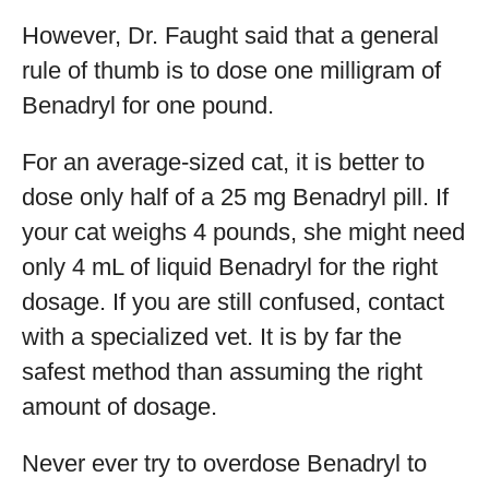
However, Dr. Faught said that a general
rule of thumb is to dose one milligram of
Benadryl for one pound.
For an average-sized cat, it is better to
dose only half of a 25 mg Benadryl pill. If
your cat weighs 4 pounds, she might need
only 4 mL of liquid Benadryl for the right
dosage. If you are still confused, contact
with a specialized vet. It is by far the
safest method than assuming the right
amount of dosage.
Never ever try to overdose Benadryl to