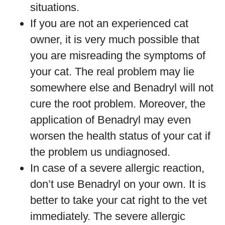
situations.
If you are not an experienced cat
owner, it is very much possible that
you are misreading the symptoms of
your cat. The real problem may lie
somewhere else and Benadryl will not
cure the root problem. Moreover, the
application of Benadryl may even
worsen the health status of your cat if
the problem us undiagnosed.
In case of a severe allergic reaction,
don’t use Benadryl on your own. It is
better to take your cat right to the vet
immediately. The severe allergic