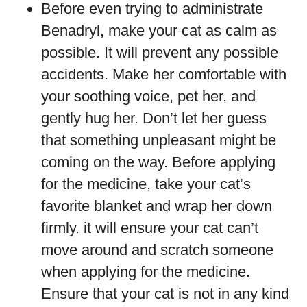
Before even trying to administrate
Benadryl, make your cat as calm as
possible. It will prevent any possible
accidents. Make her comfortable with
your soothing voice, pet her, and
gently hug her. Don’t let her guess
that something unpleasant might be
coming on the way. Before applying
for the medicine, take your cat’s
favorite blanket and wrap her down
firmly. it will ensure your cat can’t
move around and scratch someone
when applying for the medicine.
Ensure that your cat is not in any kind