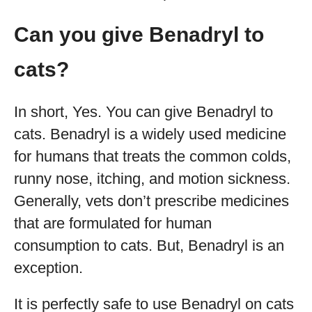
Can you give Benadryl to
cats?
In short, Yes. You can give Benadryl to
cats. Benadryl is a widely used medicine
for humans that treats the common colds,
runny nose, itching, and motion sickness.
Generally, vets don’t prescribe medicines
that are formulated for human
consumption to cats. But, Benadryl is an
exception.
It is perfectly safe to use Benadryl on cats