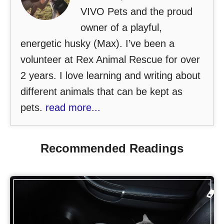
VIVO Pets and the proud
owner of a playful,
energetic husky (Max). I’ve been a
volunteer at Rex Animal Rescue for over
2 years. I love learning and writing about
different animals that can be kept as
pets.
read more...
Recommended Readings