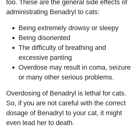
too. These are the general side effects of
administrating Benadryl to cats:
Being extremely drowsy or sleepy
Being disoriented
The difficulty of breathing and
excessive panting
Overdose may result in coma, seizure
or many other serious problems.
Overdosing of Benadryl is lethal for cats.
So, if you are not careful with the correct
dosage of Benadryl to your cat, it might
even lead her to death.