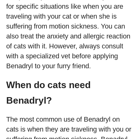
for specific situations like when you are
traveling with your cat or when she is
suffering from motion sickness. You can
also treat the anxiety and allergic reaction
of cats with it. However, always consult
with a specialized vet before applying
Benadryl to your furry friend.
When do cats need
Benadryl?
The most common use of Benadryl on
cats is when they are traveling with you or