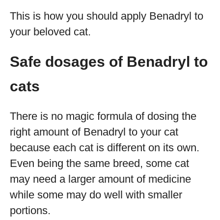
This is how you should apply Benadryl to
your beloved cat.
Safe dosages of Benadryl to
cats
There is no magic formula of dosing the
right amount of Benadryl to your cat
because each cat is different on its own.
Even being the same breed, some cat
may need a larger amount of medicine
while some may do well with smaller
portions.