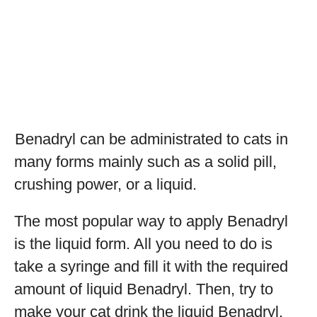
Benadryl can be administrated to cats in
many forms mainly such as a solid pill,
crushing power, or a liquid.
The most popular way to apply Benadryl
is the liquid form. All you need to do is
take a syringe and fill it with the required
amount of liquid Benadryl. Then, try to
make your cat drink the liquid Benadryl.