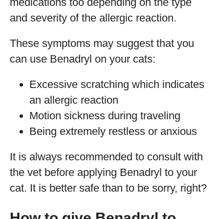
medications too depending on the type
and severity of the allergic reaction.
These symptoms may suggest that you
can use Benadryl on your cats:
Excessive scratching which indicates
an allergic reaction
Motion sickness during traveling
Being extremely restless or anxious
It is always recommended to consult with
the vet before applying Benadryl to your
cat. It is better safe than to be sorry, right?
How to give Benadryl to