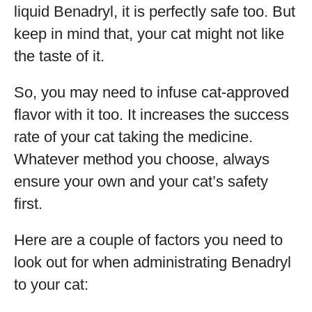
liquid Benadryl, it is perfectly safe too. But
keep in mind that, your cat might not like
the taste of it.
So, you may need to infuse cat-approved
flavor with it too. It increases the success
rate of your cat taking the medicine.
Whatever method you choose, always
ensure your own and your cat’s safety
first.
Here are a couple of factors you need to
look out for when administrating Benadryl
to your cat: