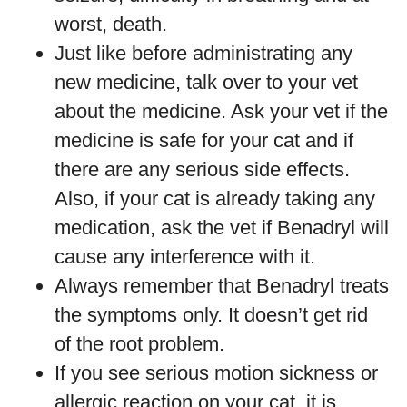
worst, death.
Just like before administrating any
new medicine, talk over to your vet
about the medicine. Ask your vet if the
medicine is safe for your cat and if
there are any serious side effects.
Also, if your cat is already taking any
medication, ask the vet if Benadryl will
cause any interference with it.
Always remember that Benadryl treats
the symptoms only. It doesn’t get rid
of the root problem.
If you see serious motion sickness or
allergic reaction on your cat, it is