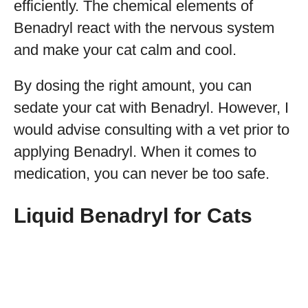
efficiently. The chemical elements of
Benadryl react with the nervous system
and make your cat calm and cool.
By dosing the right amount, you can
sedate your cat with Benadryl. However, I
would advise consulting with a vet prior to
applying Benadryl. When it comes to
medication, you can never be too safe.
Liquid Benadryl for Cats