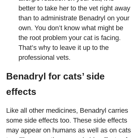
better to take her to the vet right away
than to administrate Benadryl on your
own. You don’t know what might be
the root problem your cat is facing.
That’s why to leave it up to the
professional vets.
Benadryl for cats’ side
effects
Like all other medicines, Benadryl carries
some side effects too. These side effects
may appear on humans as well as on cats