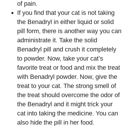
of pain.
If you find that your cat is not taking
the Benadryl in either liquid or solid
pill form, there is another way you can
administrate it. Take the solid
Benadryl pill and crush it completely
to powder. Now, take your cat’s
favorite treat or food and mix the treat
with Benadryl powder. Now, give the
treat to your cat. The strong smell of
the treat should overcome the odor of
the Benadryl and it might trick your
cat into taking the medicine. You can
also hide the pill in her food.