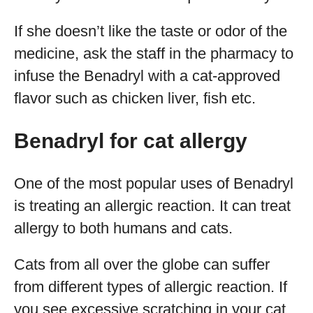
If she doesn’t like the taste or odor of the
medicine, ask the staff in the pharmacy to
infuse the Benadryl with a cat-approved
flavor such as chicken liver, fish etc.
Benadryl for cat allergy
One of the most popular uses of Benadryl
is treating an allergic reaction. It can treat
allergy to both humans and cats.
Cats from all over the globe can suffer
from different types of allergic reaction. If
you see excessive scratching in your cat,