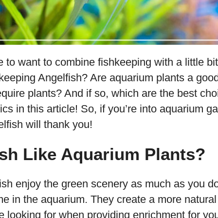
e to want to combine fishkeeping with a little bi
e keeping Angelfish? Are aquarium plants a goo
require plants? And if so, which are the best cho
ics in this article! So, if you’re into aquarium 
lfish will thank you!
sh Like Aquarium Plants?
fish enjoy the green scenery as much as you do
ome in the aquarium. They create a more natural
e looking for when providing enrichment for you