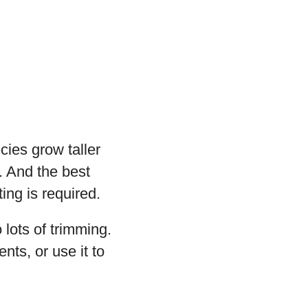
cies grow taller
. And the best
ing is required.
 lots of trimming.
nts, or use it to