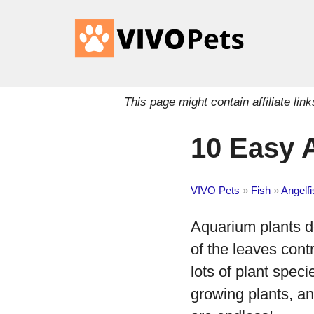
This page might contain affiliate l
10 Easy 
VIVO Pets
»
Fish
»
Angelfi
Aquarium plants do
of the leaves contr
lots of plant speci
growing plants, an