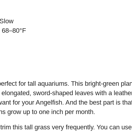
 Slow
: 68–80°F
erfect for tall aquariums. This bright-green pla
s elongated, sword-shaped leaves with a leather
nt for your Angelfish. And the best part is that
ns grow up to one inch per month.
trim this tall grass very frequently. You can us