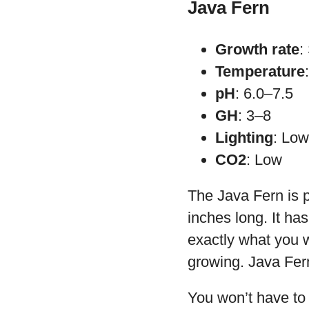
Java Fern
Growth rate
:
Temperature
pH
: 6.0–7.5
GH
: 3–8
Lighting
: Low
CO2
: Low
The Java Fern is p
inches long. It ha
exactly what you wa
growing. Java Fer
You won’t have to 