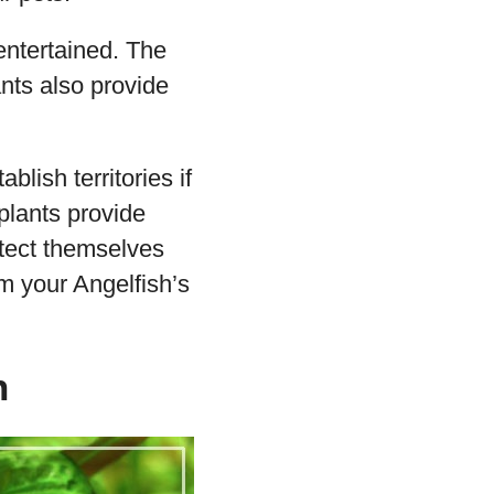
entertained. The
ants also provide
blish territories if
plants provide
otect themselves
om your Angelfish’s
h