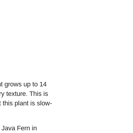
nt grows up to 14
y texture. This is
 this plant is slow-
e Java Fern in