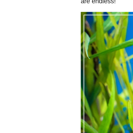
are endless!