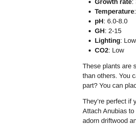
Growth rate
:
Temperature
pH
: 6.0-8.0
GH
: 2-15
Lighting
: Lo
CO2
: Low
These plants are sm
than others. You c
part? You can plac
They’re perfect if
Attach Anubias to 
adorn driftwood an