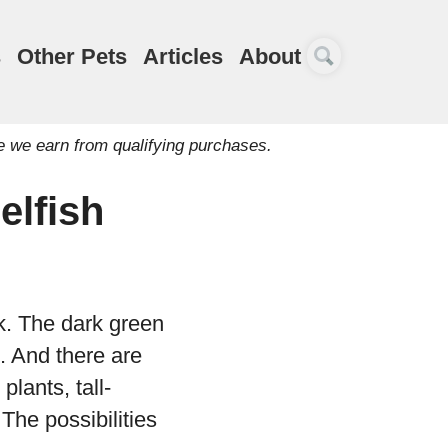
s
Other Pets
Articles
About
e we earn from qualifying purchases.
elfish
k. The dark green
h. And there are
plants, tall-
The possibilities