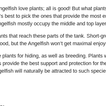
ngelfish love plants; all is good! But what plan
’s best to pick the ones that provide the most 
elfish mostly occupy the middle and top layers
lants that reach these parts of the tank. Short-g
ood, but the Angelfish won’t get maximal enjo
 plants for hiding, as well as breeding. Plants w
 provide the best support and protection for the
lfish will naturally be attracted to such speci