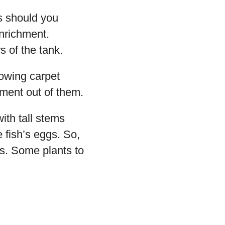
ts should you
enrichment.
 of the tank.
rowing carpet
yment out of them.
ith tall stems
 fish’s eggs. So,
es. Some plants to