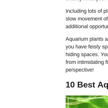
Including lots of 
slow movement of t
additional opportun
Aquarium plants als
you have feisty sp
hiding spaces. Yo
from intimidating f
perspective!
10 Best Aq