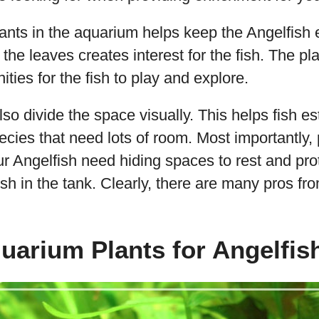
plants in the aquarium helps keep the Angelfish 
he leaves creates interest for the fish. The pl
ities for the fish to play and explore.
o divide the space visually. This helps fish esta
ecies that need lots of room. Most importantly, 
ur Angelfish need hiding spaces to rest and pr
ish in the tank. Clearly, there are many pros fr
uarium Plants for Angelfis