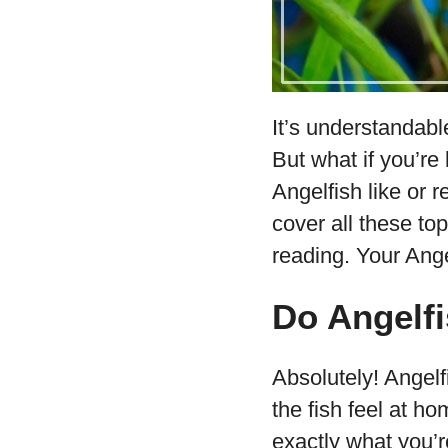
It’s understandabl
But what if you’r
Angelfish like or 
cover all these top
reading. Your Ange
Do Angelfi
Absolutely! Angel
the fish feel at h
exactly what you’r