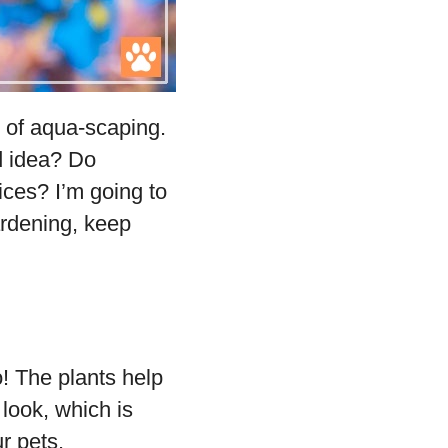
t of aqua-scaping.
d idea? Do
ices? I’m going to
gardening, keep
! The plants help
 look, which is
r pets.