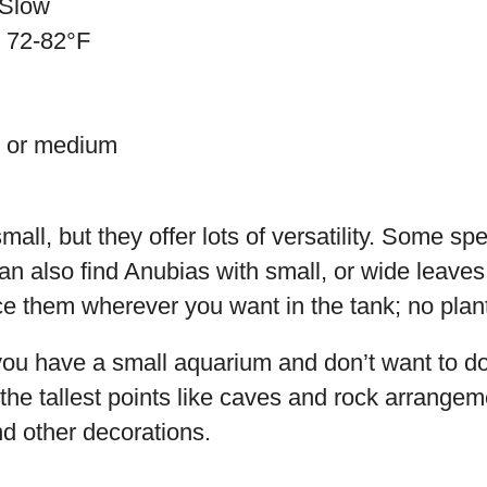
 Slow
: 72-82°F
w or medium
all, but they offer lots of versatility. Some spe
an also find Anubias with small, or wide leaves
e them wherever you want in the tank; no plant
 you have a small aquarium and don’t want to do
the tallest points like caves and rock arrangeme
d other decorations.