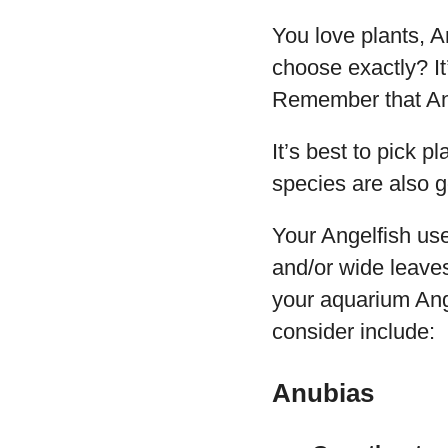
You love plants, A
choose exactly? It
Remember that Ang
It’s best to pick p
species are also g
Your Angelfish use
and/or wide leaves
your aquarium Ange
consider include:
Anubias