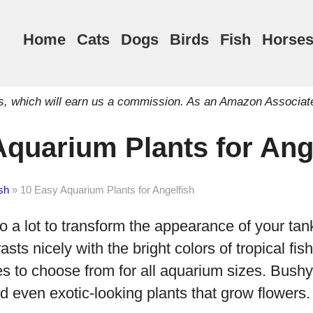
Home
Cats
Dogs
Birds
Fish
Horse
inks, which will earn us a commission. As an Amazon Associat
Aquarium Plants for Ang
sh
»
10 Easy Aquarium Plants for Angelfish
 a lot to transform the appearance of your tan
asts nicely with the bright colors of tropical fis
es to choose from for all aquarium sizes. Bushy 
d even exotic-looking plants that grow flowers. 