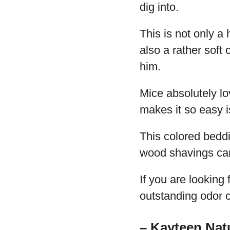
dig into.
This is not only a
also a rather soft
him.
Mice absolutely lo
makes it so easy i
This colored bedd
wood shavings ca
If you are looking
outstanding odor c
– Kayteen Nat