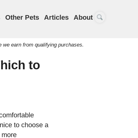
s
Other Pets
Articles
About
e we earn from qualifying purchases.
hich to
 comfortable
 nice to choose a
t more