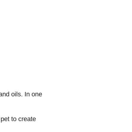
 and oils. In one
pet to create