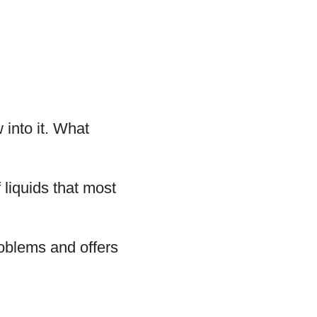
 into it. What
liquids that most
roblems and offers