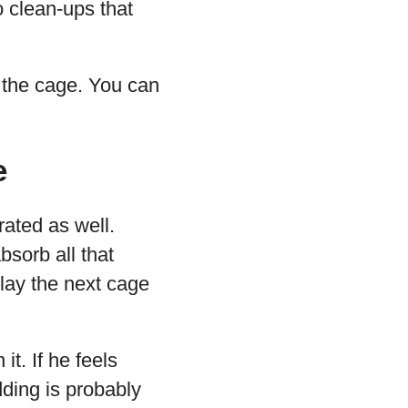
o clean-ups that
o the cage. You can
e
rated as well.
bsorb all that
elay the next cage
t. If he feels
ding is probably