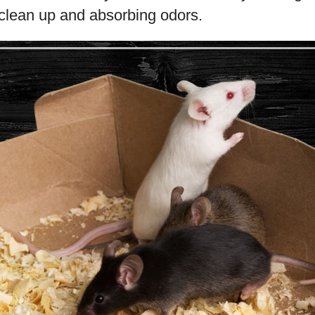
 clean up and absorbing odors.