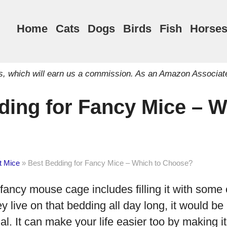
Home
Cats
Dogs
Birds
Fish
Horse
inks, which will earn us a commission. As an Amazon Associat
ding for Fancy Mice – W
t Mice
»
Best Bedding for Fancy Mice – Which to Choose?
fancy mouse cage includes filling it with some
y live on that bedding all day long, it would be
ial. It can make your life easier too by making i