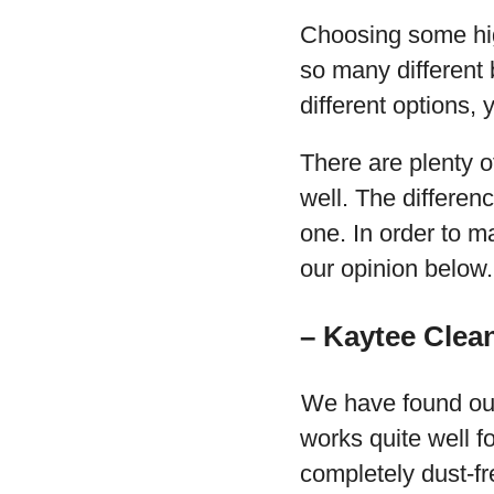
Choosing some hig
so many different 
different options, 
There are plenty o
well. The differen
one. In order to m
our opinion below.
– Kaytee Clea
We have found out
works quite well fo
completely dust-fre