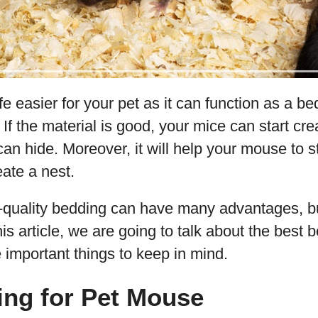
ife easier for your pet as it can function as a b
 If the material is good, your mice can start cr
an hide. Moreover, it will help your mouse to 
eate a nest.
quality bedding can have many advantages, b
his article, we are going to talk about the best 
important things to keep in mind.
ing for Pet Mouse