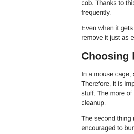
cob. Thanks to thi
frequently.
Even when it gets 
remove it just as e
Choosing 
In a mouse cage, s
Therefore, it is im
stuff. The more of
cleanup.
The second thing i
encouraged to bur