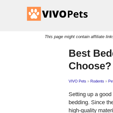
This page might contain affiliate l
Best Bed
Choose?
VIVO Pets
»
Rodents
»
Pe
Setting up a good 
bedding. Since the
high-quality mater