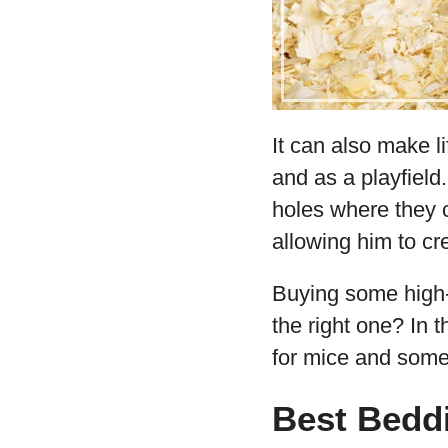
It can also make l
and as a playfield.
holes where they c
allowing him to cr
Buying some high-
the right one? In t
for mice and some 
Best Bedd