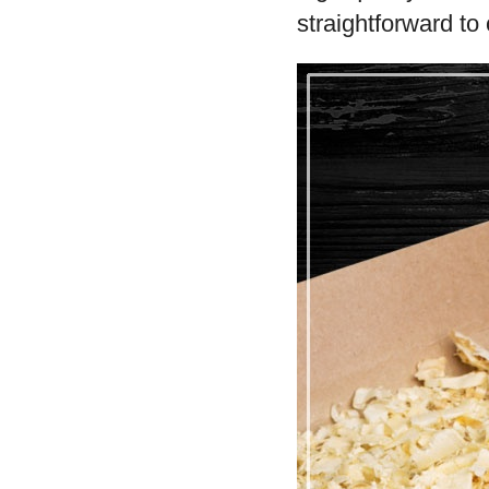
straightforward to