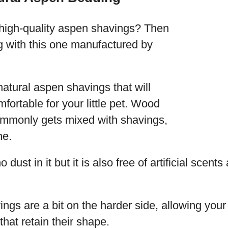
high-quality aspen shavings? Then
g with this one manufactured by
 natural aspen shavings that will
ortable for your little pet. Wood
mmonly gets mixed with shavings,
ne.
 dust in it but it is also free of artificial scents
gs are a bit on the harder side, allowing your 
that retain their shape.