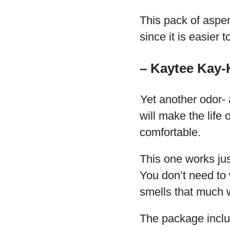
This pack of aspe
since it is easier 
– Kaytee Kay-
Yet another odor-
will make the life
comfortable.
This one works jus
You don’t need to
smells that much w
The package inclu