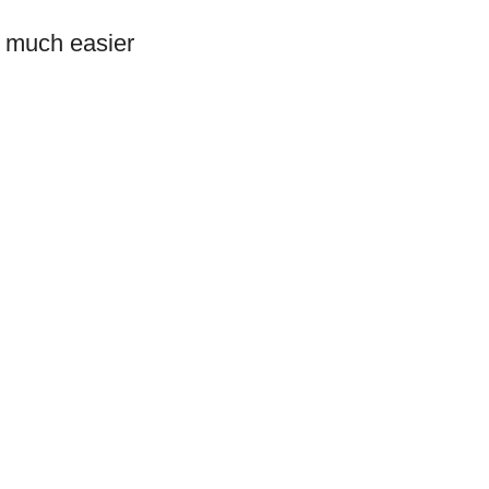
s much easier