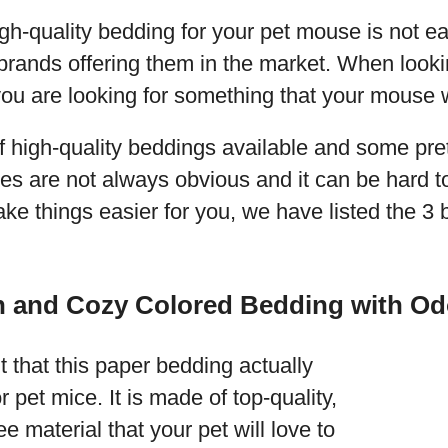
h-quality bedding for your pet mouse is not ea
brands offering them in the market. When lookin
you are looking for something that your mouse wi
f high-quality beddings available and some pre
ces are not always obvious and it can be hard to 
ake things easier for you, we have listed the 3 
n and Cozy Colored Bedding with Od
 that this paper bedding actually
r pet mice. It is made of top-quality,
e material that your pet will love to