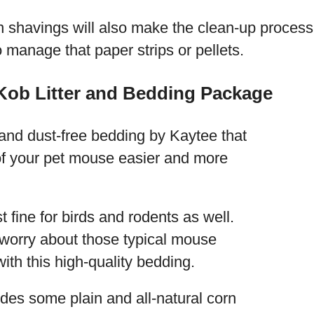
n shavings will also make the clean-up proces
to manage that paper strips or pellets.
Kob Litter and Bedding Package
 and dust-free bedding by Kaytee that
 of your pet mouse easier and more
t fine for birds and rodents as well.
 worry about those typical mouse
ith this high-quality bedding.
des some plain and all-natural corn