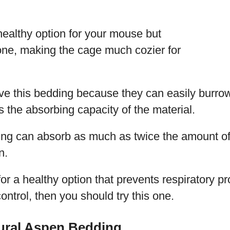
 healthy option for your mouse but
 one, making the cage much cozier for
ve this bedding because they can easily burrow
s the absorbing capacity of the material.
ing can absorb as much as twice the amount of 
n.
 for a healthy option that prevents respiratory p
ontrol, then you should try this one.
ural Aspen Bedding