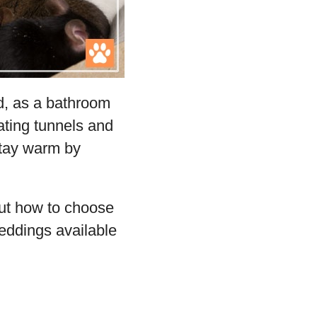
ed, as a bathroom
eating tunnels and
stay warm by
ut how to choose
beddings available