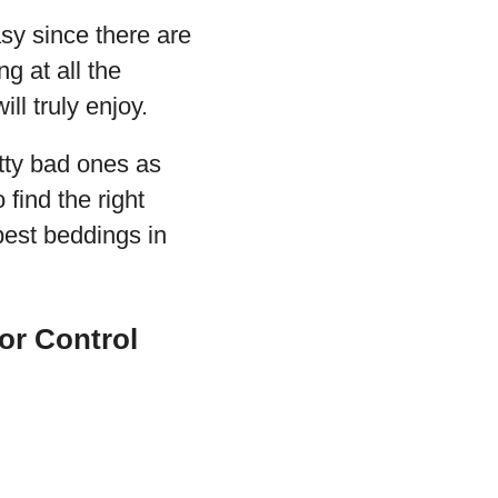
sy since there are
g at all the
ll truly enjoy.
tty bad ones as
find the right
best beddings in
or Control