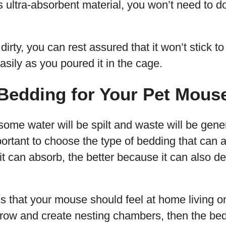
s ultra-absorbent material, you won’t need to d
dirty, you can rest assured that it won’t stick t
asily as you poured it in the cage.
Bedding for Your Pet Mous
ome water will be spilt and waste will be gene
portant to choose the type of bedding that can a
 it can absorb, the better because it can also d
s that your mouse should feel at home living on i
row and create nesting chambers, then the bed