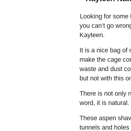
Looking for some 
you can’t go wron
Kayteen.
It is a nice bag of
make the cage comf
waste and dust co
but not with this o
There is not only no
word, it is natural.
These aspen shavin
tunnels and holes 