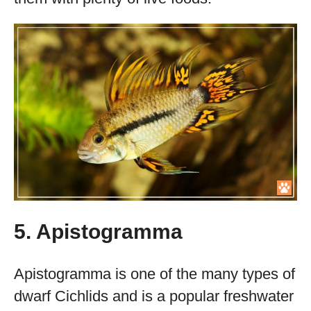
5. Apistogramma
Apistogramma is one of the many types of
dwarf Cichlids and is a popular freshwater