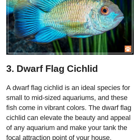
3. Dwarf Flag Cichlid
A dwarf flag cichlid is an ideal species for
small to mid-sized aquariums, and these
fish come in vibrant colors. The dwarf flag
cichlid can elevate the beauty and appeal
of any aquarium and make your tank the
focal attraction point of your house.