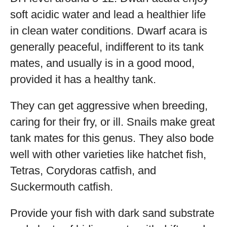
soft acidic water and lead a healthier life
in clean water conditions. Dwarf acara is
generally peaceful, indifferent to its tank
mates, and usually is in a good mood,
provided it has a healthy tank.
They can get aggressive when breeding,
caring for their fry, or ill. Snails make great
tank mates for this genus. They also bode
well with other varieties like hatchet fish,
Tetras, Corydoras catfish, and
Suckermouth catfish.
Provide your fish with dark sand substrate