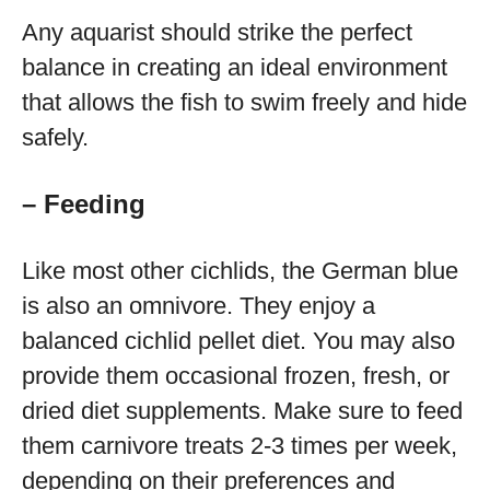
Any aquarist should strike the perfect
balance in creating an ideal environment
that allows the fish to swim freely and hide
safely.
– Feeding
Like most other cichlids, the German blue
is also an omnivore. They enjoy a
balanced cichlid pellet diet. You may also
provide them occasional frozen, fresh, or
dried diet supplements. Make sure to feed
them carnivore treats 2-3 times per week,
depending on their preferences and