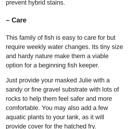
prevent hybrid stains.
– Care
This family of fish is easy to care for but
require weekly water changes. Its tiny size
and hardy nature make them a viable
option for a beginning fish keeper.
Just provide your masked Julie with a
sandy or fine gravel substrate with lots of
rocks to help them feel safer and more
comfortable. You may also add a few
aquatic plants to your tank, as it will
provide cover for the hatched fry.