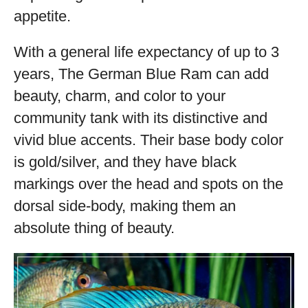
appetite.
With a general life expectancy of up to 3
years, The German Blue Ram can add
beauty, charm, and color to your
community tank with its distinctive and
vivid blue accents. Their base body color
is gold/silver, and they have black
markings over the head and spots on the
dorsal side-body, making them an
absolute thing of beauty.