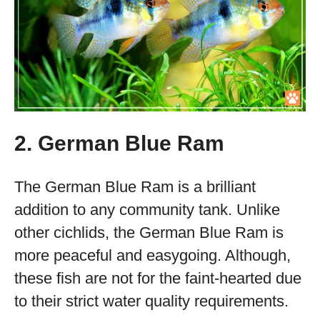
2. German Blue Ram
The German Blue Ram is a brilliant
addition to any community tank. Unlike
other cichlids, the German Blue Ram is
more peaceful and easygoing. Although,
these fish are not for the faint-hearted due
to their strict water quality requirements.