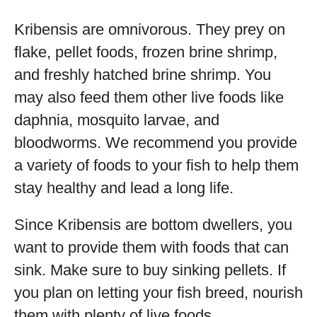
Kribensis are omnivorous. They prey on
flake, pellet foods, frozen brine shrimp,
and freshly hatched brine shrimp. You
may also feed them other live foods like
daphnia, mosquito larvae, and
bloodworms. We recommend you provide
a variety of foods to your fish to help them
stay healthy and lead a long life.
Since Kribensis are bottom dwellers, you
want to provide them with foods that can
sink. Make sure to buy sinking pellets. If
you plan on letting your fish breed, nourish
them with plenty of live foods.