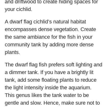
and driftwood to create hiding spaces for
your cichlid.
A dwarf flag cichlid’s natural habitat
encompasses dense vegetation. Create
the same ambiance for the fish in your
community tank by adding more dense
plants.
The dwarf flag fish prefers soft lighting and
a dimmer tank. If you have a brightly lit
tank, add some floating plants to reduce
the light intensity inside the aquarium.
This genus likes the tank water to be
gentle and slow. Hence, make sure not to