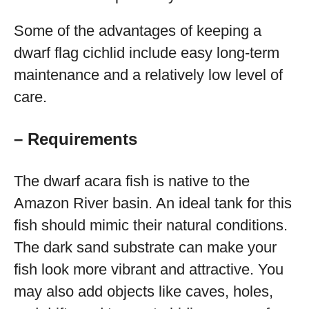
Some of the advantages of keeping a
dwarf flag cichlid include easy long-term
maintenance and a relatively low level of
care.
– Requirements
The dwarf acara fish is native to the
Amazon River basin. An ideal tank for this
fish should mimic their natural conditions.
The dark sand substrate can make your
fish look more vibrant and attractive. You
may also add objects like caves, holes,