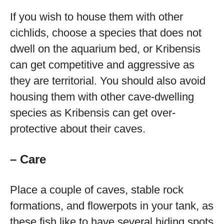
If you wish to house them with other
cichlids, choose a species that does not
dwell on the aquarium bed, or Kribensis
can get competitive and aggressive as
they are territorial. You should also avoid
housing them with other cave-dwelling
species as Kribensis can get over-
protective about their caves.
– Care
Place a couple of caves, stable rock
formations, and flowerpots in your tank, as
these fish like to have several hiding spots