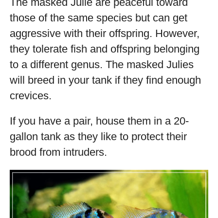
The masked Julie are peaceful toward
those of the same species but can get
aggressive with their offspring. However,
they tolerate fish and offspring belonging
to a different genus. The masked Julies
will breed in your tank if they find enough
crevices.
If you have a pair, house them in a 20-
gallon tank as they like to protect their
brood from intruders.