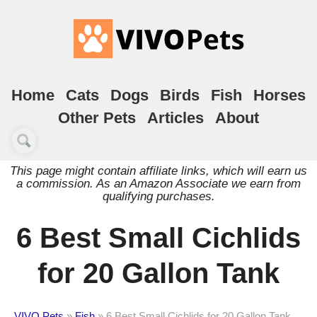
Home
Cats
Dogs
Birds
Fish
Horses
Other Pets
Articles
About
This page might contain affiliate links, which will earn us
a commission. As an Amazon Associate we earn from
qualifying purchases.
6 Best Small Cichlids
for 20 Gallon Tank
VIVO Pets
»
Fish
»
6 Best Small Cichlids for 20 Gallon Tank