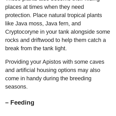
places at times when they need
protection. Place natural tropical plants
like Java moss, Java fern, and
Cryptocoryne in your tank alongside some
rocks and driftwood to help them catch a
break from the tank light.
Providing your Apistos with some caves
and artificial housing options may also
come in handy during the breeding
seasons.
– Feeding