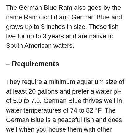
The German Blue Ram also goes by the
name Ram cichlid and German Blue and
grows up to 3 inches in size. These fish
live for up to 3 years and are native to
South American waters.
– Requirements
They require a minimum aquarium size of
at least 20 gallons and prefer a water pH
of 5.0 to 7.0. German Blue thrives well in
water temperatures of 74 to 82 °F. The
German Blue is a peaceful fish and does
well when you house them with other