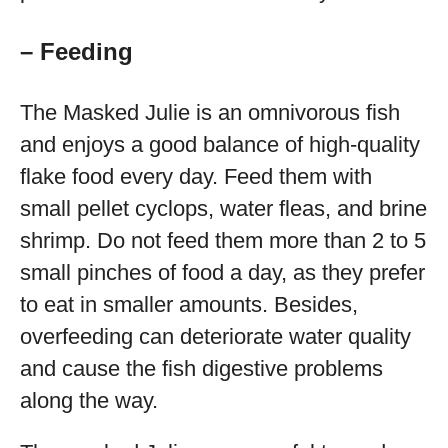
– Feeding
The Masked Julie is an omnivorous fish
and enjoys a good balance of high-quality
flake food every day. Feed them with
small pellet cyclops, water fleas, and brine
shrimp. Do not feed them more than 2 to 5
small pinches of food a day, as they prefer
to eat in smaller amounts. Besides,
overfeeding can deteriorate water quality
and cause the fish digestive problems
along the way.