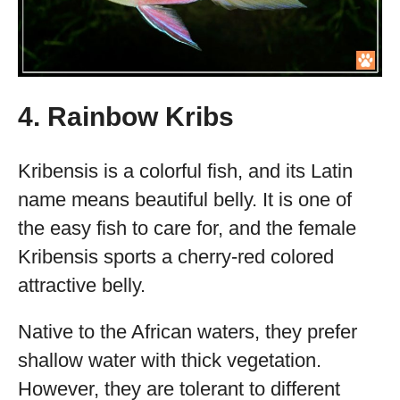
4. Rainbow Kribs
Kribensis is a colorful fish, and its Latin
name means beautiful belly. It is one of
the easy fish to care for, and the female
Kribensis sports a cherry-red colored
attractive belly.
Native to the African waters, they prefer
shallow water with thick vegetation.
However, they are tolerant to different