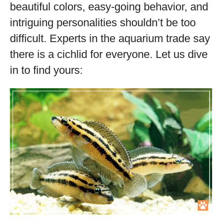
beautiful colors, easy-going behavior, and
intriguing personalities shouldn’t be too
difficult. Experts in the aquarium trade say
there is a cichlid for everyone. Let us dive
in to find yours: