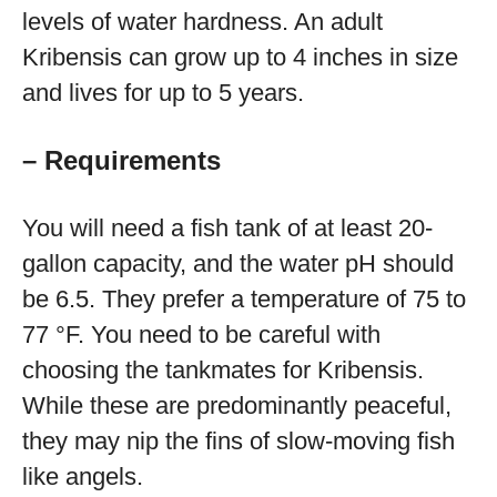
levels of water hardness. An adult
Kribensis can grow up to 4 inches in size
and lives for up to 5 years.
– Requirements
You will need a fish tank of at least 20-
gallon capacity, and the water pH should
be 6.5. They prefer a temperature of 75 to
77 °F. You need to be careful with
choosing the tankmates for Kribensis.
While these are predominantly peaceful,
they may nip the fins of slow-moving fish
like angels.