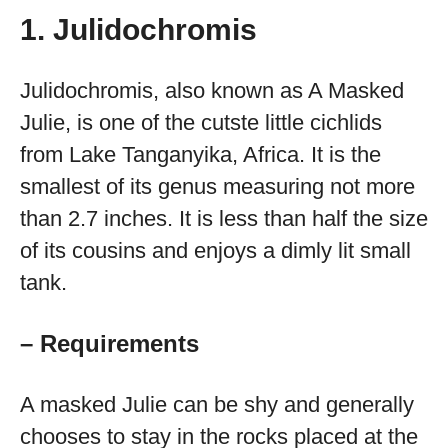
1. Julidochromis
Julidochromis, also known as A Masked
Julie, is one of the cutste little cichlids
from Lake Tanganyika, Africa. It is the
smallest of its genus measuring not more
than 2.7 inches. It is less than half the size
of its cousins and enjoys a dimly lit small
tank.
– Requirements
A masked Julie can be shy and generally
chooses to stay in the rocks placed at the