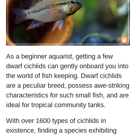
As a beginner aquarist, getting a few
dwarf cichlids can gently onboard you into
the world of fish keeping. Dwarf cichlids
are a peculiar breed, possess awe-striking
characteristics for such small fish, and are
ideal for tropical community tanks.
With over 1600 types of cichlids in
existence, finding a species exhibiting