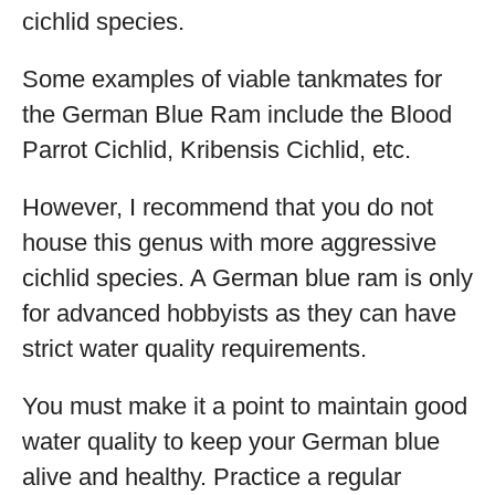
cichlid species.
Some examples of viable tankmates for
the German Blue Ram include the Blood
Parrot Cichlid, Kribensis Cichlid, etc.
However, I recommend that you do not
house this genus with more aggressive
cichlid species. A German blue ram is only
for advanced hobbyists as they can have
strict water quality requirements.
You must make it a point to maintain good
water quality to keep your German blue
alive and healthy. Practice a regular