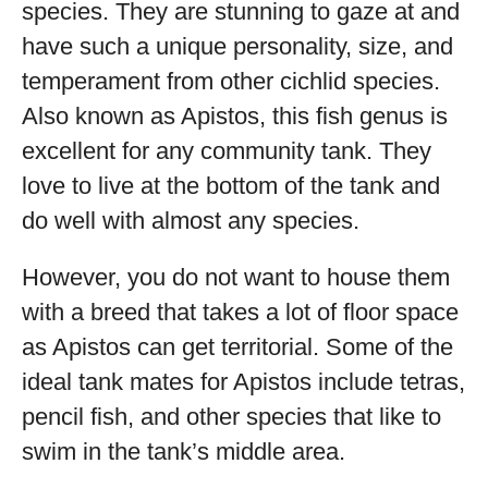
species. They are stunning to gaze at and
have such a unique personality, size, and
temperament from other cichlid species.
Also known as Apistos, this fish genus is
excellent for any community tank. They
love to live at the bottom of the tank and
do well with almost any species.
However, you do not want to house them
with a breed that takes a lot of floor space
as Apistos can get territorial. Some of the
ideal tank mates for Apistos include tetras,
pencil fish, and other species that like to
swim in the tank’s middle area.