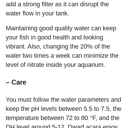
add a strong filter as it can disrupt the
water flow in your tank.
Maintaining good quality water can keep
your fish in good health and looking
vibrant. Also, changing the 20% of the
water two times a week can minimize the
level of nitrate inside your aquarium.
– Care
You must follow the water parameters and
keep the pH levels between 5.5 to 7.5, the
temperature between 72 to 80 °F, and the
DH level around 5-12. Dwarf acara enjoy