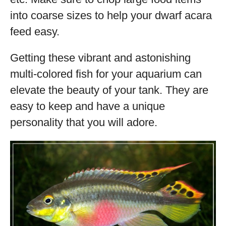
into coarse sizes to help your dwarf acara
feed easy.
Getting these vibrant and astonishing
multi-colored fish for your aquarium can
elevate the beauty of your tank. They are
easy to keep and have a unique
personality that you will adore.