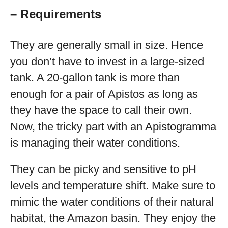
– Requirements
They are generally small in size. Hence
you don’t have to invest in a large-sized
tank. A 20-gallon tank is more than
enough for a pair of Apistos as long as
they have the space to call their own.
Now, the tricky part with an Apistogramma
is managing their water conditions.
They can be picky and sensitive to pH
levels and temperature shift. Make sure to
mimic the water conditions of their natural
habitat, the Amazon basin. They enjoy the