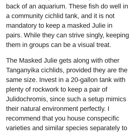
back of an aquarium. These fish do well in
a community cichlid tank, and it is not
mandatory to keep a masked Julie in
pairs. While they can strive singly, keeping
them in groups can be a visual treat.
The Masked Julie gets along with other
Tanganyika cichlids, provided they are the
same size. Invest in a 20-gallon tank with
plenty of rockwork to keep a pair of
Julidochromis, since such a setup mimics
their natural environment perfectly. I
recommend that you house conspecific
varieties and similar species separately to