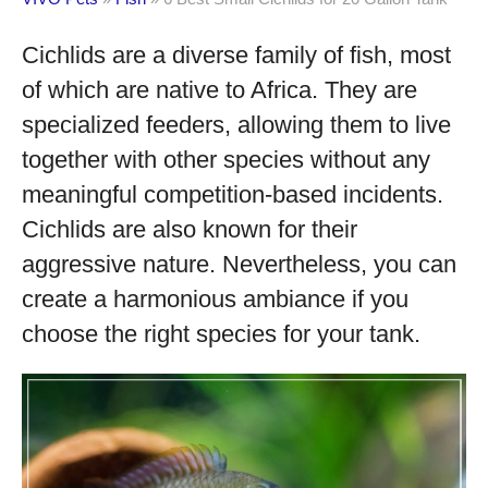
Cichlids are a diverse family of fish, most
of which are native to Africa. They are
specialized feeders, allowing them to live
together with other species without any
meaningful competition-based incidents.
Cichlids are also known for their
aggressive nature. Nevertheless, you can
create a harmonious ambiance if you
choose the right species for your tank.