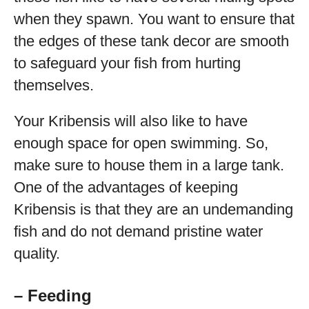
when they spawn. You want to ensure that
the edges of these tank decor are smooth
to safeguard your fish from hurting
themselves.
Your Kribensis will also like to have
enough space for open swimming. So,
make sure to house them in a large tank.
One of the advantages of keeping
Kribensis is that they are an undemanding
fish and do not demand pristine water
quality.
– Feeding