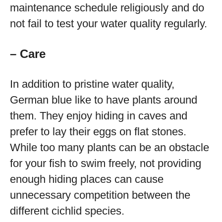
maintenance schedule religiously and do
not fail to test your water quality regularly.
– Care
In addition to pristine water quality,
German blue like to have plants around
them. They enjoy hiding in caves and
prefer to lay their eggs on flat stones.
While too many plants can be an obstacle
for your fish to swim freely, not providing
enough hiding places can cause
unnecessary competition between the
different cichlid species.