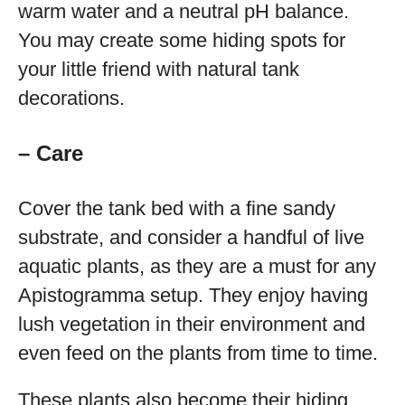
warm water and a neutral pH balance.
You may create some hiding spots for
your little friend with natural tank
decorations.
– Care
Cover the tank bed with a fine sandy
substrate, and consider a handful of live
aquatic plants, as they are a must for any
Apistogramma setup. They enjoy having
lush vegetation in their environment and
even feed on the plants from time to time.
These plants also become their hiding