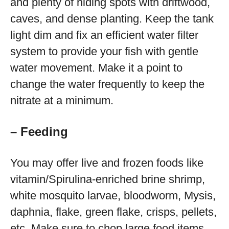
and plenty of hiding spots with driftwood,
caves, and dense planting. Keep the tank
light dim and fix an efficient water filter
system to provide your fish with gentle
water movement. Make it a point to
change the water frequently to keep the
nitrate at a minimum.
– Feeding
You may offer live and frozen foods like
vitamin/Spirulina-enriched brine shrimp,
white mosquito larvae, bloodworm, Mysis,
daphnia, flake, green flake, crisps, pellets,
etc. Make sure to chop large food items