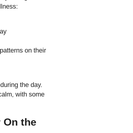
llness:
day
patterns on their
 during the day.
 calm, with some
 On the