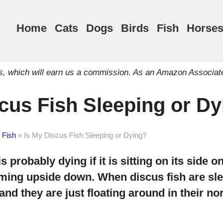
Home
Cats
Dogs
Birds
Fish
Horse
inks, which will earn us a commission. As an Amazon Associat
cus Fish Sleeping or D
 Fish
»
Is My Discus Fish Sleeping or Dying?
s probably dying if it is sitting on its side 
ming upside down. When discus fish are sle
and they are just floating around in their 