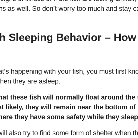
s as well. So don’t worry too much and stay c
sh Sleeping Behavior – How
’s happening with your fish, you must first kn
when they are asleep.
t these fish will normally float around the
t likely, they will remain near the bottom of
here they have some safety while they sleep
ll also try to find some form of shelter when t