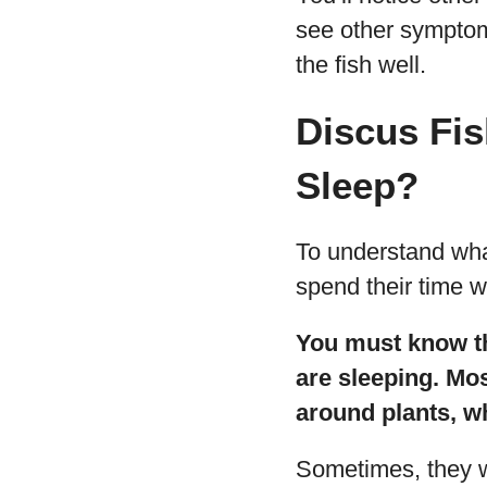
see other symptom
the fish well.
Discus Fi
Sleep?
To understand what
spend their time 
You must know tha
are sleeping. Mos
around plants, w
Sometimes, they wi