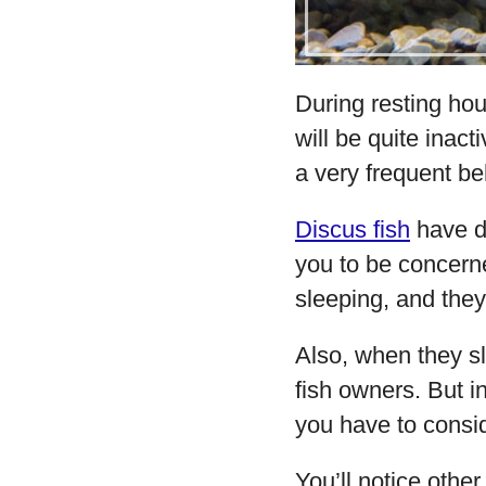
During resting hour
will be quite inact
a very frequent be
Discus fish
have di
you to be concerne
sleeping, and they
Also, when they sl
fish owners. But in 
you have to consid
You’ll notice other 