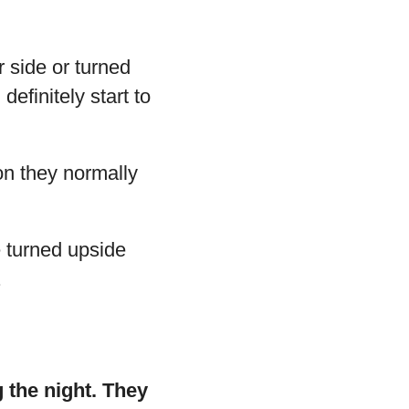
r side or turned
efinitely start to
ion they normally
re turned upside
.
g the night. They