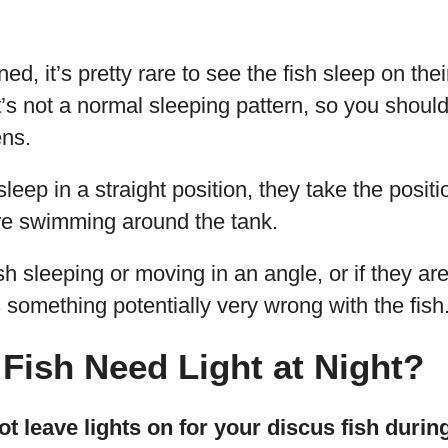
d, it’s pretty rare to see the fish sleep on thei
s not a normal sleeping pattern, so you should d
ens.
sleep in a straight position, they take the posit
e swimming around the tank.
ish sleeping or moving in an angle, or if they a
 something potentially very wrong with the fish
Fish Need Light at Night?
t leave lights on for your discus fish durin