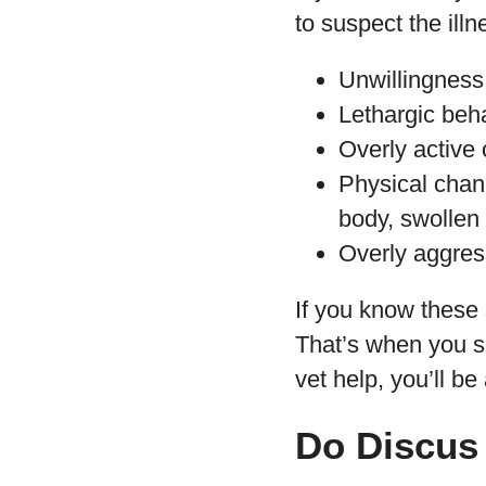
to suspect the illn
Unwillingness t
Lethargic beh
Overly active
Physical chang
body, swollen
Overly aggres
If you know these 
That’s when you sh
vet help, you’ll be
Do Discus