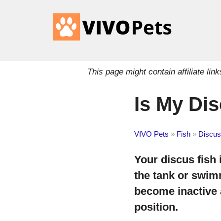
This page might contain affiliate l
Is My Dis
VIVO Pets
»
Fish
»
Discus
Your discus fish i
the tank or swim
become inactive 
position.