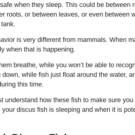
 safe when they sleep. This could be between 
der roots, or between leaves, or even between
 tank.
havior is very different from mammals. When 
rly when that is happening.
them breathe, while you won’t be able to recogn
g down, while fish just float around the water, a
ring this time.
rst understand how these fish to make sure you
your discus fish is sleeping and when it is poten