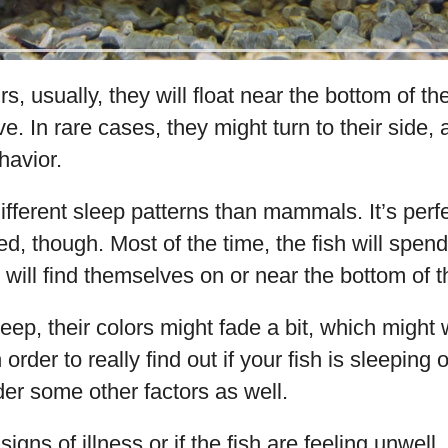
s, usually, they will float near the bottom of th
ive. In rare cases, they might turn to their side, 
havior.
fferent sleep patterns than mammals. It’s perfe
d, though. Most of the time, the fish will spend
 will find themselves on or near the bottom of t
eep, their colors might fade a bit, which migh
order to really find out if your fish is sleeping o
er some other factors as well.
signs of illness or if the fish are feeling unwell,