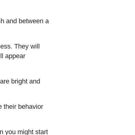
ish and between a
ess. They will
ill appear
 are bright and
e their behavior
n you might start