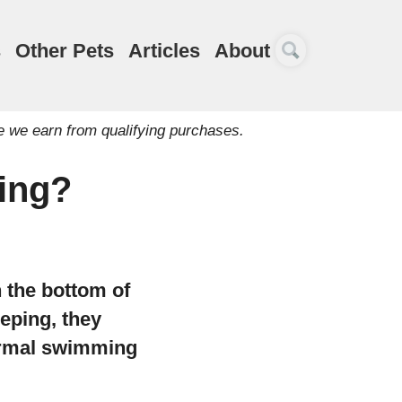
s
Other Pets
Articles
About
e we earn from qualifying purchases.
ying?
on the bottom of
eping, they
normal swimming