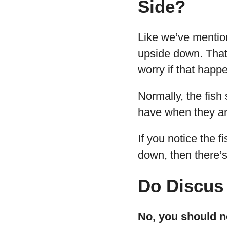
Side?
Like we’ve mentione
upside down. That’
worry if that happ
Normally, the fish 
have when they ar
If you notice the f
down, then there’s
Do Discus 
No, you should no