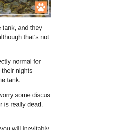
e tank, and they
although that’s not
ctly normal for
 their nights
he tank.
t worry some discus
r is really dead,
 you will inevitably