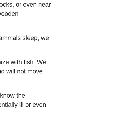
rocks, or even near
 wooden
mammals sleep, we
ize with fish. We
nd will not move
 know the
tially ill or even