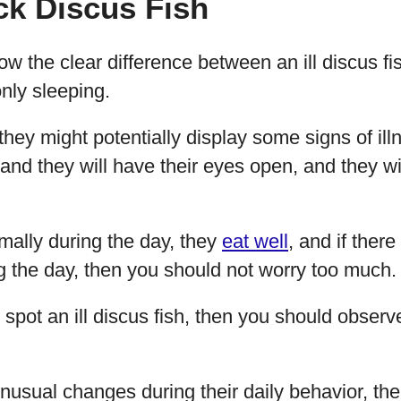
ick Discus Fish
w the clear difference between an ill discus f
only sleeping.
hey might potentially display some signs of illn
, and they will have their eyes open, and they w
rmally during the day, they
eat well
, and if there
ng the day, then you should not worry too much.
o spot an ill discus fish, then you should observ
unusual changes during their daily behavior, the