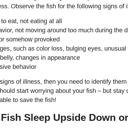
ess. Observe the fish for the following signs of i
o eat, not eating at all
avior, not moving around too much during the 
 or somehow provoked
es, such as color loss, bulging eyes, unusual 
 belly, changes in appearance
sive behavior
signs of illness, then you need to identify them
ould start worrying about your fish – but stay
 able to save the fish!
 Fish Sleep Upside Down or