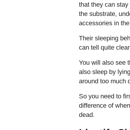
that they can stay
the substrate, un
accessories in the
Their sleeping be
can tell quite clea
You will also see 
also sleep by lyin
around too much du
So you need to fi
difference of when 
dead.