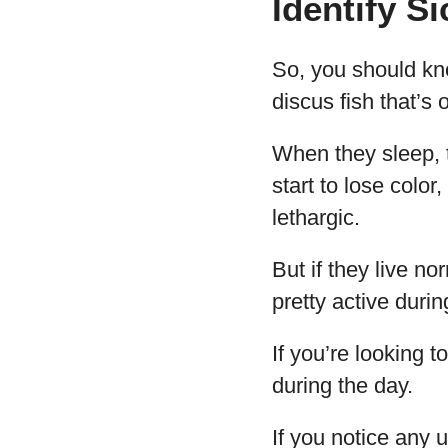
Identify S
So, you should kno
discus fish that’s 
When they sleep, t
start to lose color
lethargic.
But if they live no
pretty active duri
If you’re looking t
during the day.
If you notice any 