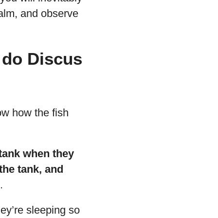
alm, and observe
 do Discus
ow how the fish
 tank when they
 the tank, and
.
hey’re sleeping so