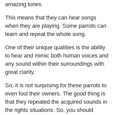
amazing tones.
This means that they can hear songs
when they are playing. Some parrots can
learn and repeat the whole song.
One of their unique qualities is the ability
to hear and mimic both human voices and
any sound within their surroundings with
great clarity.
So, it is not surprising for these parrots to
even fool their owners. The good thing is
that they repeated the acquired sounds in
the rights situations. So, you should