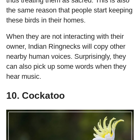
thus treating them as sacred. This is also
the same reason that people start keeping
these birds in their homes.
When they are not interacting with their
owner, Indian Ringnecks will copy other
nearby human voices. Surprisingly, they
can also pick up some words when they
hear music.
10. Cockatoo