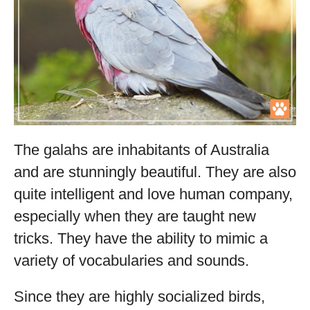
The galahs are inhabitants of Australia
and are stunningly beautiful. They are also
quite intelligent and love human company,
especially when they are taught new
tricks. They have the ability to mimic a
variety of vocabularies and sounds.
Since they are highly socialized birds,