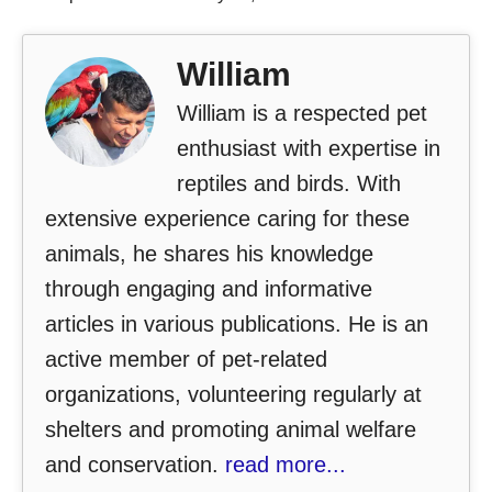
William
William is a respected pet
enthusiast with expertise in
reptiles and birds. With
extensive experience caring for these
animals, he shares his knowledge
through engaging and informative
articles in various publications. He is an
active member of pet-related
organizations, volunteering regularly at
shelters and promoting animal welfare
and conservation.
read more...