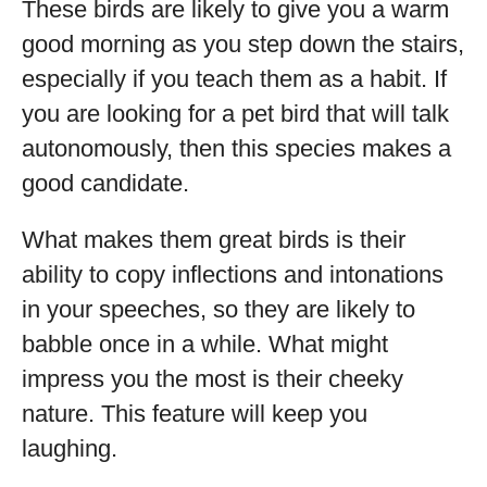
These birds are likely to give you a warm
good morning as you step down the stairs,
especially if you teach them as a habit. If
you are looking for a pet bird that will talk
autonomously, then this species makes a
good candidate.
What makes them great birds is their
ability to copy inflections and intonations
in your speeches, so they are likely to
babble once in a while. What might
impress you the most is their cheeky
nature. This feature will keep you
laughing.