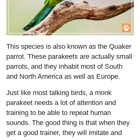
This species is also known as the Quaker
parrot. These parakeets are actually small
parrots, and they inhabit most of South
and North America as well as Europe.
Just like most talking birds, a monk
parakeet needs a lot of attention and
training to be able to repeat human
sounds. The good thing is that when they
get a good trainer, they will imitate and