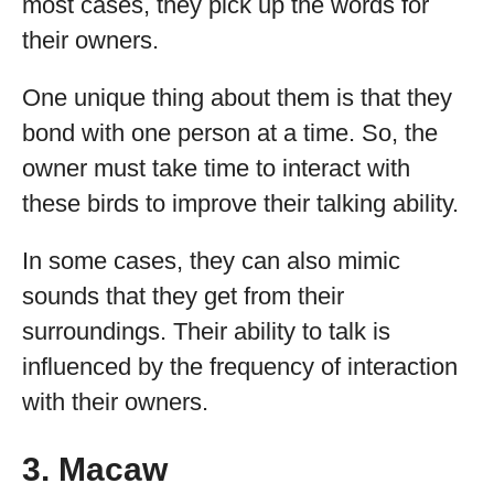
most cases, they pick up the words for
their owners.
One unique thing about them is that they
bond with one person at a time. So, the
owner must take time to interact with
these birds to improve their talking ability.
In some cases, they can also mimic
sounds that they get from their
surroundings. Their ability to talk is
influenced by the frequency of interaction
with their owners.
3. Macaw