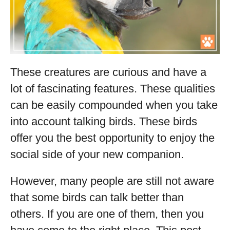
These creatures are curious and have a
lot of fascinating features. These qualities
can be easily compounded when you take
into account talking birds. These birds
offer you the best opportunity to enjoy the
social side of your new companion.
However, many people are still not aware
that some birds can talk better than
others. If you are one of them, then you