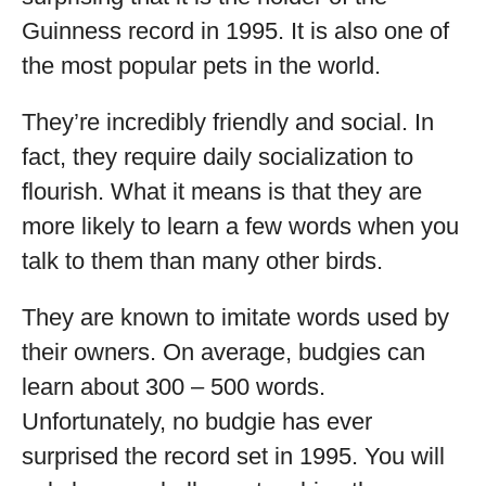
Guinness record in 1995. It is also one of
the most popular pets in the world.
They’re incredibly friendly and social. In
fact, they require daily socialization to
flourish. What it means is that they are
more likely to learn a few words when you
talk to them than many other birds.
They are known to imitate words used by
their owners. On average, budgies can
learn about 300 – 500 words.
Unfortunately, no budgie has ever
surprised the record set in 1995. You will