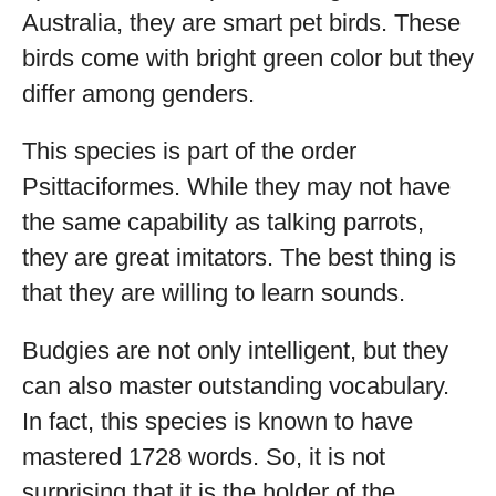
Australia, they are smart pet birds. These
birds come with bright green color but they
differ among genders.
This species is part of the order
Psittaciformes. While they may not have
the same capability as talking parrots,
they are great imitators. The best thing is
that they are willing to learn sounds.
Budgies are not only intelligent, but they
can also master outstanding vocabulary.
In fact, this species is known to have
mastered 1728 words. So, it is not
surprising that it is the holder of the