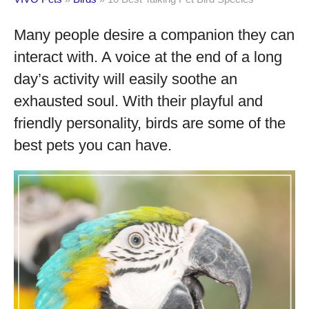
Many people desire a companion they can
interact with. A voice at the end of a long
day’s activity will easily soothe an
exhausted soul. With their playful and
friendly personality, birds are some of the
best pets you can have.