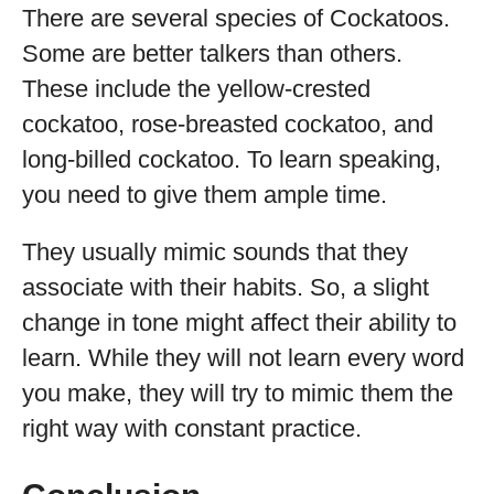
There are several species of Cockatoos.
Some are better talkers than others.
These include the yellow-crested
cockatoo, rose-breasted cockatoo, and
long-billed cockatoo. To learn speaking,
you need to give them ample time.
They usually mimic sounds that they
associate with their habits. So, a slight
change in tone might affect their ability to
learn. While they will not learn every word
you make, they will try to mimic them the
right way with constant practice.