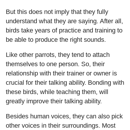
But this does not imply that they fully
understand what they are saying. After all,
birds take years of practice and training to
be able to produce the right sounds.
Like other parrots, they tend to attach
themselves to one person. So, their
relationship with their trainer or owner is
crucial for their talking ability. Bonding with
these birds, while teaching them, will
greatly improve their talking ability.
Besides human voices, they can also pick
other voices in their surroundings. Most