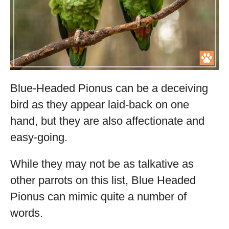
Blue-Headed Pionus can be a deceiving
bird as they appear laid-back on one
hand, but they are also affectionate and
easy-going.
While they may not be as talkative as
other parrots on this list, Blue Headed
Pionus can mimic quite a number of
words.