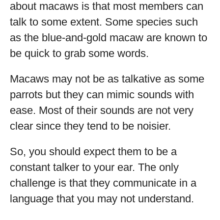
about macaws is that most members can
talk to some extent. Some species such
as the blue-and-gold macaw are known to
be quick to grab some words.
Macaws may not be as talkative as some
parrots but they can mimic sounds with
ease. Most of their sounds are not very
clear since they tend to be noisier.
So, you should expect them to be a
constant talker to your ear. The only
challenge is that they communicate in a
language that you may not understand.