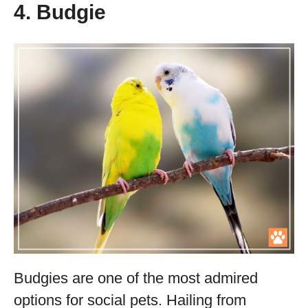
4. Budgie
Budgies are one of the most admired
options for social pets. Hailing from