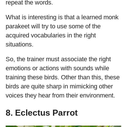
repeat the words.
What is interesting is that a learned monk
parakeet will try to use some of the
acquired vocabularies in the right
situations.
So, the trainer must associate the right
emotions or actions with sounds while
training these birds. Other than this, these
birds are quite sharp in mimicking other
voices they hear from their environment.
8. Eclectus Parrot