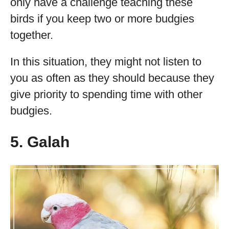
only have a challenge teaching these
birds if you keep two or more budgies
together.
In this situation, they might not listen to
you as often as they should because they
give priority to spending time with other
budgies.
5. Galah