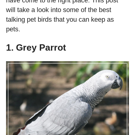
have come to the right place. This post
will take a look into some of the best
talking pet birds that you can keep as
pets.
1. Grey Parrot