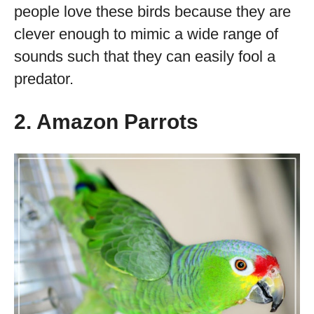
people love these birds because they are
clever enough to mimic a wide range of
sounds such that they can easily fool a
predator.
2. Amazon Parrots