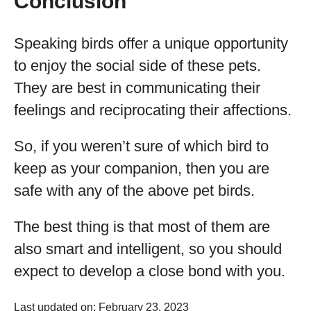
Conclusion
Speaking birds offer a unique opportunity
to enjoy the social side of these pets.
They are best in communicating their
feelings and reciprocating their affections.
So, if you weren’t sure of which bird to
keep as your companion, then you are
safe with any of the above pet birds.
The best thing is that most of them are
also smart and intelligent, so you should
expect to develop a close bond with you.
Last updated on: February 23, 2023