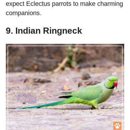
expect Eclectus parrots to make charming
companions.
9. Indian Ringneck