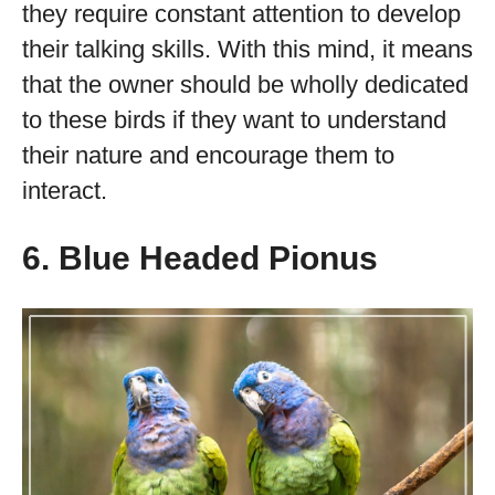
they require constant attention to develop
their talking skills. With this mind, it means
that the owner should be wholly dedicated
to these birds if they want to understand
their nature and encourage them to
interact.
6. Blue Headed Pionus