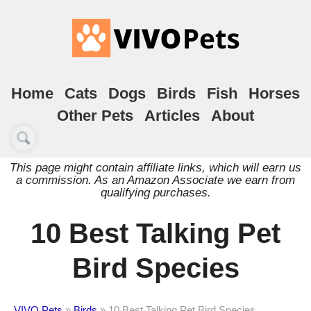
Home
Cats
Dogs
Birds
Fish
Horses
Other Pets
Articles
About
This page might contain affiliate links, which will earn us
a commission. As an Amazon Associate we earn from
qualifying purchases.
10 Best Talking Pet
Bird Species
VIVO Pets
»
Birds
»
10 Best Talking Pet Bird Species