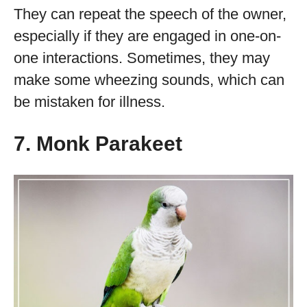
They can repeat the speech of the owner,
especially if they are engaged in one-on-
one interactions. Sometimes, they may
make some wheezing sounds, which can
be mistaken for illness.
7. Monk Parakeet