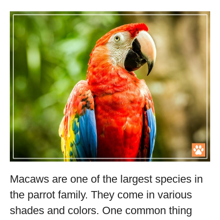
Macaws are one of the largest species in
the parrot family. They come in various
shades and colors. One common thing