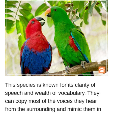
This species is known for its clarity of
speech and wealth of vocabulary. They
can copy most of the voices they hear
from the surrounding and mimic them in