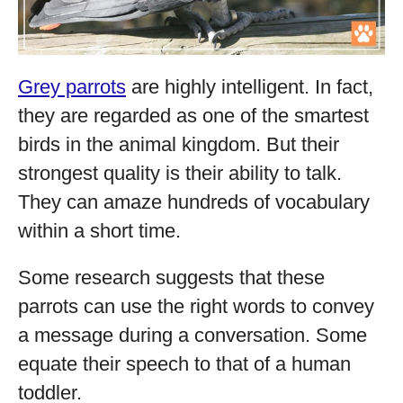
Grey parrots
are highly intelligent. In fact,
they are regarded as one of the smartest
birds in the animal kingdom. But their
strongest quality is their ability to talk.
They can amaze hundreds of vocabulary
within a short time.
Some research suggests that these
parrots can use the right words to convey
a message during a conversation. Some
equate their speech to that of a human
toddler.