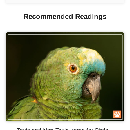
Recommended Readings