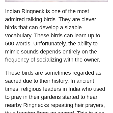
Indian Ringneck is one of the most
admired talking birds. They are clever
birds that can develop a sizable
vocabulary. These birds can learn up to
500 words. Unfortunately, the ability to
mimic sounds depends entirely on the
frequency of socializing with the owner.
These birds are sometimes regarded as
sacred due to their history. In ancient
times, religious leaders in India who used
to pray in their gardens started to hear
nearby Ringnecks repeating heir prayers,