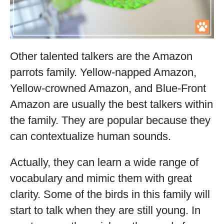
Other talented talkers are the Amazon
parrots family. Yellow-napped Amazon,
Yellow-crowned Amazon, and Blue-Front
Amazon are usually the best talkers within
the family. They are popular because they
can contextualize human sounds.
Actually, they can learn a wide range of
vocabulary and mimic them with great
clarity. Some of the birds in this family will
start to talk when they are still young. In