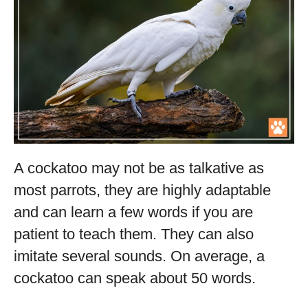
A cockatoo may not be as talkative as
most parrots, they are highly adaptable
and can learn a few words if you are
patient to teach them. They can also
imitate several sounds. On average, a
cockatoo can speak about 50 words.