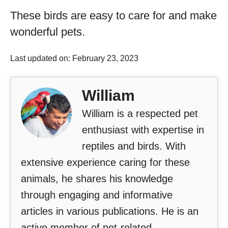
These birds are easy to care for and make
wonderful pets.
Last updated on: February 23, 2023
William
William is a respected pet
enthusiast with expertise in
reptiles and birds. With
extensive experience caring for these
animals, he shares his knowledge
through engaging and informative
articles in various publications. He is an
active member of pet-related