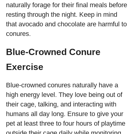
naturally forage for their final meals before
resting through the night. Keep in mind
that avocado and chocolate are harmful to
conures.
Blue-Crowned Conure
Exercise
Blue-crowned conures naturally have a
high energy level. They love being out of
their cage, talking, and interacting with
humans all day long. Ensure to give your
pet at least three to four hours of playtime
outside their cage daily while monitoring