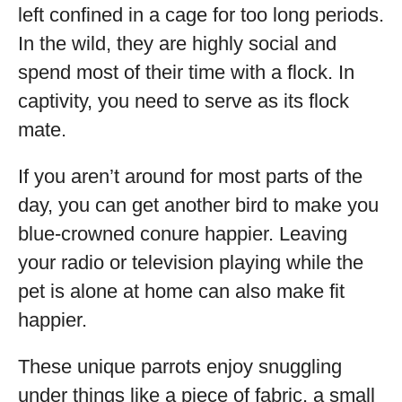
left confined in a cage for too long periods.
In the wild, they are highly social and
spend most of their time with a flock. In
captivity, you need to serve as its flock
mate.
If you aren’t around for most parts of the
day, you can get another bird to make you
blue-crowned conure happier. Leaving
your radio or television playing while the
pet is alone at home can also make fit
happier.
These unique parrots enjoy snuggling
under things like a piece of fabric, a small