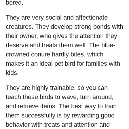
bored.
They are very social and affectionate
creatures. They develop strong bonds with
their owner, who gives the attention they
deserve and treats them well. The blue-
crowned conure hardly bites, which
makes it an ideal pet bird for families with
kids.
They are highly trainable, so you can
teach these birds to wave, turn around,
and retrieve items. The best way to train
them successfully is by rewarding good
behavior with treats and attention and