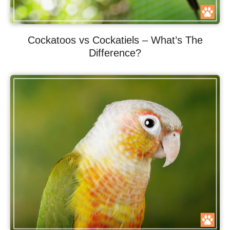
Cockatoos vs Cockatiels – What’s The
Difference?