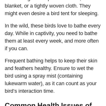
blanket, or a tightly woven cloth. They
might even desire a bird tent for sleeping.
In the wild, these birds love to bathe every
day. While in captivity, you need to bathe
them at least every week, and more often
if you can.
Frequent bathing helps to keep their skin
and feathers healthy. Ensure to wet the
bird using a spray mist (containing
lukewarm water), as it can count as your
bird’s interaction time.
Common Health Issues of