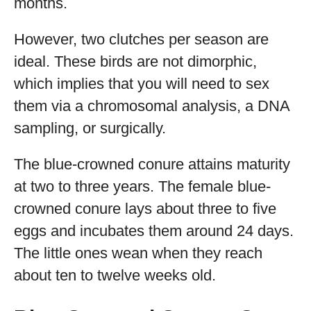
months.
However, two clutches per season are
ideal. These birds are not dimorphic,
which implies that you will need to sex
them via a chromosomal analysis, a DNA
sampling, or surgically.
The blue-crowned conure attains maturity
at two to three years. The female blue-
crowned conure lays about three to five
eggs and incubates them around 24 days.
The little ones wean when they reach
about ten to twelve weeks old.