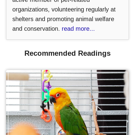
organizations, volunteering regularly at
shelters and promoting animal welfare
and conservation.
read more...
Recommended Readings