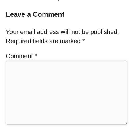
Leave a Comment
Your email address will not be published.
Required fields are marked
*
Comment
*