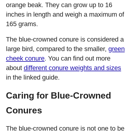
orange beak. They can grow up to 16
inches in length and weigh a maximum of
165 grams.
The blue-crowned conure is considered a
large bird, compared to the smaller,
green
cheek conure
. You can find out more
about
different conure weights and sizes
in the linked guide.
Caring for Blue-Crowned
Conures
The blue-crowned conure is not one to be