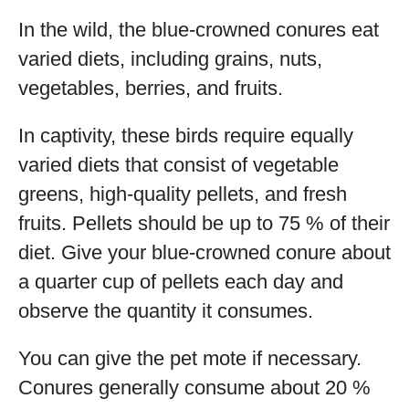
In the wild, the blue-crowned conures eat
varied diets, including grains, nuts,
vegetables, berries, and fruits.
In captivity, these birds require equally
varied diets that consist of vegetable
greens, high-quality pellets, and fresh
fruits. Pellets should be up to 75 % of their
diet. Give your blue-crowned conure about
a quarter cup of pellets each day and
observe the quantity it consumes.
You can give the pet mote if necessary.
Conures generally consume about 20 %