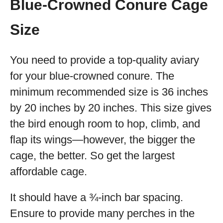
Blue-Crowned Conure Cage
Size
You need to provide a top-quality aviary
for your blue-crowned conure. The
minimum recommended size is 36 inches
by 20 inches by 20 inches. This size gives
the bird enough room to hop, climb, and
flap its wings—however, the bigger the
cage, the better. So get the largest
affordable cage.
It should have a ¾-inch bar spacing.
Ensure to provide many perches in the