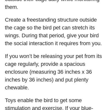
them.
Create a freestanding structure outside
the cage so the bird pet can stretch its
wings. During that period, give your bird
the social interaction it requires from you.
If you won’t be releasing your pet from its
cage regularly, provide a spacious
enclosure (measuring 36 inches x 36
inches by 36 inches) and put plenty
chewable.
Toys enable the bird to get some
stimulation and exercise. If your blue-