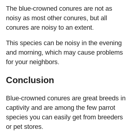
The blue-crowned conures are not as
noisy as most other conures, but all
conures are noisy to an extent.
This species can be noisy in the evening
and morning, which may cause problems
for your neighbors.
Conclusion
Blue-crowned conures are great breeds in
captivity and are among the few parrot
species you can easily get from breeders
or pet stores.