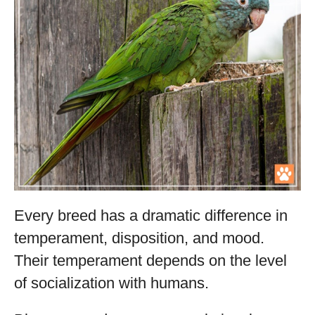
Every breed has a dramatic difference in
temperament, disposition, and mood.
Their temperament depends on the level
of socialization with humans.