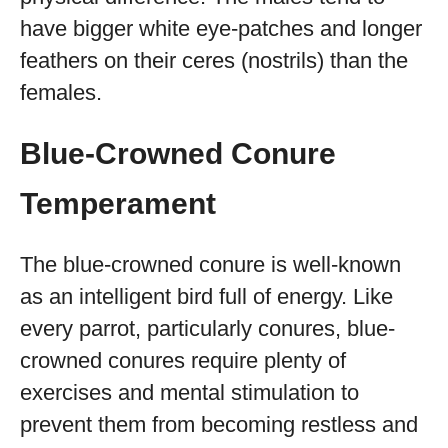
have bigger white eye-patches and longer
feathers on their ceres (nostrils) than the
females.
Blue-Crowned Conure
Temperament
The blue-crowned conure is well-known
as an intelligent bird full of energy. Like
every parrot, particularly conures, blue-
crowned conures require plenty of
exercises and mental stimulation to
prevent them from becoming restless and