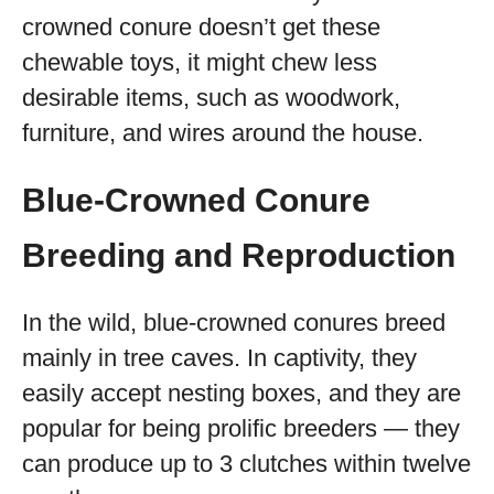
crowned conure doesn’t get these
chewable toys, it might chew less
desirable items, such as woodwork,
furniture, and wires around the house.
Blue-Crowned Conure
Breeding and Reproduction
In the wild, blue-crowned conures breed
mainly in tree caves. In captivity, they
easily accept nesting boxes, and they are
popular for being prolific breeders — they
can produce up to 3 clutches within twelve