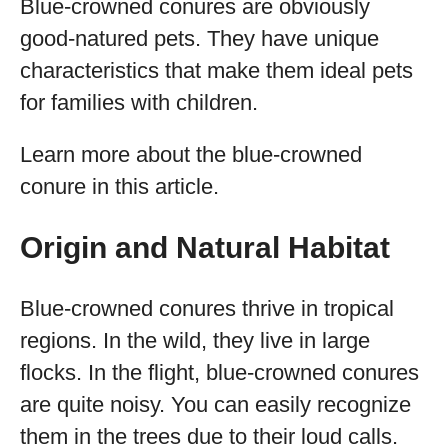
Blue-crowned conures are obviously
good-natured pets. They have unique
characteristics that make them ideal pets
for families with children.
Learn more about the blue-crowned
conure in this article.
Origin and Natural Habitat
Blue-crowned conures thrive in tropical
regions. In the wild, they live in large
flocks. In the flight, blue-crowned conures
are quite noisy. You can easily recognize
them in the trees due to their loud calls.