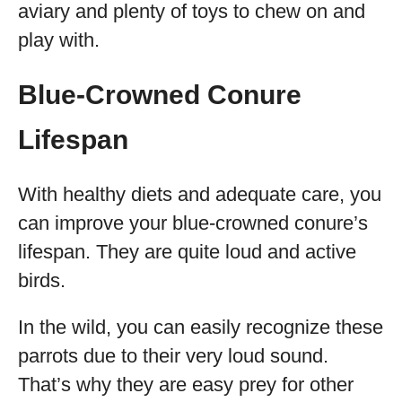
aviary and plenty of toys to chew on and
play with.
Blue-Crowned Conure
Lifespan
With healthy diets and adequate care, you
can improve your blue-crowned conure’s
lifespan. They are quite loud and active
birds.
In the wild, you can easily recognize these
parrots due to their very loud sound.
That’s why they are easy prey for other