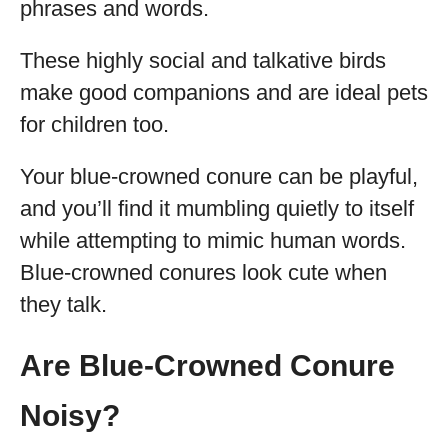
phrases and words.
These highly social and talkative birds
make good companions and are ideal pets
for children too.
Your blue-crowned conure can be playful,
and you’ll find it mumbling quietly to itself
while attempting to mimic human words.
Blue-crowned conures look cute when
they talk.
Are Blue-Crowned Conure
Noisy?