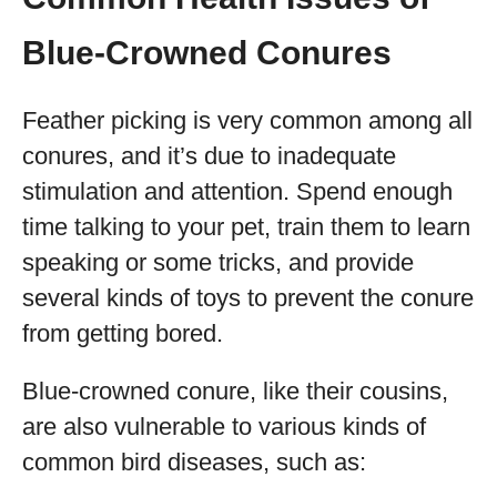
Blue-Crowned Conures
Feather picking is very common among all
conures, and it’s due to inadequate
stimulation and attention. Spend enough
time talking to your pet, train them to learn
speaking or some tricks, and provide
several kinds of toys to prevent the conure
from getting bored.
Blue-crowned conure, like their cousins,
are also vulnerable to various kinds of
common bird diseases, such as: