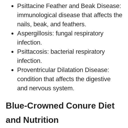
Psittacine Feather and Beak Disease:
immunological disease that affects the
nails, beak, and feathers.
Aspergillosis: fungal respiratory
infection.
Psittacosis: bacterial respiratory
infection.
Proventricular Dilatation Disease:
condition that affects the digestive
and nervous system.
Blue-Crowned Conure Diet
and Nutrition