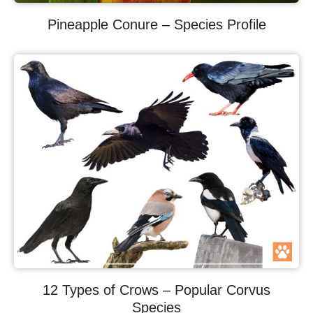
Pineapple Conure – Species Profile
12 Types of Crows – Popular Corvus
Species