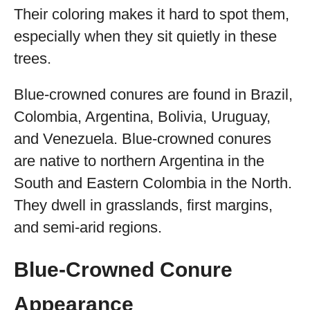
Their coloring makes it hard to spot them,
especially when they sit quietly in these
trees.
Blue-crowned conures are found in Brazil,
Colombia, Argentina, Bolivia, Uruguay,
and Venezuela. Blue-crowned conures
are native to northern Argentina in the
South and Eastern Colombia in the North.
They dwell in grasslands, first margins,
and semi-arid regions.
Blue-Crowned Conure
Appearance