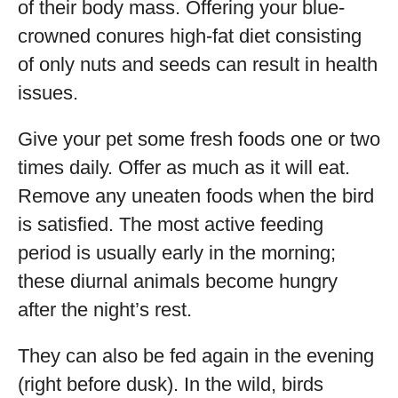
of their body mass. Offering your blue-
crowned conures high-fat diet consisting
of only nuts and seeds can result in health
issues.
Give your pet some fresh foods one or two
times daily. Offer as much as it will eat.
Remove any uneaten foods when the bird
is satisfied. The most active feeding
period is usually early in the morning;
these diurnal animals become hungry
after the night’s rest.
They can also be fed again in the evening
(right before dusk). In the wild, birds