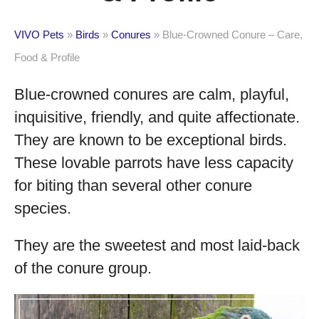
VIVO Pets
»
Birds
»
Conures
»
Blue-Crowned Conure – Care,
Food & Profile
Blue-crowned conures are calm, playful,
inquisitive, friendly, and quite affectionate.
They are known to be exceptional birds.
These lovable parrots have less capacity
for biting than several other conure
species.
They are the sweetest and most laid-back
of the conure group.