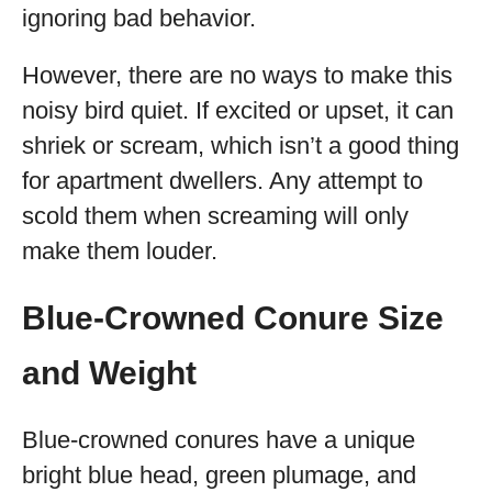
ignoring bad behavior.
However, there are no ways to make this
noisy bird quiet. If excited or upset, it can
shriek or scream, which isn’t a good thing
for apartment dwellers. Any attempt to
scold them when screaming will only
make them louder.
Blue-Crowned Conure Size
and Weight
Blue-crowned conures have a unique
bright blue head, green plumage, and