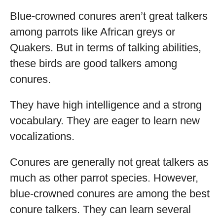
Blue-crowned conures aren’t great talkers
among parrots like African greys or
Quakers. But in terms of talking abilities,
these birds are good talkers among
conures.
They have high intelligence and a strong
vocabulary. They are eager to learn new
vocalizations.
Conures are generally not great talkers as
much as other parrot species. However,
blue-crowned conures are among the best
conure talkers. They can learn several