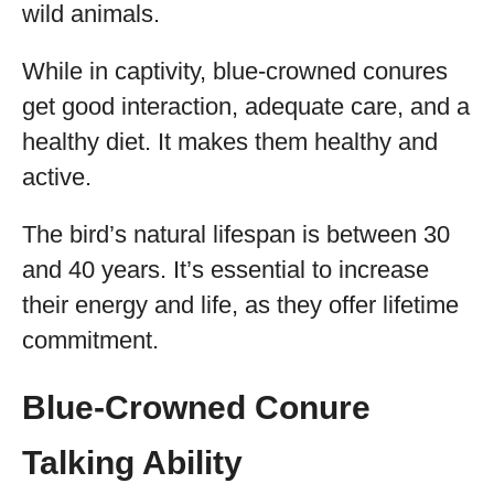
wild animals.
While in captivity, blue-crowned conures
get good interaction, adequate care, and a
healthy diet. It makes them healthy and
active.
The bird’s natural lifespan is between 30
and 40 years. It’s essential to increase
their energy and life, as they offer lifetime
commitment.
Blue-Crowned Conure
Talking Ability