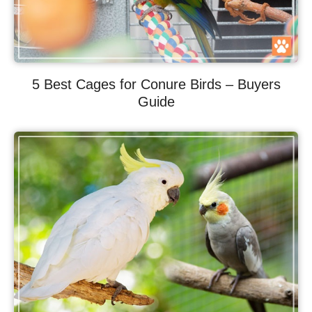
5 Best Cages for Conure Birds – Buyers
Guide