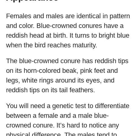
Females and males are identical in pattern
and color. Blue-crowned conures have a
reddish head at birth. It turns to bright blue
when the bird reaches maturity.
The blue-crowned conure has reddish tips
on its horn-colored beak, pink feet and
legs, white rings around its eyes, and
reddish tips on its tail feathers.
You will need a genetic test to differentiate
between a female and a male blue-
crowned conure. It’s hard to notice any
physical difference. The males tend to