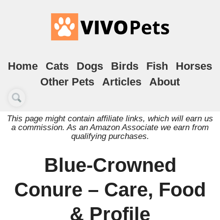
Home
Cats
Dogs
Birds
Fish
Horses
Other Pets
Articles
About
This page might contain affiliate links, which will earn us
a commission. As an Amazon Associate we earn from
qualifying purchases.
Blue-Crowned
Conure – Care, Food
& Profile