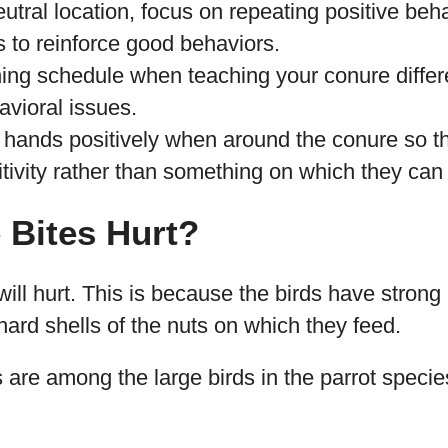
eutral location, focus on repeating positive beha
s to reinforce good behaviors.
ining schedule when teaching your conure differe
havioral issues.
 hands positively when around the conure so th
tivity rather than something on which they can 
 Bites Hurt?
will hurt. This is because the birds have strong
hard shells of the nuts on which they feed.
are among the large birds in the parrot specie