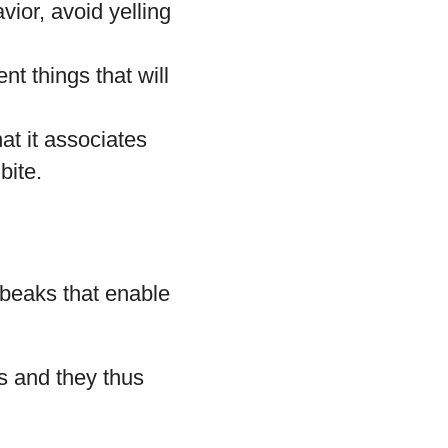
vior, avoid yelling
nt things that will
at it associates
bite.
 beaks that enable
s and they thus