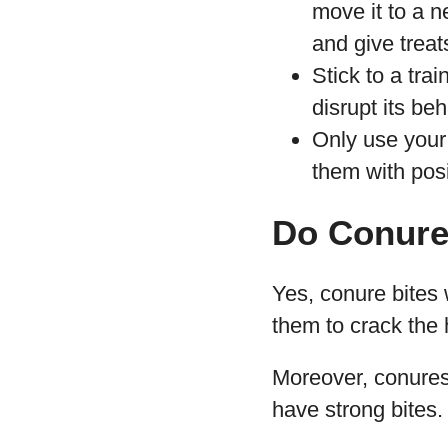
move it to a n
and give treat
Stick to a tra
disrupt its be
Only use your
them with posi
Do Conure
Yes, conure bites 
them to crack the 
Moreover, conures 
have strong bites.