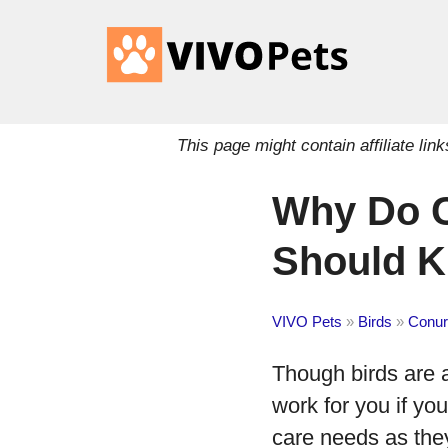
This page might contain affiliate l
Why Do C
Should 
VIVO Pets
»
Birds
»
Conur
Though birds are a
work for you if yo
care needs as the