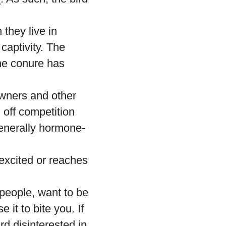
they live in
 captivity. The
the conure has
wners and other
 off competition
 generally hormone-
rexcited or reaches
 people, want to be
 it to bite you. If
rd disinterested in