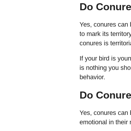
Do Conure
Yes, conures can bi
to mark its territo
conures is territor
If your bird is you
is nothing you sh
behavior.
Do Conure
Yes, conures can b
emotional in their 