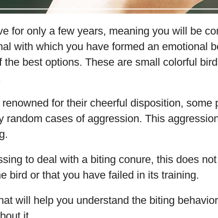
e for only a few years, meaning you will be c
imal with which you have formed an emotional b
 the best options. These are small colorful bird
.
 renowned for their cheerful disposition, some
y random cases of aggression. This aggression
g.
essing to deal with a biting conure, this does n
e bird or that you have failed in its training.
that will help you understand the biting behavio
out it.