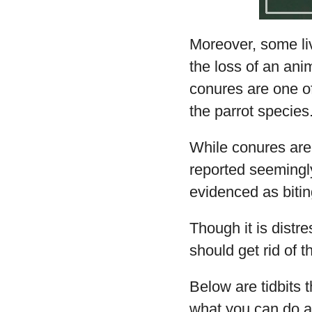
Moreover, some liv
the loss of an an
conures are one of
the parrot species
While conures are
reported seemingl
evidenced as bitin
Though it is distr
should get rid of th
Below are tidbits 
what you can do ab