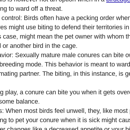
ting to ward off a threat.
ontrol: Birds often have a pecking order when 
s might use biting to defend their territories in
this case, might mean the pet owner with whom 
or another bird in the cage.
vior: Sexually mature male conures can bite o
 breeding mode. This behavior is meant to ward
mating partner. The biting, in this instance, is
g play, a conure can bite you when it gets ove
r some balance.
: When most birds feel unwell, they, like most
ing to pet your conure when it is sick might cause
er changes like a decreased appetite or your bi