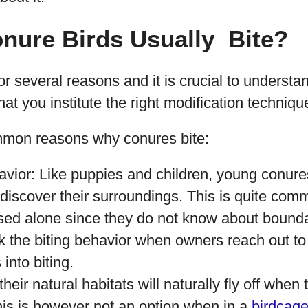
nure Birds Usually Bite?
for several reasons and it is crucial to understa
hat you institute the right modification techniques
mmon reasons why conures bite:
avior: Like puppies and children, young conur
 discover their surroundings. This is quite comm
sed alone since they do not know about bounda
k the biting behavior when owners reach out to
into biting.
their natural habitats will naturally fly off when 
his is however not an option when in a
birdcag