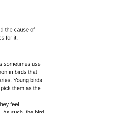
nd the cause of
 for it.
es sometimes use
on in birds that
ries. Young birds
 pick them as the
they feel
e
. As such, the bird