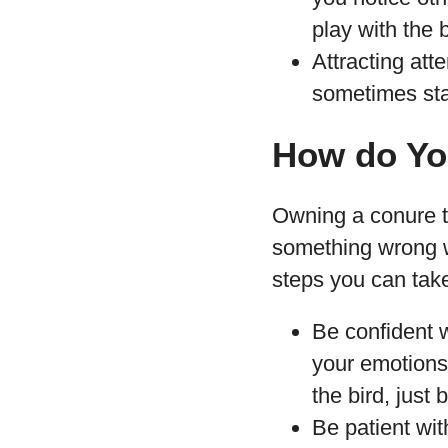
play with the 
Attracting atte
sometimes start
How do Yo
Owning a conure tha
something wrong w
steps you can take
Be confident 
your emotions 
the bird, just
Be patient wit