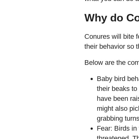
Why do Co
Conures will bite 
their behavior so t
Below are the co
Baby bird beh
their beaks to
have been rai
might also pic
grabbing turns 
Fear: Birds in 
threatened. T