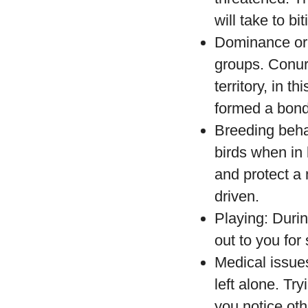
will take to bi
Dominance or c
groups. Conure
territory, in 
formed a bond 
Breeding beha
birds when in
and protect a 
driven.
Playing: Durin
out to you fo
Medical issues
left alone. Try
you notice oth