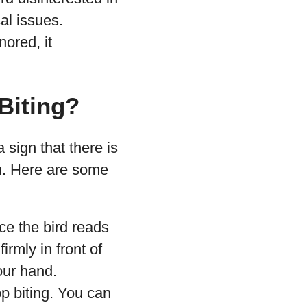
al issues.
nored, it
Biting?
 sign that there is
u. Here are some
ce the bird reads
irmly in front of
our hand.
op biting. You can