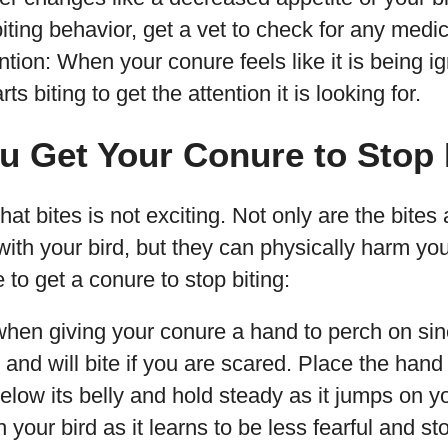
biting behavior, get a vet to check for any medic
ntion: When your conure feels like it is being ig
s biting to get the attention it is looking for.
u Get Your Conure to Stop 
t bites is not exciting. Not only are the bites a
ith your bird, but they can physically harm yo
 to get a conure to stop biting:
when giving your conure a hand to perch on sin
and will bite if you are scared. Place the hand f
 below its belly and hold steady as it jumps on y
h your bird as it learns to be less fearful and st