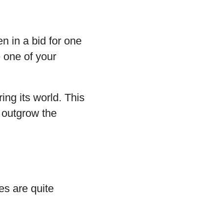
en in a bid for one
e one of your
ring its world. This
 outgrow the
es are quite