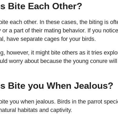
s Bite Each Other?
te each other. In these cases, the biting is oft
ry or a part of their mating behavior. If you notic
ial, have separate cages for your birds.
ng, however, it might bite others as it tries explo
ould worry about because the young conure will
s Bite you When Jealous?
ite you when jealous. Birds in the parrot speci
natural habitats and captivity.