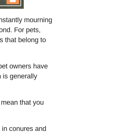
onstantly mourning
ond. For pets,
s that belong to
 pet owners have
 is generally
ot mean that you
r in conures and