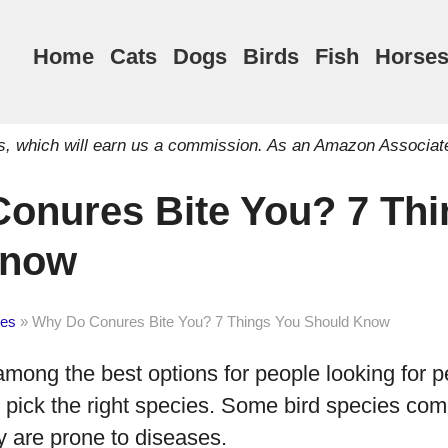
Home
Cats
Dogs
Birds
Fish
Horse
inks, which will earn us a commission. As an Amazon Associat
onures Bite You? 7 Thi
Know
es
»
Why Do Conures Bite You? 7 Things You Should Know
mong the best options for people looking for pe
u pick the right species. Some bird species com
y are prone to diseases.