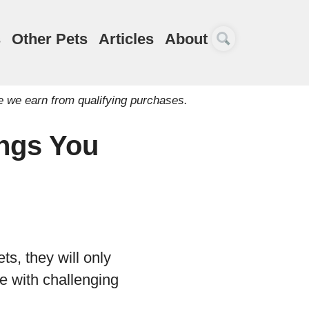
s
Other Pets
Articles
About
e we earn from qualifying purchases.
ngs You
ts, they will only
e with challenging