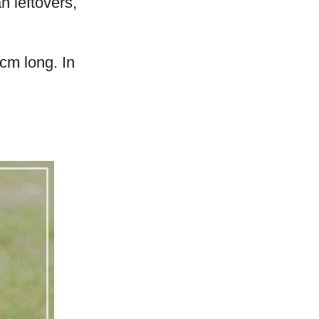
n leftovers,
cm long. In