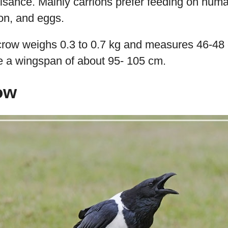
sance. Mainly carrions prefer feeding on huma
ion, and eggs.
 crow weighs 0.3 to 0.7 kg and measures 46-48 
ve a wingspan of about 95- 105 cm.
ow