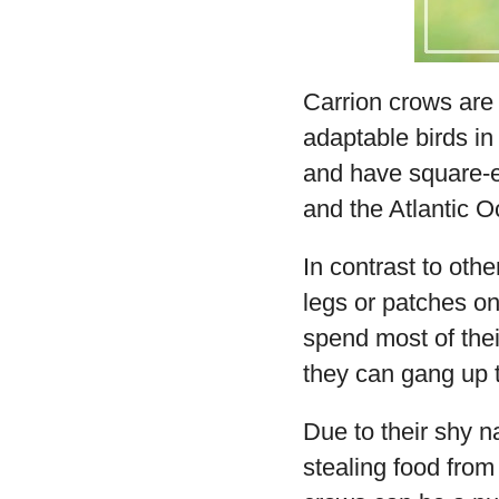
Carrion crows are 
adaptable birds in
and have square-en
and the Atlantic 
In contrast to othe
legs or patches on
spend most of thei
they can gang up 
Due to their shy n
stealing food from