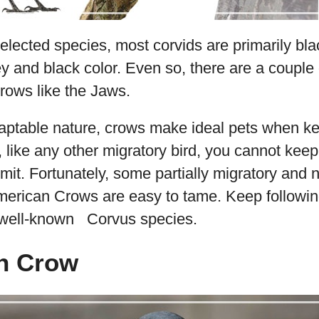
elected species, most corvids are primarily bla
y and black color. Even so, there are a couple 
rows like the Jaws.
aptable nature, crows make ideal pets when kep
 like any other migratory bird, you cannot keep 
rmit. Fortunately, some partially migratory and 
American Crows are easy to tame. Keep followi
 well-known Corvus species.
n Crow