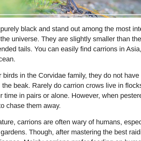
purely black and stand out among the most inte
 the universe. They are slightly smaller than 
ded tails. You can easily find carrions in Asi
Ocean.
r birds in the Corvidae family, they do not have 
 the beak. Rarely do carrion crows live in flock
r time in pairs or alone. However, when pestere
to chase them away.
ature, carrions are often wary of humans, espe
 gardens. Though, after mastering the best raid