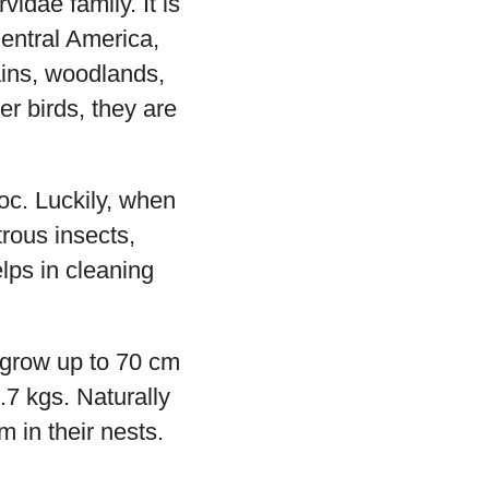
dae family. It is
Central America,
ains, woodlands,
er birds, they are
oc. Luckily, when
rous insects,
lps in cleaning
grow up to 70 cm
7 kgs. Naturally
m in their nests.