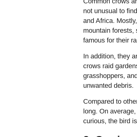
Common crows are 
not unusual to fin
and Africa. Mostl
mountain forests, s
famous for their r
In addition, they 
crows raid garden
grasshoppers, and
unwanted debris.
Compared to othe
long. On average,
curious, the bird i