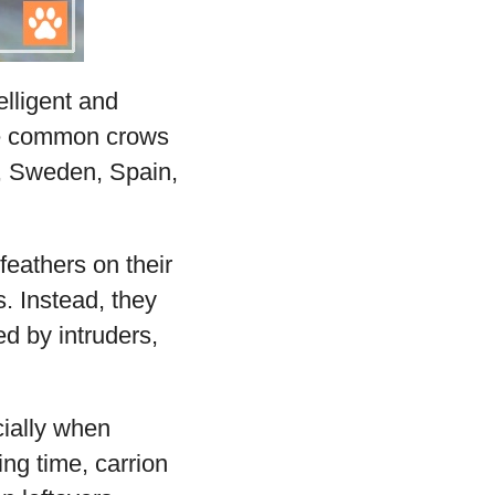
lligent and
the common crows
a, Sweden, Spain,
feathers on their
s. Instead, they
d by intruders,
cially when
ing time, carrion