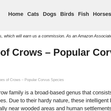
Home
Cats
Dogs
Birds
Fish
Horse
inks, which will earn us a commission. As an Amazon Associat
 of Crows – Popular Co
pes of Crows – Popular Corvus Species
row family is a broad-based genus that consist
ies. Due to their hardy nature, these intelligent
ally near wooded areas and human settlements