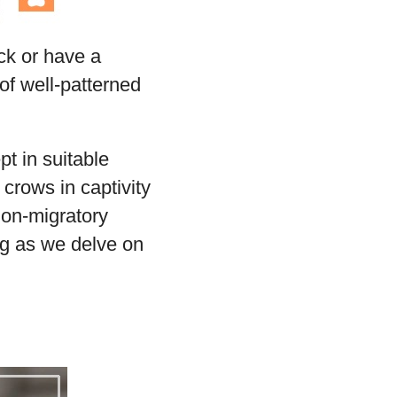
ck or have a
of well-patterned
t in suitable
crows in captivity
non-migratory
ng as we delve on