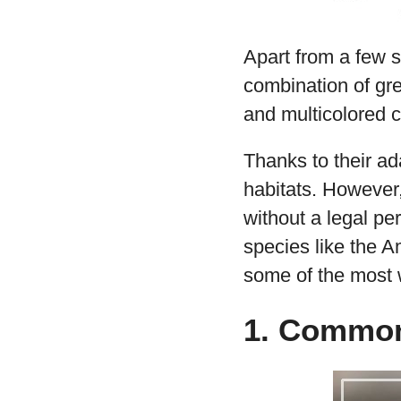
Apart from a few s
combination of gre
and multicolored c
Thanks to their ad
habitats. However,
without a legal pe
species like the 
some of the most
1. Commo