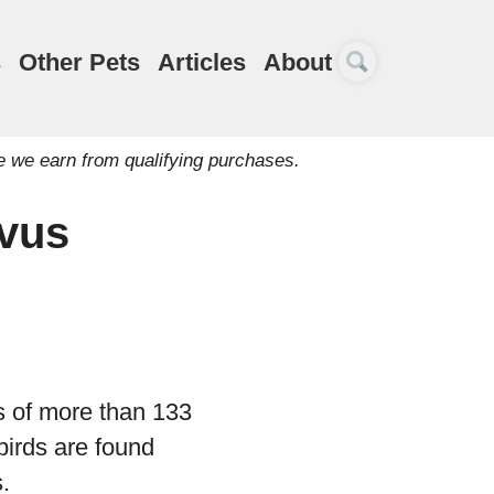
s
Other Pets
Articles
About
e we earn from qualifying purchases.
rvus
s of more than 133
 birds are found
.