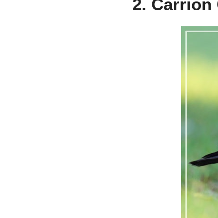
2. Carrion