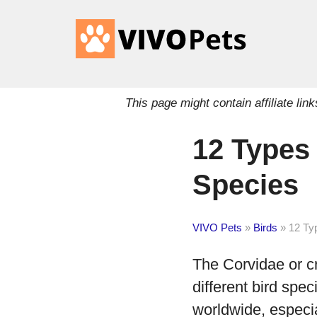
This page might contain affiliate l
12 Types
Species
VIVO Pets
»
Birds
»
12 Ty
The Corvidae or c
different bird spec
worldwide, especi