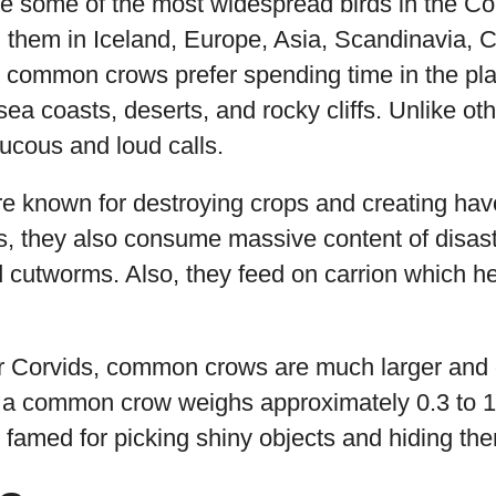
some of the most widespread birds in the Corvi
d them in Iceland, Europe, Asia, Scandinavia, 
y, common crows prefer spending time in the pl
ea coasts, deserts, and rocky cliffs. Unlike oth
aucous and loud calls.
are known for destroying crops and creating hav
s, they also consume massive content of disast
 cutworms. Also, they feed on carrion which he
r Corvids, common crows are much larger and 
 a common crow weighs approximately 0.3 to 1.
s famed for picking shiny objects and hiding the