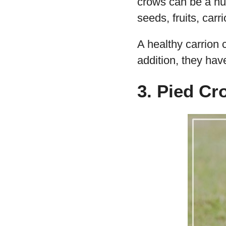
crows can be a nui
seeds, fruits, carr
A healthy carrion
addition, they ha
3. Pied Cr