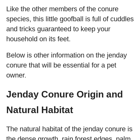
Like the other members of the conure
species, this little goofball is full of cuddles
and tricks guaranteed to keep your
household on its feet.
Below is other information on the jenday
conure that will be essential for a pet
owner.
Jenday Conure Origin and
Natural Habitat
The natural habitat of the jenday conure is
the dense growth, rain forest edges, palm