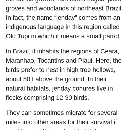
groves and woodlands of northeast Brazil.
In fact, the name “jenday” comes from an
indigenous language in this region called
Old Tupi in which it means a small parrot.
In Brazil, it inhabits the regions of Ceara,
Maranhao, Tocantins and Piaui. Here, the
birds prefer to nest in high tree hollows,
about 50ft above the ground. In their
natural habitats, jenday conures live in
flocks comprising 12-30 birds.
They can sometimes migrate for several
miles into other areas for their survival if