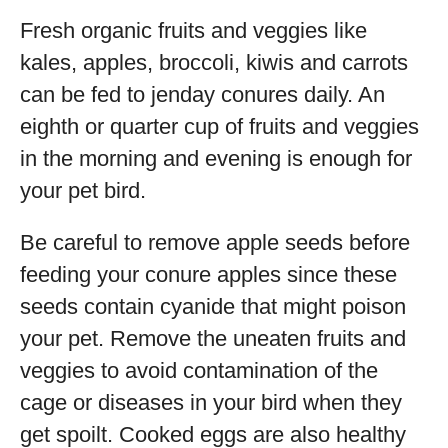
Fresh organic fruits and veggies like
kales, apples, broccoli, kiwis and carrots
can be fed to jenday conures daily. An
eighth or quarter cup of fruits and veggies
in the morning and evening is enough for
your pet bird.
Be careful to remove apple seeds before
feeding your conure apples since these
seeds contain cyanide that might poison
your pet. Remove the uneaten fruits and
veggies to avoid contamination of the
cage or diseases in your bird when they
get spoilt. Cooked eggs are also healthy