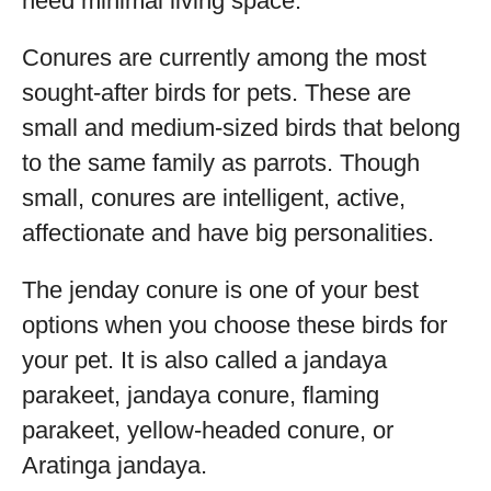
need minimal living space.
Conures are currently among the most
sought-after birds for pets. These are
small and medium-sized birds that belong
to the same family as parrots. Though
small, conures are intelligent, active,
affectionate and have big personalities.
The jenday conure is one of your best
options when you choose these birds for
your pet. It is also called a jandaya
parakeet, jandaya conure, flaming
parakeet, yellow-headed conure, or
Aratinga jandaya.