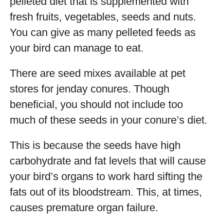
pelleted diet that is supplemented with
fresh fruits, vegetables, seeds and nuts.
You can give as many pelleted feeds as
your bird can manage to eat.
There are seed mixes available at pet
stores for jenday conures. Though
beneficial, you should not include too
much of these seeds in your conure’s diet.
This is because the seeds have high
carbohydrate and fat levels that will cause
your bird’s organs to work hard sifting the
fats out of its bloodstream. This, at times,
causes premature organ failure.