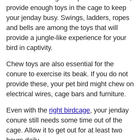
provide enough toys in the cage to keep
your jenday busy. Swings, ladders, ropes
and bells are among the toys that will
provide a jungle-like experience for your
bird in captivity.
Chew toys are also essential for the
conure to exercise its beak. If you do not
provide these, your pet bird might chew on
electrical wires, cage bars and furniture.
Even with the
right birdcage
, your jenday
conure still needs some time out of the
cage. Allow it to get out for at least two