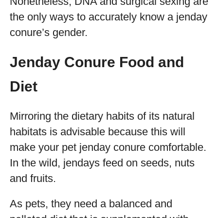
Nonetheless, DNA and surgical sexing are
the only ways to accurately know a jenday
conure’s gender.
Jenday Conure Food and
Diet
Mirroring the dietary habits of its natural
habitats is advisable because this will
make your pet jenday conure comfortable.
In the wild, jendays feed on seeds, nuts
and fruits.
As pets, they need a balanced and