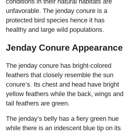
conditions in their natural habitats are
unfavorable. The jenday conure is a
protected bird species hence it has
healthy and large wild populations.
Jenday Conure Appearance
The jenday conure has bright-colored
feathers that closely resemble the sun
conure’s. Its chest and head have bright
yellow feathers while the back, wings and
tail feathers are green.
The jenday’s belly has a fiery green hue
while there is an iridescent blue tip on its