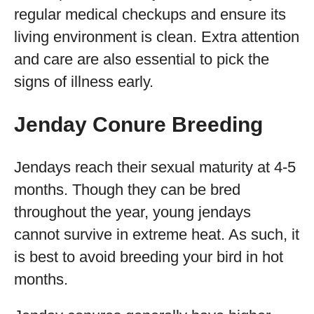
regular medical checkups and ensure its
living environment is clean. Extra attention
and care are also essential to pick the
signs of illness early.
Jenday Conure Breeding
Jendays reach their sexual maturity at 4-5
months. Though they can be bred
throughout the year, young jendays
cannot survive in extreme heat. As such, it
is best to avoid breeding your bird in hot
months.