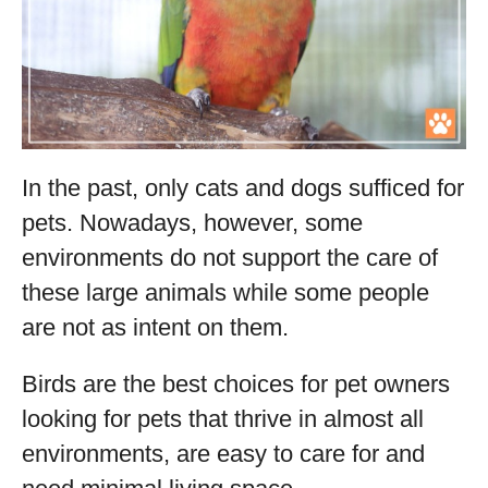
In the past, only cats and dogs sufficed for
pets. Nowadays, however, some
environments do not support the care of
these large animals while some people
are not as intent on them.
Birds are the best choices for pet owners
looking for pets that thrive in almost all
environments, are easy to care for and