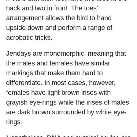
back and two in front. The toes’
arrangement allows the bird to hand
upside down and perform a range of
acrobatic tricks.
Jendays are monomorphic, meaning that
the males and females have similar
markings that make them hard to
differentiate. In most cases, however,
females have light brown irises with
grayish eye-rings while the irises of males
are dark brown surrounded by white eye-
rings.