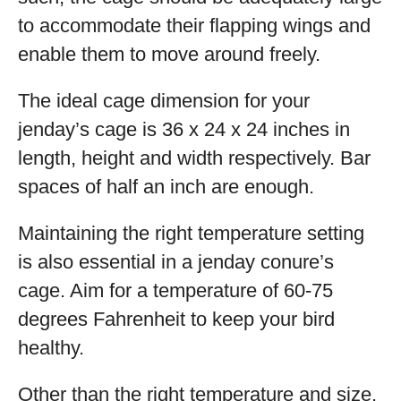
to accommodate their flapping wings and
enable them to move around freely.
The ideal cage dimension for your
jenday’s cage is 36 x 24 x 24 inches in
length, height and width respectively. Bar
spaces of half an inch are enough.
Maintaining the right temperature setting
is also essential in a jenday conure’s
cage. Aim for a temperature of 60-75
degrees Fahrenheit to keep your bird
healthy.
Other than the right temperature and size,