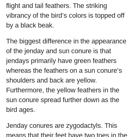
flight and tail feathers. The striking
vibrancy of the bird’s colors is topped off
by a black beak.
The biggest difference in the appearance
of the jenday and sun conure is that
jendays primarily have green feathers
whereas the feathers on a sun conure’s
shoulders and back are yellow.
Furthermore, the yellow feathers in the
sun conure spread further down as the
bird ages.
Jenday conures are zygodactyls. This
means that their feet have two toes in the