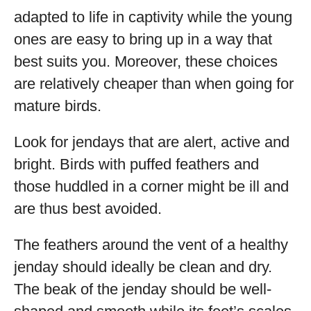
adapted to life in captivity while the young
ones are easy to bring up in a way that
best suits you. Moreover, these choices
are relatively cheaper than when going for
mature birds.
Look for jendays that are alert, active and
bright. Birds with puffed feathers and
those huddled in a corner might be ill and
are thus best avoided.
The feathers around the vent of a healthy
jenday should ideally be clean and dry.
The beak of the jenday should be well-