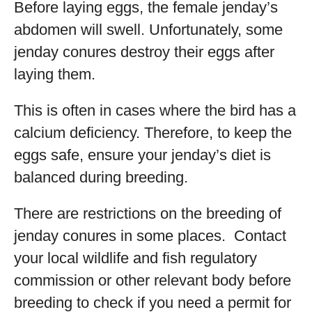
Before laying eggs, the female jenday’s
abdomen will swell. Unfortunately, some
jenday conures destroy their eggs after
laying them.
This is often in cases where the bird has a
calcium deficiency. Therefore, to keep the
eggs safe, ensure your jenday’s diet is
balanced during breeding.
There are restrictions on the breeding of
jenday conures in some places. Contact
your local wildlife and fish regulatory
commission or other relevant body before
breeding to check if you need a permit for