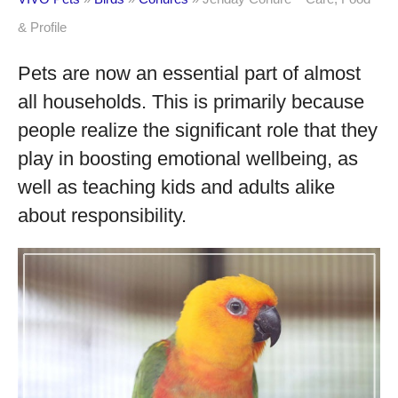
& Profile
Pets are now an essential part of almost
all households. This is primarily because
people realize the significant role that they
play in boosting emotional wellbeing, as
well as teaching kids and adults alike
about responsibility.