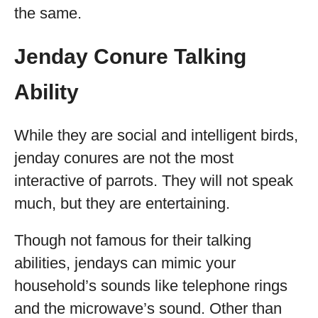
the same.
Jenday Conure Talking
Ability
While they are social and intelligent birds,
jenday conures are not the most
interactive of parrots. They will not speak
much, but they are entertaining.
Though not famous for their talking
abilities, jendays can mimic your
household’s sounds like telephone rings
and the microwave’s sound. Other than