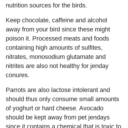
nutrition sources for the birds.
Keep chocolate, caffeine and alcohol
away from your bird since these might
poison it. Processed meats and foods
containing high amounts of sulfites,
nitrates, monosodium glutamate and
nitrites are also not healthy for jenday
conures.
Parrots are also lactose intolerant and
should thus only consume small amounts
of yoghurt or hard cheese. Avocado
should be kept away from pet jendays
since it contains a chemical that is toxic to