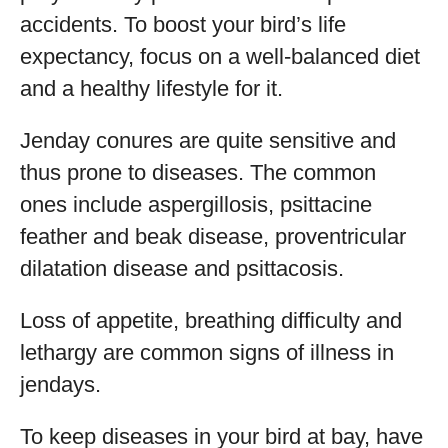
accidents. To boost your bird’s life
expectancy, focus on a well-balanced diet
and a healthy lifestyle for it.
Jenday conures are quite sensitive and
thus prone to diseases. The common
ones include aspergillosis, psittacine
feather and beak disease, proventricular
dilatation disease and psittacosis.
Loss of appetite, breathing difficulty and
lethargy are common signs of illness in
jendays.
To keep diseases in your bird at bay, have