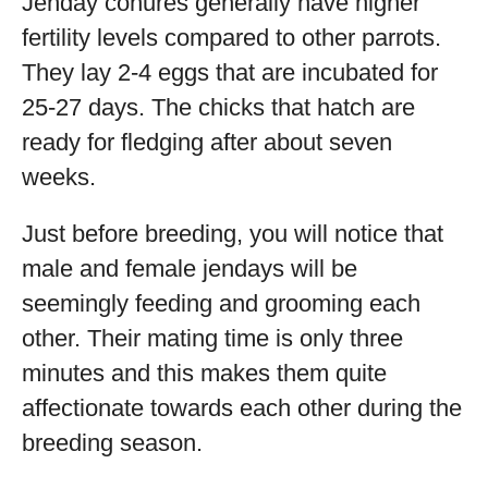
Jenday conures generally have higher
fertility levels compared to other parrots.
They lay 2-4 eggs that are incubated for
25-27 days. The chicks that hatch are
ready for fledging after about seven
weeks.
Just before breeding, you will notice that
male and female jendays will be
seemingly feeding and grooming each
other. Their mating time is only three
minutes and this makes them quite
affectionate towards each other during the
breeding season.