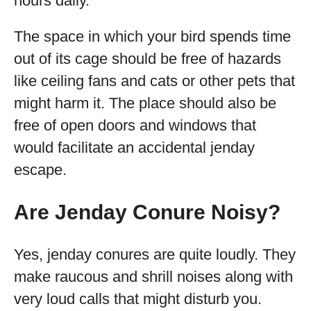
hours daily.
The space in which your bird spends time
out of its cage should be free of hazards
like ceiling fans and cats or other pets that
might harm it. The place should also be
free of open doors and windows that
would facilitate an accidental jenday
escape.
Are Jenday Conure Noisy?
Yes, jenday conures are quite loudly. They
make raucous and shrill noises along with
very loud calls that might disturb you.