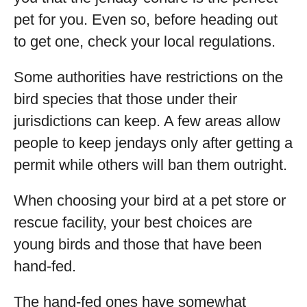
pet for you. Even so, before heading out
to get one, check your local regulations.
Some authorities have restrictions on the
bird species that those under their
jurisdictions can keep. A few areas allow
people to keep jendays only after getting a
permit while others will ban them outright.
When choosing your bird at a pet store or
rescue facility, your best choices are
young birds and those that have been
hand-fed.
The hand-fed ones have somewhat