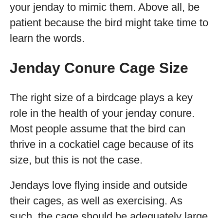
your jenday to mimic them. Above all, be
patient because the bird might take time to
learn the words.
Jenday Conure Cage Size
The right size of a birdcage plays a key
role in the health of your jenday conure.
Most people assume that the bird can
thrive in a cockatiel cage because of its
size, but this is not the case.
Jendays love flying inside and outside
their cages, as well as exercising. As
such, the cage should be adequately large