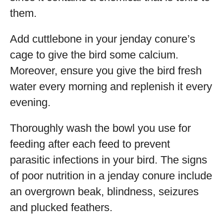
them.
Add cuttlebone in your jenday conure’s
cage to give the bird some calcium.
Moreover, ensure you give the bird fresh
water every morning and replenish it every
evening.
Thoroughly wash the bowl you use for
feeding after each feed to prevent
parasitic infections in your bird. The signs
of poor nutrition in a jenday conure include
an overgrown beak, blindness, seizures
and plucked feathers.