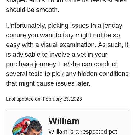
shaped and smooth while its feet’s scales
should be smooth.
Unfortunately, picking issues in a jenday
conure you want to buy might not be so
easy with a visual examination. As such, it
is advisable to involve a vet in your
purchase journey. He/she can conduct
several tests to pick any hidden conditions
that might cause issues later.
Last updated on: February 23, 2023
William
William is a respected pet