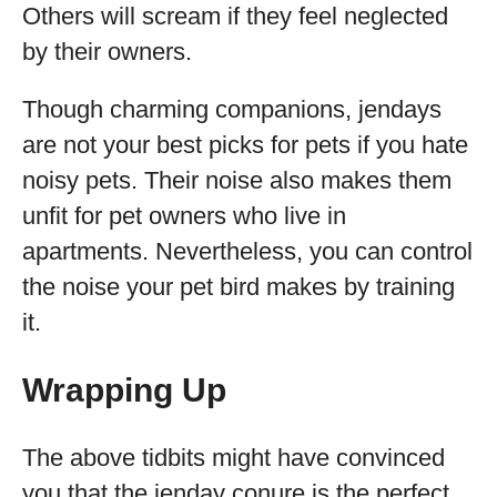
Others will scream if they feel neglected
by their owners.
Though charming companions, jendays
are not your best picks for pets if you hate
noisy pets. Their noise also makes them
unfit for pet owners who live in
apartments. Nevertheless, you can control
the noise your pet bird makes by training
it.
Wrapping Up
The above tidbits might have convinced
you that the jenday conure is the perfect