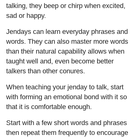
talking, they beep or chirp when excited,
sad or happy.
Jendays can learn everyday phrases and
words. They can also master more words
than their natural capability allows when
taught well and, even become better
talkers than other conures.
When teaching your jenday to talk, start
with forming an emotional bond with it so
that it is comfortable enough.
Start with a few short words and phrases
then repeat them frequently to encourage