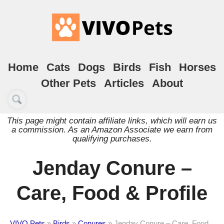
Home
Cats
Dogs
Birds
Fish
Horses
Other Pets
Articles
About
This page might contain affiliate links, which will earn us
a commission. As an Amazon Associate we earn from
qualifying purchases.
Jenday Conure –
Care, Food & Profile
VIVO Pets
»
Birds
»
Conures
»
Jenday Conure – Care, Food