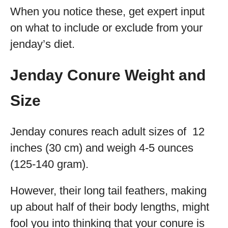
When you notice these, get expert input
on what to include or exclude from your
jenday’s diet.
Jenday Conure Weight and
Size
Jenday conures reach adult sizes of 12
inches (30 cm) and weigh 4-5 ounces
(125-140 gram).
However, their long tail feathers, making
up about half of their body lengths, might
fool you into thinking that your conure is