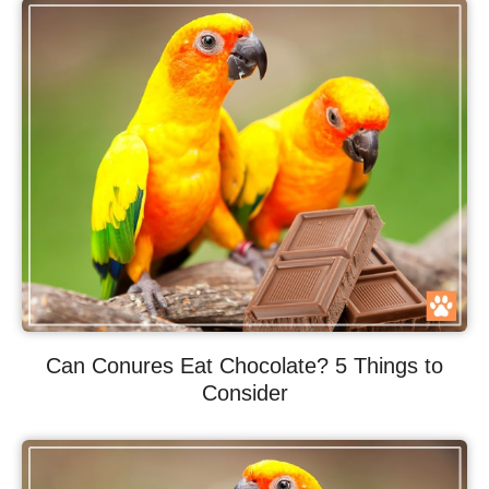
Can Conures Eat Chocolate? 5 Things to
Consider