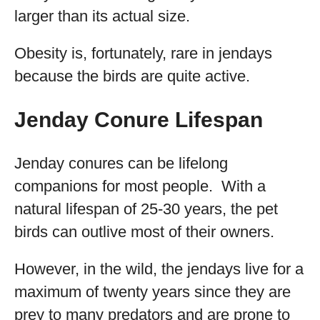
larger than its actual size.
Obesity is, fortunately, rare in jendays
because the birds are quite active.
Jenday Conure Lifespan
Jenday conures can be lifelong
companions for most people. With a
natural lifespan of 25-30 years, the pet
birds can outlive most of their owners.
However, in the wild, the jendays live for a
maximum of twenty years since they are
prey to many predators and are prone to