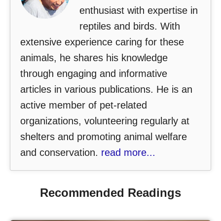
enthusiast with expertise in
reptiles and birds. With
extensive experience caring for these
animals, he shares his knowledge
through engaging and informative
articles in various publications. He is an
active member of pet-related
organizations, volunteering regularly at
shelters and promoting animal welfare
and conservation.
read more...
Recommended Readings