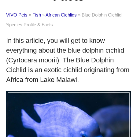
VIVO Pets
»
Fish
»
African Cichlids
»
Blue Dolphin Cichlid –
Species Profile & Facts
In this article, you will get to know
everything about the blue dolphin cichlid
(Cyrtocara moorii). The Blue Dolphin
Cichlid is an exotic cichlid originating from
Africa from Lake Malawi.