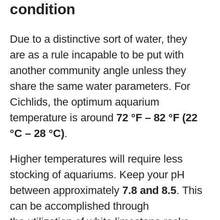
condition
Due to a distinctive sort of water, they
are as a rule incapable to be put with
another community angle unless they
share the same water parameters. For
Cichlids, the optimum aquarium
temperature is around
72 °F – 82 °F (22
°C – 28 °C)
.
Higher temperatures will require less
stocking of aquariums. Keep your pH
between approximately
7.8 and 8.5
. This
can be accomplished through