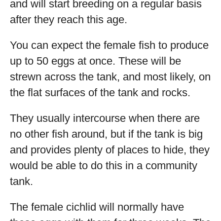
and will start breeding on a regular basis
after they reach this age.
You can expect the female fish to produce
up to 50 eggs at once. These will be
strewn across the tank, and most likely, on
the flat surfaces of the tank and rocks.
They usually intercourse when there are
no other fish around, but if the tank is big
and provides plenty of places to hide, they
would be able to do this in a community
tank.
The female cichlid will normally have