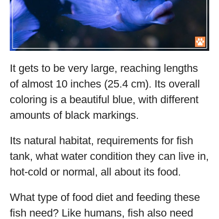
It gets to be very large, reaching lengths
of almost 10 inches (25.4 cm). Its overall
coloring is a beautiful blue, with different
amounts of black markings.
Its natural habitat, requirements for fish
tank, what water condition they can live in,
hot-cold or normal, all about its food.
What type of food diet and feeding these
fish need? Like humans, fish also need