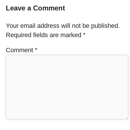
Leave a Comment
Your email address will not be published.
Required fields are marked
*
Comment
*