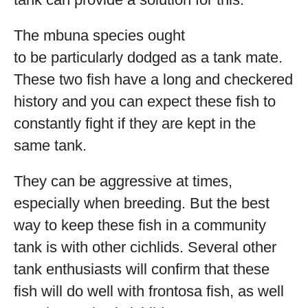
The mbuna species ought
to be particularly dodged as a tank mate.
These two fish have a long and checkered
history and you can expect these fish to
constantly fight if they are kept in the
same tank.
They can be aggressive at times,
especially when breeding. But the best
way to keep these fish in a community
tank is with other cichlids. Several other
tank enthusiasts will confirm that these
fish will do well with frontosa fish, as well