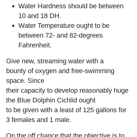
Water Hardness should be between
10 and 18 DH.
Water Temperature ought to be
between 72- and 82-degrees
Fahrenheit.
Give new, streaming water with a
bounty of oxygen and free-swimming
space. Since
their capacity to develop reasonably huge
the Blue Dolphin Cichlid ought
to be given with a least of 125 gallons for
3 females and 1 male.
On the off chance that the objective is to