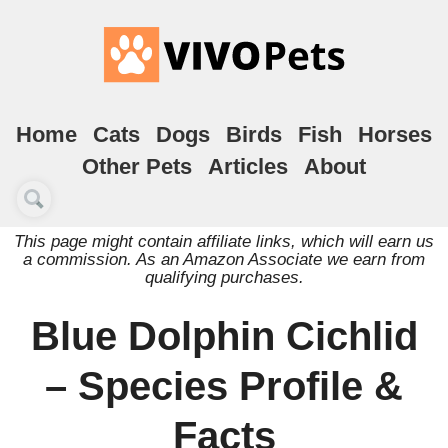
Home
Cats
Dogs
Birds
Fish
Horses
Other Pets
Articles
About
This page might contain affiliate links, which will earn us
a commission. As an Amazon Associate we earn from
qualifying purchases.
Blue Dolphin Cichlid
– Species Profile &
Facts