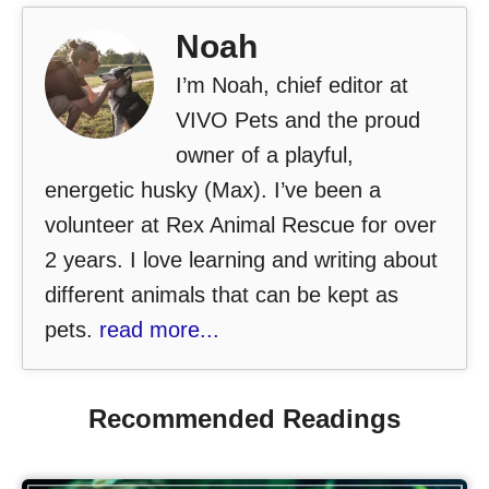
Noah
I’m Noah, chief editor at
VIVO Pets and the proud
owner of a playful,
energetic husky (Max). I’ve been a
volunteer at Rex Animal Rescue for over
2 years. I love learning and writing about
different animals that can be kept as
pets.
read more...
Recommended Readings