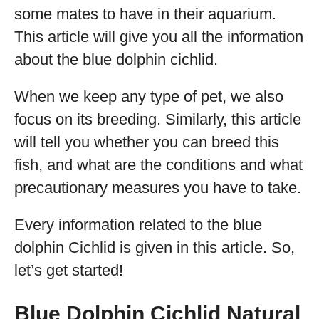
some mates to have in their aquarium.
This article will give you all the information
about the blue dolphin cichlid.
When we keep any type of pet, we also
focus on its breeding. Similarly, this article
will tell you whether you can breed this
fish, and what are the conditions and what
precautionary measures you have to take.
Every information related to the blue
dolphin Cichlid is given in this article. So,
let’s get started!
Blue Dolphin Cichlid Natural