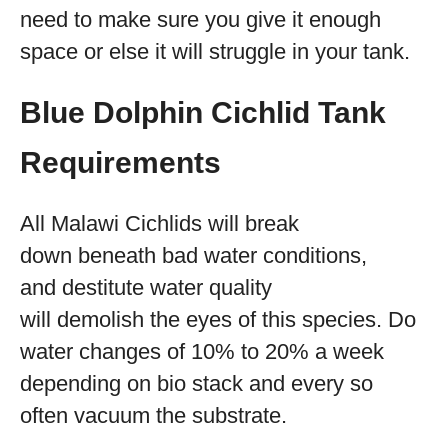
need to make sure you give it enough
space or else it will struggle in your tank.
Blue Dolphin Cichlid Tank
Requirements
All Malawi Cichlids will break
down beneath bad water conditions,
and destitute water quality
will demolish the eyes of this species. Do
water changes of 10% to 20% a week
depending on bio stack and every so
often vacuum the substrate.