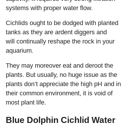
systems with proper water flow.
Cichlids ought to be dodged with planted
tanks as they are ardent diggers and
will continually reshape the rock in your
aquarium.
They may moreover eat and deroot the
plants. But usually, no huge issue as the
plants don’t appreciate the high pH and in
their common environment, it is void of
most plant life.
Blue Dolphin Cichlid Water