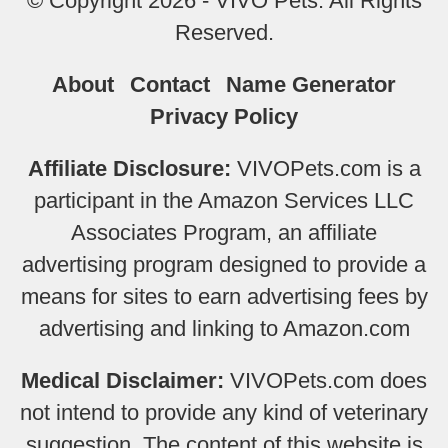
© Copyright 2026 - VIVO Pets. All Rights
Reserved.
About
Contact
Name Generator
Privacy Policy
Affiliate Disclosure:
VIVOPets.com is a
participant in the Amazon Services LLC
Associates Program, an affiliate
advertising program designed to provide a
means for sites to earn advertising fees by
advertising and linking to Amazon.com
Medical Disclaimer:
VIVOPets.com does
not intend to provide any kind of veterinary
suggestion. The content of this website is