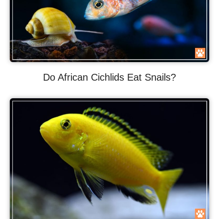
Do African Cichlids Eat Snails?