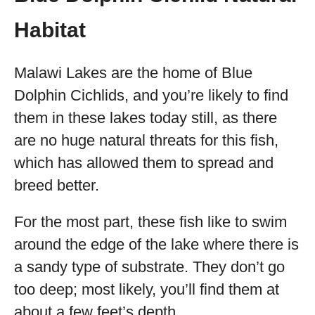
Habitat
Malawi Lakes are the home of Blue
Dolphin Cichlids, and you’re likely to find
them in these lakes today still, as there
are no huge natural threats for this fish,
which has allowed them to spread and
breed better.
For the most part, these fish like to swim
around the edge of the lake where there is
a sandy type of substrate. They don’t go
too deep; most likely, you’ll find them at
about a few feet’s depth.