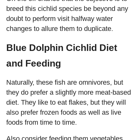
breed this cichlid species be beyond any
doubt to perform visit halfway water
changes to allure them to duplicate.
Blue Dolphin Cichlid Diet
and Feeding
Naturally, these fish are omnivores, but
they do prefer a slightly more meat-based
diet. They like to eat flakes, but they will
also prefer frozen foods as well as live
foods from time to time.
Also consider feeding them vegetables