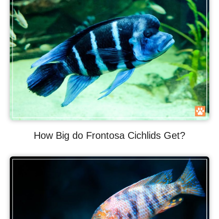
How Big do Frontosa Cichlids Get?