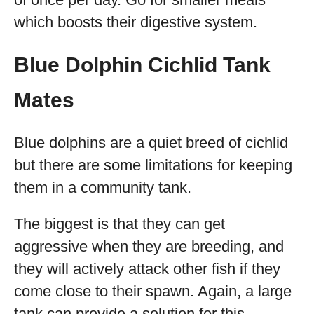
which boosts their digestive system.
Blue Dolphin Cichlid Tank
Mates
Blue dolphins are a quiet breed of cichlid
but there are some limitations for keeping
them in a community tank.
The biggest is that they can get
aggressive when they are breeding, and
they will actively attack other fish if they
come close to their spawn. Again, a large
tank can provide a solution for this.