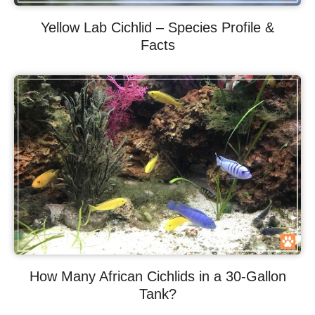
Yellow Lab Cichlid – Species Profile &
Facts
How Many African Cichlids in a 30-Gallon
Tank?