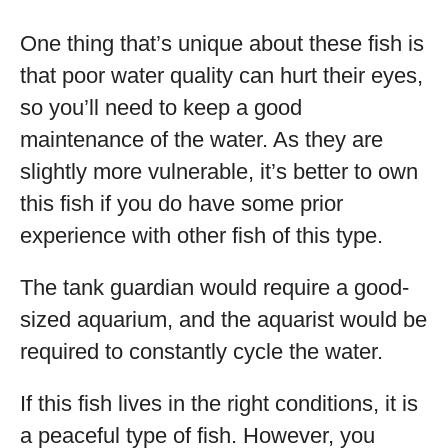
One thing that’s unique about these fish is
that poor water quality can hurt their eyes,
so you’ll need to keep a good
maintenance of the water. As they are
slightly more vulnerable, it’s better to own
this fish if you do have some prior
experience with other fish of this type.
The tank guardian would require a good-
sized aquarium, and the aquarist would be
required to constantly cycle the water.
If this fish lives in the right conditions, it is
a peaceful type of fish. However, you