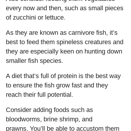
every now and then, such as small pieces
of zucchini or lettuce.
As they are known as carnivore fish, it’s
best to feed them spineless creatures and
they are especially keen on hunting down
smaller fish species.
A diet that’s full of protein is the best way
to ensure the fish grow fast and they
reach their full potential.
Consider adding foods such as
bloodworms, brine shrimp, and
prawns. You’ll be able to accustom them