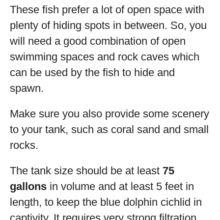
These fish prefer a lot of open space with
plenty of hiding spots in between. So, you
will need a good combination of open
swimming spaces and rock caves which
can be used by the fish to hide and
spawn.
Make sure you also provide some scenery
to your tank, such as coral sand and small
rocks.
The tank size should be at least
75
gallons
in volume and at least 5 feet in
length, to keep the blue dolphin cichlid in
captivity. It requires very strong filtration