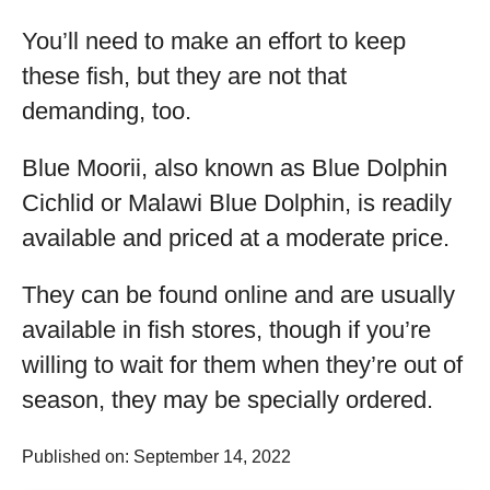
You’ll need to make an effort to keep
these fish, but they are not that
demanding, too.
Blue Moorii, also known as Blue Dolphin
Cichlid or Malawi Blue Dolphin, is readily
available and priced at a moderate price.
They can be found online and are usually
available in fish stores, though if you’re
willing to wait for them when they’re out of
season, they may be specially ordered.
Published on: September 14, 2022