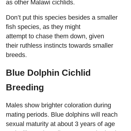
as other Malawi cichlids.
Don’t put this species besides a smaller
fish species, as they might
attempt to chase them down, given
their ruthless instincts towards smaller
breeds.
Blue Dolphin Cichlid
Breeding
Males show brighter coloration during
mating periods. Blue dolphins will reach
sexual maturity at about 3 years of age