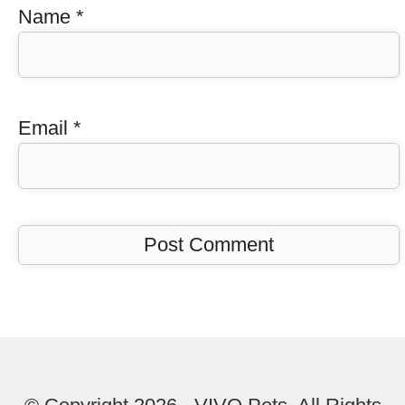
Name
*
Email
*