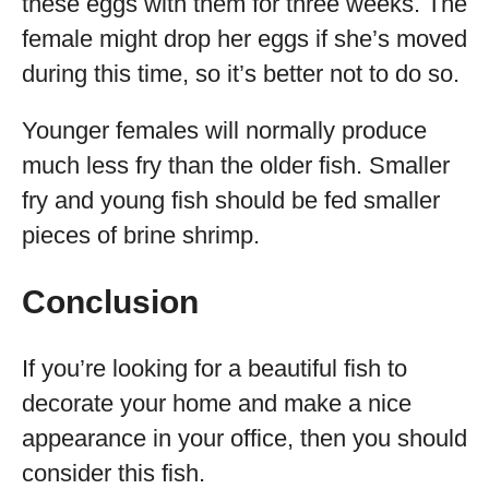
these eggs with them for three weeks. The
female might drop her eggs if she’s moved
during this time, so it’s better not to do so.
Younger females will normally produce
much less fry than the older fish. Smaller
fry and young fish should be fed smaller
pieces of brine shrimp.
Conclusion
If you’re looking for a beautiful fish to
decorate your home and make a nice
appearance in your office, then you should
consider this fish.