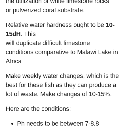
the utilization of white limestone rocks
or pulverized coral substrate.
Relative water hardness ought to be
10-
15dH
. This
will duplicate difficult limestone
conditions comparative to Malawi Lake in
Africa.
Make weekly water changes, which is the
best for these fish as they can produce a
lot of waste. Make changes of 10-15%.
Here are the conditions:
Ph needs to be between 7-8.8