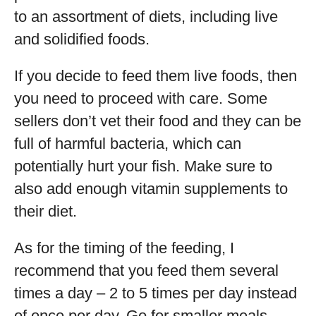
to an assortment of diets, including live
and solidified foods.
If you decide to feed them live foods, then
you need to proceed with care. Some
sellers don’t vet their food and they can be
full of harmful bacteria, which can
potentially hurt your fish. Make sure to
also add enough vitamin supplements to
their diet.
As for the timing of the feeding, I
recommend that you feed them several
times a day – 2 to 5 times per day instead
of once per day. Go for smaller meals