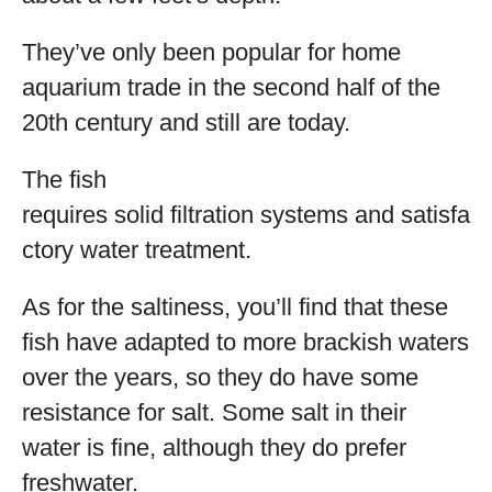
They’ve only been popular for home
aquarium trade in the second half of the
20
th
century and still are today.
The fish
requires solid filtration systems and satisfa
ctory water treatment.
As for the saltiness, you’ll find that these
fish have adapted to more brackish waters
over the years, so they do have some
resistance for salt. Some salt in their
water is fine, although they do prefer
freshwater.