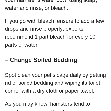
your hamster’s water bowl using soapy
water and rinse, or bleach.
If you go with bleach, ensure to add a few
drops and rinse properly; experts
recommend 1 part bleach for every 10
parts of water.
– Change Soiled Bedding
Spot clean your pet’s cage daily by getting
rid of soiled bedding and wiping its toilet
corner with a dry cloth or paper towel.
As you may know, hamsters tend to