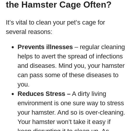
the Hamster Cage Often?
It’s vital to clean your pet’s cage for
several reasons:
Prevents illnesses
– regular cleaning
helps to avert the spread of infections
and diseases. Mind you, your hamster
can pass some of these diseases to
you.
Reduces Stress –
A dirty living
environment is one sure way to stress
your hamster. And so is over-cleaning.
Your hamster won’t take it easy if