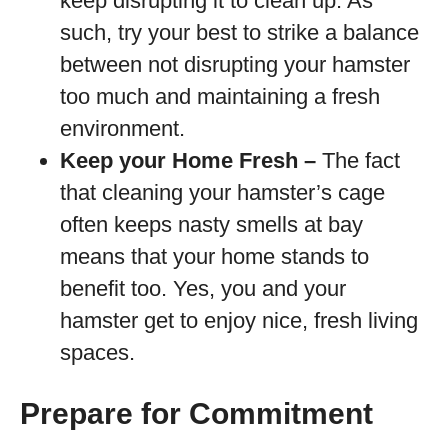
keep disrupting it to clean up. As
such, try your best to strike a balance
between not disrupting your hamster
too much and maintaining a fresh
environment.
Keep your Home Fresh –
The fact
that cleaning your hamster’s cage
often keeps nasty smells at bay
means that your home stands to
benefit too. Yes, you and your
hamster get to enjoy nice, fresh living
spaces.
Prepare for Commitment