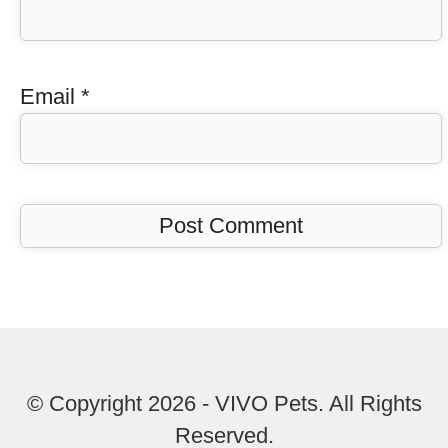
Email
*
© Copyright 2026 - VIVO Pets. All Rights
Reserved.