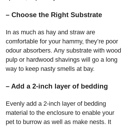
– Choose the Right Substrate
In as much as hay and straw are
comfortable for your hammy, they’re poor
odour absorbers. Any substrate with wood
pulp or hardwood shavings will go a long
way to keep nasty smells at bay.
– Add a 2-inch layer of bedding
Evenly add a 2-inch layer of bedding
material to the enclosure to enable your
pet to burrow as well as make nests. It