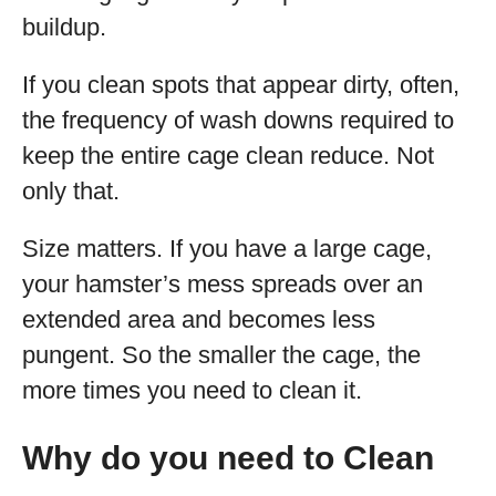
buildup.
If you clean spots that appear dirty, often,
the frequency of wash downs required to
keep the entire cage clean reduce. Not
only that.
Size matters. If you have a large cage,
your hamster’s mess spreads over an
extended area and becomes less
pungent. So the smaller the cage, the
more times you need to clean it.
Why do you need to Clean