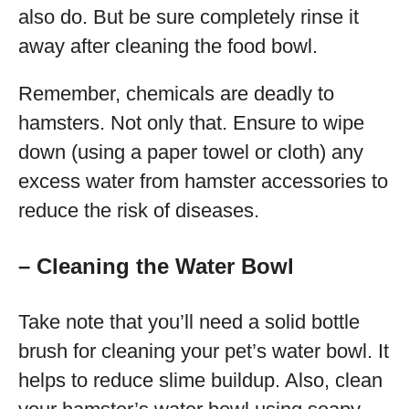
also do. But be sure completely rinse it
away after cleaning the food bowl.
Remember, chemicals are deadly to
hamsters. Not only that. Ensure to wipe
down (using a paper towel or cloth) any
excess water from hamster accessories to
reduce the risk of diseases.
– Cleaning the Water Bowl
Take note that you’ll need a solid bottle
brush for cleaning your pet’s water bowl. It
helps to reduce slime buildup. Also, clean