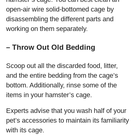
open-air wire solid-bottomed cage by
disassembling the different parts and
working on them separately.
– Throw Out Old Bedding
Scoop out all the discarded food, litter,
and the entire bedding from the cage’s
bottom. Additionally, rinse some of the
items in your hamster’s cage.
Experts advise that you wash half of your
pet’s accessories to maintain its familiarity
with its cage.