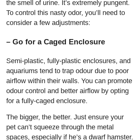
the smell of urine. It’s extremely pungent.
To control this nasty odor, you’ll need to
consider a few adjustments:
– Go for a Caged Enclosure
Semi-plastic, fully-plastic enclosures, and
aquariums tend to trap odour due to poor
airflow within their walls. You can promote
odour control and better airflow by opting
for a fully-caged enclosure.
The bigger, the better. Just ensure your
pet can’t squeeze through the metal
spaces, especially if he’s a dwarf hamster.