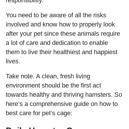
responsibility.
You need to be aware of all the risks
involved and know how to properly look
after your pet since these animals require
a lot of care and dedication to enable
them to live their healthiest and happiest
lives.
Take note. A clean, fresh living
environment should be the first act
towards healthy and thriving hamsters. So
here’s a comprehensive guide on how to
best care for pet’s cage: