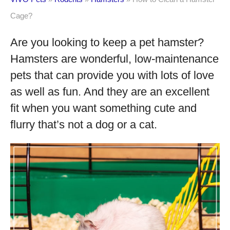
Cage?
Are you looking to keep a pet hamster?
Hamsters are wonderful, low-maintenance
pets that can provide you with lots of love
as well as fun. And they are an excellent
fit when you want something cute and
flurry that’s not a dog or a cat.