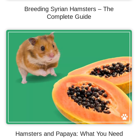
Breeding Syrian Hamsters – The
Complete Guide
Hamsters and Papaya: What You Need