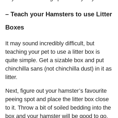
– Teach your Hamsters to use Litter
Boxes
It may sound incredibly difficult, but
teaching your pet to use a litter box is
quite simple. Get a sizable box and put
chinchilla sans (not chinchilla dust) in it as
litter.
Next, figure out your hamster’s favourite
peeing spot and place the litter box close
to it. Throw a bit of soiled bedding into the
box and your hamster will be good to go.