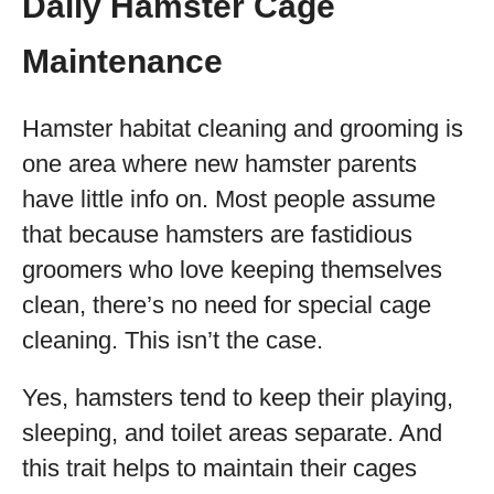
Daily Hamster Cage
Maintenance
Hamster habitat cleaning and grooming is
one area where new hamster parents
have little info on. Most people assume
that because hamsters are fastidious
groomers who love keeping themselves
clean, there’s no need for special cage
cleaning. This isn’t the case.
Yes, hamsters tend to keep their playing,
sleeping, and toilet areas separate. And
this trait helps to maintain their cages