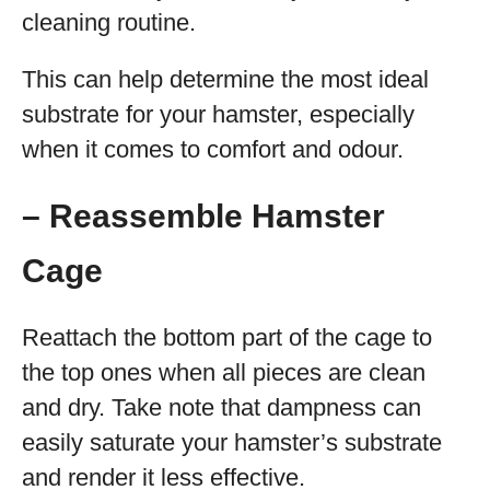
cleaning routine.
This can help determine the most ideal
substrate for your hamster, especially
when it comes to comfort and odour.
– Reassemble Hamster
Cage
Reattach the bottom part of the cage to
the top ones when all pieces are clean
and dry. Take note that dampness can
easily saturate your hamster’s substrate
and render it less effective.