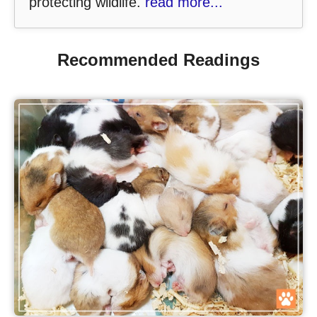
protecting wildlife.
read more...
Recommended Readings