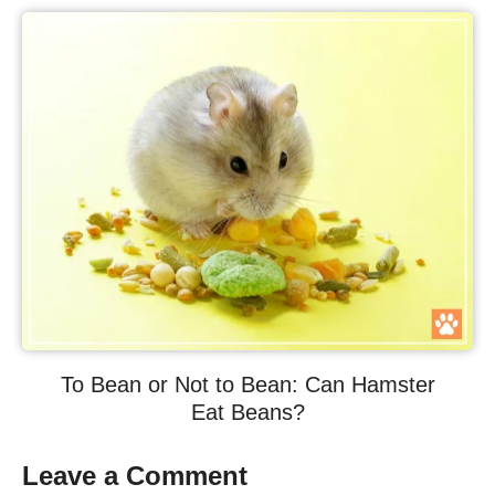
To Bean or Not to Bean: Can Hamster
Eat Beans?
Leave a Comment