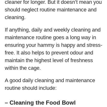
cleaner for longer. But it doesn’t mean you
should neglect routine maintenance and
cleaning.
If anything, daily and weekly cleaning and
maintenance routine goes a long way in
ensuring your hammy is happy and stress-
free. It also helps to prevent odour and
maintain the highest level of freshness
within the cage.
A good daily cleaning and maintenance
routine should include:
– Cleaning the Food Bowl