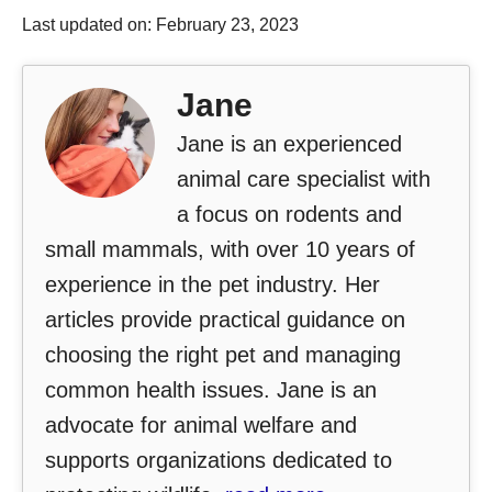
Last updated on: February 23, 2023
Jane
Jane is an experienced
animal care specialist with
a focus on rodents and
small mammals, with over 10 years of
experience in the pet industry. Her
articles provide practical guidance on
choosing the right pet and managing
common health issues. Jane is an
advocate for animal welfare and
supports organizations dedicated to