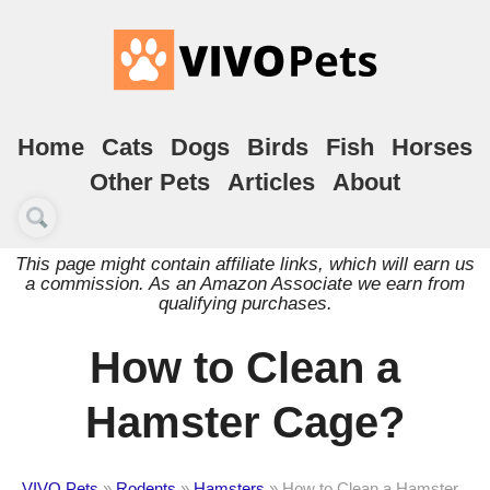
Home
Cats
Dogs
Birds
Fish
Horses
Other Pets
Articles
About
This page might contain affiliate links, which will earn us
a commission. As an Amazon Associate we earn from
qualifying purchases.
How to Clean a
Hamster Cage?
VIVO Pets
»
Rodents
»
Hamsters
»
How to Clean a Hamster