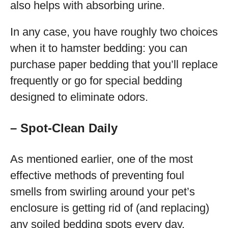
also helps with absorbing urine.
In any case, you have roughly two choices
when it to hamster bedding: you can
purchase paper bedding that you’ll replace
frequently or go for special bedding
designed to eliminate odors.
– Spot-Clean Daily
As mentioned earlier, one of the most
effective methods of preventing foul
smells from swirling around your pet’s
enclosure is getting rid of (and replacing)
any soiled bedding spots every day.