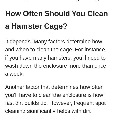
How Often Should You Clean
a Hamster Cage?
It depends. Many factors determine how
and when to clean the cage. For instance,
if you have many hamsters, you’ll need to
wash down the enclosure more than once
a week.
Another factor that determines how often
you’ll have to clean the enclosure is how
fast dirt builds up. However, frequent spot
cleaning significantly helps with dirt