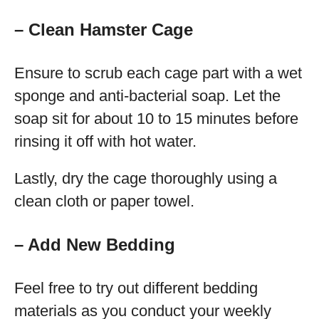
– Clean Hamster Cage
Ensure to scrub each cage part with a wet
sponge and anti-bacterial soap. Let the
soap sit for about 10 to 15 minutes before
rinsing it off with hot water.
Lastly, dry the cage thoroughly using a
clean cloth or paper towel.
– Add New
Bedding
Feel free to try out different bedding
materials as you conduct your weekly