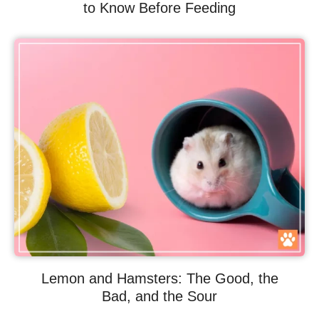
to Know Before Feeding
Lemon and Hamsters: The Good, the
Bad, and the Sour