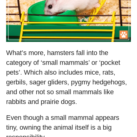
What’s more, hamsters fall into the
category of ‘small mammals’ or ‘pocket
pets’. Which also includes mice, rats,
gerbils, sager gliders, pygmy hedgehogs,
and other not so small mammals like
rabbits and prairie dogs.
Even though a small mammal appears
tiny, owning the animal itself is a big