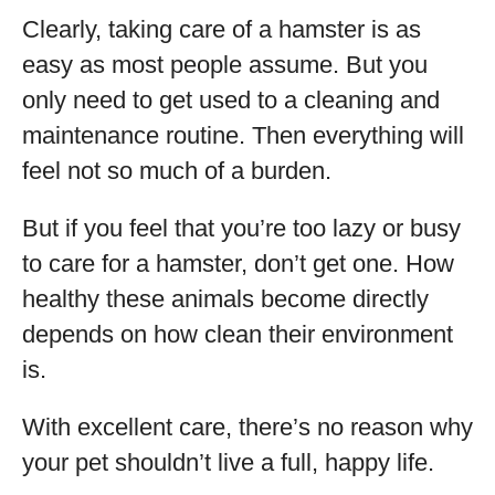
Clearly, taking care of a hamster is as
easy as most people assume. But you
only need to get used to a cleaning and
maintenance routine. Then everything will
feel not so much of a burden.
But if you feel that you’re too lazy or busy
to care for a hamster, don’t get one. How
healthy these animals become directly
depends on how clean their environment
is.
With excellent care, there’s no reason why
your pet shouldn’t live a full, happy life.