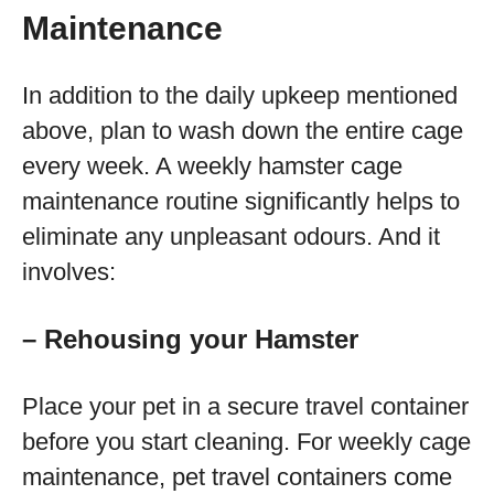
Maintenance
In addition to the daily upkeep mentioned
above, plan to wash down the entire cage
every week. A weekly hamster cage
maintenance routine significantly helps to
eliminate any unpleasant odours. And it
involves:
– Rehousing your Hamster
Place your pet in a secure travel container
before you start cleaning. For weekly cage
maintenance, pet travel containers come