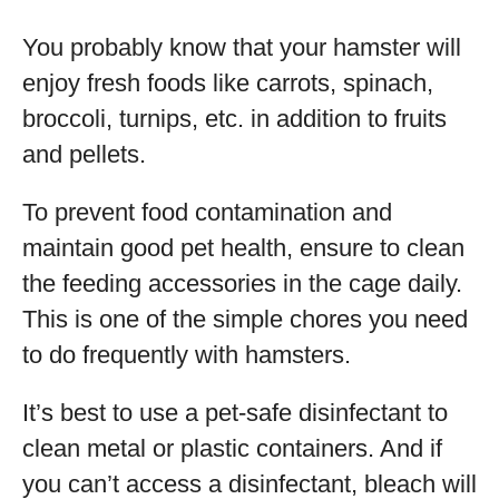
You probably know that your hamster will
enjoy fresh foods like carrots, spinach,
broccoli, turnips, etc. in addition to fruits
and pellets.
To prevent food contamination and
maintain good pet health, ensure to clean
the feeding accessories in the cage daily.
This is one of the simple chores you need
to do frequently with hamsters.
It’s best to use a pet-safe disinfectant to
clean metal or plastic containers. And if
you can’t access a disinfectant, bleach will