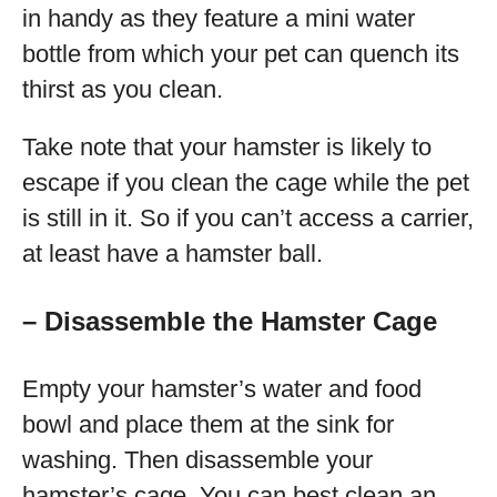
in handy as they feature a mini water
bottle from which your pet can quench its
thirst as you clean.
Take note that your hamster is likely to
escape if you clean the cage while the pet
is still in it. So if you can’t access a carrier,
at least have a hamster ball.
– Disassemble the Hamster Cage
Empty your hamster’s water and food
bowl and place them at the sink for
washing. Then disassemble your
hamster’s cage. You can best clean an