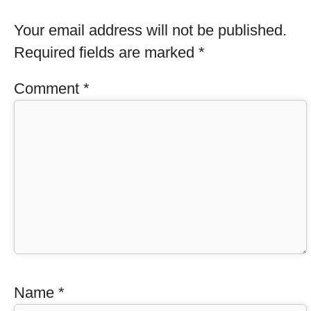
Your email address will not be published.
Required fields are marked
*
Comment
*
Name
*