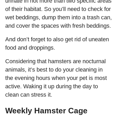
urinate in not more than two specific areas
of their habitat. So you’ll need to check for
wet beddings, dump them into a trash can,
and cover the spaces with fresh beddings.
And don’t forget to also get rid of uneaten
food and droppings.
Considering that hamsters are nocturnal
animals, it’s best to do your cleaning in
the evening hours when your pet is most
active. Waking it up during the day to
clean can stress it.
Weekly Hamster Cage