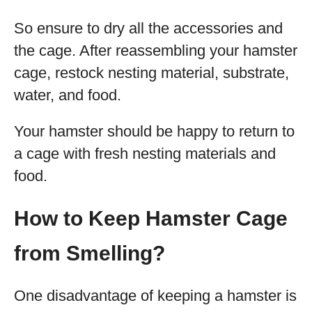
So ensure to dry all the accessories and
the cage. After reassembling your hamster
cage, restock nesting material, substrate,
water, and food.
Your hamster should be happy to return to
a cage with fresh nesting materials and
food.
How to Keep Hamster Cage
from Smelling?
One disadvantage of keeping a hamster is