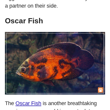
a partner on their side.
Oscar Fish
The
Oscar Fish
is another breathtaking