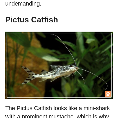
undemanding.
Pictus Catfish
The Pictus Catfish looks like a mini-shark
with a prominent mustache, which is why