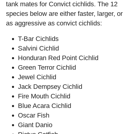
tank mates for Convict cichlids. The 12
species below are either faster, larger, or
as aggressive as convict cichlids:
T-Bar Cichlids
Salvini Cichlid
Honduran Red Point Cichlid
Green Terror Cichlid
Jewel Cichlid
Jack Dempsey Cichlid
Fire Mouth Cichlid
Blue Acara Cichlid
Oscar Fish
Giant Danio