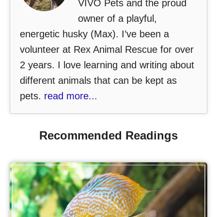
VIVO Pets and the proud
owner of a playful,
energetic husky (Max). I’ve been a
volunteer at Rex Animal Rescue for over
2 years. I love learning and writing about
different animals that can be kept as
pets.
read more...
Recommended Readings