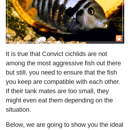
It is true that Convict cichlids are not
among the most aggressive fish out there
but still, you need to ensure that the fish
you keep are compatible with each other.
If their tank mates are too small, they
might even eat them depending on the
situation.
Below, we are going to show you the ideal