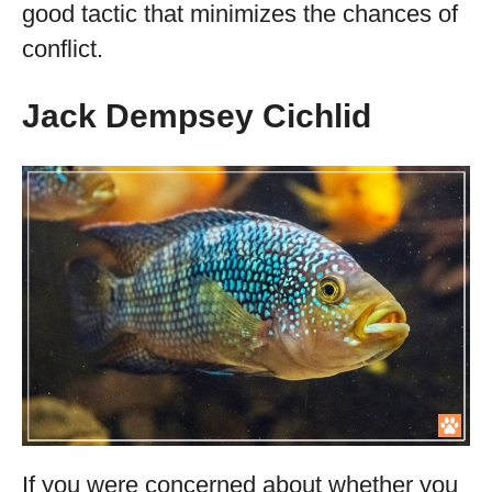
good tactic that minimizes the chances of
conflict.
Jack Dempsey Cichlid
If you were concerned about whether you