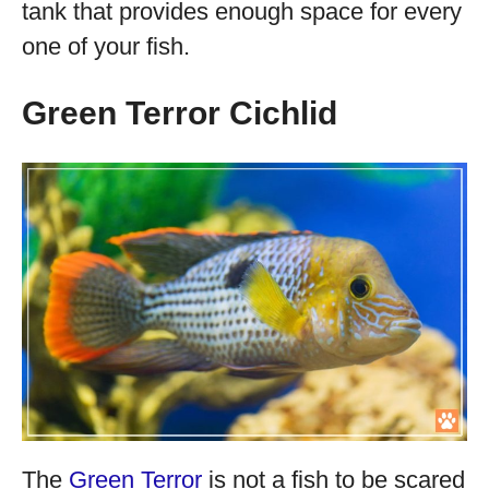
tank that provides enough space for every
one of your fish.
Green Terror Cichlid
The
Green Terror
is not a fish to be scared