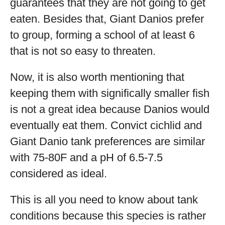
guarantees that they are not going to get
eaten. Besides that, Giant Danios prefer
to group, forming a school of at least 6
that is not so easy to threaten.
Now, it is also worth mentioning that
keeping them with significally smaller fish
is not a great idea because Danios would
eventually eat them. Convict cichlid and
Giant Danio tank preferences are similar
with 75-80F and a pH of 6.5-7.5
considered as ideal.
This is all you need to know about tank
conditions because this species is rather