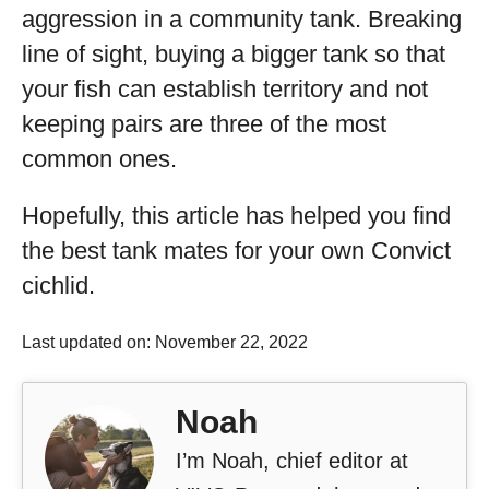
aggression in a community tank. Breaking
line of sight, buying a bigger tank so that
your fish can establish territory and not
keeping pairs are three of the most
common ones.
Hopefully, this article has helped you find
the best tank mates for your own Convict
cichlid.
Last updated on: November 22, 2022
Noah
I’m Noah, chief editor at