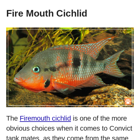
Fire Mouth Cichlid
The
Firemouth cichlid
is one of the more
obvious choices when it comes to Convict
tank mates, as they come from the same