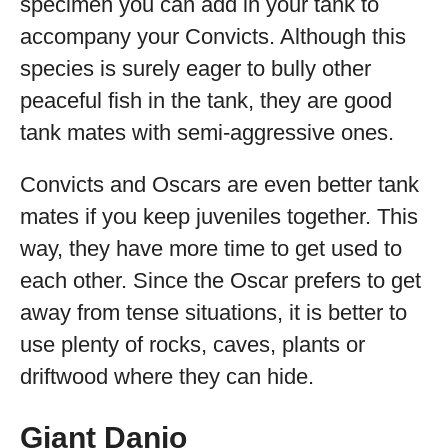
specimen you can add in your tank to
accompany your Convicts. Although this
species is surely eager to bully other
peaceful fish in the tank, they are good
tank mates with semi-aggressive ones.
Convicts and Oscars are even better tank
mates if you keep juveniles together. This
way, they have more time to get used to
each other. Since the Oscar prefers to get
away from tense situations, it is better to
use plenty of rocks, caves, plants or
driftwood where they can hide.
Giant Danio