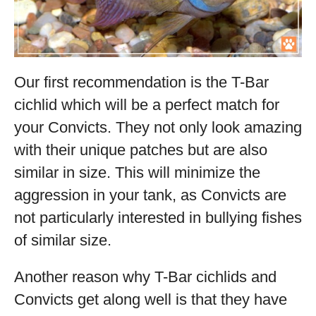
Our first recommendation is the T-Bar
cichlid which will be a perfect match for
your Convicts. They not only look amazing
with their unique patches but are also
similar in size. This will minimize the
aggression in your tank, as Convicts are
not particularly interested in bullying fishes
of similar size.
Another reason why T-Bar cichlids and
Convicts get along well is that they have