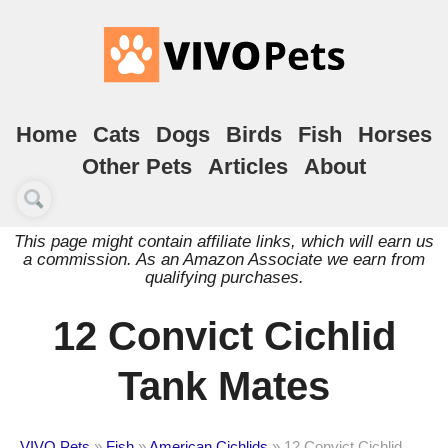
Home
Cats
Dogs
Birds
Fish
Horses
Other Pets
Articles
About
This page might contain affiliate links, which will earn us
a commission. As an Amazon Associate we earn from
qualifying purchases.
12 Convict Cichlid
Tank Mates
VIVO Pets
»
Fish
»
American Cichlids
»
12 Convict Cichlid