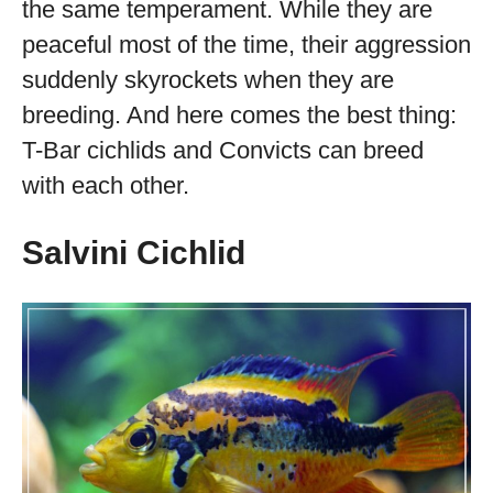
the same temperament. While they are
peaceful most of the time, their aggression
suddenly skyrockets when they are
breeding. And here comes the best thing:
T-Bar cichlids and Convicts can breed
with each other.
Salvini Cichlid