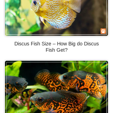
Discus Fish Size – How Big do Discus
Fish Get?