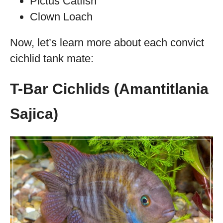
Pictus Catfish
Clown Loach
Now, let’s learn more about each convict
cichlid tank mate:
T-Bar Cichlids (Amantitlania
Sajica)