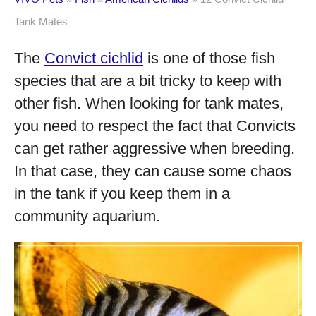
Tank Mates
The
Convict cichlid
is one of those fish
species that are a bit tricky to keep with
other fish. When looking for tank mates,
you need to respect the fact that Convicts
can get rather aggressive when breeding.
In that case, they can cause some chaos
in the tank if you keep them in a
community aquarium.