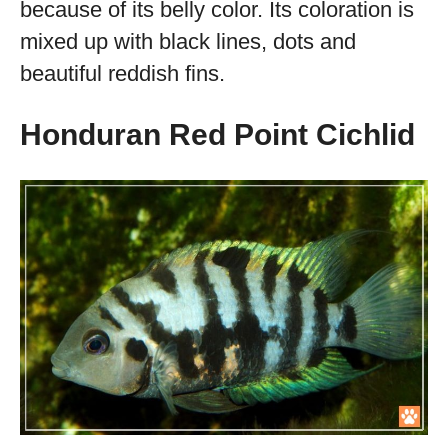
because of its belly color. Its coloration is
mixed up with black lines, dots and
beautiful reddish fins.
Honduran Red Point Cichlid