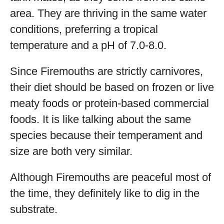
area. They are thriving in the same water
conditions, preferring a tropical
temperature and a pH of 7.0-8.0.
Since Firemouths are strictly carnivores,
their diet should be based on frozen or live
meaty foods or protein-based commercial
foods. It is like talking about the same
species because their temperament and
size are both very similar.
Although Firemouths are peaceful most of
the time, they definitely like to dig in the
substrate.