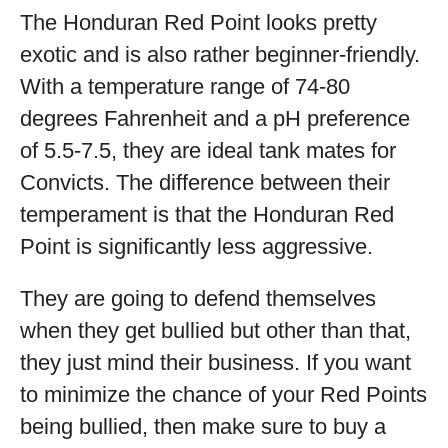
The Honduran Red Point looks pretty
exotic and is also rather beginner-friendly.
With a temperature range of 74-80
degrees Fahrenheit and a pH preference
of 5.5-7.5, they are ideal tank mates for
Convicts. The difference between their
temperament is that the Honduran Red
Point is significantly less aggressive.
They are going to defend themselves
when they get bullied but other than that,
they just mind their business. If you want
to minimize the chance of your Red Points
being bullied, then make sure to buy a