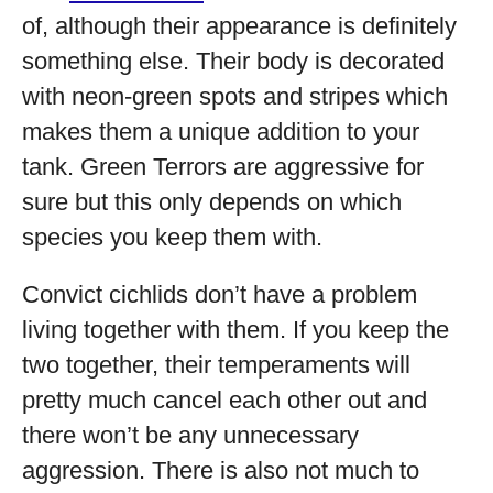
of, although their appearance is definitely
something else. Their body is decorated
with neon-green spots and stripes which
makes them a unique addition to your
tank. Green Terrors are aggressive for
sure but this only depends on which
species you keep them with.
Convict cichlids don’t have a problem
living together with them. If you keep the
two together, their temperaments will
pretty much cancel each other out and
there won’t be any unnecessary
aggression. There is also not much to