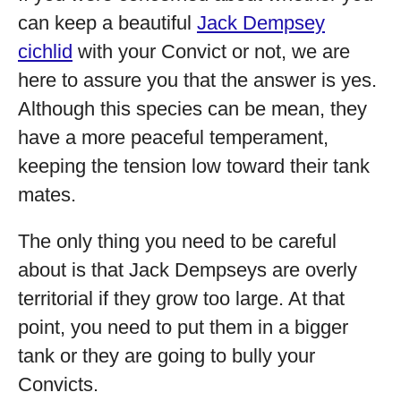
can keep a beautiful
Jack Dempsey
cichlid
with your Convict or not, we are
here to assure you that the answer is yes.
Although this species can be mean, they
have a more peaceful temperament,
keeping the tension low toward their tank
mates.
The only thing you need to be careful
about is that Jack Dempseys are overly
territorial if they grow too large. At that
point, you need to put them in a bigger
tank or they are going to bully your
Convicts.