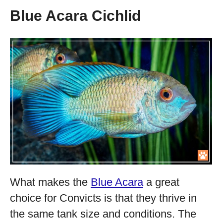
Blue Acara Cichlid
What makes the
Blue Acara
a great
choice for Convicts is that they thrive in
the same tank size and conditions. The