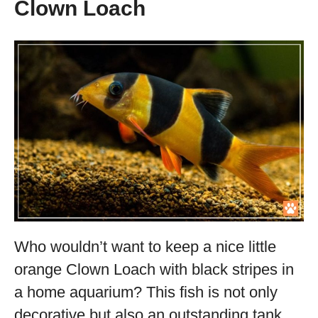
Clown Loach
Who wouldn’t want to keep a nice little
orange Clown Loach with black stripes in
a home aquarium? This fish is not only
decorative but also an outstanding tank