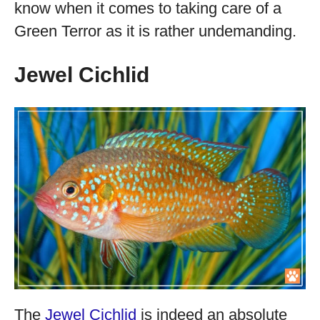
know when it comes to taking care of a
Green Terror as it is rather undemanding.
Jewel Cichlid
The
Jewel Cichlid
is indeed an absolute