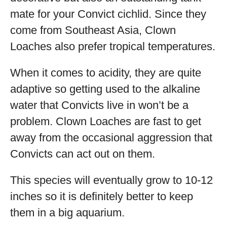
mate for your Convict cichlid. Since they
come from Southeast Asia, Clown
Loaches also prefer tropical temperatures.
When it comes to acidity, they are quite
adaptive so getting used to the alkaline
water that Convicts live in won’t be a
problem. Clown Loaches are fast to get
away from the occasional aggression that
Convicts can act out on them.
This species will eventually grow to 10-12
inches so it is definitely better to keep
them in a big aquarium.