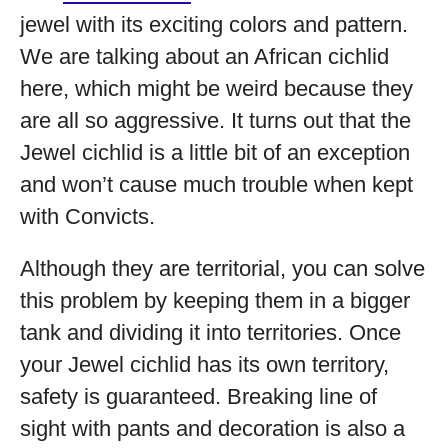
jewel with its exciting colors and pattern.
We are talking about an African cichlid
here, which might be weird because they
are all so aggressive. It turns out that the
Jewel cichlid is a little bit of an exception
and won’t cause much trouble when kept
with Convicts.
Although they are territorial, you can solve
this problem by keeping them in a bigger
tank and dividing it into territories. Once
your Jewel cichlid has its own territory,
safety is guaranteed. Breaking line of
sight with pants and decoration is also a