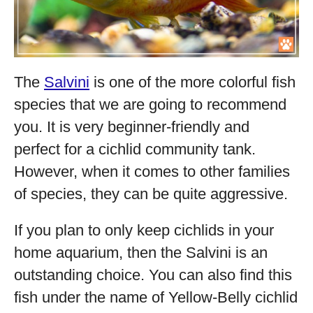
The
Salvini
is one of the more colorful fish
species that we are going to recommend
you. It is very beginner-friendly and
perfect for a cichlid community tank.
However, when it comes to other families
of species, they can be quite aggressive.
If you plan to only keep cichlids in your
home aquarium, then the Salvini is an
outstanding choice. You can also find this
fish under the name of Yellow-Belly cichlid