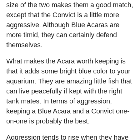
size of the two makes them a good match,
except that the Convict is a little more
aggressive. Although Blue Acaras are
more timid, they can certainly defend
themselves.
What makes the Acara worth keeping is
that it adds some bright blue color to your
aquarium. They are amazing little fish that
can live peacefully if kept with the right
tank mates. In terms of aggression,
keeping a Blue Acara and a Convict one-
on-one is probably the best.
Aggression tends to rise when they have