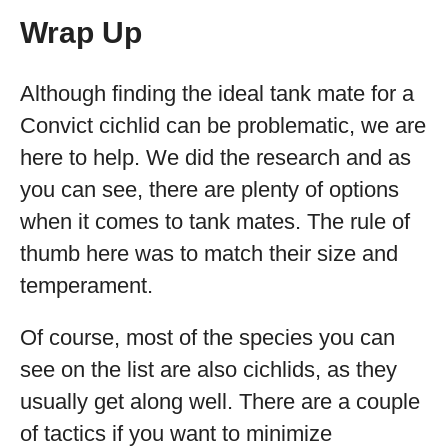
Wrap Up
Although finding the ideal tank mate for a
Convict cichlid can be problematic, we are
here to help. We did the research and as
you can see, there are plenty of options
when it comes to tank mates. The rule of
thumb here was to match their size and
temperament.
Of course, most of the species you can
see on the list are also cichlids, as they
usually get along well. There are a couple
of tactics if you want to minimize