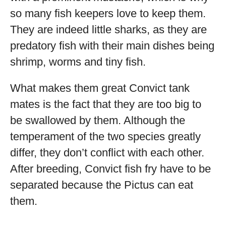
so many fish keepers love to keep them.
They are indeed little sharks, as they are
predatory fish with their main dishes being
shrimp, worms and tiny fish.
What makes them great Convict tank
mates is the fact that they are too big to
be swallowed by them. Although the
temperament of the two species greatly
differ, they don’t conflict with each other.
After breeding, Convict fish fry have to be
separated because the Pictus can eat
them.