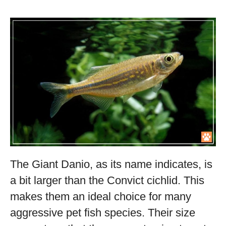
The Giant Danio, as its name indicates, is
a bit larger than the Convict cichlid. This
makes them an ideal choice for many
aggressive pet fish species. Their size