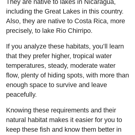
They are native to lakes in Nicaragua,
including the Great Lakes in this country.
Also, they are native to Costa Rica, more
precisely, to lake Rio Chirripo.
If you analyze these habitats, you’ll learn
that they prefer higher, tropical water
temperatures, steady, moderate water
flow, plenty of hiding spots, with more than
enough space to survive and leave
peacefully.
Knowing these requirements and their
natural habitat makes it easier for you to
keep these fish and know them better in