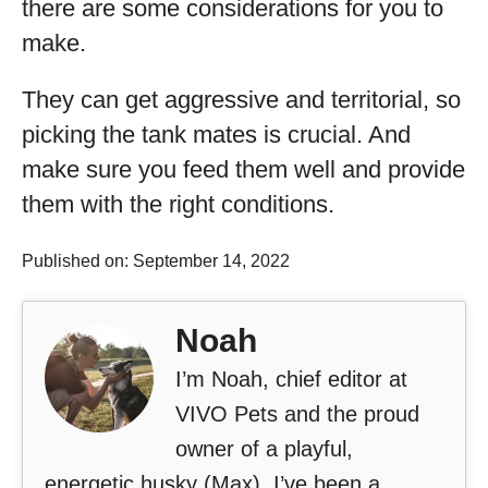
there are some considerations for you to
make.
They can get aggressive and territorial, so
picking the tank mates is crucial. And
make sure you feed them well and provide
them with the right conditions.
Published on: September 14, 2022
Noah
I’m Noah, chief editor at
VIVO Pets and the proud
owner of a playful,
energetic husky (Max). I’ve been a