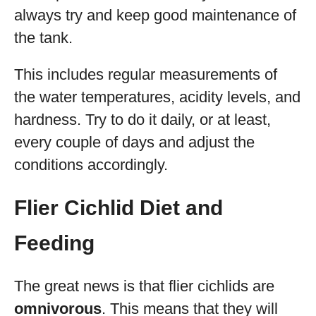
always try and keep good maintenance of
the tank.
This includes regular measurements of
the water temperatures, acidity levels, and
hardness. Try to do it daily, or at least,
every couple of days and adjust the
conditions accordingly.
Flier Cichlid Diet and
Feeding
The great news is that flier cichlids are
omnivorous
. This means that they will