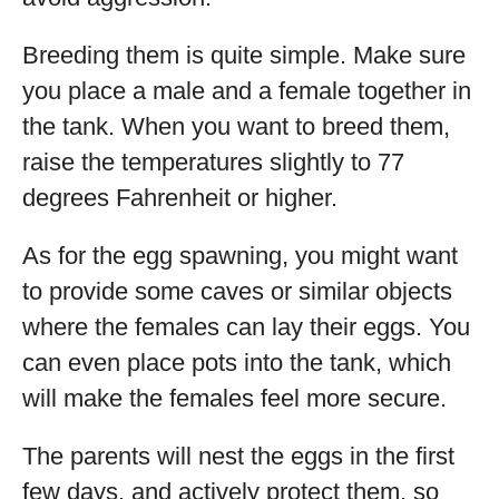
Breeding them is quite simple. Make sure
you place a male and a female together in
the tank. When you want to breed them,
raise the temperatures slightly to 77
degrees Fahrenheit or higher.
As for the egg spawning, you might want
to provide some caves or similar objects
where the females can lay their eggs. You
can even place pots into the tank, which
will make the females feel more secure.
The parents will nest the eggs in the first
few days, and actively protect them, so