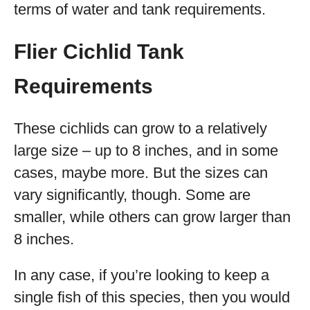
terms of water and tank requirements.
Flier Cichlid Tank
Requirements
These cichlids can grow to a relatively
large size – up to 8 inches, and in some
cases, maybe more. But the sizes can
vary significantly, though. Some are
smaller, while others can grow larger than
8 inches.
In any case, if you’re looking to keep a
single fish of this species, then you would