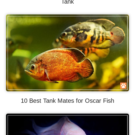
Tank
10 Best Tank Mates for Oscar Fish