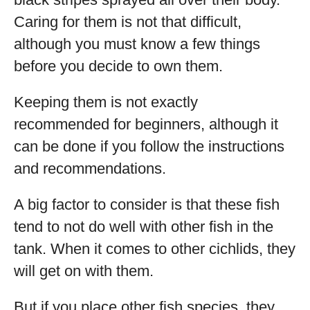
Caring for them is not that difficult,
although you must know a few things
before you decide to own them.
Keeping them is not exactly
recommended for beginners, although it
can be done if you follow the instructions
and recommendations.
A big factor to consider is that these fish
tend to not do well with other fish in the
tank. When it comes to other cichlids, they
will get on with them.
But if you place other fish species, they