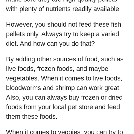
with plenty of nutrients readily available.
However, you should not feed these fish
pellets only. Always try to keep a varied
diet. And how can you do that?
By adding other sources of food, such as
live foods, frozen foods, and maybe
vegetables. When it comes to live foods,
bloodworms and shrimp can work great.
Also, you can always buy frozen or dried
foods from your local pet store and feed
them these foods.
When it comes to veggies, you can try to