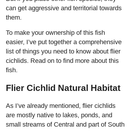
can get aggressive and territorial towards
them.
To make your ownership of this fish
easier, I’ve put together a comprehensive
list of things you need to know about flier
cichlids. Read on to find more about this
fish.
Flier Cichlid Natural Habitat
As I’ve already mentioned, flier cichlids
are mostly native to lakes, ponds, and
small streams of Central and part of South