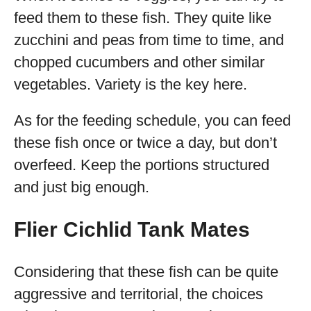
feed them to these fish. They quite like
zucchini and peas from time to time, and
chopped cucumbers and other similar
vegetables. Variety is the key here.
As for the feeding schedule, you can feed
these fish once or twice a day, but don’t
overfeed. Keep the portions structured
and just big enough.
Flier Cichlid Tank Mates
Considering that these fish can be quite
aggressive and territorial, the choices