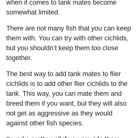
when it comes to tank mates become
somewhat limited.
There are not many fish that you can keep
them with. You can try with other cichlids,
but you shouldn’t keep them too close
together.
The best way to add tank mates to flier
cichlids is to add other flier cichlids to the
tank. This way, you can mate them and
breed them if you want, but they will also
not get as aggressive as they would
against other fish species.