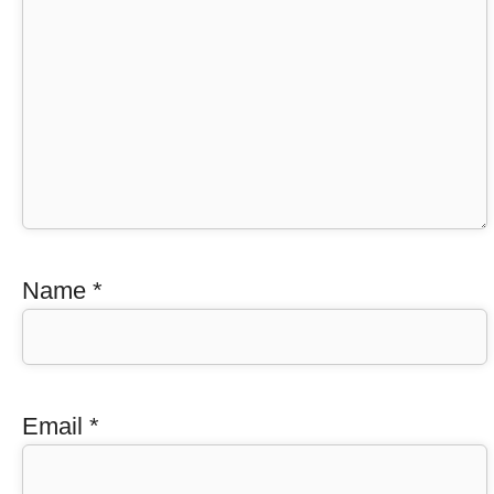
Name
*
Email
*