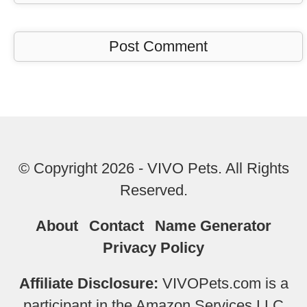
© Copyright 2026 - VIVO Pets. All Rights
Reserved.
About
Contact
Name Generator
Privacy Policy
Affiliate Disclosure:
VIVOPets.com is a
participant in the Amazon Services LLC