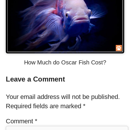
How Much do Oscar Fish Cost?
Leave a Comment
Your email address will not be published.
Required fields are marked
*
Comment
*