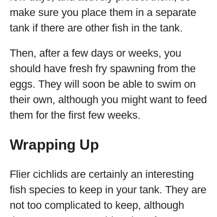
make sure you place them in a separate
tank if there are other fish in the tank.
Then, after a few days or weeks, you
should have fresh fry spawning from the
eggs. They will soon be able to swim on
their own, although you might want to feed
them for the first few weeks.
Wrapping Up
Flier cichlids are certainly an interesting
fish species to keep in your tank. They are
not too complicated to keep, although