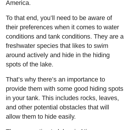
America.
To that end, you’ll need to be aware of
their preferences when it comes to water
conditions and tank conditions. They are a
freshwater species that likes to swim
around actively and hide in the hiding
spots of the lake.
That’s why there’s an importance to
provide them with some good hiding spots
in your tank. This includes rocks, leaves,
and other potential obstacles that will
allow them to hide easily.