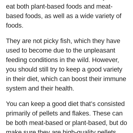
eat both plant-based foods and meat-
based foods, as well as a wide variety of
foods.
They are not picky fish, which they have
used to become due to the unpleasant
feeding conditions in the wild. However,
you should still try to keep a good variety
in their diet, which can boost their immune
system and their health.
You can keep a good diet that’s consisted
primarily of pellets and flakes. These can
be both meat-based or plant-based, but do
make sure they are high-quality pellets