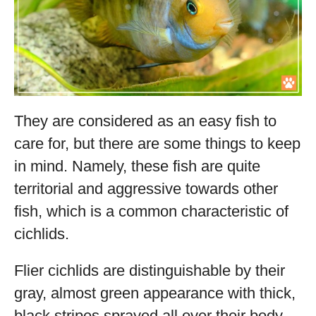
They are considered as an easy fish to
care for, but there are some things to keep
in mind. Namely, these fish are quite
territorial and aggressive towards other
fish, which is a common characteristic of
cichlids.
Flier cichlids are distinguishable by their
gray, almost green appearance with thick,
black stripes sprayed all over their body.