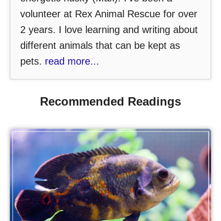
volunteer at Rex Animal Rescue for over
2 years. I love learning and writing about
different animals that can be kept as
pets.
read more...
Recommended Readings