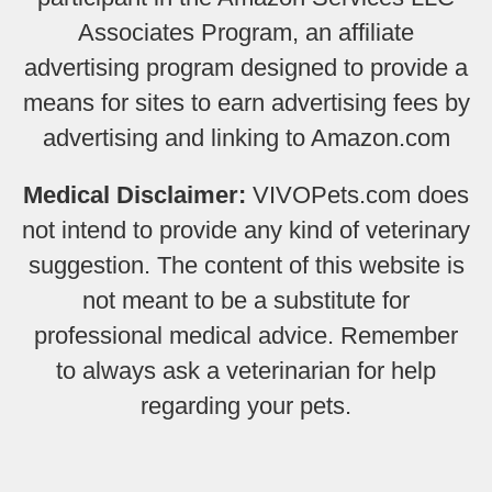
Associates Program, an affiliate
advertising program designed to provide a
means for sites to earn advertising fees by
advertising and linking to Amazon.com
Medical Disclaimer:
VIVOPets.com does
not intend to provide any kind of veterinary
suggestion. The content of this website is
not meant to be a substitute for
professional medical advice. Remember
to always ask a veterinarian for help
regarding your pets.