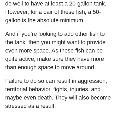
do well to have at least a 20-gallon tank.
However, for a pair of these fish, a 50-
gallon is the absolute minimum.
And if you’re looking to add other fish to
the tank, then you might want to provide
even more space. As these fish can be
quite active, make sure they have more
than enough space to move around.
Failure to do so can result in aggression,
territorial behavior, fights, injuries, and
maybe even death. They will also become
stressed as a result.