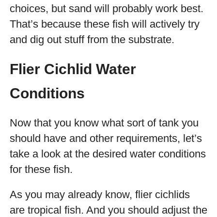
choices, but sand will probably work best.
That’s because these fish will actively try
and dig out stuff from the substrate.
Flier Cichlid Water
Conditions
Now that you know what sort of tank you
should have and other requirements, let’s
take a look at the desired water conditions
for these fish.
As you may already know, flier cichlids
are tropical fish. And you should adjust the