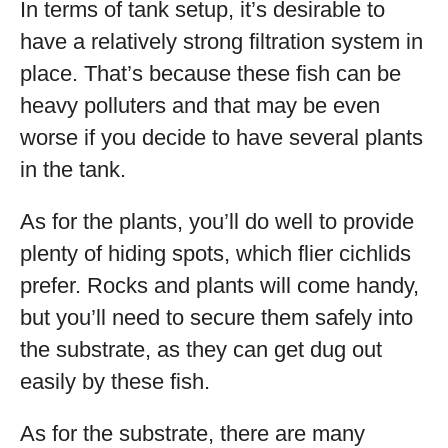
In terms of tank setup, it’s desirable to
have a relatively strong filtration system in
place. That’s because these fish can be
heavy polluters and that may be even
worse if you decide to have several plants
in the tank.
As for the plants, you’ll do well to provide
plenty of hiding spots, which flier cichlids
prefer. Rocks and plants will come handy,
but you’ll need to secure them safely into
the substrate, as they can get dug out
easily by these fish.
As for the substrate, there are many