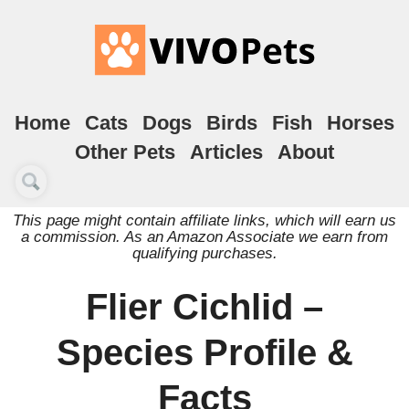
Home
Cats
Dogs
Birds
Fish
Horses
Other Pets
Articles
About
This page might contain affiliate links, which will earn us
a commission. As an Amazon Associate we earn from
qualifying purchases.
Flier Cichlid –
Species Profile &
Facts