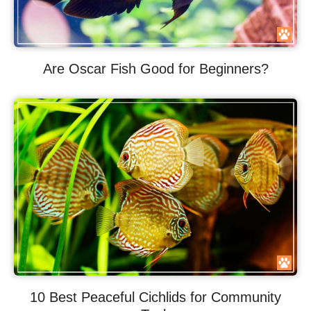
Are Oscar Fish Good for Beginners?
10 Best Peaceful Cichlids for Community