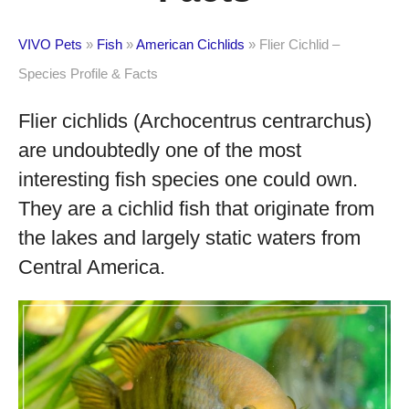
VIVO Pets
»
Fish
»
American Cichlids
»
Flier Cichlid –
Species Profile & Facts
Flier cichlids (Archocentrus centrarchus)
are undoubtedly one of the most
interesting fish species one could own.
They are a cichlid fish that originate from
the lakes and largely static waters from
Central America.