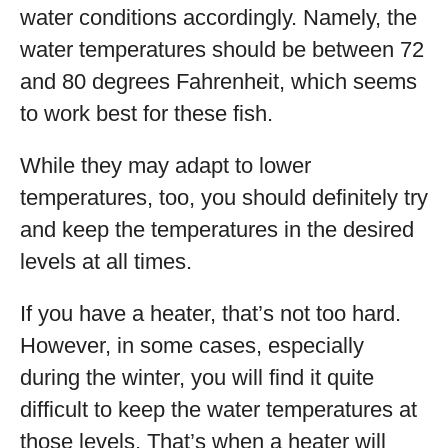
water conditions accordingly. Namely, the
water temperatures should be between 72
and 80 degrees Fahrenheit, which seems
to work best for these fish.
While they may adapt to lower
temperatures, too, you should definitely try
and keep the temperatures in the desired
levels at all times.
If you have a heater, that’s not too hard.
However, in some cases, especially
during the winter, you will find it quite
difficult to keep the water temperatures at
those levels. That’s when a heater will