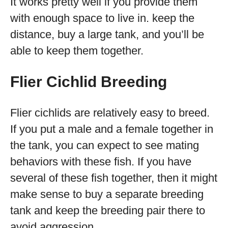
It works pretty well if you provide them
with enough space to live in. keep the
distance, buy a large tank, and you’ll be
able to keep them together.
Flier Cichlid Breeding
Flier cichlids are relatively easy to breed.
If you put a male and a female together in
the tank, you can expect to see mating
behaviors with these fish. If you have
several of these fish together, then it might
make sense to buy a separate breeding
tank and keep the breeding pair there to
avoid aggression.