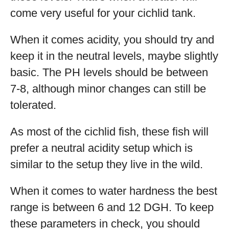
come very useful for your cichlid tank.
When it comes acidity, you should try and
keep it in the neutral levels, maybe slightly
basic. The PH levels should be between
7-8, although minor changes can still be
tolerated.
As most of the cichlid fish, these fish will
prefer a neutral acidity setup which is
similar to the setup they live in the wild.
When it comes to water hardness the best
range is between 6 and 12 DGH. To keep
these parameters in check, you should