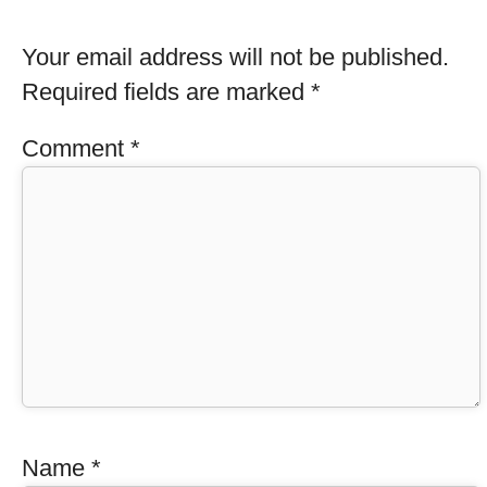
Your email address will not be published.
Required fields are marked
*
Comment
*
Name
*