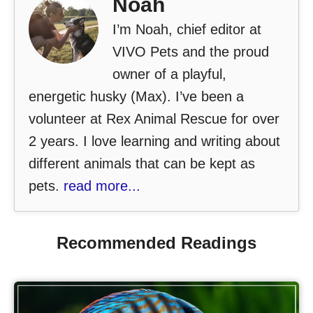
Noah
I’m Noah, chief editor at
VIVO Pets and the proud
owner of a playful,
energetic husky (Max). I’ve been a
volunteer at Rex Animal Rescue for over
2 years. I love learning and writing about
different animals that can be kept as
pets.
read more...
Recommended Readings