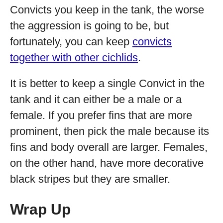
Convicts you keep in the tank, the worse
the aggression is going to be, but
fortunately, you can keep
convicts
together with other cichlids
.
It is better to keep a single Convict in the
tank and it can either be a male or a
female. If you prefer fins that are more
prominent, then pick the male because its
fins and body overall are larger. Females,
on the other hand, have more decorative
black stripes but they are smaller.
Wrap Up