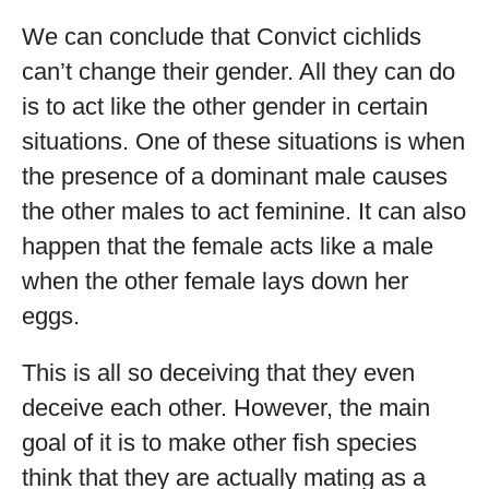
We can conclude that Convict cichlids
can’t change their gender. All they can do
is to act like the other gender in certain
situations. One of these situations is when
the presence of a dominant male causes
the other males to act feminine. It can also
happen that the female acts like a male
when the other female lays down her
eggs.
This is all so deceiving that they even
deceive each other. However, the main
goal of it is to make other fish species
think that they are actually mating as a