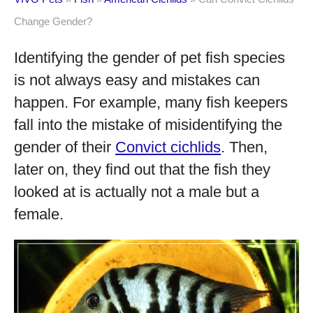
Change Gender?
Identifying the gender of pet fish species
is not always easy and mistakes can
happen. For example, many fish keepers
fall into the mistake of misidentifying the
gender of their
Convict cichlids
. Then,
later on, they find out that the fish they
looked at is actually not a male but a
female.