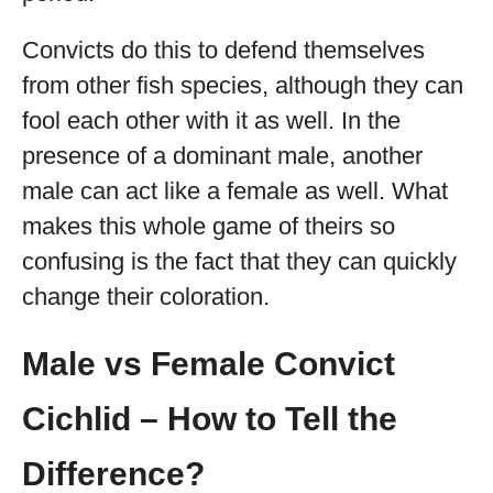
Convicts do this to defend themselves
from other fish species, although they can
fool each other with it as well. In the
presence of a dominant male, another
male can act like a female as well. What
makes this whole game of theirs so
confusing is the fact that they can quickly
change their coloration.
Male vs Female Convict
Cichlid – How to Tell the
Difference?