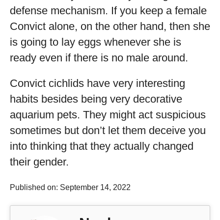
defense mechanism. If you keep a female
Convict alone, on the other hand, then she
is going to lay eggs whenever she is
ready even if there is no male around.
Convict cichlids have very interesting
habits besides being very decorative
aquarium pets. They might act suspicious
sometimes but don’t let them deceive you
into thinking that they actually changed
their gender.
Published on: September 14, 2022