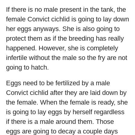
If there is no male present in the tank, the
female Convict cichlid is going to lay down
her eggs anyways. She is also going to
protect them as if the breeding has really
happened. However, she is completely
infertile without the male so the fry are not
going to hatch.
Eggs need to be fertilized by a male
Convict cichlid after they are laid down by
the female. When the female is ready, she
is going to lay eggs by herself regardless
if there is a male around them. Those
eggs are going to decay a couple days