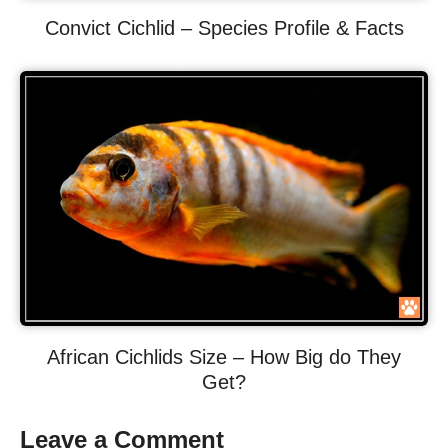
Convict Cichlid – Species Profile & Facts
African Cichlids Size – How Big do They
Get?
Leave a Comment