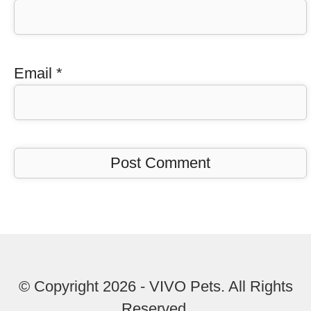
Email
*
© Copyright 2026 - VIVO Pets. All Rights
Reserved.