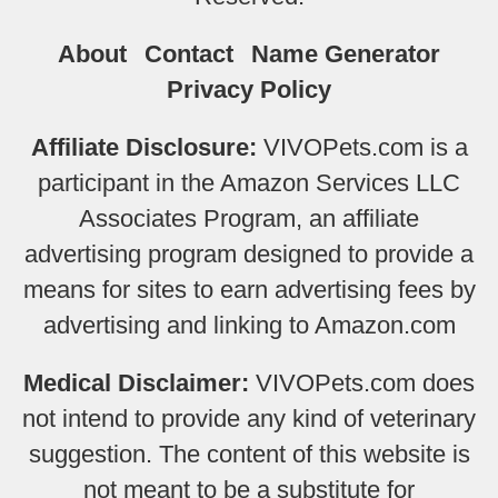
About
Contact
Name Generator
Privacy Policy
Affiliate Disclosure:
VIVOPets.com is a
participant in the Amazon Services LLC
Associates Program, an affiliate
advertising program designed to provide a
means for sites to earn advertising fees by
advertising and linking to Amazon.com
Medical Disclaimer:
VIVOPets.com does
not intend to provide any kind of veterinary
suggestion. The content of this website is
not meant to be a substitute for