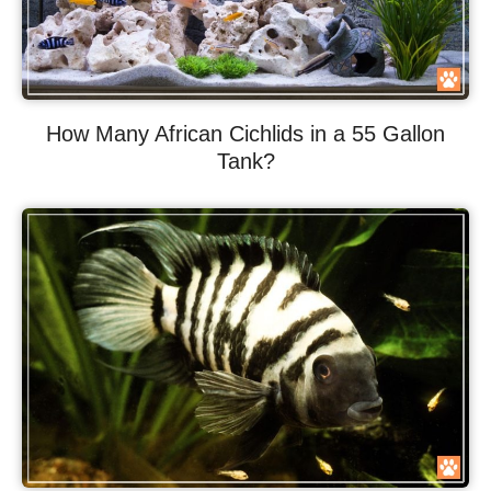
How Many African Cichlids in a 55 Gallon
Tank?