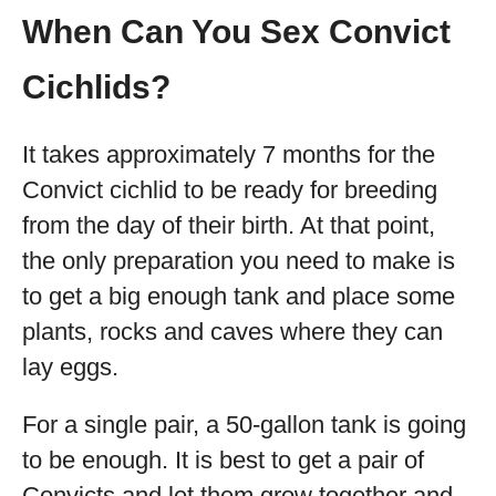
When Can You Sex Convict
Cichlids?
It takes approximately 7 months for the
Convict cichlid to be ready for breeding
from the day of their birth. At that point,
the only preparation you need to make is
to get a big enough tank and place some
plants, rocks and caves where they can
lay eggs.
For a single pair, a 50-gallon tank is going
to be enough. It is best to get a pair of
Convicts and let them grow together and