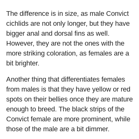
The difference is in size, as male Convict
cichlids are not only longer, but they have
bigger anal and dorsal fins as well.
However, they are not the ones with the
more striking coloration, as females are a
bit brighter.
Another thing that differentiates females
from males is that they have yellow or red
spots on their bellies once they are mature
enough to breed. The black strips of the
Convict female are more prominent, while
those of the male are a bit dimmer.