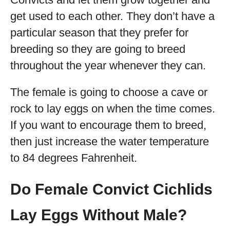
get used to each other. They don’t have a
particular season that they prefer for
breeding so they are going to breed
throughout the year whenever they can.
The female is going to choose a cave or
rock to lay eggs on when the time comes.
If you want to encourage them to breed,
then just increase the water temperature
to 84 degrees Fahrenheit.
Do Female Convict Cichlids
Lay Eggs Without Male?