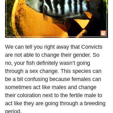
We can tell you right away that Convicts
are not able to change their gender. So
no, your fish definitely wasn’t going
through a sex change. This species can
be a bit confusing because females can
sometimes act like males and change
their coloration next to the fertile male to
act like they are going through a breeding
period.