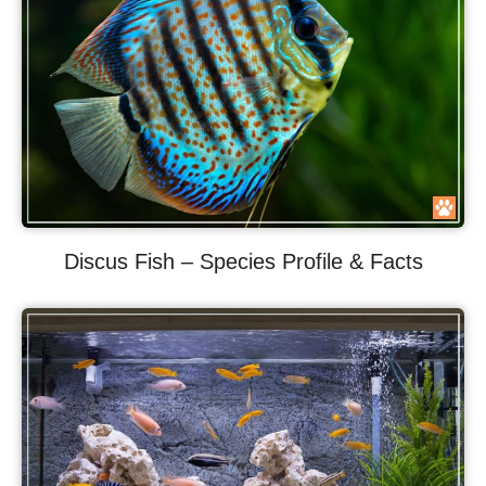
Discus Fish – Species Profile & Facts