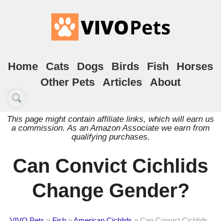
Home
Cats
Dogs
Birds
Fish
Horses
Other Pets
Articles
About
This page might contain affiliate links, which will earn us
a commission. As an Amazon Associate we earn from
qualifying purchases.
Can Convict Cichlids
Change Gender?
VIVO Pets
»
Fish
»
American Cichlids
»
Can Convict Cichlids