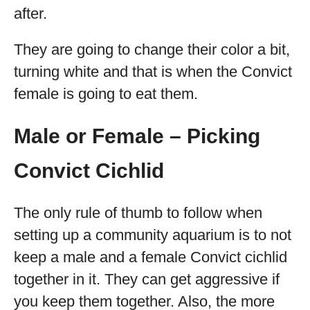
after.
They are going to change their color a bit,
turning white and that is when the Convict
female is going to eat them.
Male or Female – Picking
Convict Cichlid
The only rule of thumb to follow when
setting up a community aquarium is to not
keep a male and a female Convict cichlid
together in it. They can get aggressive if
you keep them together. Also, the more