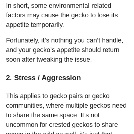
In short, some environmental-related
factors may cause the gecko to lose its
appetite temporarily.
Fortunately, it’s nothing you can’t handle,
and your gecko’s appetite should return
soon after tweaking the issue.
2. Stress / Aggression
This applies to gecko pairs or gecko
communities, where multiple geckos need
to share the same space. It’s not
uncommon for crested geckos to share