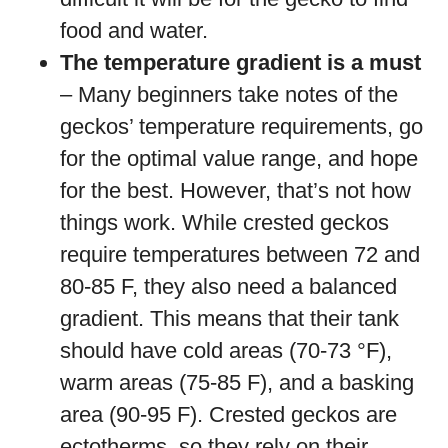
food and water.
The temperature gradient is a must
– Many beginners take notes of the
geckos’ temperature requirements, go
for the optimal value range, and hope
for the best. However, that’s not how
things work. While crested geckos
require temperatures between 72 and
80-85 F, they also need a balanced
gradient. This means that their tank
should have cold areas (70-73 °F),
warm areas (75-85 F), and a basking
area (90-95 F). Crested geckos are
ectotherms, so they rely on their