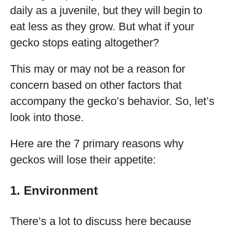
daily as a juvenile, but they will begin to
eat less as they grow. But what if your
gecko stops eating altogether?
This may or may not be a reason for
concern based on other factors that
accompany the gecko’s behavior. So, let’s
look into those.
Here are the 7 primary reasons why
geckos will lose their appetite:
1. Environment
There’s a lot to discuss here because