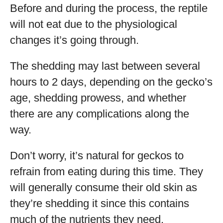
Before and during the process, the reptile
will not eat due to the physiological
changes it’s going through.
The shedding may last between several
hours to 2 days, depending on the gecko’s
age, shedding prowess, and whether
there are any complications along the
way.
Don’t worry, it’s natural for geckos to
refrain from eating during this time. They
will generally consume their old skin as
they’re shedding it since this contains
much of the nutrients they need.