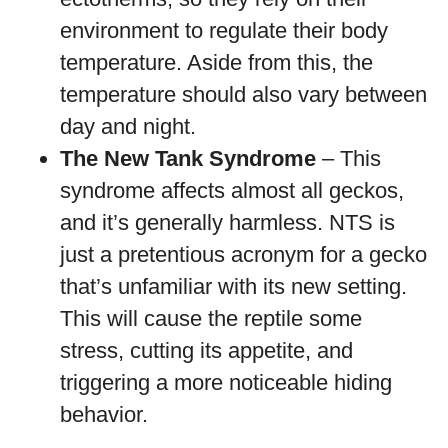
environment to regulate their body
temperature. Aside from this, the
temperature should also vary between
day and night.
The New Tank Syndrome
– This
syndrome affects almost all geckos,
and it’s generally harmless. NTS is
just a pretentious acronym for a gecko
that’s unfamiliar with its new setting.
This will cause the reptile some
stress, cutting its appetite, and
triggering a more noticeable hiding
behavior.