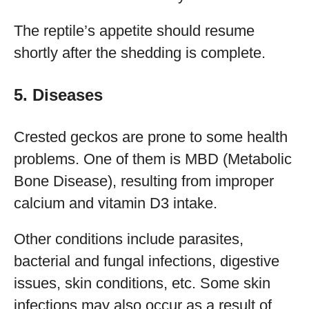
The reptile’s appetite should resume
shortly after the shedding is complete.
5. Diseases
Crested geckos are prone to some health
problems. One of them is MBD (Metabolic
Bone Disease), resulting from improper
calcium and vitamin D3 intake.
Other conditions include parasites,
bacterial and fungal infections, digestive
issues, skin conditions, etc. Some skin
infections may also occur as a result of