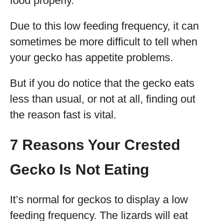
food properly.
Due to this low feeding frequency, it can
sometimes be more difficult to tell when
your gecko has appetite problems.
But if you do notice that the gecko eats
less than usual, or not at all, finding out
the reason fast is vital.
7 Reasons Your Crested
Gecko Is Not Eating
It’s normal for geckos to display a low
feeding frequency. The lizards will eat