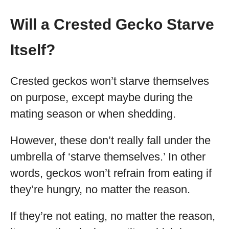
Will a Crested Gecko Starve
Itself?
Crested geckos won’t starve themselves
on purpose, except maybe during the
mating season or when shedding.
However, these don’t really fall under the
umbrella of ‘starve themselves.’ In other
words, geckos won’t refrain from eating if
they’re hungry, no matter the reason.
If they’re not eating, no matter the reason,