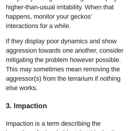
higher-than-usual irritability. When that
happens, monitor your geckos’
interactions for a while.
If they display poor dynamics and show
aggression towards one another, consider
mitigating the problem however possible.
This may sometimes mean removing the
aggressor(s) from the terrarium if nothing
else works.
3. Impaction
Impaction is a term describing the