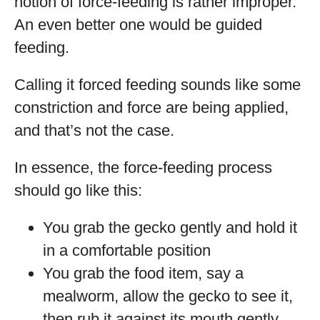
notion of force-feeding is rather improper.
An even better one would be guided
feeding.
Calling it forced feeding sounds like some
constriction and force are being applied,
and that’s not the case.
In essence, the force-feeding process
should go like this:
You grab the gecko gently and hold it
in a comfortable position
You grab the food item, say a
mealworm, allow the gecko to see it,
then rub it against its mouth gently