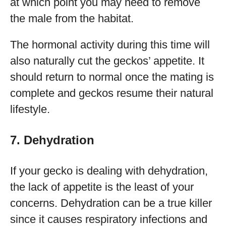
at which point you may need to remove
the male from the habitat.
The hormonal activity during this time will
also naturally cut the geckos’ appetite. It
should return to normal once the mating is
complete and geckos resume their natural
lifestyle.
7. Dehydration
If your gecko is dealing with dehydration,
the lack of appetite is the least of your
concerns. Dehydration can be a true killer
since it causes respiratory infections and