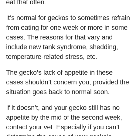
eat that often.
It’s normal for geckos to sometimes refrain
from eating for one week or more in some
cases. The reasons for that vary and
include new tank syndrome, shedding,
temperature-related stress, etc.
The gecko’s lack of appetite in these
cases shouldn’t concern you, provided the
situation goes back to normal soon.
If it doesn’t, and your gecko still has no
appetite by the mid of the second week,
contact your vet. Especially if you can’t