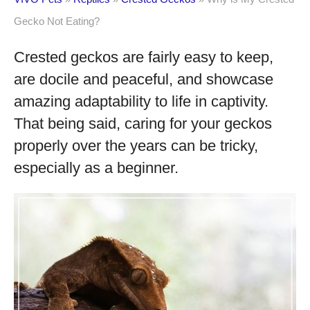
Gecko Not Eating?
Crested geckos are fairly easy to keep,
are docile and peaceful, and showcase
amazing adaptability to life in captivity.
That being said, caring for your geckos
properly over the years can be tricky,
especially as a beginner.