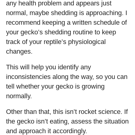
any health problem and appears just
normal, maybe shedding is approaching. I
recommend keeping a written schedule of
your gecko’s shedding routine to keep
track of your reptile’s physiological
changes.
This will help you identify any
inconsistencies along the way, so you can
tell whether your gecko is growing
normally.
Other than that, this isn’t rocket science. If
the gecko isn’t eating, assess the situation
and approach it accordingly.