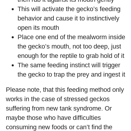
This will activate the gecko’s feeding
behavior and cause it to instinctively
open its mouth
Place one end of the mealworm inside
the gecko’s mouth, not too deep, just
enough for the reptile to grab hold of it
The same feeding instinct will trigger
the gecko to trap the prey and ingest it
Please note, that this feeding method only
works in the case of stressed geckos
suffering from new tank syndrome. Or
maybe those who have difficulties
consuming new foods or can’t find the