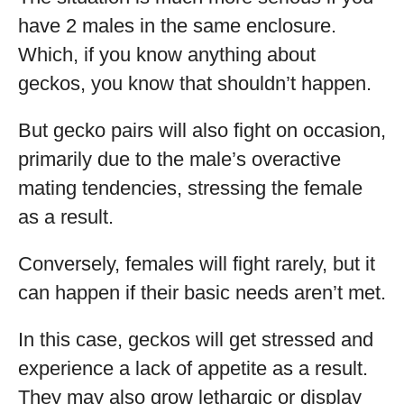
have 2 males in the same enclosure.
Which, if you know anything about
geckos, you know that shouldn’t happen.
But gecko pairs will also fight on occasion,
primarily due to the male’s overactive
mating tendencies, stressing the female
as a result.
Conversely, females will fight rarely, but it
can happen if their basic needs aren’t met.
In this case, geckos will get stressed and
experience a lack of appetite as a result.
They may also grow lethargic or display