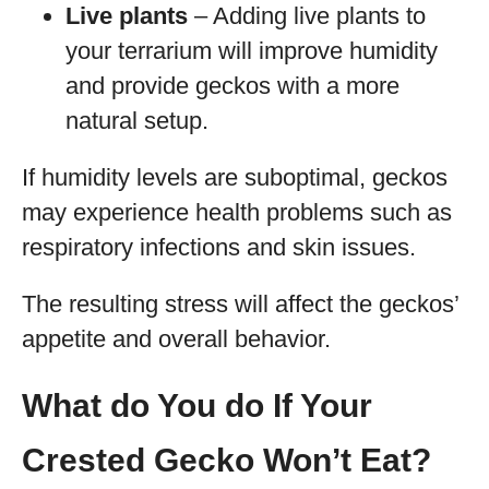
Live plants
– Adding live plants to
your terrarium will improve humidity
and provide geckos with a more
natural setup.
If humidity levels are suboptimal, geckos
may experience health problems such as
respiratory infections and skin issues.
The resulting stress will affect the geckos’
appetite and overall behavior.
What do You do If Your
Crested Gecko Won’t Eat?