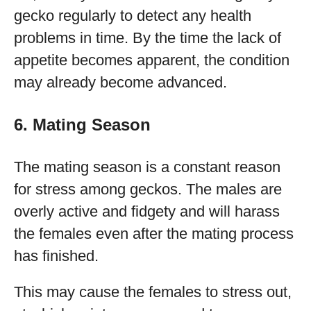
gecko regularly to detect any health
problems in time. By the time the lack of
appetite becomes apparent, the condition
may already become advanced.
6. Mating Season
The mating season is a constant reason
for stress among geckos. The males are
overly active and fidgety and will harass
the females even after the mating process
has finished.
This may cause the females to stress out,