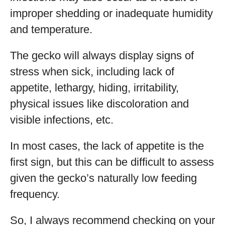
improper shedding or inadequate humidity
and temperature.
The gecko will always display signs of
stress when sick, including lack of
appetite, lethargy, hiding, irritability,
physical issues like discoloration and
visible infections, etc.
In most cases, the lack of appetite is the
first sign, but this can be difficult to assess
given the gecko’s naturally low feeding
frequency.
So, I always recommend checking on your