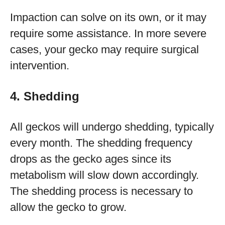
Impaction can solve on its own, or it may
require some assistance. In more severe
cases, your gecko may require surgical
intervention.
4. Shedding
All geckos will undergo shedding, typically
every month. The shedding frequency
drops as the gecko ages since its
metabolism will slow down accordingly.
The shedding process is necessary to
allow the gecko to grow.