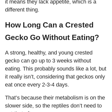
it means they lack appetite, which is a
different thing.
How Long Can a Crested
Gecko Go Without Eating?
A strong, healthy, and young crested
gecko can go up to 3 weeks without
eating. This probably sounds like a lot, but
it really isn’t, considering that geckos only
eat once every 2-3-4 days.
That’s because their metabolism is on the
slower side, so the reptiles don’t need to