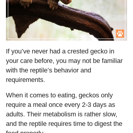
If you’ve never had a crested gecko in
your care before, you may not be familiar
with the reptile’s behavior and
requirements.
When it comes to eating, geckos only
require a meal once every 2-3 days as
adults. Their metabolism is rather slow,
and the reptile requires time to digest the