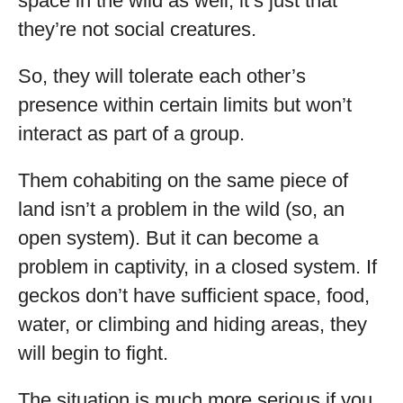
space in the wild as well, it’s just that
they’re not social creatures.
So, they will tolerate each other’s
presence within certain limits but won’t
interact as part of a group.
Them cohabiting on the same piece of
land isn’t a problem in the wild (so, an
open system). But it can become a
problem in captivity, in a closed system. If
geckos don’t have sufficient space, food,
water, or climbing and hiding areas, they
will begin to fight.
The situation is much more serious if you