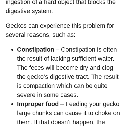
ingestion of a hard object that blocks the
digestive system.
Geckos can experience this problem for
several reasons, such as:
Constipation
– Constipation is often
the result of lacking sufficient water.
The feces will become dry and clog
the gecko’s digestive tract. The result
is compaction which can be quite
severe in some cases.
Improper food
– Feeding your gecko
large chunks can cause it to choke on
them. If that doesn’t happen, the