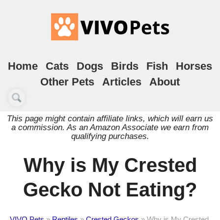
Home
Cats
Dogs
Birds
Fish
Horses
Other Pets
Articles
About
This page might contain affiliate links, which will earn us
a commission. As an Amazon Associate we earn from
qualifying purchases.
Why is My Crested
Gecko Not Eating?
VIVO Pets
»
Reptiles
»
Crested Geckos
»
Why is My Crested