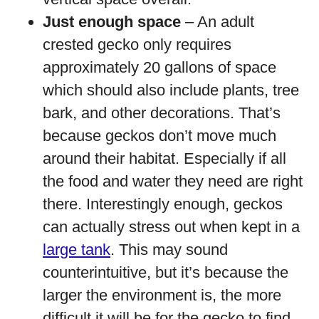
Just enough space
– An adult
crested gecko only requires
approximately 20 gallons of space
which should also include plants, tree
bark, and other decorations. That’s
because geckos don’t move much
around their habitat. Especially if all
the food and water they need are right
there. Interestingly enough, geckos
can actually stress out when kept in a
large tank
. This may sound
counterintuitive, but it’s because the
larger the environment is, the more
difficult it will be for the gecko to find