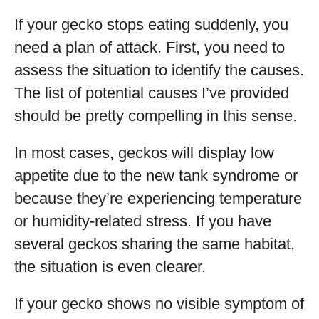
If your gecko stops eating suddenly, you
need a plan of attack. First, you need to
assess the situation to identify the causes.
The list of potential causes I’ve provided
should be pretty compelling in this sense.
In most cases, geckos will display low
appetite due to the new tank syndrome or
because they’re experiencing temperature
or humidity-related stress. If you have
several geckos sharing the same habitat,
the situation is even clearer.
If your gecko shows no visible symptom of