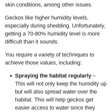
skin conditions, among other issues.
Geckos like higher humidity levels,
especially during shedding. Unfortunately,
getting a 70-80% humidity level is more
difficult than it sounds.
You require a variety of techniques to
achieve those values, including:
Spraying the habitat regularly
–
This will not only keep the humidity up
but will also spread water over the
habitat. This will help geckos get
easier access to water since they