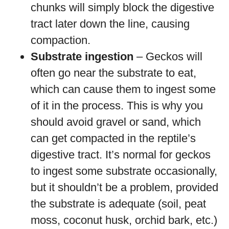
chunks will simply block the digestive
tract later down the line, causing
compaction.
Substrate ingestion
– Geckos will
often go near the substrate to eat,
which can cause them to ingest some
of it in the process. This is why you
should avoid gravel or sand, which
can get compacted in the reptile’s
digestive tract. It’s normal for geckos
to ingest some substrate occasionally,
but it shouldn’t be a problem, provided
the substrate is adequate (soil, peat
moss, coconut husk, orchid bark, etc.)