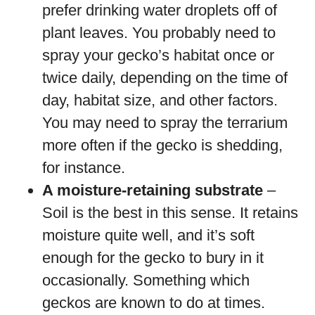
prefer drinking water droplets off of
plant leaves. You probably need to
spray your gecko’s habitat once or
twice daily, depending on the time of
day, habitat size, and other factors.
You may need to spray the terrarium
more often if the gecko is shedding,
for instance.
A moisture-retaining substrate
–
Soil is the best in this sense. It retains
moisture quite well, and it’s soft
enough for the gecko to bury in it
occasionally. Something which
geckos are known to do at times.