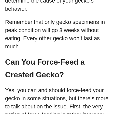
determine the cause of your gecko’s
behavior.
Remember that only gecko specimens in
peak condition will go 3 weeks without
eating. Every other gecko won’t last as
much.
Can You Force-Feed a
Crested Gecko?
Yes, you can and should force-feed your
gecko in some situations, but there’s more
to talk about on the issue. First, the very