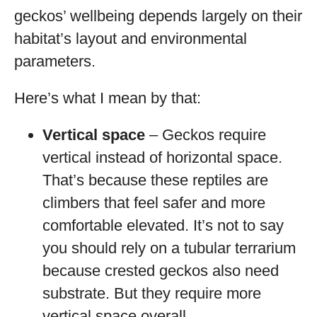
geckos’ wellbeing depends largely on their
habitat’s layout and environmental
parameters.
Here’s what I mean by that:
Vertical space
– Geckos require
vertical instead of horizontal space.
That’s because these reptiles are
climbers that feel safer and more
comfortable elevated. It’s not to say
you should rely on a tubular terrarium
because crested geckos also need
substrate. But they require more
vertical space overall.