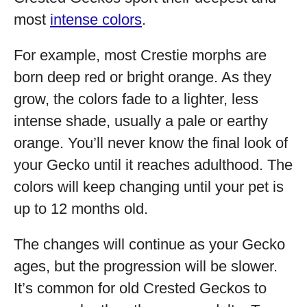
most
intense colors
.
For example, most Crestie morphs are
born deep red or bright orange. As they
grow, the colors fade to a lighter, less
intense shade, usually a pale or earthy
orange. You’ll never know the final look of
your Gecko until it reaches adulthood. The
colors will keep changing until your pet is
up to 12 months old.
The changes will continue as your Gecko
ages, but the progression will be slower.
It’s common for old Crested Geckos to