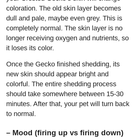
coloration. The old skin layer becomes
dull and pale, maybe even grey. This is
completely normal. The skin layer is no
longer receiving oxygen and nutrients, so
it loses its color.
Once the Gecko finished shedding, its
new skin should appear bright and
colorful. The entire shedding process
should take somewhere between 15-30
minutes. After that, your pet will turn back
to normal.
– Mood (firing up vs firing down)