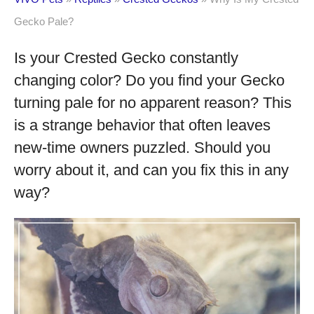
Gecko Pale?
Is your Crested Gecko constantly
changing color? Do you find your Gecko
turning pale for no apparent reason? This
is a strange behavior that often leaves
new-time owners puzzled. Should you
worry about it, and can you fix this in any
way?