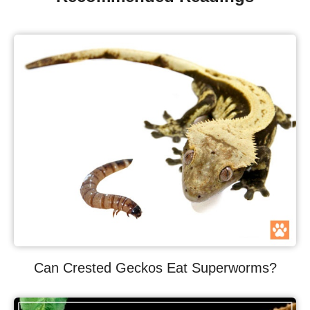
Can Crested Geckos Eat Superworms?