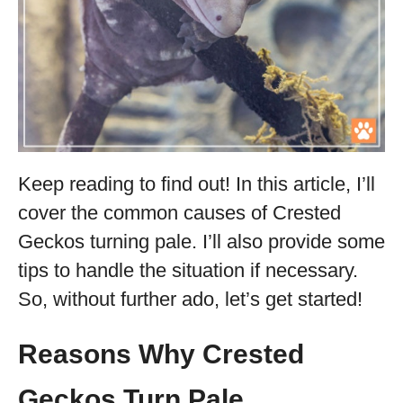
Keep reading to find out! In this article, I’ll
cover the common causes of Crested
Geckos turning pale. I’ll also provide some
tips to handle the situation if necessary.
So, without further ado, let’s get started!
Reasons Why Crested
Geckos Turn Pale