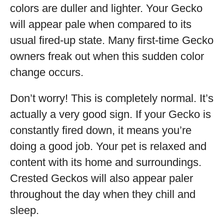
colors are duller and lighter. Your Gecko
will appear pale when compared to its
usual fired-up state. Many first-time Gecko
owners freak out when this sudden color
change occurs.
Don’t worry! This is completely normal. It’s
actually a very good sign. If your Gecko is
constantly fired down, it means you’re
doing a good job. Your pet is relaxed and
content with its home and surroundings.
Crested Geckos will also appear paler
throughout the day when they chill and
sleep.