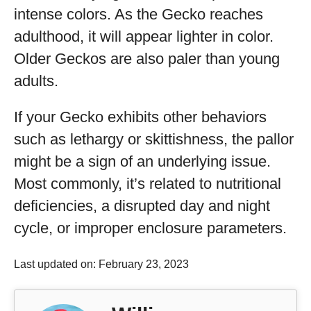
intense colors. As the Gecko reaches
adulthood, it will appear lighter in color.
Older Geckos are also paler than young
adults.
If your Gecko exhibits other behaviors
such as lethargy or skittishness, the pallor
might be a sign of an underlying issue.
Most commonly, it’s related to nutritional
deficiencies, a disrupted day and night
cycle, or improper enclosure parameters.
Last updated on: February 23, 2023