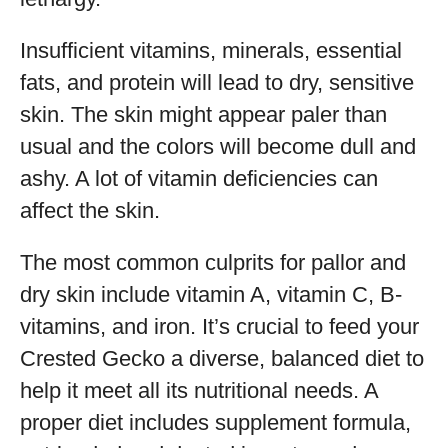
Insufficient vitamins, minerals, essential
fats, and protein will lead to dry, sensitive
skin. The skin might appear paler than
usual and the colors will become dull and
ashy. A lot of vitamin deficiencies can
affect the skin.
The most common culprits for pallor and
dry skin include vitamin A, vitamin C, B-
vitamins, and iron. It’s crucial to feed your
Crested Gecko a diverse, balanced diet to
help it meet all its nutritional needs. A
proper diet includes supplement formula,