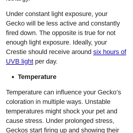
Under constant light exposure, your
Gecko will be less active and constantly
fired down. The opposite is true for not
enough light exposure. Ideally, your
Crestie should receive around
six hours of
UVB light
per day.
Temperature
Temperature can influence your Gecko’s
coloration in multiple ways. Unstable
temperatures might shock your pet and
cause stress. Under prolonged stress,
Geckos start firing up and showing their