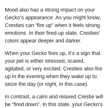
Mood also has a strong impact on your
Gecko’s appearance. As you might know,
Cresties can “fire up” when it feels strong
emotions. In their fired-up state, Cresties’
colors appear deeper and darker.
When your Gecko fires up, it’s a sign that
your pet is either stressed, scared,
agitated, or very excited. Cresties also fire
up in the evening when they wake up to
seize the day (or night, in this case).
In contrast, a calm and relaxed Crestie will
be “fired down”. In this state, your Gecko’s