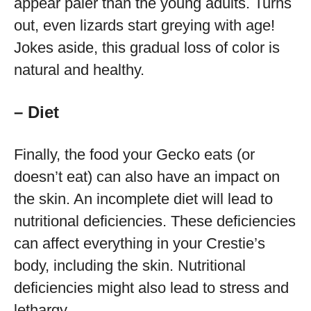
appear paler than the young adults. Turns
out, even lizards start greying with age!
Jokes aside, this gradual loss of color is
natural and healthy.
– Diet
Finally, the food your Gecko eats (or
doesn’t eat) can also have an impact on
the skin. An incomplete diet will lead to
nutritional deficiencies. These deficiencies
can affect everything in your Crestie’s
body, including the skin. Nutritional
deficiencies might also lead to stress and
lethargy.