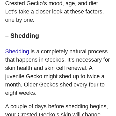
Crested Gecko’s mood, age, and diet.
Let’s take a closer look at these factors,
one by one:
– Shedding
Shedding
is a completely natural process
that happens in Geckos. It’s necessary for
skin health and skin cell renewal. A
juvenile Gecko might shed up to twice a
month. Older Geckos shed every four to
eight weeks.
A couple of days before shedding begins,
your Crested Gecko’s skin will change