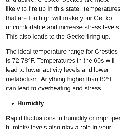
likely to fire up in this state. Temperatures
that are too high will make your Gecko
uncomfortable and increase stress levels.
This also leads to the Gecko firing up.
The ideal temperature range for Cresties
is 72-78°F. Temperatures in the 60s will
lead to lower activity levels and lower
metabolism. Anything higher than 82°F
can lead to overheating and stress.
Humidity
Rapid fluctuations in humidity or improper
humidity levels also play a role in your