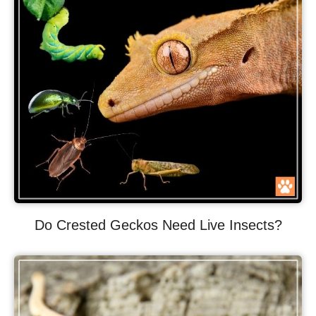
Do Crested Geckos Need Live Insects?