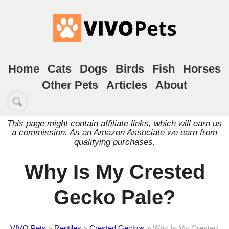
Home
Cats
Dogs
Birds
Fish
Horses
Other Pets
Articles
About
This page might contain affiliate links, which will earn us
a commission. As an Amazon Associate we earn from
qualifying purchases.
Why Is My Crested
Gecko Pale?
VIVO Pets
»
Reptiles
»
Crested Geckos
»
Why Is My Crested