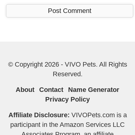
© Copyright 2026 - VIVO Pets. All Rights
Reserved.
About
Contact
Name Generator
Privacy Policy
Affiliate Disclosure:
VIVOPets.com is a
participant in the Amazon Services LLC
Associates Program, an affiliate