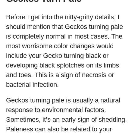
Before I get into the nitty-gritty details, I
should mention that Geckos turning pale
is completely normal in most cases. The
most worrisome color changes would
include your Gecko turning black or
developing black splotches on its limbs
and toes. This is a sign of necrosis or
bacterial infection.
Geckos turning pale is usually a natural
response to environmental factors.
Sometimes, it’s an early sign of shedding.
Paleness can also be related to your