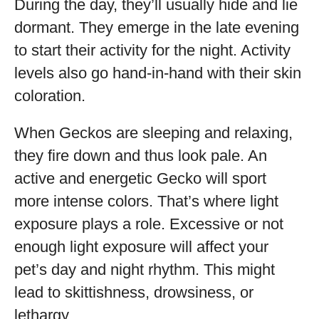
During the day, they’ll usually hide and lie
dormant. They emerge in the late evening
to start their activity for the night. Activity
levels also go hand-in-hand with their skin
coloration.
When Geckos are sleeping and relaxing,
they fire down and thus look pale. An
active and energetic Gecko will sport
more intense colors. That’s where light
exposure plays a role. Excessive or not
enough light exposure will affect your
pet’s day and night rhythm. This might
lead to skittishness, drowsiness, or
lethargy.