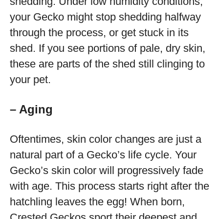
shedding. Under low humidity conditions,
your Gecko might stop shedding halfway
through the process, or get stuck in its
shed. If you see portions of pale, dry skin,
these are parts of the shed still clinging to
your pet.
– Aging
Oftentimes, skin color changes are just a
natural part of a Gecko’s life cycle. Your
Gecko’s skin color will progressively fade
with age. This process starts right after the
hatchling leaves the egg! When born,
Crested Geckos sport their deepest and