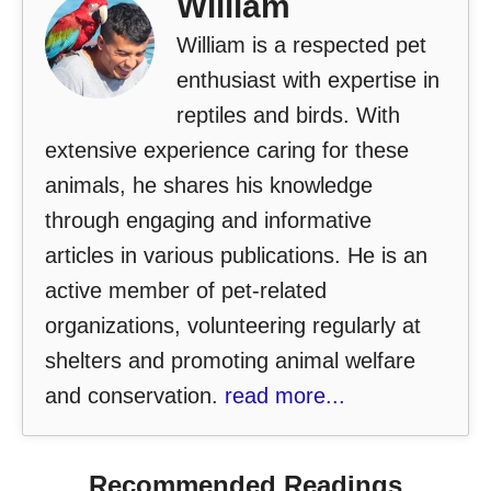
William
William is a respected pet
enthusiast with expertise in
reptiles and birds. With
extensive experience caring for these
animals, he shares his knowledge
through engaging and informative
articles in various publications. He is an
active member of pet-related
organizations, volunteering regularly at
shelters and promoting animal welfare
and conservation.
read more...
Recommended Readings