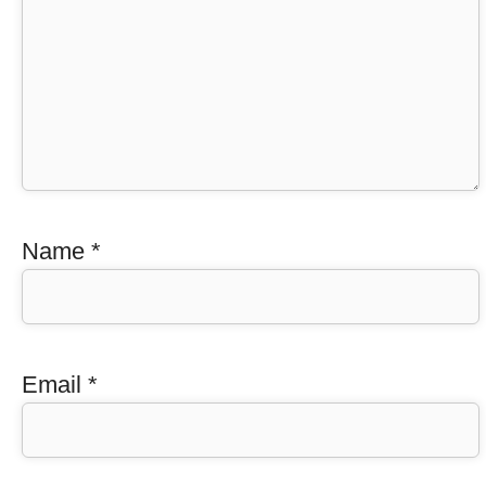
Name
*
Email
*