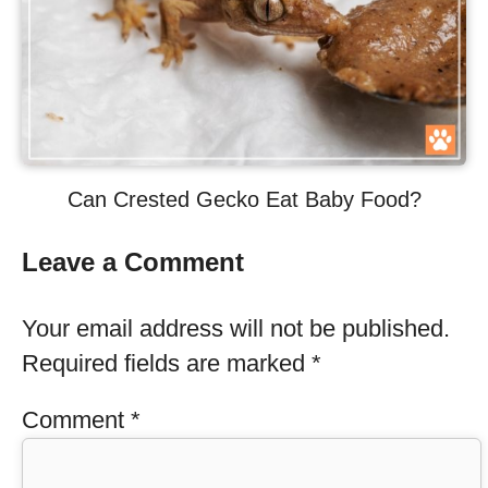
Can Crested Gecko Eat Baby Food?
Leave a Comment
Your email address will not be published.
Required fields are marked
*
Comment
*