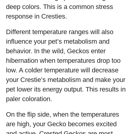
deep colors. This is a common stress
response in Cresties.
Different temperature ranges will also
influence your pet’s metabolism and
behavior. In the wild, Geckos enter
hibernation when temperatures drop too
low. A colder temperature will decrease
your Crestie’s metabolism and make your
pet lower its energy output. This results in
paler coloration.
On the flip side, when the temperatures
are high, your Gecko becomes excited
and active. Crested Geckos are most