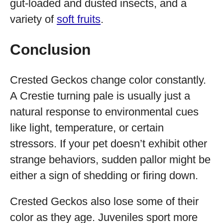
gut-loaded and dusted insects, and a
variety of
soft fruits
.
Conclusion
Crested Geckos change color constantly.
A Crestie turning pale is usually just a
natural response to environmental cues
like light, temperature, or certain
stressors. If your pet doesn’t exhibit other
strange behaviors, sudden pallor might be
either a sign of shedding or firing down.
Crested Geckos also lose some of their
color as they age. Juveniles sport more