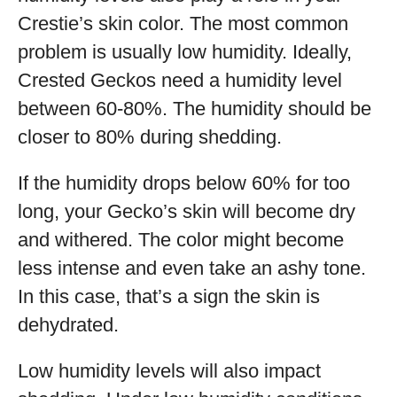
Crestie’s skin color. The most common
problem is usually low humidity. Ideally,
Crested Geckos need a humidity level
between 60-80%. The humidity should be
closer to 80% during shedding.
If the humidity drops below 60% for too
long, your Gecko’s skin will become dry
and withered. The color might become
less intense and even take an ashy tone.
In this case, that’s a sign the skin is
dehydrated.
Low humidity levels will also impact