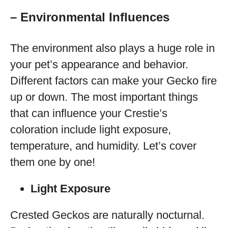
– Environmental Influences
The environment also plays a huge role in
your pet’s appearance and behavior.
Different factors can make your Gecko fire
up or down. The most important things
that can influence your Crestie’s
coloration include light exposure,
temperature, and humidity. Let’s cover
them one by one!
Light Exposure
Crested Geckos are naturally nocturnal.