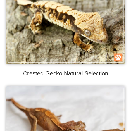
Crested Gecko Natural Selection