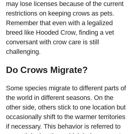
may lose licenses because of the current
restrictions on keeping crows as pets.
Remember that even with a legalized
breed like Hooded Crow, finding a vet
conversant with crow care is still
challenging.
Do Crows Migrate?
Some species migrate to different parts of
the world in different seasons. On the
other side, others stick to one location but
occasionally shift to the warmer territories
if necessary. This behavior is referred to