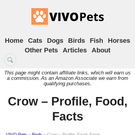
Home
Cats
Dogs
Birds
Fish
Horses
Other Pets
Articles
About
This page might contain affiliate links, which will earn us
a commission. As an Amazon Associate we earn from
qualifying purchases.
Crow – Profile, Food,
Facts
VIVO Pets
»
Birds
»
Crow – Profile, Food, Facts