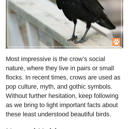
Most impressive is the crow’s social
nature, where they live in pairs or small
flocks. In recent times, crows are used as
pop culture, myth, and gothic symbols.
Without further hesitation, keep following
as we bring to light important facts about
these least understood beautiful birds.