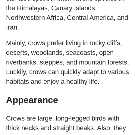
the Himalayas, Canary Islands,
Northwestern Africa, Central America, and
Iran.
Mainly, crows prefer living in rocky cliffs,
deserts, woodlands, seacoasts, open
riverbanks, steppes, and mountain forests.
Luckily, crows can quickly adapt to various
habitats and enjoy a healthy life.
Appearance
Crows are large, long-legged birds with
thick necks and straight beaks. Also, they