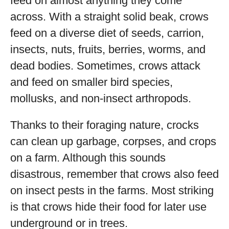
feed on almost anything they come
across. With a straight solid beak, crows
feed on a diverse diet of seeds, carrion,
insects, nuts, fruits, berries, worms, and
dead bodies. Sometimes, crows attack
and feed on smaller bird species,
mollusks, and non-insect arthropods.
Thanks to their foraging nature, crocks
can clean up garbage, corpses, and crops
on a farm. Although this sounds
disastrous, remember that crows also feed
on insect pests in the farms. Most striking
is that crows hide their food for later use
underground or in trees.