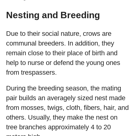
Nesting and Breeding
Due to their social nature, crows are
communal breeders. In addition, they
remain close to their place of birth and
help to nurse or defend the young ones
from trespassers.
During the breeding season, the mating
pair builds an averagely sized nest made
from mosses, twigs, cloth, fibers, hair, and
others. Usually, they make the nest on
tree branches approximately 4 to 20