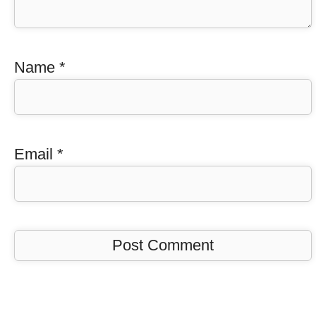
Name
*
Email
*