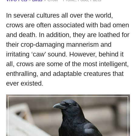
In several cultures all over the world,
crows are often associated with bad omen
and death. In addition, they are loathed for
their crop-damaging mannerism and
irritating ‘caw’ sound. However, behind it
all, crows are some of the most intelligent,
enthralling, and adaptable creatures that
ever existed.