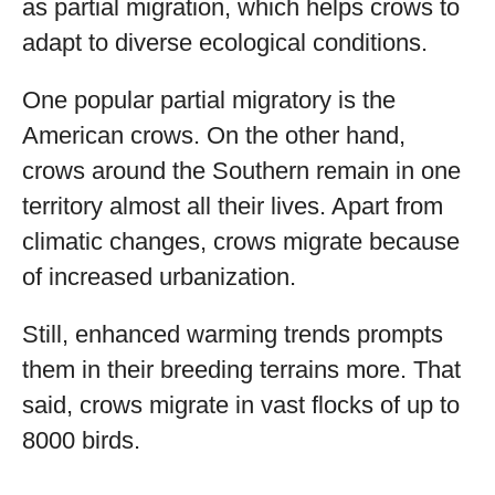
as partial migration, which helps crows to
adapt to diverse ecological conditions.
One popular partial migratory is the
American crows. On the other hand,
crows around the Southern remain in one
territory almost all their lives. Apart from
climatic changes, crows migrate because
of increased urbanization.
Still, enhanced warming trends prompts
them in their breeding terrains more. That
said, crows migrate in vast flocks of up to
8000 birds.