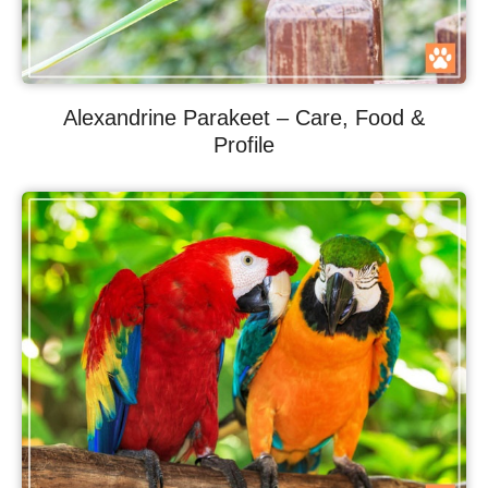
Alexandrine Parakeet – Care, Food &
Profile