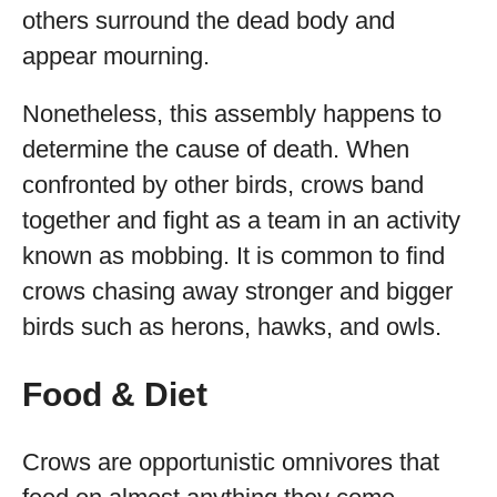
others surround the dead body and
appear mourning.
Nonetheless, this assembly happens to
determine the cause of death. When
confronted by other birds, crows band
together and fight as a team in an activity
known as mobbing. It is common to find
crows chasing away stronger and bigger
birds such as herons, hawks, and owls.
Food & Diet
Crows are opportunistic omnivores that