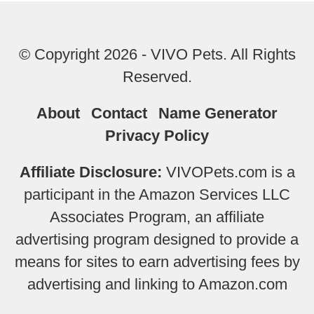
© Copyright 2026 - VIVO Pets. All Rights
Reserved.
About
Contact
Name Generator
Privacy Policy
Affiliate Disclosure:
VIVOPets.com is a
participant in the Amazon Services LLC
Associates Program, an affiliate
advertising program designed to provide a
means for sites to earn advertising fees by
advertising and linking to Amazon.com