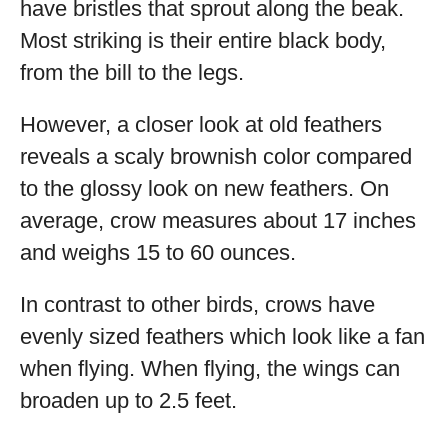
have bristles that sprout along the beak.
Most striking is their entire black body,
from the bill to the legs.
However, a closer look at old feathers
reveals a scaly brownish color compared
to the glossy look on new feathers. On
average, crow measures about 17 inches
and weighs 15 to 60 ounces.
In contrast to other birds, crows have
evenly sized feathers which look like a fan
when flying. When flying, the wings can
broaden up to 2.5 feet.