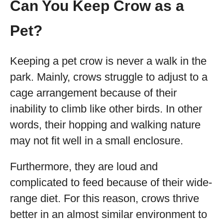
Can You Keep Crow as a
Pet?
Keeping a pet crow is never a walk in the
park. Mainly, crows struggle to adjust to a
cage arrangement because of their
inability to climb like other birds. In other
words, their hopping and walking nature
may not fit well in a small enclosure.
Furthermore, they are loud and
complicated to feed because of their wide-
range diet. For this reason, crows thrive
better in an almost similar environment to