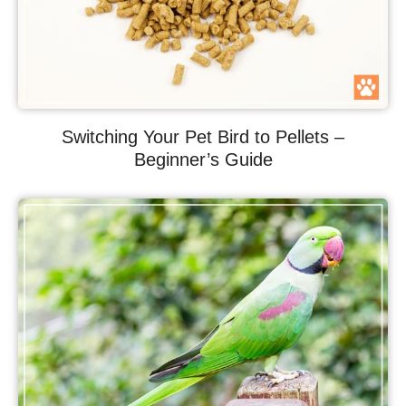
Switching Your Pet Bird to Pellets –
Beginner’s Guide