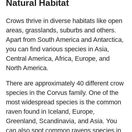
Natural Habitat
Crows thrive in diverse habitats like open
areas, grasslands, suburbs and others.
Apart from South America and Antarctica,
you can find various species in Asia,
Central America, Africa, Europe, and
North America.
There are approximately 40 different crow
species in the Corvus family. One of the
most widespread species is the common
raven found in Iceland, Europe,
Greenland, Scandinavia, and Asia. You
can also spot common ravens species in