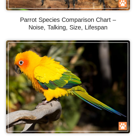
Parrot Species Comparison Chart –
Noise, Talking, Size, Lifespan