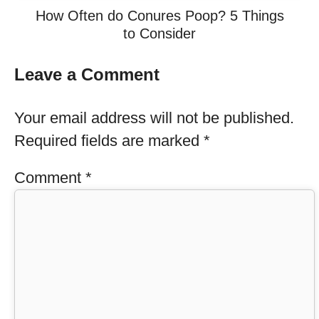
How Often do Conures Poop? 5 Things
to Consider
Leave a Comment
Your email address will not be published.
Required fields are marked
*
Comment
*