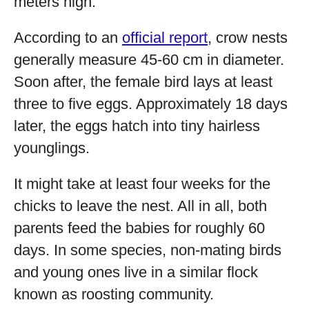
meters high.
According to an
official report
, crow nests
generally measure 45-60 cm in diameter.
Soon after, the female bird lays at least
three to five eggs. Approximately 18 days
later, the eggs hatch into tiny hairless
younglings.
It might take at least four weeks for the
chicks to leave the nest. All in all, both
parents feed the babies for roughly 60
days. In some species, non-mating birds
and young ones live in a similar flock
known as roosting community.