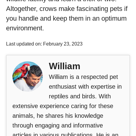
Altogether, crows make fascinating pets if
you handle and keep them in an optimum
environment.
Last updated on: February 23, 2023
William
William is a respected pet
enthusiast with expertise in
reptiles and birds. With
extensive experience caring for these
animals, he shares his knowledge
through engaging and informative
articles in various publications. He is an