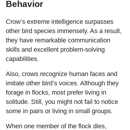
Behavior
Crow’s extreme intelligence surpasses
other bird species immensely. As a result,
they have remarkable communication
skills and excellent problem-solving
capabilities.
Also, crows recognize human faces and
imitate other bird’s voices. Although they
forage in flocks, most prefer living in
solitude. Still, you might not fail to notice
some in pairs or living in small groups.
When one member of the flock dies,