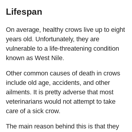
Lifespan
On average, healthy crows live up to eight
years old. Unfortunately, they are
vulnerable to a life-threatening condition
known as West Nile.
Other common causes of death in crows
include old age, accidents, and other
ailments. It is pretty adverse that most
veterinarians would not attempt to take
care of a sick crow.
The main reason behind this is that they