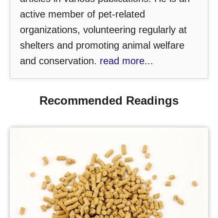
active member of pet-related
organizations, volunteering regularly at
shelters and promoting animal welfare
and conservation.
read more...
Recommended Readings