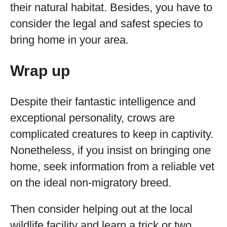
their natural habitat. Besides, you have to
consider the legal and safest species to
bring home in your area.
Wrap up
Despite their fantastic intelligence and
exceptional personality, crows are
complicated creatures to keep in captivity.
Nonetheless, if you insist on bringing one
home, seek information from a reliable vet
on the ideal non-migratory breed.
Then consider helping out at the local
wildlife facility and learn a trick or two.