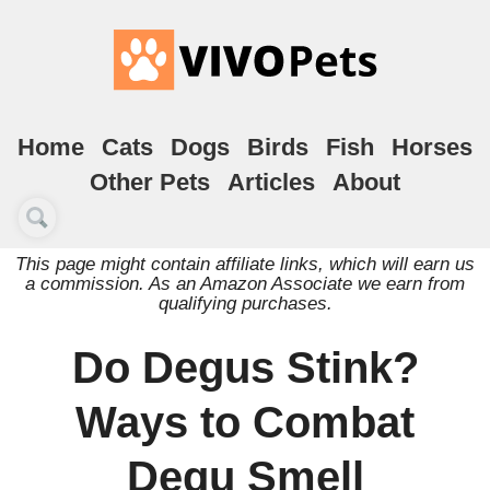
Home
Cats
Dogs
Birds
Fish
Horses
Other Pets
Articles
About
This page might contain affiliate links, which will earn us
a commission. As an Amazon Associate we earn from
qualifying purchases.
Do Degus Stink?
Ways to Combat
Degu Smell