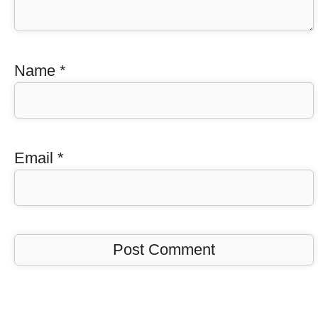
Name
*
Email
*