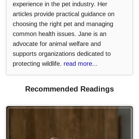
experience in the pet industry. Her
articles provide practical guidance on
choosing the right pet and managing
common health issues. Jane is an
advocate for animal welfare and
supports organizations dedicated to
protecting wildlife.
read more...
Recommended Readings