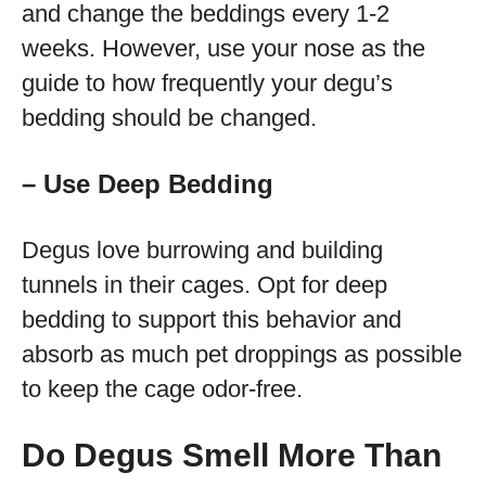
and change the beddings every 1-2
weeks. However, use your nose as the
guide to how frequently your degu’s
bedding should be changed.
– Use Deep Bedding
Degus love burrowing and building
tunnels in their cages. Opt for deep
bedding to support this behavior and
absorb as much pet droppings as possible
to keep the cage odor-free.
Do Degus Smell More Than