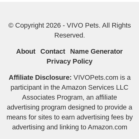
© Copyright 2026 - VIVO Pets. All Rights
Reserved.
About
Contact
Name Generator
Privacy Policy
Affiliate Disclosure:
VIVOPets.com is a
participant in the Amazon Services LLC
Associates Program, an affiliate
advertising program designed to provide a
means for sites to earn advertising fees by
advertising and linking to Amazon.com