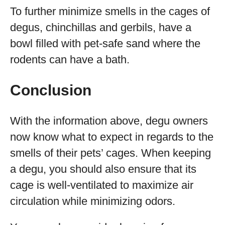
To further minimize smells in the cages of
degus, chinchillas and gerbils, have a
bowl filled with pet-safe sand where the
rodents can have a bath.
Conclusion
With the information above, degu owners
now know what to expect in regards to the
smells of their pets’ cages. When keeping
a degu, you should also ensure that its
cage is well-ventilated to maximize air
circulation while minimizing odors.