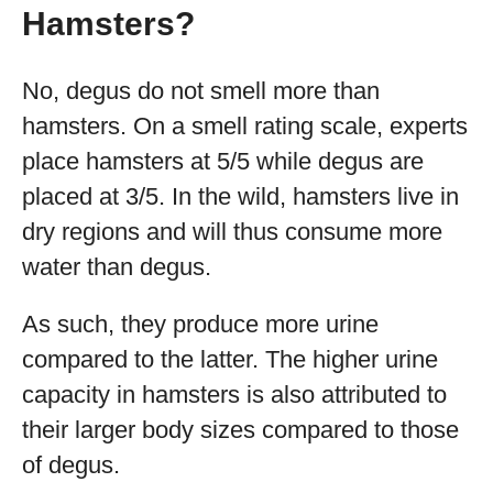
Hamsters?
No, degus do not smell more than
hamsters. On a smell rating scale, experts
place hamsters at 5/5 while degus are
placed at 3/5. In the wild, hamsters live in
dry regions and will thus consume more
water than degus.
As such, they produce more urine
compared to the latter. The higher urine
capacity in hamsters is also attributed to
their larger body sizes compared to those
of degus.