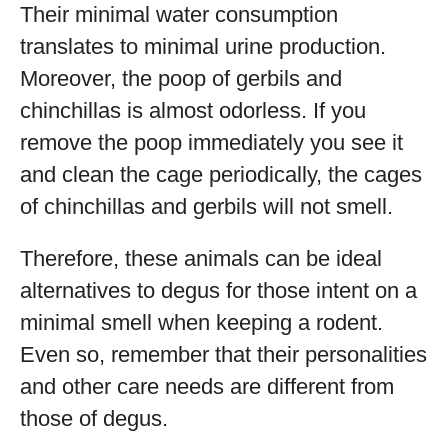
Their minimal water consumption
translates to minimal urine production.
Moreover, the poop of gerbils and
chinchillas is almost odorless. If you
remove the poop immediately you see it
and clean the cage periodically, the cages
of chinchillas and gerbils will not smell.
Therefore, these animals can be ideal
alternatives to degus for those intent on a
minimal smell when keeping a rodent.
Even so, remember that their personalities
and other care needs are different from
those of degus.