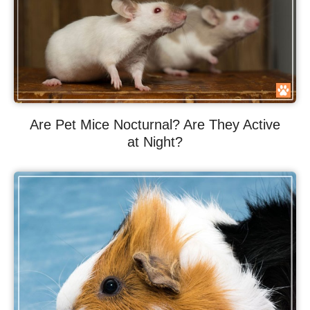
Are Pet Mice Nocturnal? Are They Active
at Night?