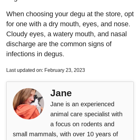
When choosing your degu at the store, opt
for one with a dry mouth, eyes, and nose.
Cloudy eyes, a watery mouth, and nasal
discharge are the common signs of
infections in degus.
Last updated on: February 23, 2023
Jane
Jane is an experienced
animal care specialist with
a focus on rodents and
small mammals, with over 10 years of