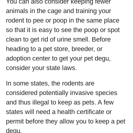
You can also consider keeping fewer
animals in the cage and training your
rodent to pee or poop in the same place
so that it is easy to see the poop or spot
clean to get rid of urine smell. Before
heading to a pet store, breeder, or
adoption center to get your pet degu,
consider your state laws.
In some states, the rodents are
considered potentially invasive species
and thus illegal to keep as pets. A few
states will need a health certificate or
permit before they allow you to keep a pet
degu.