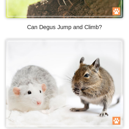
Can Degus Jump and Climb?