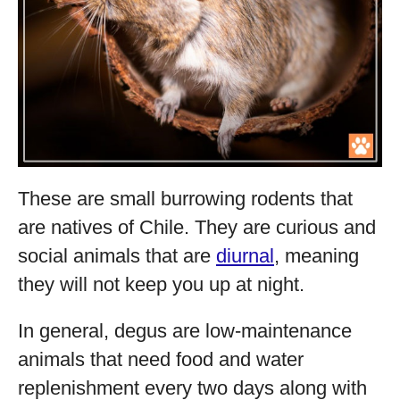
These are small burrowing rodents that
are natives of Chile. They are curious and
social animals that are
diurnal
, meaning
they will not keep you up at night.
In general, degus are low-maintenance
animals that need food and water
replenishment every two days along with