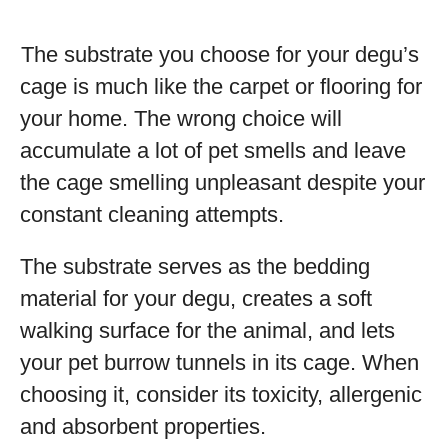
The substrate you choose for your degu’s
cage is much like the carpet or flooring for
your home. The wrong choice will
accumulate a lot of pet smells and leave
the cage smelling unpleasant despite your
constant cleaning attempts.
The substrate serves as the bedding
material for your degu, creates a soft
walking surface for the animal, and lets
your pet burrow tunnels in its cage. When
choosing it, consider its toxicity, allergenic
and absorbent properties.