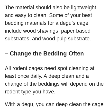
The material should also be lightweight
and easy to clean. Some of your best
bedding materials for a degu’s cage
include wood shavings, paper-based
substrates, and wood pulp substrate.
– Change the Bedding Often
All rodent cages need spot cleaning at
least once daily. A deep clean and a
change of the beddings will depend on the
rodent type you have.
With a degu, you can deep clean the cage