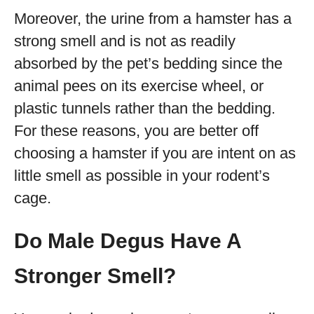
Moreover, the urine from a hamster has a
strong smell and is not as readily
absorbed by the pet’s bedding since the
animal pees on its exercise wheel, or
plastic tunnels rather than the bedding.
For these reasons, you are better off
choosing a hamster if you are intent on as
little smell as possible in your rodent’s
cage.
Do Male Degus Have A
Stronger Smell?