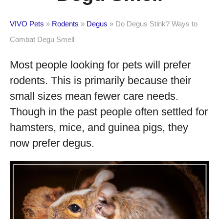
VIVO Pets
»
Rodents
»
Degus
»
Do Degus Stink? Ways to
Combat Degu Smell
Most people looking for pets will prefer
rodents. This is primarily because their
small sizes mean fewer care needs.
Though in the past people often settled for
hamsters, mice, and guinea pigs, they
now prefer degus.