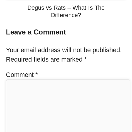
Degus vs Rats – What Is The
Difference?
Leave a Comment
Your email address will not be published.
Required fields are marked
*
Comment
*