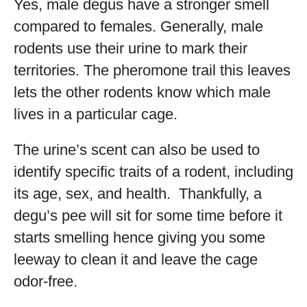
Yes, male degus have a stronger smell
compared to females. Generally, male
rodents use their urine to mark their
territories. The pheromone trail this leaves
lets the other rodents know which male
lives in a particular cage.
The urine’s scent can also be used to
identify specific traits of a rodent, including
its age, sex, and health. Thankfully, a
degu’s pee will sit for some time before it
starts smelling hence giving you some
leeway to clean it and leave the cage
odor-free.