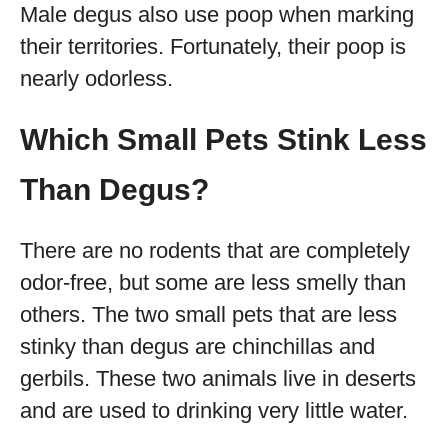
Male degus also use poop when marking
their territories. Fortunately, their poop is
nearly odorless.
Which Small Pets Stink Less
Than Degus?
There are no rodents that are completely
odor-free, but some are less smelly than
others. The two small pets that are less
stinky than degus are chinchillas and
gerbils. These two animals live in deserts
and are used to drinking very little water.