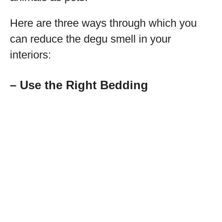
Here are three ways through which you
can reduce the degu smell in your
interiors:
– Use the Right Bedding