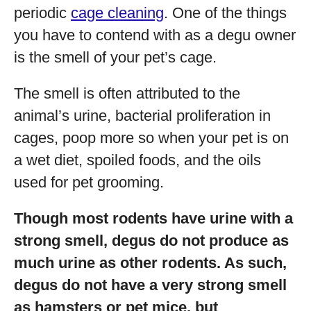
periodic
cage cleaning
. One of the things
you have to contend with as a degu owner
is the smell of your pet’s cage.
The smell is often attributed to the
animal’s urine, bacterial proliferation in
cages, poop more so when your pet is on
a wet diet, spoiled foods, and the oils
used for pet grooming.
Though most rodents have urine with a
strong smell, degus do not produce as
much urine as other rodents. As such,
degus do not have a very strong smell
as hamsters or pet mice, but