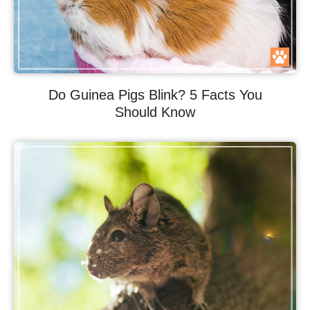
Do Guinea Pigs Blink? 5 Facts You
Should Know