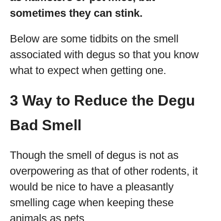
sometimes they can stink.
Below are some tidbits on the smell
associated with degus so that you know
what to expect when getting one.
3 Way to Reduce the Degu
Bad Smell
Though the smell of degus is not as
overpowering as that of other rodents, it
would be nice to have a pleasantly
smelling cage when keeping these
animals as pets.