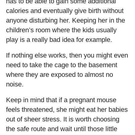
has to be able to gain some additional
calories and eventually give birth without
anyone disturbing her. Keeping her in the
children’s room where the kids usually
play is a really bad idea for example.
If nothing else works, then you might even
need to take the cage to the basement
where they are exposed to almost no
noise.
Keep in mind that if a pregnant mouse
feels threatened, she might eat her babies
out of sheer stress. It is worth choosing
the safe route and wait until those little