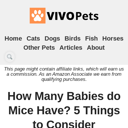
Home
Cats
Dogs
Birds
Fish
Horses
Other Pets
Articles
About
This page might contain affiliate links, which will earn us
a commission. As an Amazon Associate we earn from
qualifying purchases.
How Many Babies do
Mice Have? 5 Things
to Consider