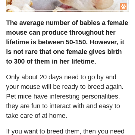
The average number of babies a female
mouse can produce throughout her
lifetime is between 50-150. However, it
is not rare that one female gives birth
to 300 of them in her lifetime.
Only about 20 days need to go by and
your mouse will be ready to breed again.
Pet mice have interesting personalities,
they are fun to interact with and easy to
take care of at home.
If you want to breed them, then you need