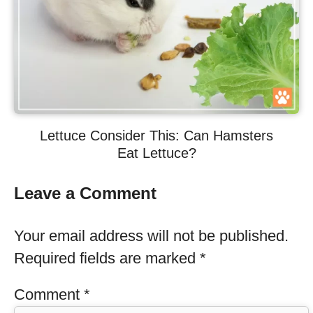
Lettuce Consider This: Can Hamsters
Eat Lettuce?
Leave a Comment
Your email address will not be published.
Required fields are marked
*
Comment
*