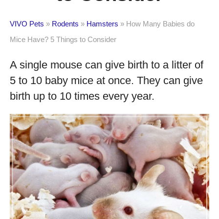
VIVO Pets
»
Rodents
»
Hamsters
»
How Many Babies do
Mice Have? 5 Things to Consider
A single mouse can give birth to a litter of
5 to 10 baby mice at once. They can give
birth up to 10 times every year.