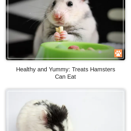
Healthy and Yummy: Treats Hamsters
Can Eat