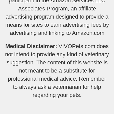
participant in the Amazon Services LLC
Associates Program, an affiliate
advertising program designed to provide a
means for sites to earn advertising fees by
advertising and linking to Amazon.com
Medical Disclaimer:
VIVOPets.com does
not intend to provide any kind of veterinary
suggestion. The content of this website is
not meant to be a substitute for
professional medical advice. Remember
to always ask a veterinarian for help
regarding your pets.