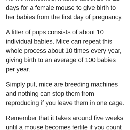
days for a female mouse to give birth to
her babies from the first day of pregnancy.
A litter of pups consists of about 10
individual babies. Mice can repeat this
whole process about 10 times every year,
giving birth to an average of 100 babies
per year.
Simply put, mice are breeding machines
and nothing can stop them from
reproducing if you leave them in one cage.
Remember that it takes around five weeks
until a mouse becomes fertile if you count