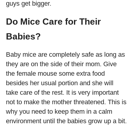
guys get bigger.
Do Mice Care for Their
Babies?
Baby mice are completely safe as long as
they are on the side of their mom. Give
the female mouse some extra food
besides her usual portion and she will
take care of the rest. It is very important
not to make the mother threatened. This is
why you need to keep them in a calm
environment until the babies grow up a bit.