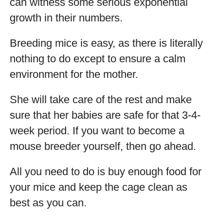
can witness some serious exponential
growth in their numbers.
Breeding mice is easy, as there is literally
nothing to do except to ensure a calm
environment for the mother.
She will take care of the rest and make
sure that her babies are safe for that 3-4-
week period. If you want to become a
mouse breeder yourself, then go ahead.
All you need to do is buy enough food for
your mice and keep the cage clean as
best as you can.