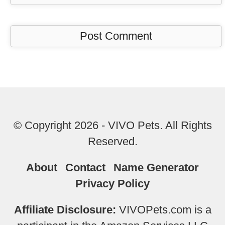
© Copyright 2026 - VIVO Pets. All Rights
Reserved.
About
Contact
Name Generator
Privacy Policy
Affiliate Disclosure:
VIVOPets.com is a