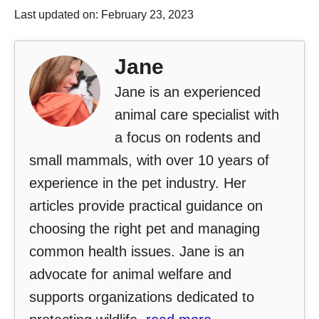
Last updated on: February 23, 2023
Jane
Jane is an experienced
animal care specialist with
a focus on rodents and
small mammals, with over 10 years of
experience in the pet industry. Her
articles provide practical guidance on
choosing the right pet and managing
common health issues. Jane is an
advocate for animal welfare and
supports organizations dedicated to