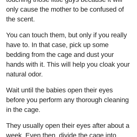
only cause the mother to be confused of
the scent.
You can touch them, but only if you really
have to. In that case, pick up some
bedding from the cage and dust your
hands with it. This will help you cloak your
natural odor.
Wait until the babies open their eyes
before you perform any thorough cleaning
in the cage.
They usually open their eyes after about a
week. Even then, divide the cage into