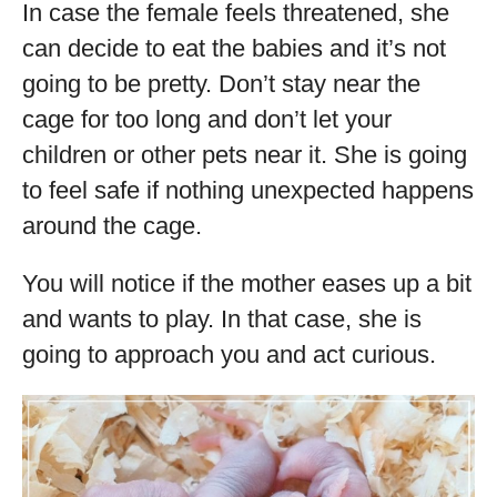
In case the female feels threatened, she
can decide to eat the babies and it’s not
going to be pretty. Don’t stay near the
cage for too long and don’t let your
children or other pets near it. She is going
to feel safe if nothing unexpected happens
around the cage.
You will notice if the mother eases up a bit
and wants to play. In that case, she is
going to approach you and act curious.