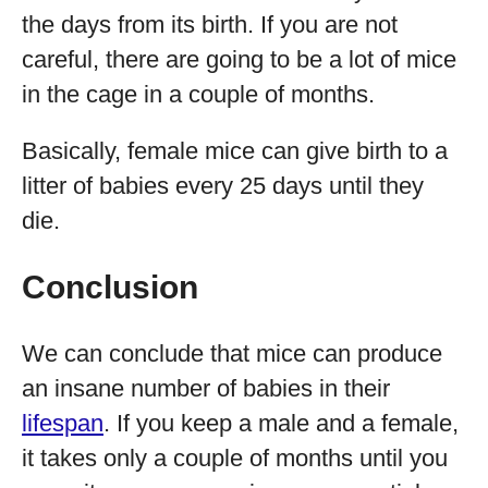
the days from its birth. If you are not
careful, there are going to be a lot of mice
in the cage in a couple of months.
Basically, female mice can give birth to a
litter of babies every 25 days until they
die.
Conclusion
We can conclude that mice can produce
an insane number of babies in their
lifespan
. If you keep a male and a female,
it takes only a couple of months until you