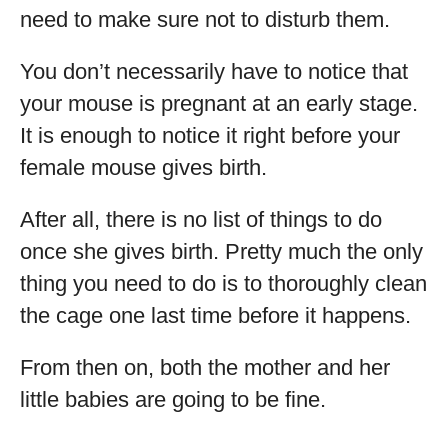
need to make sure not to disturb them.
You don’t necessarily have to notice that
your mouse is pregnant at an early stage.
It is enough to notice it right before your
female mouse gives birth.
After all, there is no list of things to do
once she gives birth. Pretty much the only
thing you need to do is to thoroughly clean
the cage one last time before it happens.
From then on, both the mother and her
little babies are going to be fine.