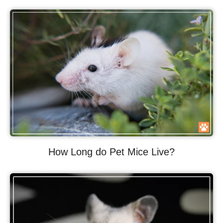
How Long do Pet Mice Live?