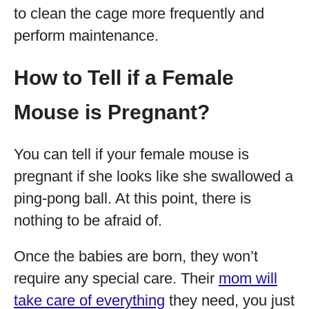
to clean the cage more frequently and
perform maintenance.
How to Tell if a Female
Mouse is Pregnant?
You can tell if your female mouse is
pregnant if she looks like she swallowed a
ping-pong ball. At this point, there is
nothing to be afraid of.
Once the babies are born, they won’t
require any special care. Their
mom will
take care of everything
they need, you just