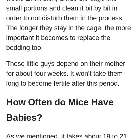
small portions and clean it bit by bit in
order to not disturb them in the process.
The longer they stay in the cage, the more
important it becomes to replace the
bedding too.
These little guys depend on their mother
for about four weeks. It won’t take them
long to become fertile after this period.
How Often do Mice Have
Babies?
As we mentioned, it takes about 19 to 21