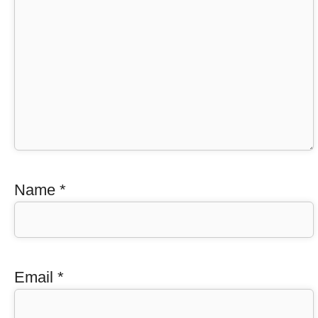
Name
*
Email
*