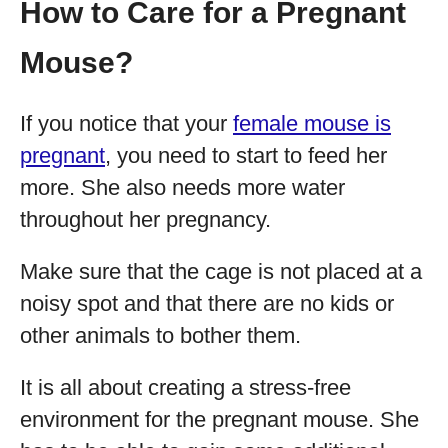
How to Care for a Pregnant
Mouse?
If you notice that your
female mouse is
pregnant
, you need to start to feed her
more. She also needs more water
throughout her pregnancy.
Make sure that the cage is not placed at a
noisy spot and that there are no kids or
other animals to bother them.
It is all about creating a stress-free
environment for the pregnant mouse. She