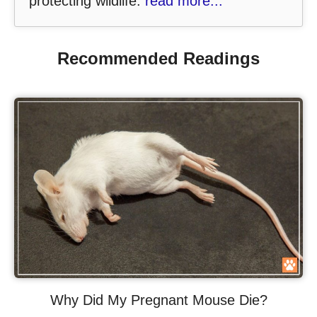
protecting wildlife.
read more...
Recommended Readings
Why Did My Pregnant Mouse Die?