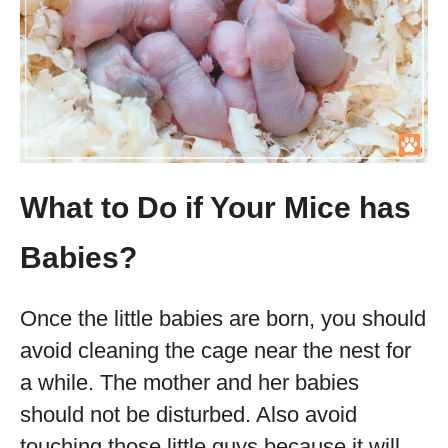
What to Do if Your Mice has
Babies?
Once the little babies are born, you should
avoid cleaning the cage near the nest for
a while. The mother and her babies
should not be disturbed. Also avoid
touching those little guys because it will