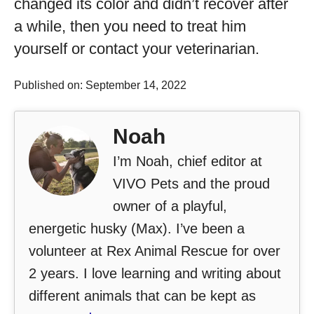
changed its color and didn’t recover after
a while, then you need to treat him
yourself or contact your veterinarian.
Published on: September 14, 2022
Noah
I’m Noah, chief editor at
VIVO Pets and the proud
owner of a playful,
energetic husky (Max). I’ve been a
volunteer at Rex Animal Rescue for over
2 years. I love learning and writing about
different animals that can be kept as