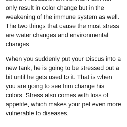
only result in color change but in the
weakening of the immune system as well.
The two things that cause the most stress
are water changes and environmental
changes.
When you suddenly put your Discus into a
new tank, he is going to be stressed out a
bit until he gets used to it. That is when
you are going to see him change his
colors. Stress also comes with loss of
appetite, which makes your pet even more
vulnerable to diseases.