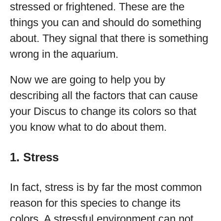
stressed or frightened. These are the
things you can and should do something
about. They signal that there is something
wrong in the aquarium.
Now we are going to help you by
describing all the factors that can cause
your Discus to change its colors so that
you know what to do about them.
1. Stress
In fact, stress is by far the most common
reason for this species to change its
colors. A stressful environment can not