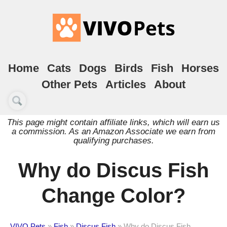
Home
Cats
Dogs
Birds
Fish
Horses
Other Pets
Articles
About
This page might contain affiliate links, which will earn us
a commission. As an Amazon Associate we earn from
qualifying purchases.
Why do Discus Fish
Change Color?
VIVO Pets
»
Fish
»
Discus Fish
»
Why do Discus Fish