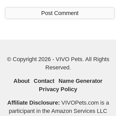
© Copyright 2026 - VIVO Pets. All Rights
Reserved.
About
Contact
Name Generator
Privacy Policy
Affiliate Disclosure:
VIVOPets.com is a
participant in the Amazon Services LLC