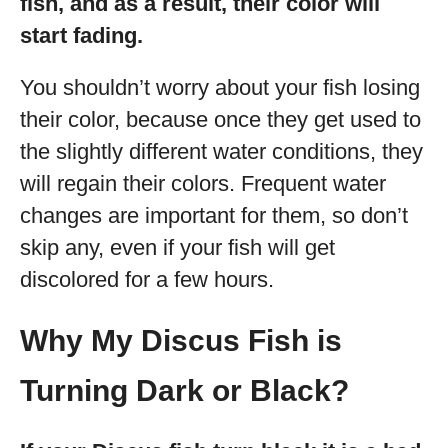
fish, and as a result, their color will
start fading.
You shouldn’t worry about your fish losing
their color, because once they get used to
the slightly different water conditions, they
will regain their colors. Frequent water
changes are important for them, so don’t
skip any, even if your fish will get
discolored for a few hours.
Why My Discus Fish is
Turning Dark or Black?