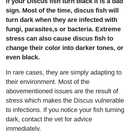
If your Discus fish turn black it is a bad
sign. Most of the time, discus fish will
turn dark when they are infected with
fungi, parasites,s or bacteria. Extreme
stress can also cause discus fish to
change their color into darker tones, or
even black.
In rare cases, they are simply adapting to
their environment. Most of the
abovementioned issues are the result of
stress which makes the Discus vulnerable
to infections. If you notice your fish turning
dark, contact the vet for advice
immediately.