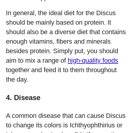
In general, the ideal diet for the Discus
should be mainly based on protein. It
should also be a diverse diet that contains
enough vitamins, fibers and minerals
besides protein. Simply put, you should
aim to mix a range of
high-quality foods
together and feed it to them throughout
the day.
4. Disease
A common disease that can cause Discus
to change its colors is Ichthyophthirius or