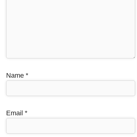
Name
*
Email
*