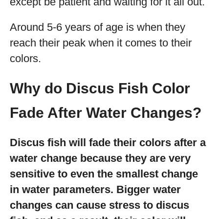
except be patient and waiting for it all out.
Around 5-6 years of age is when they
reach their peak when it comes to their
colors.
Why do Discus Fish Color
Fade After Water Changes?
Discus fish will fade their colors after a
water change because they are very
sensitive to even the smallest change
in water parameters. Bigger water
changes can cause stress to discus