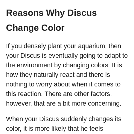
Reasons Why Discus
Change Color
If you densely plant your aquarium, then
your Discus is eventually going to adapt to
the environment by changing colors. It is
how they naturally react and there is
nothing to worry about when it comes to
this reaction. There are other factors,
however, that are a bit more concerning.
When your Discus suddenly changes its
color, it is more likely that he feels