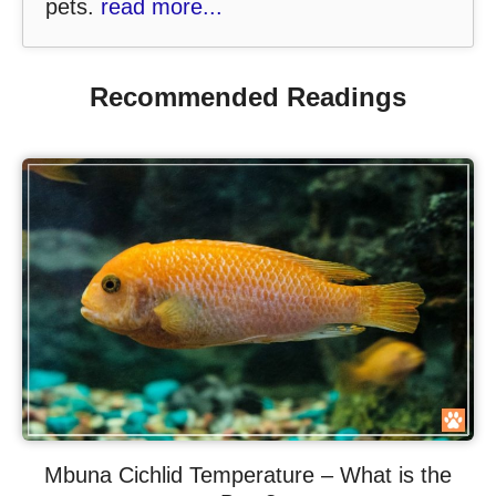
pets.
read more...
Recommended Readings
Mbuna Cichlid Temperature – What is the