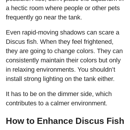
a hectic room where people or other pets
frequently go near the tank.
Even rapid-moving shadows can scare a
Discus fish. When they feel frightened,
they are going to change colors. They can
consistently maintain their colors but only
in relaxing environments. You shouldn’t
install strong lighting on the tank either.
It has to be on the dimmer side, which
contributes to a calmer environment.
How to Enhance Discus Fish