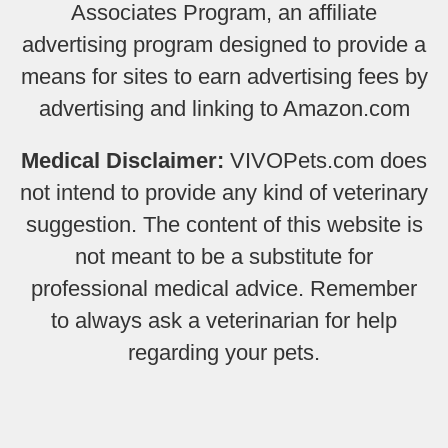
Associates Program, an affiliate
advertising program designed to provide a
means for sites to earn advertising fees by
advertising and linking to Amazon.com
Medical Disclaimer:
VIVOPets.com does
not intend to provide any kind of veterinary
suggestion. The content of this website is
not meant to be a substitute for
professional medical advice. Remember
to always ask a veterinarian for help
regarding your pets.