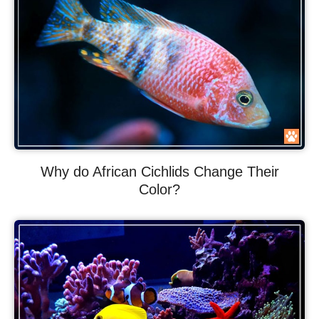
Why do African Cichlids Change Their
Color?