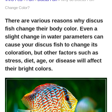
Change Color?
There are various reasons why discus
fish change their body color. Even a
slight change in water parameters can
cause your discus fish to change its
coloration, but other factors such as
stress, diet, age, or disease will affect
their bright colors.