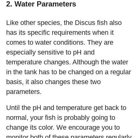
2. Water Parameters
Like other species, the Discus fish also
has its specific requirements when it
comes to water conditions. They are
especially sensitive to pH and
temperature changes. Although the water
in the tank has to be changed on a regular
basis, it also changes these two
parameters.
Until the pH and temperature get back to
normal, your fish is probably going to
change its color. We encourage you to
monitor both of these parameters regularly