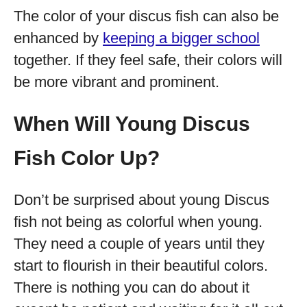
The color of your discus fish can also be
enhanced by
keeping a bigger school
together. If they feel safe, their colors will
be more vibrant and prominent.
When Will Young Discus
Fish Color Up?
Don’t be surprised about young Discus
fish not being as colorful when young.
They need a couple of years until they
start to flourish in their beautiful colors.
There is nothing you can do about it