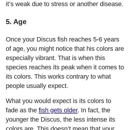
it’s weak due to stress or another disease.
5. Age
Once your Discus fish reaches 5-6 years
of age, you might notice that his colors are
especially vibrant. That is when this
species reaches its peak when it comes to
its colors. This works contrary to what
people usually expect.
What you would expect is its colors to
fade as the
fish gets older
. In fact, the
younger the Discus, the less intense its
colors are. This doesn’t mean that your