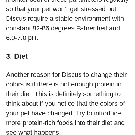
so that your pet won’t get stressed out.
Discus require a stable environment with
constant 82-86 degrees Fahrenheit and
6.0-7.0 pH.
3. Diet
Another reason for Discus to change their
colors is if there is not enough protein in
their diet. This is definitely something to
think about if you notice that the colors of
your pet have changed. Try to introduce
more protein-rich foods into their diet and
see what happens.