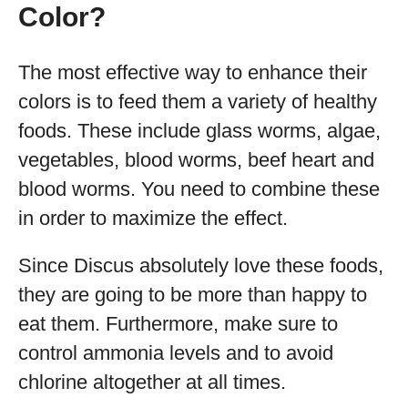
Color?
The most effective way to enhance their
colors is to feed them a variety of healthy
foods. These include glass worms, algae,
vegetables, blood worms, beef heart and
blood worms. You need to combine these
in order to maximize the effect.
Since Discus absolutely love these foods,
they are going to be more than happy to
eat them. Furthermore, make sure to
control ammonia levels and to avoid
chlorine altogether at all times.