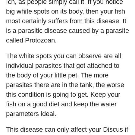
Ich, as people simply call it. If you notice
big white spots on its body, then your fish
most certainly suffers from this disease. It
is a parasitic disease caused by a parasite
called Protozoan.
The white spots you can observe are all
individual parasites that got attached to
the body of your little pet. The more
parasites there are in the tank, the worse
this condition is going to get. Keep your
fish on a good diet and keep the water
parameters ideal.
This disease can only affect your Discus if