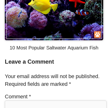
10 Most Popular Saltwater Aquarium Fish
Leave a Comment
Your email address will not be published.
Required fields are marked
*
Comment
*