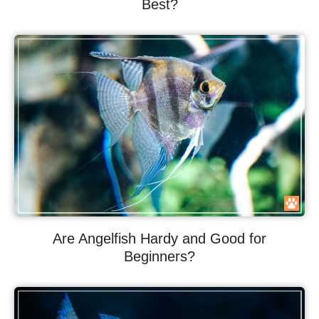
Best?
Are Angelfish Hardy and Good for
Beginners?