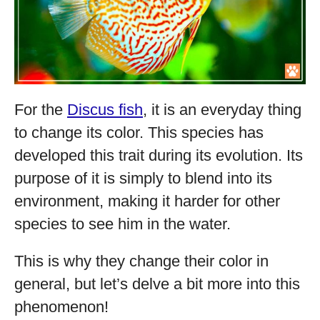
For the
Discus fish
, it is an everyday thing
to change its color. This species has
developed this trait during its evolution. Its
purpose of it is simply to blend into its
environment, making it harder for other
species to see him in the water.
This is why they change their color in
general, but let’s delve a bit more into this
phenomenon!