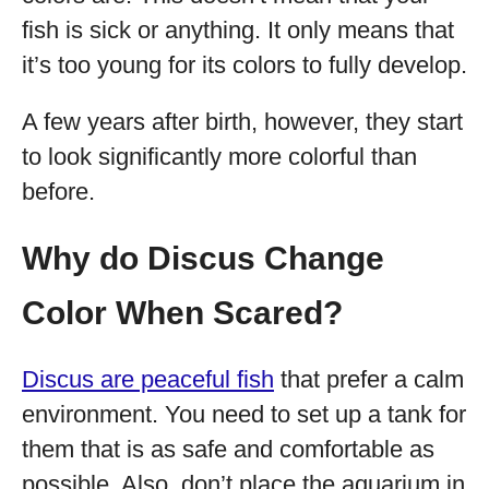
fish is sick or anything. It only means that
it’s too young for its colors to fully develop.
A few years after birth, however, they start
to look significantly more colorful than
before.
Why do Discus Change
Color When Scared?
Discus are peaceful fish
that prefer a calm
environment. You need to set up a tank for
them that is as safe and comfortable as
possible. Also, don’t place the aquarium in