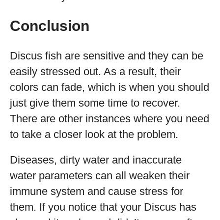
Conclusion
Discus fish are sensitive and they can be
easily stressed out. As a result, their
colors can fade, which is when you should
just give them some time to recover.
There are other instances where you need
to take a closer look at the problem.
Diseases, dirty water and inaccurate
water parameters can all weaken their
immune system and cause stress for
them. If you notice that your Discus has