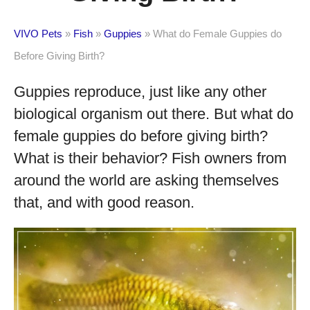
VIVO Pets
»
Fish
»
Guppies
»
What do Female Guppies do
Before Giving Birth?
Guppies reproduce, just like any other
biological organism out there. But what do
female guppies do before giving birth?
What is their behavior? Fish owners from
around the world are asking themselves
that, and with good reason.