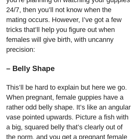
24/7, then you’ll not know when the
mating occurs. However, I’ve got a few
tricks that’ll help you figure out when
females will give birth, with uncanny
precision:
– Belly Shape
This’ll be hard to explain but here we go.
When pregnant, female guppies have a
rather odd belly shape. It’s like an angular
vase pointed upwards. Picture a fish with
a big, squared belly that’s clearly out of
the norm, and you get a pregnant female