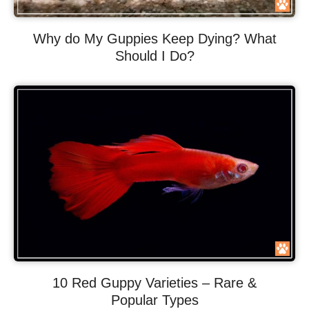
Why do My Guppies Keep Dying? What
Should I Do?
10 Red Guppy Varieties – Rare &
Popular Types