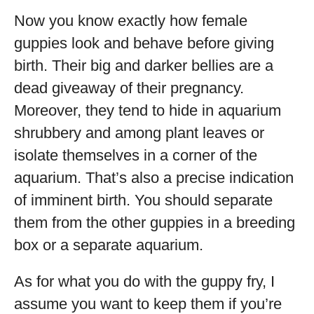
Now you know exactly how female
guppies look and behave before giving
birth. Their big and darker bellies are a
dead giveaway of their pregnancy.
Moreover, they tend to hide in aquarium
shrubbery and among plant leaves or
isolate themselves in a corner of the
aquarium. That’s also a precise indication
of imminent birth. You should separate
them from the other guppies in a breeding
box or a separate aquarium.
As for what you do with the guppy fry, I
assume you want to keep them if you’re