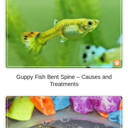
Guppy Fish Bent Spine – Causes and
Treatments