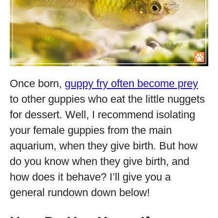
Once born,
guppy fry often become prey
to other guppies who eat the little nuggets
for dessert. Well, I recommend isolating
your female guppies from the main
aquarium, when they give birth. But how
do you know when they give birth, and
how does it behave? I’ll give you a
general rundown down below!