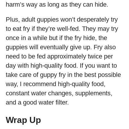
harm’s way as long as they can hide.
Plus, adult guppies won’t desperately try
to eat fry if they’re well-fed. They may try
once in a while but if the fry hide, the
guppies will eventually give up. Fry also
need to be fed approximately twice per
day with high-quality food. If you want to
take care of guppy fry in the best possible
way, I recommend high-quality food,
constant water changes, supplements,
and a good water filter.
Wrap Up