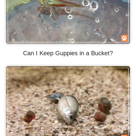
Can I Keep Guppies in a Bucket?