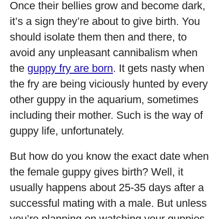
Once their bellies grow and become dark,
it’s a sign they’re about to give birth. You
should isolate them then and there, to
avoid any unpleasant cannibalism when
the
guppy fry are born
. It gets nasty when
the fry are being viciously hunted by every
other guppy in the aquarium, sometimes
including their mother. Such is the way of
guppy life, unfortunately.
But how do you know the exact date when
the female guppy gives birth? Well, it
usually happens about 25-35 days after a
successful mating with a male. But unless
you’re planning on watching your guppies