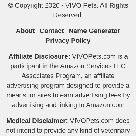
© Copyright 2026 - VIVO Pets. All Rights
Reserved.
About
Contact
Name Generator
Privacy Policy
Affiliate Disclosure:
VIVOPets.com is a
participant in the Amazon Services LLC
Associates Program, an affiliate
advertising program designed to provide a
means for sites to earn advertising fees by
advertising and linking to Amazon.com
Medical Disclaimer:
VIVOPets.com does
not intend to provide any kind of veterinary