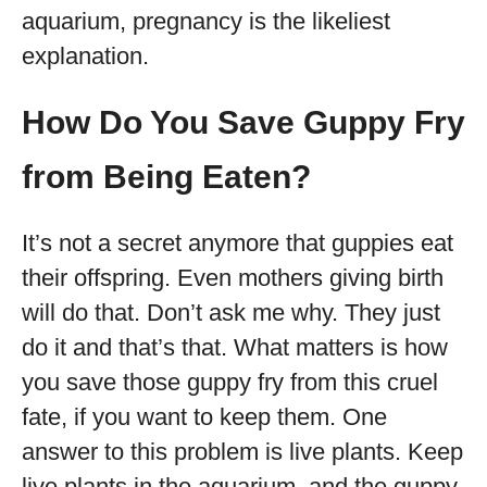
aquarium, pregnancy is the likeliest
explanation.
How Do You Save Guppy Fry
from Being Eaten?
It’s not a secret anymore that guppies eat
their offspring. Even mothers giving birth
will do that. Don’t ask me why. They just
do it and that’s that. What matters is how
you save those guppy fry from this cruel
fate, if you want to keep them. One
answer to this problem is live plants. Keep
live plants in the aquarium, and the guppy