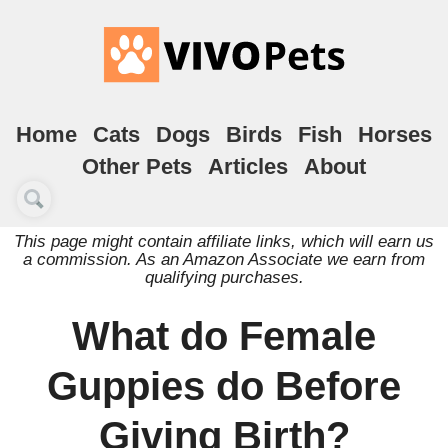
Home
Cats
Dogs
Birds
Fish
Horses
Other Pets
Articles
About
This page might contain affiliate links, which will earn us
a commission. As an Amazon Associate we earn from
qualifying purchases.
What do Female
Guppies do Before
Giving Birth?