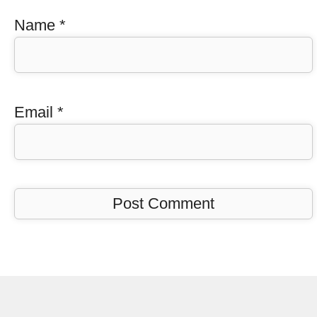
Name
*
Email
*