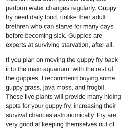
perform water changes regularly. Guppy
fry need daily food, unlike their adult
brethren who can starve for many days
before becoming sick. Guppies are
experts at surviving starvation, after all.
If you plan on moving the guppy fry back
into the main aquarium, with the rest of
the guppies, I recommend buying some
guppy grass, java moss, and frogbit.
These live plants will provide many hiding
spots for your guppy fry, increasing their
survival chances astronomically. Fry are
very good at keeping themselves out of