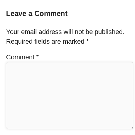
Leave a Comment
Your email address will not be published.
Required fields are marked
*
Comment
*