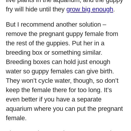
fry will hide until they
grow big enough
.
But I recommend another solution –
remove the pregnant guppy female from
the rest of the guppies. Put her in a
breeding box or something similar.
Breeding boxes can hold just enough
water so guppy females can give birth.
They won’t cycle water, though, so don’t
keep the female there for too long. It’s
even better if you have a separate
aquarium where you can put the pregnant
female.