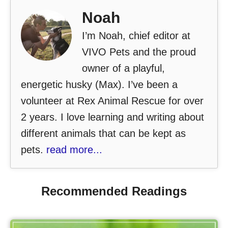
Noah
I’m Noah, chief editor at
VIVO Pets and the proud
owner of a playful,
energetic husky (Max). I’ve been a
volunteer at Rex Animal Rescue for over
2 years. I love learning and writing about
different animals that can be kept as
pets.
read more...
Recommended Readings