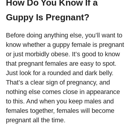
How Do You Know If a
Guppy Is Pregnant?
Before doing anything else, you’ll want to
know whether a guppy female is pregnant
or just morbidly obese. It’s good to know
that pregnant females are easy to spot.
Just look for a rounded and dark belly.
That’s a clear sign of pregnancy, and
nothing else comes close in appearance
to this. And when you keep males and
females together, females will become
pregnant all the time.