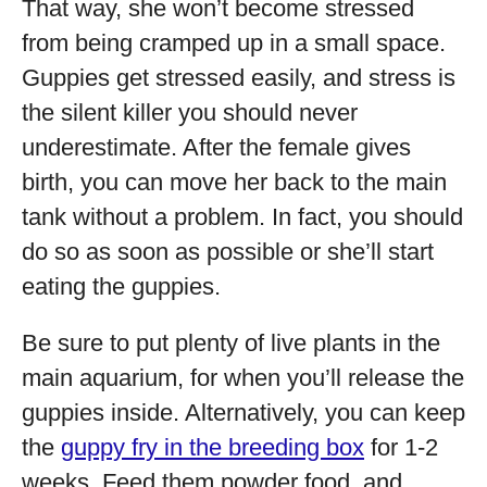
That way, she won’t become stressed
from being cramped up in a small space.
Guppies get stressed easily, and stress is
the silent killer you should never
underestimate. After the female gives
birth, you can move her back to the main
tank without a problem. In fact, you should
do so as soon as possible or she’ll start
eating the guppies.
Be sure to put plenty of live plants in the
main aquarium, for when you’ll release the
guppies inside. Alternatively, you can keep
the
guppy fry in the breeding box
for 1-2
weeks. Feed them powder food, and