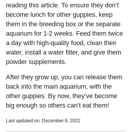
reading this article. To ensure they don’t
become lunch for other guppies, keep
them in the breeding box or the separate
aquarium for 1-2 weeks. Feed them twice
a day with high-quality food, clean their
water, install a water filter, and give them
powder supplements.
After they grow up, you can release them
back into the main aquarium, with the
other guppies. By now, they’ve become
big enough so others can’t eat them!
Last updated on: December 6, 2022