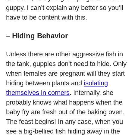
guppy. I can’t explain any better so you’ll
have to be content with this.
– Hiding Behavior
Unless there are other aggressive fish in
the tank, guppies don’t need to hide. Only
when females are pregnant will they start
hiding between plants and
isolating
themselves in corners
. Internally, she
probably knows what happens when the
baby fry are fresh out of the baking oven.
The feast begins! In any case, when you
see a big-bellied fish hiding away in the