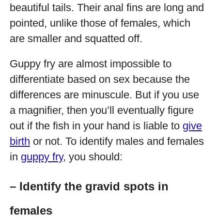
beautiful tails. Their anal fins are long and
pointed, unlike those of females, which
are smaller and squatted off.
Guppy fry are almost impossible to
differentiate based on sex because the
differences are minuscule. But if you use
a magnifier, then you’ll eventually figure
out if the fish in your hand is liable to
give
birth
or not. To identify males and females
in
guppy fry
, you should:
– Identify the gravid spots in
females