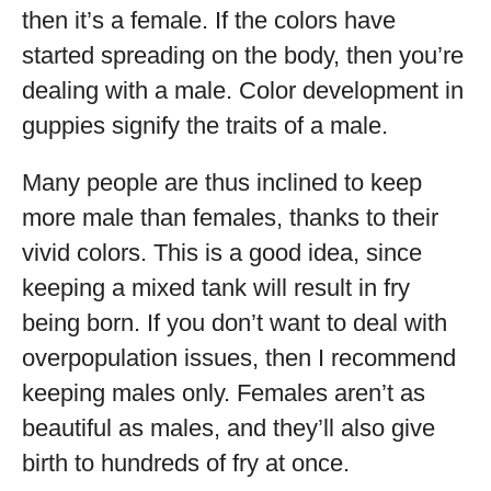
then it’s a female. If the colors have
started spreading on the body, then you’re
dealing with a male. Color development in
guppies signify the traits of a male.
Many people are thus inclined to keep
more male than females, thanks to their
vivid colors. This is a good idea, since
keeping a mixed tank will result in fry
being born. If you don’t want to deal with
overpopulation issues, then I recommend
keeping males only. Females aren’t as
beautiful as males, and they’ll also give
birth to hundreds of fry at once.