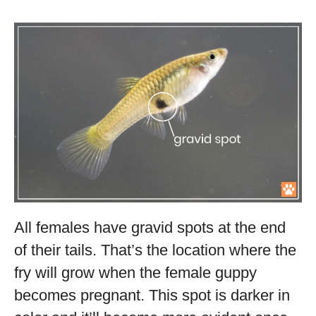
All females have gravid spots at the end
of their tails. That’s the location where the
fry will grow when the female guppy
becomes pregnant. This spot is darker in