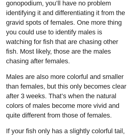
gonopodium, you’ll have no problem
identifying it and differentiating it from the
gravid spots of females. One more thing
you could use to identify males is
watching for fish that are chasing other
fish. Most likely, those are the males
chasing after females.
Males are also more colorful and smaller
than females, but this only becomes clear
after 3 weeks. That’s when the natural
colors of males become more vivid and
quite different from those of females.
If your fish only has a slightly colorful tail,