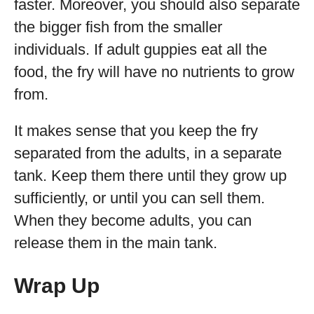
faster. Moreover, you should also separate
the bigger fish from the smaller
individuals. If adult guppies eat all the
food, the fry will have no nutrients to grow
from.
It makes sense that you keep the fry
separated from the adults, in a separate
tank. Keep them there until they grow up
sufficiently, or until you can sell them.
When they become adults, you can
release them in the main tank.
Wrap Up