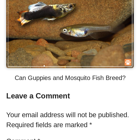
Can Guppies and Mosquito Fish Breed?
Leave a Comment
Your email address will not be published.
Required fields are marked
*