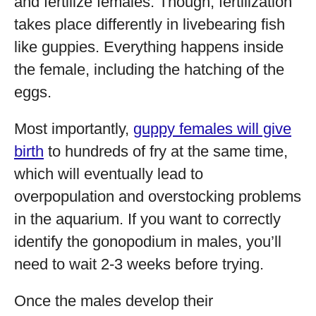
and fertilize females. Though, fertilization
takes place differently in livebearing fish
like guppies. Everything happens inside
the female, including the hatching of the
eggs.
Most importantly,
guppy females will give
birth
to hundreds of fry at the same time,
which will eventually lead to
overpopulation and overstocking problems
in the aquarium. If you want to correctly
identify the gonopodium in males, you’ll
need to wait 2-3 weeks before trying.
Once the males develop their