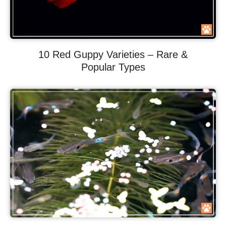
10 Red Guppy Varieties – Rare &
Popular Types