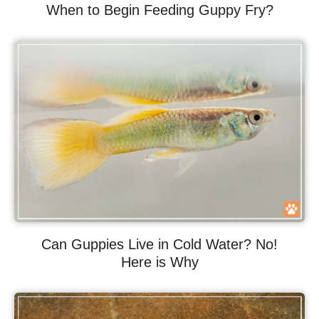
When to Begin Feeding Guppy Fry?
Can Guppies Live in Cold Water? No!
Here is Why