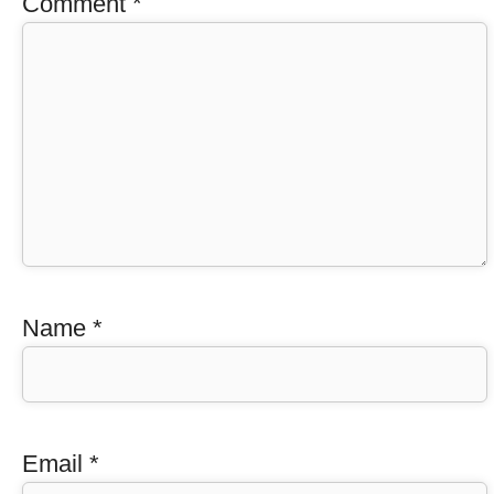
Comment
*
Name
*
Email
*