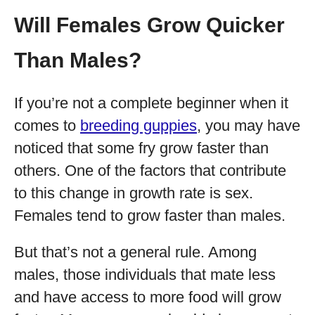
Will Females Grow Quicker
Than Males?
If you’re not a complete beginner when it
comes to
breeding guppies
, you may have
noticed that some fry grow faster than
others. One of the factors that contribute
to this change in growth rate is sex.
Females tend to grow faster than males.
But that’s not a general rule. Among
males, those individuals that mate less
and have access to more food will grow