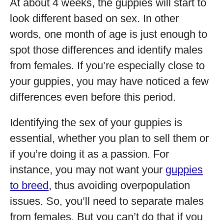
At about 4 weeks, the guppies will start to
look different based on sex. In other
words, one month of age is just enough to
spot those differences and identify males
from females. If you’re especially close to
your guppies, you may have noticed a few
differences even before this period.
Identifying the sex of your guppies is
essential, whether you plan to sell them or
if you’re doing it as a passion. For
instance, you may not want your
guppies
to breed
, thus avoiding overpopulation
issues. So, you’ll need to separate males
from females. But you can’t do that if you