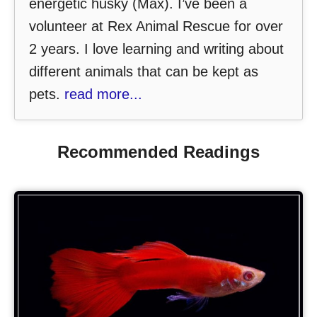
energetic husky (Max). I’ve been a
volunteer at Rex Animal Rescue for over
2 years. I love learning and writing about
different animals that can be kept as
pets.
read more...
Recommended Readings