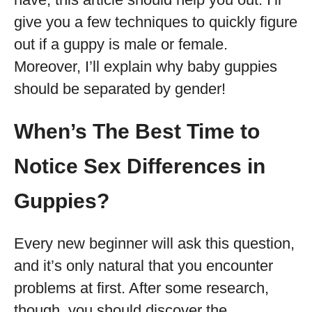
give you a few techniques to quickly figure
out if a guppy is male or female.
Moreover, I’ll explain why baby guppies
should be separated by gender!
When’s The Best Time to
Notice Sex Differences in
Guppies?
Every new beginner will ask this question,
and it’s only natural that you encounter
problems at first. After some research,
though, you should discover the