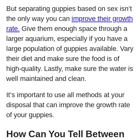
But separating guppies based on sex isn’t
the only way you can
improve their growth
rate.
Give them enough space through a
larger aquarium, especially if you have a
large population of guppies available. Vary
their diet and make sure the food is of
high-quality. Lastly, make sure the water is
well maintained and clean.
It’s important to use all methods at your
disposal that can improve the growth rate
of your guppies.
How Can You Tell Between