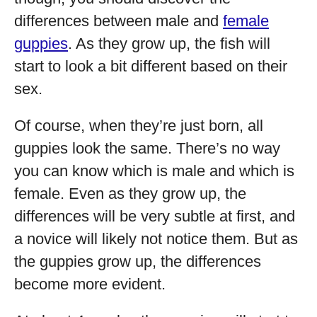
differences between male and
female
guppies
. As they grow up, the fish will
start to look a bit different based on their
sex.
Of course, when they’re just born, all
guppies look the same. There’s no way
you can know which is male and which is
female. Even as they grow up, the
differences will be very subtle at first, and
a novice will likely not notice them. But as
the guppies grow up, the differences
become more evident.