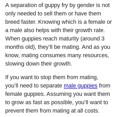
A separation of guppy fry by gender is not
only needed to sell them or have them
breed faster. Knowing which is a female or
a male also helps with their growth rate.
When guppies reach maturity (around 3
months old), they’ll be mating. And as you
know, mating consumes many resources,
slowing down their growth.
If you want to stop them from mating,
you’ll need to separate
male guppies
from
female guppies. Assuming you want them
to grow as fast as possible, you’ll want to
prevent them from mating at all costs.