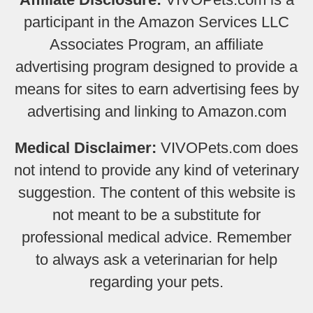
participant in the Amazon Services LLC
Associates Program, an affiliate
advertising program designed to provide a
means for sites to earn advertising fees by
advertising and linking to Amazon.com
Medical Disclaimer:
VIVOPets.com does
not intend to provide any kind of veterinary
suggestion. The content of this website is
not meant to be a substitute for
professional medical advice. Remember
to always ask a veterinarian for help
regarding your pets.