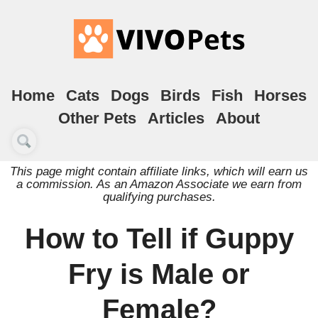
Home
Cats
Dogs
Birds
Fish
Horses
Other Pets
Articles
About
This page might contain affiliate links, which will earn us
a commission. As an Amazon Associate we earn from
qualifying purchases.
How to Tell if Guppy
Fry is Male or
Female?