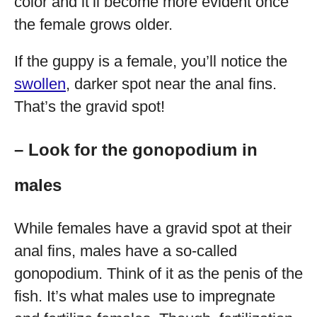
color and it’ll become more evident once
the female grows older.
If the guppy is a female, you’ll notice the
swollen
, darker spot near the anal fins.
That’s the gravid spot!
– Look for the gonopodium in
males
While females have a gravid spot at their
anal fins, males have a so-called
gonopodium. Think of it as the penis of the
fish. It’s what males use to impregnate