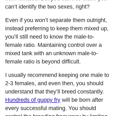
can’t identify the two sexes, right?
Even if you won’t separate them outright,
instead preferring to keep them mixed up,
you’ll still need to know the male-to-
female ratio. Maintaining control over a
mixed tank with an unknown male-to-
female ratio is beyond difficult.
I usually recommend keeping one male to
2-3 females, and even then, you should
understand that they’ll breed constantly.
Hundreds of guppy fry
will be born after
every successful mating. You should