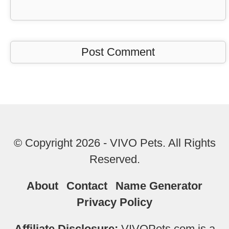
© Copyright 2026 - VIVO Pets. All Rights
Reserved.
About
Contact
Name Generator
Privacy Policy
Affiliate Disclosure:
VIVOPets.com is a