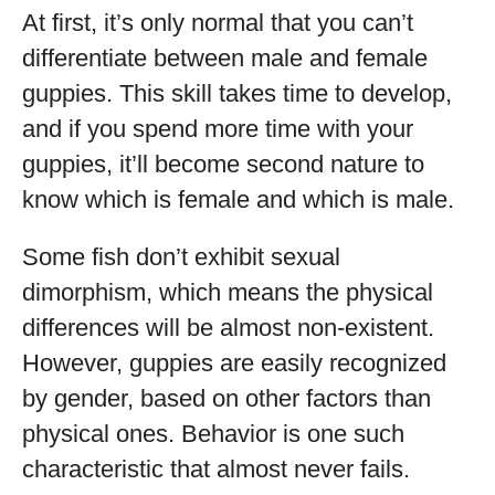
At first, it’s only normal that you can’t
differentiate between male and female
guppies. This skill takes time to develop,
and if you spend more time with your
guppies, it’ll become second nature to
know which is female and which is male.
Some fish don’t exhibit sexual
dimorphism, which means the physical
differences will be almost non-existent.
However, guppies are easily recognized
by gender, based on other factors than
physical ones. Behavior is one such
characteristic that almost never fails.