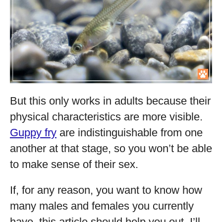
But this only works in adults because their
physical characteristics are more visible.
Guppy fry
are indistinguishable from one
another at that stage, so you won’t be able
to make sense of their sex.
If, for any reason, you want to know how
many males and females you currently
have, this article should help you out. I’ll