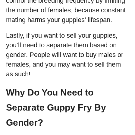
control the breeding frequency by limiting
the number of females, because constant
mating harms your guppies’ lifespan.
Lastly, if you want to sell your guppies,
you’ll need to separate them based on
gender. People will want to buy males or
females, and you may want to sell them
as such!
Why Do You Need to
Separate Guppy Fry By
Gender?