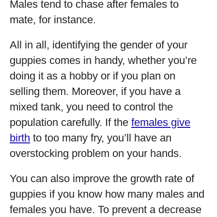
Males tend to chase after females to
mate, for instance.
All in all, identifying the gender of your
guppies comes in handy, whether you’re
doing it as a hobby or if you plan on
selling them. Moreover, if you have a
mixed tank, you need to control the
population carefully. If the
females give
birth
to too many fry, you’ll have an
overstocking problem on your hands.
You can also improve the growth rate of
guppies if you know how many males and
females you have. To prevent a decrease