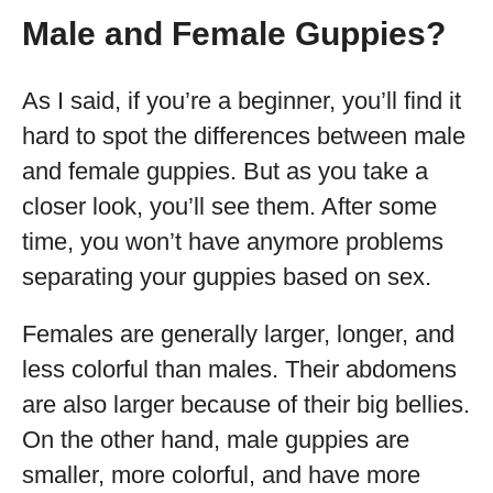
Male and Female Guppies?
As I said, if you’re a beginner, you’ll find it
hard to spot the differences between male
and female guppies. But as you take a
closer look, you’ll see them. After some
time, you won’t have anymore problems
separating your guppies based on sex.
Females are generally larger, longer, and
less colorful than males. Their abdomens
are also larger because of their big bellies.
On the other hand, male guppies are
smaller, more colorful, and have more