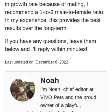
in growth rate because of mating, I
recommend a 1-to-3 male-to-female ratio.
In my experience, this provides the best
results over the long-term.
If you have any questions, leave them
below and I’ll reply within minutes!
Last updated on: December 6, 2022
Noah
I’m Noah, chief editor at
VIVO Pets and the proud
owner of a playful,