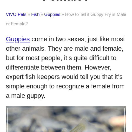
VIVO Pets
»
Fish
»
Guppies
»
How to Tell if Guppy Fry is Male
or Female?
Guppies
come in two sexes, just like most
other animals. They are male and female,
but for most people, it’s quite difficult to
differentiate between them. However,
expert fish keepers would tell you that it’s
simple enough to recognize a female from
a male guppy.