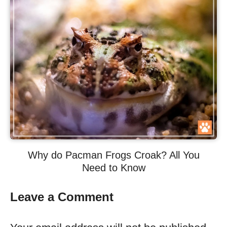
Why do Pacman Frogs Croak? All You
Need to Know
Leave a Comment