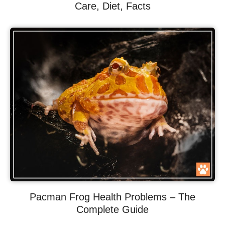
Care, Diet, Facts
Pacman Frog Health Problems – The
Complete Guide