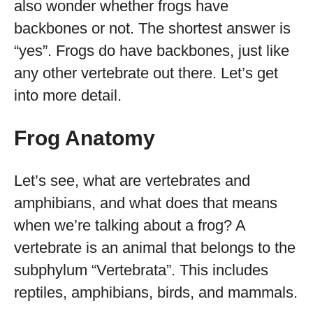
also wonder whether frogs have
backbones or not. The shortest answer is
“yes”. Frogs do have backbones, just like
any other vertebrate out there. Let’s get
into more detail.
Frog Anatomy
Let’s see, what are vertebrates and
amphibians, and what does that means
when we’re talking about a frog? A
vertebrate is an animal that belongs to the
subphylum “Vertebrata”. This includes
reptiles, amphibians, birds, and mammals.