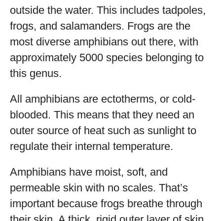
outside the water. This includes tadpoles,
frogs, and salamanders. Frogs are the
most diverse amphibians out there, with
approximately 5000 species belonging to
this genus.
All amphibians are ectotherms, or cold-
blooded. This means that they need an
outer source of heat such as sunlight to
regulate their internal temperature.
Amphibians have moist, soft, and
permeable skin with no scales. That’s
important because frogs breathe through
their skin. A thick, rigid outer layer of skin