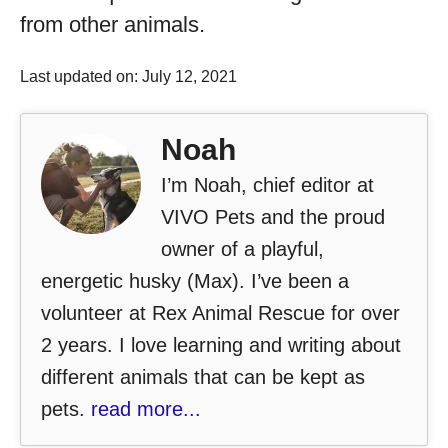
from other animals.
Last updated on: July 12, 2021
Noah
I’m Noah, chief editor at
VIVO Pets and the proud
owner of a playful,
energetic husky (Max). I’ve been a
volunteer at Rex Animal Rescue for over
2 years. I love learning and writing about
different animals that can be kept as
pets.
read more...