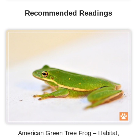
Recommended Readings
American Green Tree Frog – Habitat,