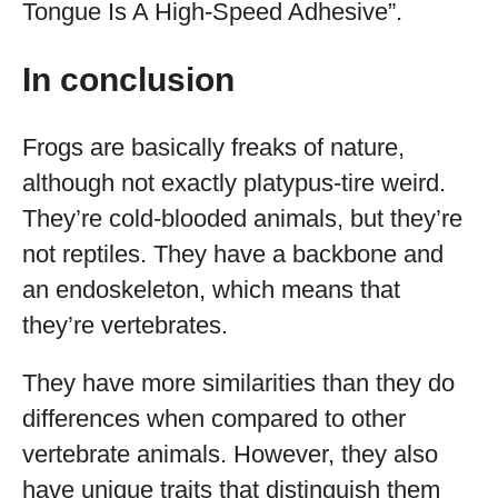
Tongue Is A High-Speed Adhesive”.
In conclusion
Frogs are basically freaks of nature,
although not exactly platypus-tire weird.
They’re cold-blooded animals, but they’re
not reptiles. They have a backbone and
an endoskeleton, which means that
they’re vertebrates.
They have more similarities than they do
differences when compared to other
vertebrate animals. However, they also
have unique traits that distinguish them