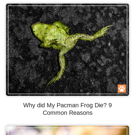
Why did My Pacman Frog Die? 9
Common Reasons