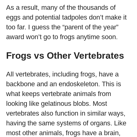
As a result, many of the thousands of
eggs and potential tadpoles don’t make it
too far. I guess the “parent of the year”
award won’t go to frogs anytime soon.
Frogs vs Other Vertebrates
All vertebrates, including frogs, have a
backbone and an endoskeleton. This is
what keeps vertebrate animals from
looking like gelatinous blobs. Most
vertebrates also function in similar ways,
having the same systems of organs. Like
most other animals, frogs have a brain,