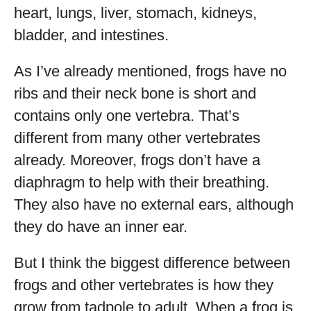
heart, lungs, liver, stomach, kidneys,
bladder, and intestines.
As I’ve already mentioned, frogs have no
ribs and their neck bone is short and
contains only one vertebra. That’s
different from many other vertebrates
already. Moreover, frogs don’t have a
diaphragm to help with their breathing.
They also have no external ears, although
they do have an inner ear.
But I think the biggest difference between
frogs and other vertebrates is how they
grow from tadpole to adult. When a frog is