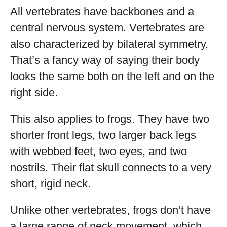
All vertebrates have backbones and a
central nervous system. Vertebrates are
also characterized by bilateral symmetry.
That’s a fancy way of saying their body
looks the same both on the left and on the
right side.
This also applies to frogs. They have two
shorter front legs, two larger back legs
with webbed feet, two eyes, and two
nostrils. Their flat skull connects to a very
short, rigid neck.
Unlike other vertebrates, frogs don’t have
a large range of neck movement, which