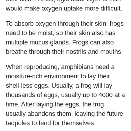
would make oxygen uptake more difficult.
To absorb oxygen through their skin, frogs
need to be moist, so their skin also has
multiple mucus glands. Frogs can also
breathe through their nostrils and mouths.
When reproducing, amphibians need a
moisture-rich environment to lay their
shell-less eggs. Usually, a frog will lay
thousands of eggs, usually up to 4000 at a
time. After laying the eggs, the frog
usually abandons them, leaving the future
tadpoles to fend for themselves.