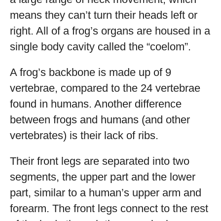
means they can’t turn their heads left or
right. All of a frog’s organs are housed in a
single body cavity called the “coelom”.
A frog’s backbone is made up of 9
vertebrae, compared to the 24 vertebrae
found in humans. Another difference
between frogs and humans (and other
vertebrates) is their lack of ribs.
Their front legs are separated into two
segments, the upper part and the lower
part, similar to a human’s upper arm and
forearm. The front legs connect to the rest