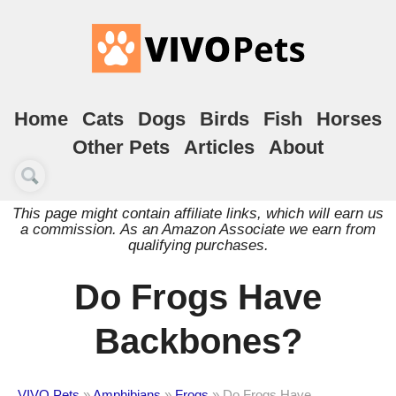
Home
Cats
Dogs
Birds
Fish
Horses
Other Pets
Articles
About
This page might contain affiliate links, which will earn us
a commission. As an Amazon Associate we earn from
qualifying purchases.
Do Frogs Have
Backbones?
VIVO Pets
»
Amphibians
»
Frogs
»
Do Frogs Have