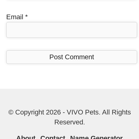
Email
*
© Copyright 2026 - VIVO Pets. All Rights
Reserved.
About
Contact
Name Generator