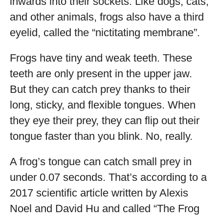
inwards into their sockets. Like dogs, cats,
and other animals, frogs also have a third
eyelid, called the “nictitating membrane”.
Frogs have tiny and weak teeth. These
teeth are only present in the upper jaw.
But they can catch prey thanks to their
long, sticky, and flexible tongues. When
they eye their prey, they can flip out their
tongue faster than you blink. No, really.
A frog’s tongue can catch small prey in
under 0.07 seconds. That’s according to a
2017 scientific article written by Alexis
Noel and David Hu and called “The Frog