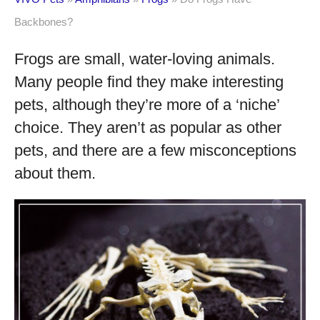
Backbones?
Frogs are small, water-loving animals.
Many people find they make interesting
pets, although they’re more of a ‘niche’
choice. They aren’t as popular as other
pets, and there are a few misconceptions
about them.