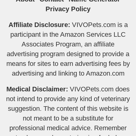
Privacy Policy
Affiliate Disclosure:
VIVOPets.com is a
participant in the Amazon Services LLC
Associates Program, an affiliate
advertising program designed to provide a
means for sites to earn advertising fees by
advertising and linking to Amazon.com
Medical Disclaimer:
VIVOPets.com does
not intend to provide any kind of veterinary
suggestion. The content of this website is
not meant to be a substitute for
professional medical advice. Remember