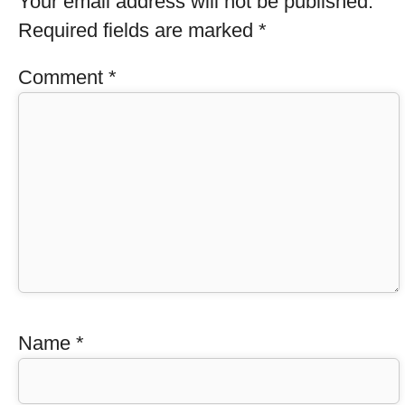
Your email address will not be published.
Required fields are marked
*
Comment
*
Name
*