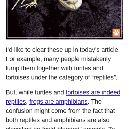
I’d like to clear these up in today’s article.
For example, many people mistakenly
lump them together with turtles and
tortoises under the category of “reptiles”.
But, while turtles and
tortoises are indeed
reptiles
,
frogs are amphibians
. The
confusion might come from the fact that
both reptiles and amphibians are also