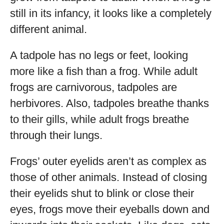
still in its infancy, it looks like a completely
different animal.
A tadpole has no legs or feet, looking
more like a fish than a frog. While adult
frogs are carnivorous, tadpoles are
herbivores. Also, tadpoles breathe thanks
to their gills, while adult frogs breathe
through their lungs.
Frogs’ outer eyelids aren’t as complex as
those of other animals. Instead of closing
their eyelids shut to blink or close their
eyes, frogs move their eyeballs down and