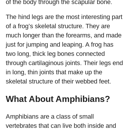
of the body through the scapular bone.
The hind legs are the most interesting part
of a frog’s skeletal structure. They are
much longer than the forearms, and made
just for jumping and leaping. A frog has
two long, thick leg bones connected
through cartilaginous joints. Their legs end
in long, thin joints that make up the
skeletal structure of their webbed feet.
What About Amphibians?
Amphibians are a class of small
vertebrates that can live both inside and