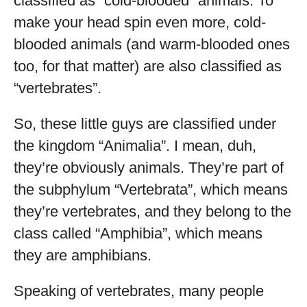
classified as “cold-blooded” animals. To
make your head spin even more, cold-
blooded animals (and warm-blooded ones
too, for that matter) are also classified as
“vertebrates”.
So, these little guys are classified under
the kingdom “Animalia”. I mean, duh,
they’re obviously animals. They’re part of
the subphylum “Vertebrata”, which means
they’re vertebrates, and they belong to the
class called “Amphibia”, which means
they are amphibians.
Speaking of vertebrates, many people