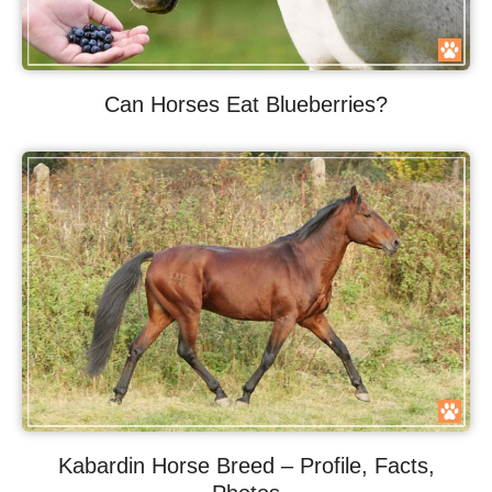
Can Horses Eat Blueberries?
Kabardin Horse Breed – Profile, Facts,