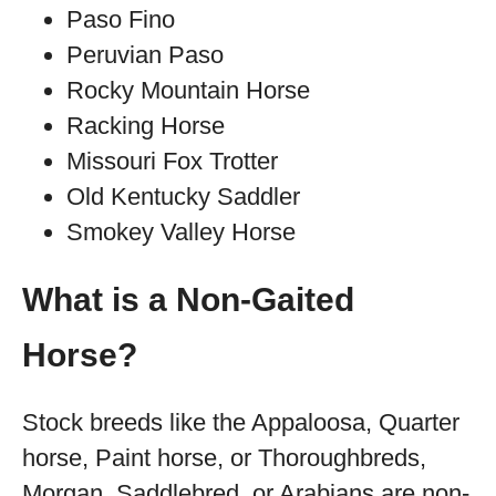
Paso Fino
Peruvian Paso
Rocky Mountain Horse
Racking Horse
Missouri Fox Trotter
Old Kentucky Saddler
Smokey Valley Horse
What is a Non-Gaited
Horse?
Stock breeds like the Appaloosa, Quarter
horse, Paint horse, or Thoroughbreds,
Morgan, Saddlebred, or Arabians are non-