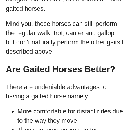
gaited horses.
Mind you, these horses can still perform
the regular walk, trot, canter and gallop,
but don’t naturally perform the other gaits I
described above.
Are Gaited Horses Better?
There are undeniable advantages to
having a gaited horse namely:
More comfortable for distant rides due
to the way they move
They conserve energy better