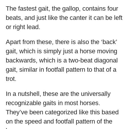
The fastest gait, the gallop, contains four
beats, and just like the canter it can be left
or right lead.
Apart from these, there is also the ‘back’
gait, which is simply just a horse moving
backwards, which is a two-beat diagonal
gait, similar in footfall pattern to that of a
trot.
In a nutshell, these are the universally
recognizable gaits in most horses.
They’ve been categorized like this based
on the speed and footfall pattern of the