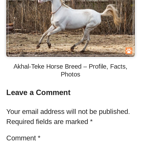
Akhal-Teke Horse Breed – Profile, Facts,
Photos
Leave a Comment
Your email address will not be published.
Required fields are marked
*
Comment
*