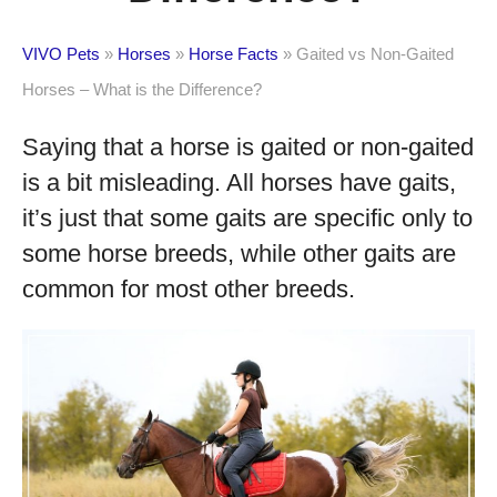
VIVO Pets
»
Horses
»
Horse Facts
»
Gaited vs Non-Gaited
Horses – What is the Difference?
Saying that a horse is gaited or non-gaited
is a bit misleading. All horses have gaits,
it’s just that some gaits are specific only to
some horse breeds, while other gaits are
common for most other breeds.