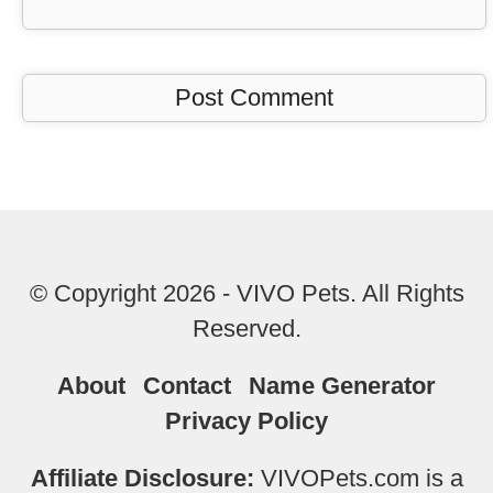
© Copyright 2026 - VIVO Pets. All Rights
Reserved.
About
Contact
Name Generator
Privacy Policy
Affiliate Disclosure:
VIVOPets.com is a