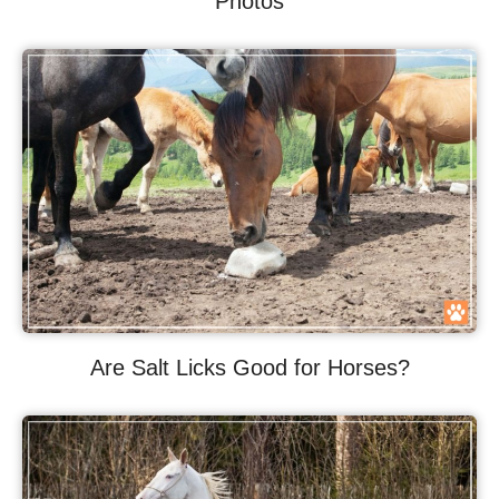
Photos
Are Salt Licks Good for Horses?