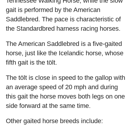
Tennessee Walking Horse, while the slow
gait is performed by the American
Saddlebred. The pace is characteristic of
the Standardbred harness racing horses.
The American Saddlebred is a five-gaited
horse, just like the Icelandic horse, whose
fifth gait is the tölt.
The tölt is close in speed to the gallop with
an average speed of 20 mph and during
this gait the horse moves both legs on one
side forward at the same time.
Other gaited horse breeds include: