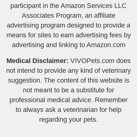
participant in the Amazon Services LLC
Associates Program, an affiliate
advertising program designed to provide a
means for sites to earn advertising fees by
advertising and linking to Amazon.com
Medical Disclaimer:
VIVOPets.com does
not intend to provide any kind of veterinary
suggestion. The content of this website is
not meant to be a substitute for
professional medical advice. Remember
to always ask a veterinarian for help
regarding your pets.