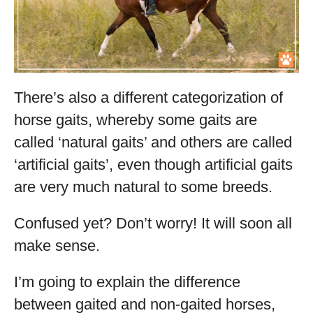
There’s also a different categorization of
horse gaits, whereby some gaits are
called ‘natural gaits’ and others are called
‘artificial gaits’, even though artificial gaits
are very much natural to some breeds.
Confused yet? Don’t worry! It will soon all
make sense.
I’m going to explain the difference
between gaited and non-gaited horses,