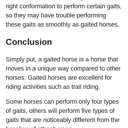
right conformation to perform certain gaits,
so they may have trouble performing
these gaits as smoothly as gaited horses.
Conclusion
Simply put, a gaited horse is a horse that
moves in a unique way compared to other
horses. Gaited horses are excellent for
riding activities such as trail riding.
Some horses can perform only four types
of gaits, others will perform five types of
gaits that are noticeably different from the