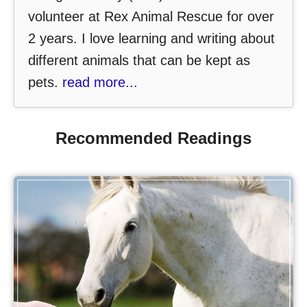
volunteer at Rex Animal Rescue for over
2 years. I love learning and writing about
different animals that can be kept as
pets.
read more...
Recommended Readings