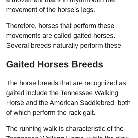
movement of the horse’s legs.
Therefore, horses that perform these
movements are called gaited horses.
Several breeds naturally perform these.
Gaited Horses Breeds
The horse breeds that are recognized as
gaited include the Tennessee Walking
Horse and the American Saddlebred, both
of which perform the rack gait.
The running walk is characteristic of the