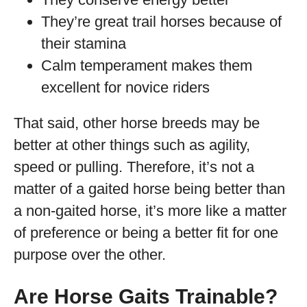
They’re great trail horses because of
their stamina
Calm temperament makes them
excellent for novice riders
That said, other horse breeds may be
better at other things such as agility,
speed or pulling. Therefore, it’s not a
matter of a gaited horse being better than
a non-gaited horse, it’s more like a matter
of preference or being a better fit for one
purpose over the other.
Are Horse Gaits Trainable?