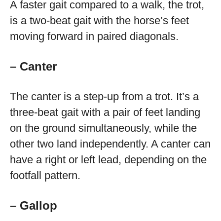
A faster gait compared to a walk, the trot,
is a two-beat gait with the horse’s feet
moving forward in paired diagonals.
– Canter
The canter is a step-up from a trot. It’s a
three-beat gait with a pair of feet landing
on the ground simultaneously, while the
other two land independently. A canter can
have a right or left lead, depending on the
footfall pattern.
– Gallop