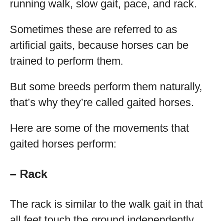
running walk, slow gait, pace, and rack.
Sometimes these are referred to as
artificial gaits, because horses can be
trained to perform them.
But some breeds perform them naturally,
that’s why they’re called gaited horses.
Here are some of the movements that
gaited horses perform:
– Rack
The rack is similar to the walk gait in that
all feet touch the ground independently,