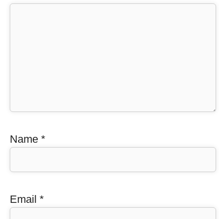
Name
*
Email
*