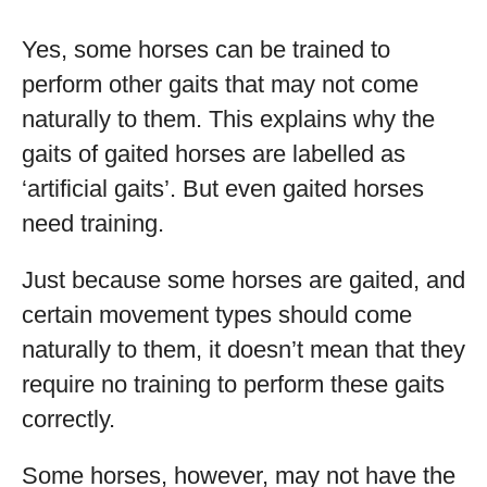
Yes, some horses can be trained to
perform other gaits that may not come
naturally to them. This explains why the
gaits of gaited horses are labelled as
‘artificial gaits’. But even gaited horses
need training.
Just because some horses are gaited, and
certain movement types should come
naturally to them, it doesn’t mean that they
require no training to perform these gaits
correctly.
Some horses, however, may not have the