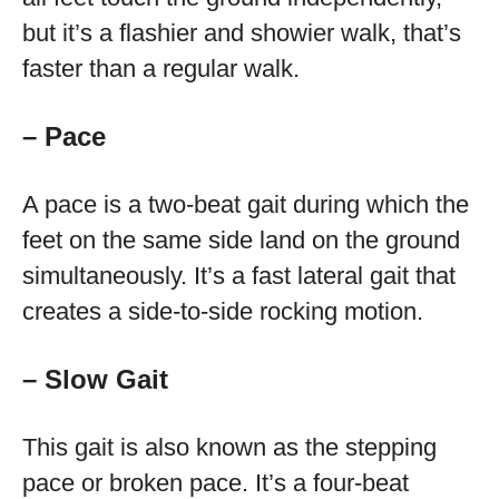
but it’s a flashier and showier walk, that’s
faster than a regular walk.
– Pace
A pace is a two-beat gait during which the
feet on the same side land on the ground
simultaneously. It’s a fast lateral gait that
creates a side-to-side rocking motion.
– Slow Gait
This gait is also known as the stepping
pace or broken pace. It’s a four-beat