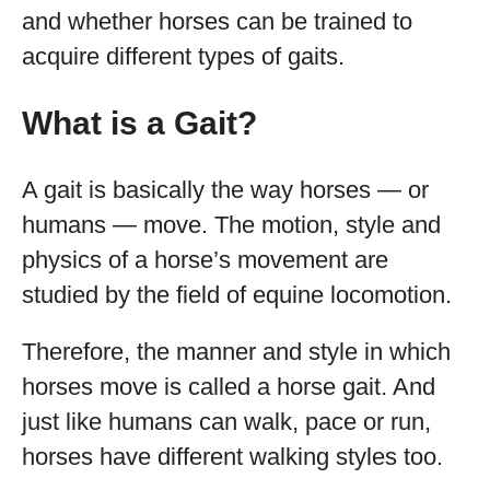
and whether horses can be trained to
acquire different types of gaits.
What is a Gait?
A gait is basically the way horses — or
humans — move. The motion, style and
physics of a horse’s movement are
studied by the field of equine locomotion.
Therefore, the manner and style in which
horses move is called a horse gait. And
just like humans can walk, pace or run,
horses have different walking styles too.