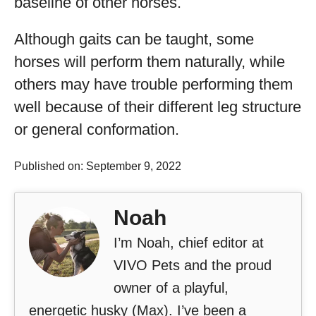
baseline of other horses.
Although gaits can be taught, some
horses will perform them naturally, while
others may have trouble performing them
well because of their different leg structure
or general conformation.
Published on: September 9, 2022
Noah
I’m Noah, chief editor at
VIVO Pets and the proud
owner of a playful,
energetic husky (Max). I’ve been a