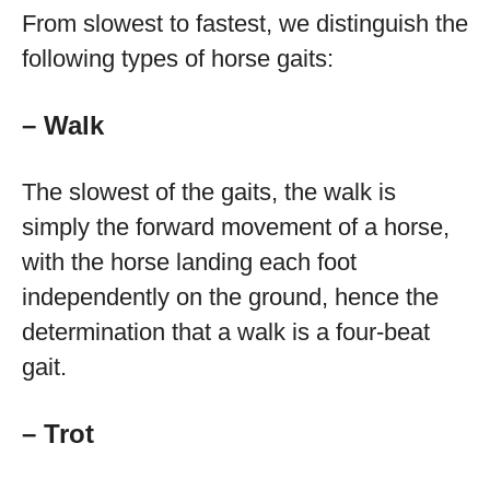
From slowest to fastest, we distinguish the
following types of horse gaits:
– Walk
The slowest of the gaits, the walk is
simply the forward movement of a horse,
with the horse landing each foot
independently on the ground, hence the
determination that a walk is a four-beat
gait.
– Trot