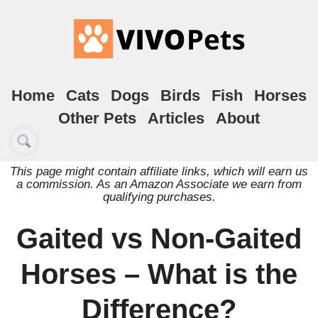
Home
Cats
Dogs
Birds
Fish
Horses
Other Pets
Articles
About
This page might contain affiliate links, which will earn us
a commission. As an Amazon Associate we earn from
qualifying purchases.
Gaited vs Non-Gaited
Horses – What is the
Difference?