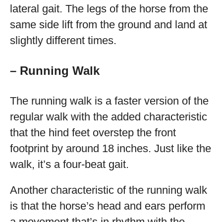
lateral gait. The legs of the horse from the
same side lift from the ground and land at
slightly different times.
– Running Walk
The running walk is a faster version of the
regular walk with the added characteristic
that the hind feet overstep the front
footprint by around 18 inches. Just like the
walk, it’s a four-beat gait.
Another characteristic of the running walk
is that the horse’s head and ears perform
a movement that’s in rhythm with the