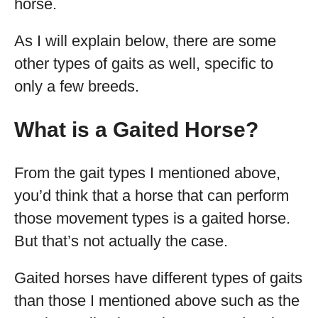
horse.
As I will explain below, there are some
other types of gaits as well, specific to
only a few breeds.
What is a Gaited Horse?
From the gait types I mentioned above,
you’d think that a horse that can perform
those movement types is a gaited horse.
But that’s not actually the case.
Gaited horses have different types of gaits
than those I mentioned above such as the