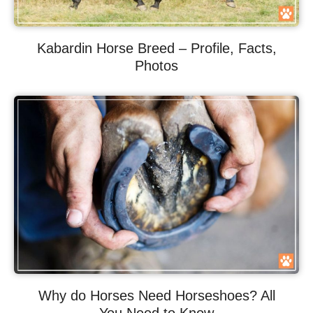
Kabardin Horse Breed – Profile, Facts,
Photos
Why do Horses Need Horseshoes? All