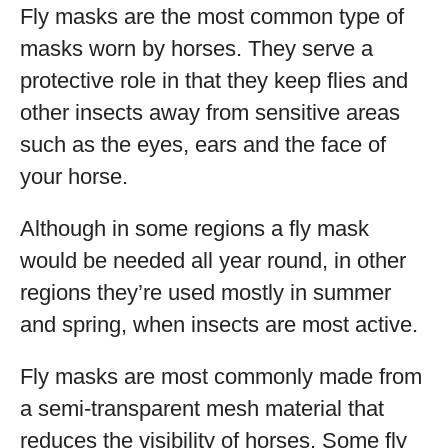
Fly masks are the most common type of
masks worn by horses. They serve a
protective role in that they keep flies and
other insects away from sensitive areas
such as the eyes, ears and the face of
your horse.
Although in some regions a fly mask
would be needed all year round, in other
regions they’re used mostly in summer
and spring, when insects are most active.
Fly masks are most commonly made from
a semi-transparent mesh material that
reduces the visibility of horses. Some fly