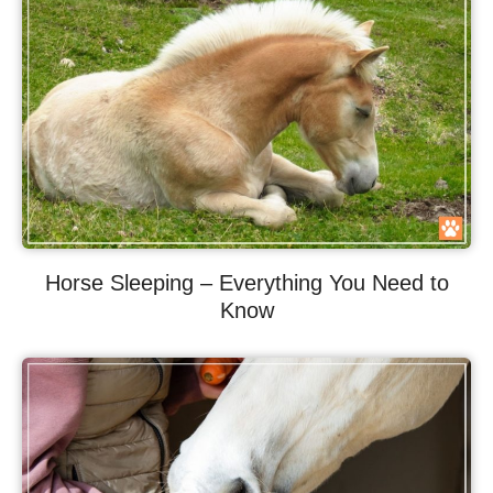
Horse Sleeping – Everything You Need to
Know