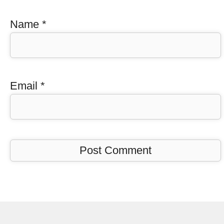
Name
*
Email
*