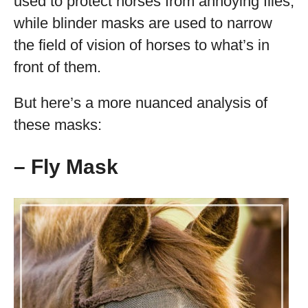
used to protect horses from annoying flies,
while blinder masks are used to narrow
the field of vision of horses to what’s in
front of them.
But here’s a more nuanced analysis of
these masks:
– Fly Mask