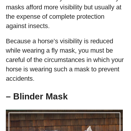
masks afford more visibility but usually at
the expense of complete protection
against insects.
Because a horse’s visibility is reduced
while wearing a fly mask, you must be
careful of the circumstances in which your
horse is wearing such a mask to prevent
accidents.
– Blinder Mask