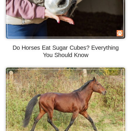
Do Horses Eat Sugar Cubes? Everything
You Should Know