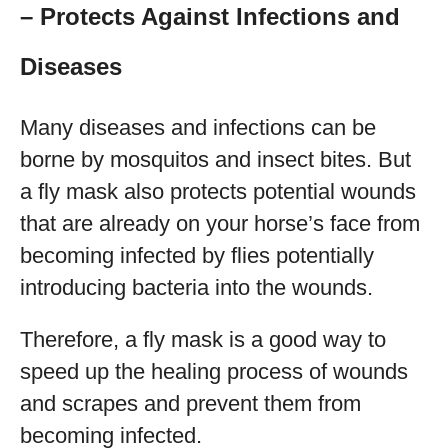
– Protects Against Infections and
Diseases
Many diseases and infections can be
borne by mosquitos and insect bites. But
a fly mask also protects potential wounds
that are already on your horse’s face from
becoming infected by flies potentially
introducing bacteria into the wounds.
Therefore, a fly mask is a good way to
speed up the healing process of wounds
and scrapes and prevent them from
becoming infected.