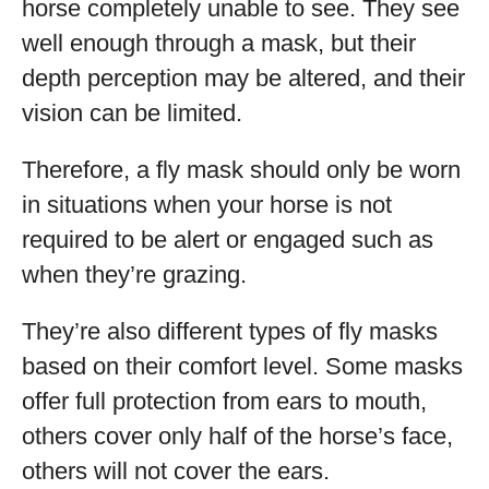
horse completely unable to see. They see
well enough through a mask, but their
depth perception may be altered, and their
vision can be limited.
Therefore, a fly mask should only be worn
in situations when your horse is not
required to be alert or engaged such as
when they’re grazing.
They’re also different types of fly masks
based on their comfort level. Some masks
offer full protection from ears to mouth,
others cover only half of the horse’s face,
others will not cover the ears.