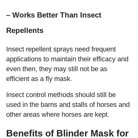
– Works Better Than Insect
Repellents
Insect repellent sprays need frequent
applications to maintain their efficacy and
even then, they may still not be as
efficient as a fly mask.
Insect control methods should still be
used in the barns and stalls of horses and
other areas where horses are kept.
Benefits of Blinder Mask for