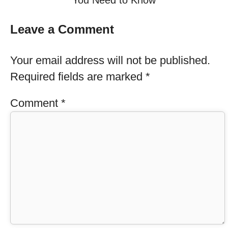
You Need to Know
Leave a Comment
Your email address will not be published.
Required fields are marked
*
Comment
*