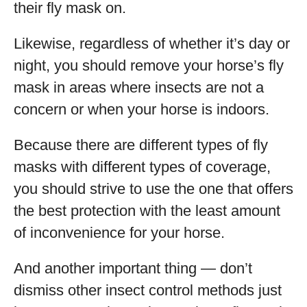
their fly mask on.
Likewise, regardless of whether it’s day or
night, you should remove your horse’s fly
mask in areas where insects are not a
concern or when your horse is indoors.
Because there are different types of fly
masks with different types of coverage,
you should strive to use the one that offers
the best protection with the least amount
of inconvenience for your horse.
And another important thing — don’t
dismiss other insect control methods just