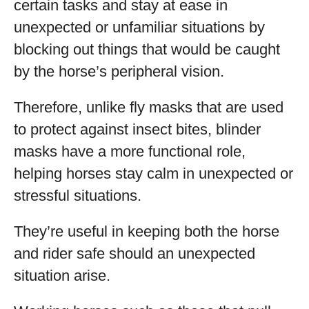
certain tasks and stay at ease in
unexpected or unfamiliar situations by
blocking out things that would be caught
by the horse’s peripheral vision.
Therefore, unlike fly masks that are used
to protect against insect bites, blinder
masks have a more functional role,
helping horses stay calm in unexpected or
stressful situations.
They’re useful in keeping both the horse
and rider safe should an unexpected
situation arise.