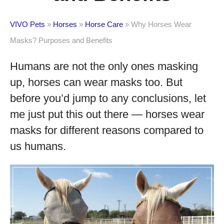
VIVO Pets
»
Horses
»
Horse Care
»
Why Horses Wear
Masks? Purposes and Benefits
Humans are not the only ones masking
up, horses can wear masks too. But
before you’d jump to any conclusions, let
me just put this out there — horses wear
masks for different reasons compared to
us humans.