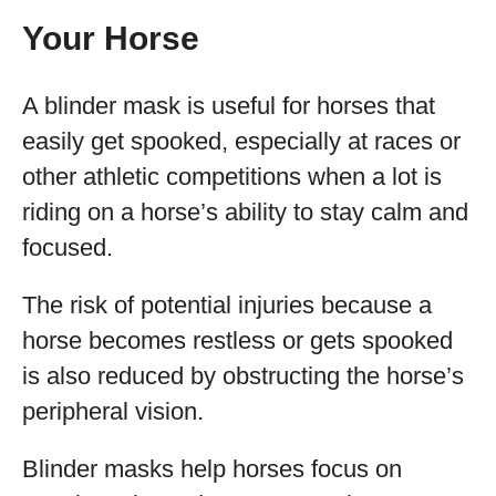
Your Horse
A blinder mask is useful for horses that
easily get spooked, especially at races or
other athletic competitions when a lot is
riding on a horse’s ability to stay calm and
focused.
The risk of potential injuries because a
horse becomes restless or gets spooked
is also reduced by obstructing the horse’s
peripheral vision.
Blinder masks help horses focus on