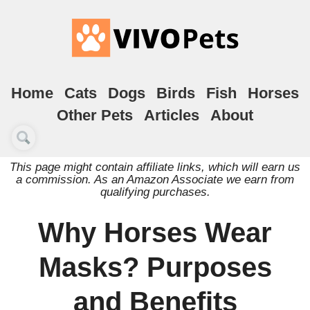
Home
Cats
Dogs
Birds
Fish
Horses
Other Pets
Articles
About
This page might contain affiliate links, which will earn us
a commission. As an Amazon Associate we earn from
qualifying purchases.
Why Horses Wear
Masks? Purposes
and Benefits