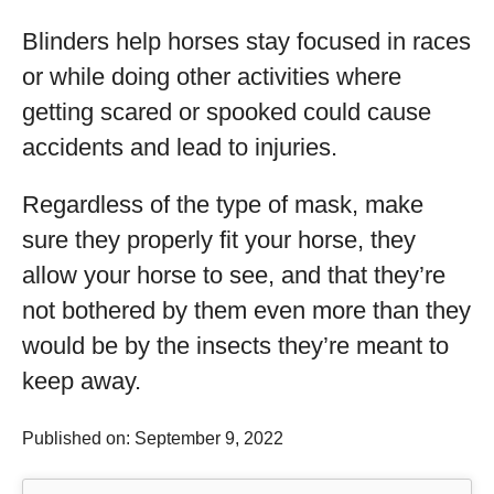
Blinders help horses stay focused in races
or while doing other activities where
getting scared or spooked could cause
accidents and lead to injuries.
Regardless of the type of mask, make
sure they properly fit your horse, they
allow your horse to see, and that they’re
not bothered by them even more than they
would be by the insects they’re meant to
keep away.
Published on: September 9, 2022