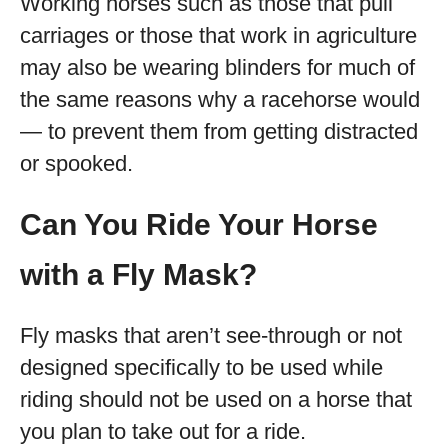
Working horses such as those that pull
carriages or those that work in agriculture
may also be wearing blinders for much of
the same reasons why a racehorse would
— to prevent them from getting distracted
or spooked.
Can You Ride Your Horse
with a Fly Mask?
Fly masks that aren’t see-through or not
designed specifically to be used while
riding should not be used on a horse that
you plan to take out for a ride.