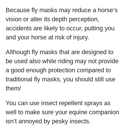
Because fly masks may reduce a horse’s
vision or alter its depth perception,
accidents are likely to occur, putting you
and your horse at risk of injury.
Although fly masks that are designed to
be used also while riding may not provide
a good enough protection compared to
traditional fly masks, you should still use
them/
You can use insect repellent sprays as
well to make sure your equine companion
isn’t annoyed by pesky insects.