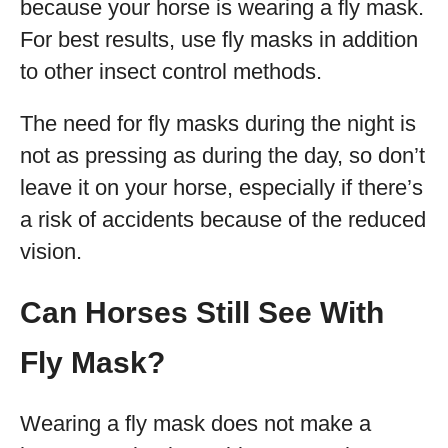
because your horse is wearing a fly mask.
For best results, use fly masks in addition
to other insect control methods.
The need for fly masks during the night is
not as pressing as during the day, so don’t
leave it on your horse, especially if there’s
a risk of accidents because of the reduced
vision.
Can Horses Still See With
Fly Mask?
Wearing a fly mask does not make a