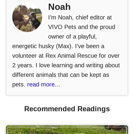
Noah
I’m Noah, chief editor at
VIVO Pets and the proud
owner of a playful,
energetic husky (Max). I’ve been a
volunteer at Rex Animal Rescue for over
2 years. I love learning and writing about
different animals that can be kept as
pets.
read more...
Recommended Readings