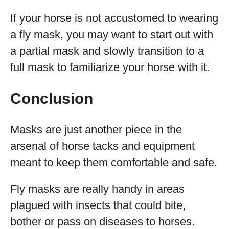
If your horse is not accustomed to wearing
a fly mask, you may want to start out with
a partial mask and slowly transition to a
full mask to familiarize your horse with it.
Conclusion
Masks are just another piece in the
arsenal of horse tacks and equipment
meant to keep them comfortable and safe.
Fly masks are really handy in areas
plagued with insects that could bite,
bother or pass on diseases to horses.