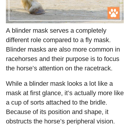
A blinder mask serves a completely
different role compared to a fly mask.
Blinder masks are also more common in
racehorses and their purpose is to focus
the horse’s attention on the racetrack.
While a blinder mask looks a lot like a
mask at first glance, it’s actually more like
a cup of sorts attached to the bridle.
Because of its position and shape, it
obstructs the horse’s peripheral vision.