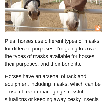
Plus, horses use different types of masks
for different purposes. I’m going to cover
the types of masks available for horses,
their purposes, and their benefits.
Horses have an arsenal of tack and
equipment including masks, which can be
a useful tool in managing stressful
situations or keeping away pesky insects.