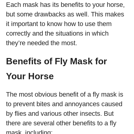
Each mask has its benefits to your horse,
but some drawbacks as well. This makes
it important to know how to use them
correctly and the situations in which
they’re needed the most.
Benefits of Fly Mask for
Your Horse
The most obvious benefit of a fly mask is
to prevent bites and annoyances caused
by flies and various other insects. But
there are several other benefits to a fly
mask, including: