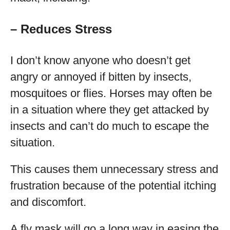
– Reduces Stress
I don’t know anyone who doesn’t get
angry or annoyed if bitten by insects,
mosquitoes or flies. Horses may often be
in a situation where they get attacked by
insects and can’t do much to escape the
situation.
This causes them unnecessary stress and
frustration because of the potential itching
and discomfort.
A fly mask will go a long way in easing the