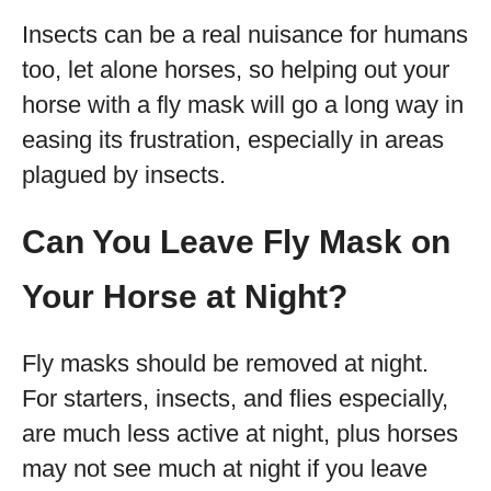
Insects can be a real nuisance for humans
too, let alone horses, so helping out your
horse with a fly mask will go a long way in
easing its frustration, especially in areas
plagued by insects.
Can You Leave Fly Mask on
Your Horse at Night?
Fly masks should be removed at night.
For starters, insects, and flies especially,
are much less active at night, plus horses
may not see much at night if you leave