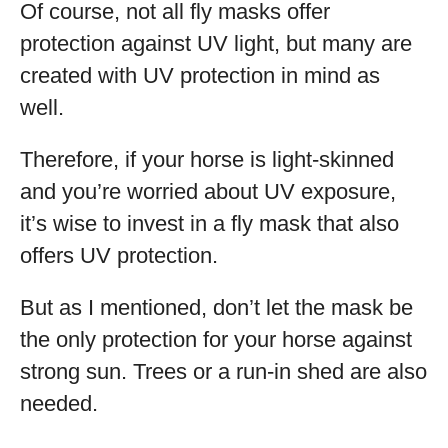
Of course, not all fly masks offer
protection against UV light, but many are
created with UV protection in mind as
well.
Therefore, if your horse is light-skinned
and you’re worried about UV exposure,
it’s wise to invest in a fly mask that also
offers UV protection.
But as I mentioned, don’t let the mask be
the only protection for your horse against
strong sun. Trees or a run-in shed are also
needed.