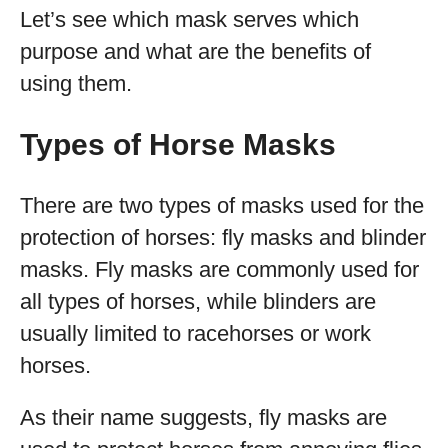
Let’s see which mask serves which
purpose and what are the benefits of
using them.
Types of Horse Masks
There are two types of masks used for the
protection of horses: fly masks and blinder
masks. Fly masks are commonly used for
all types of horses, while blinders are
usually limited to racehorses or work
horses.
As their name suggests, fly masks are