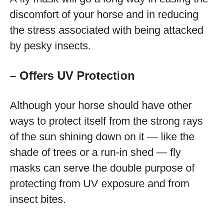
discomfort of your horse and in reducing
the stress associated with being attacked
by pesky insects.
– Offers UV Protection
Although your horse should have other
ways to protect itself from the strong rays
of the sun shining down on it — like the
shade of trees or a run-in shed — fly
masks can serve the double purpose of
protecting from UV exposure and from
insect bites.