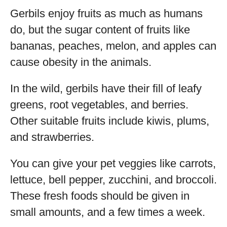
Gerbils enjoy fruits as much as humans
do, but the sugar content of fruits like
bananas, peaches, melon, and apples can
cause obesity in the animals.
In the wild, gerbils have their fill of leafy
greens, root vegetables, and berries.
Other suitable fruits include kiwis, plums,
and strawberries.
You can give your pet veggies like carrots,
lettuce, bell pepper, zucchini, and broccoli.
These fresh foods should be given in
small amounts, and a few times a week.