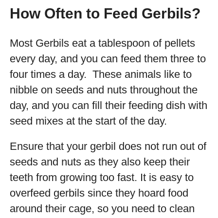
How Often to Feed Gerbils?
Most Gerbils eat a tablespoon of pellets
every day, and you can feed them three to
four times a day. These animals like to
nibble on seeds and nuts throughout the
day, and you can fill their feeding dish with
seed mixes at the start of the day.
Ensure that your gerbil does not run out of
seeds and nuts as they also keep their
teeth from growing too fast. It is easy to
overfeed gerbils since they hoard food
around their cage, so you need to clean