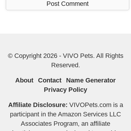
© Copyright 2026 - VIVO Pets. All Rights
Reserved.
About
Contact
Name Generator
Privacy Policy
Affiliate Disclosure:
VIVOPets.com is a
participant in the Amazon Services LLC
Associates Program, an affiliate