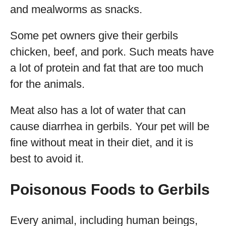
and mealworms as snacks.
Some pet owners give their gerbils
chicken, beef, and pork. Such meats have
a lot of protein and fat that are too much
for the animals.
Meat also has a lot of water that can
cause diarrhea in gerbils. Your pet will be
fine without meat in their diet, and it is
best to avoid it.
Poisonous Foods to Gerbils
Every animal, including human beings,