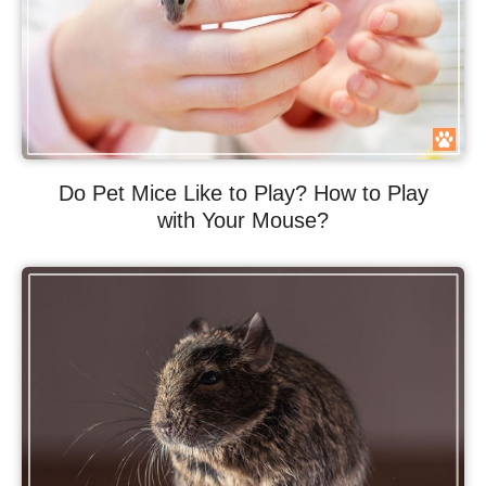
Do Pet Mice Like to Play? How to Play
with Your Mouse?