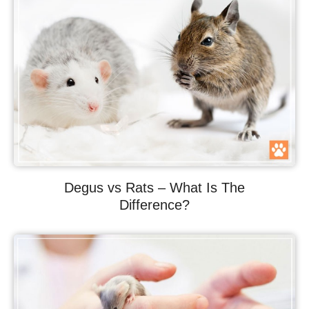
Degus vs Rats – What Is The
Difference?