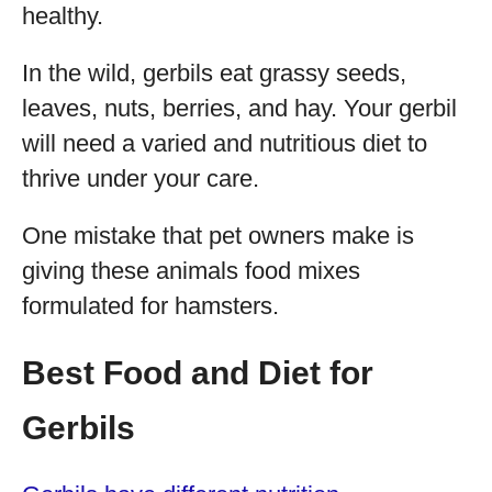
healthy.
In the wild, gerbils eat grassy seeds,
leaves, nuts, berries, and hay. Your gerbil
will need a varied and nutritious diet to
thrive under your care.
One mistake that pet owners make is
giving these animals food mixes
formulated for hamsters.
Best Food and Diet for
Gerbils