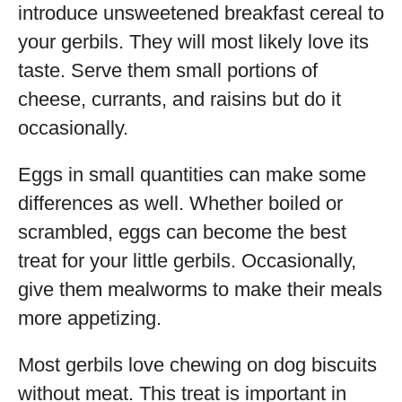
introduce unsweetened breakfast cereal to
your gerbils. They will most likely love its
taste. Serve them small portions of
cheese, currants, and raisins but do it
occasionally.
Eggs in small quantities can make some
differences as well. Whether boiled or
scrambled, eggs can become the best
treat for your little gerbils. Occasionally,
give them mealworms to make their meals
more appetizing.
Most gerbils love chewing on dog biscuits
without meat. This treat is important in