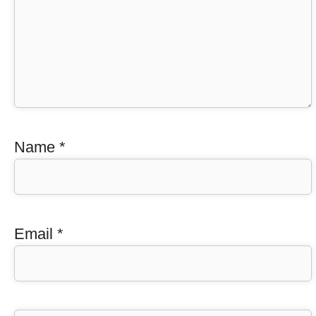
Name
*
Email
*