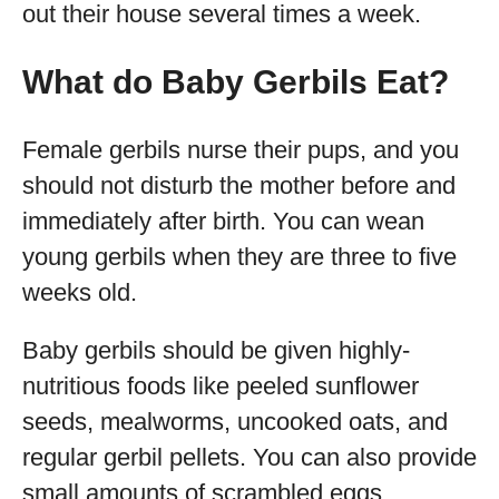
out their house several times a week.
What do Baby Gerbils Eat?
Female gerbils nurse their pups, and you
should not disturb the mother before and
immediately after birth. You can wean
young gerbils when they are three to five
weeks old.
Baby gerbils should be given highly-
nutritious foods like peeled sunflower
seeds, mealworms, uncooked oats, and
regular gerbil pellets. You can also provide
small amounts of scrambled eggs.