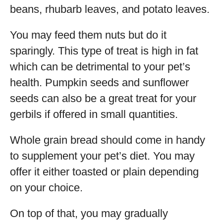
beans, rhubarb leaves, and potato leaves.
You may feed them nuts but do it
sparingly. This type of treat is high in fat
which can be detrimental to your pet’s
health. Pumpkin seeds and sunflower
seeds can also be a great treat for your
gerbils if offered in small quantities.
Whole grain bread should come in handy
to supplement your pet’s diet. You may
offer it either toasted or plain depending
on your choice.
On top of that, you may gradually