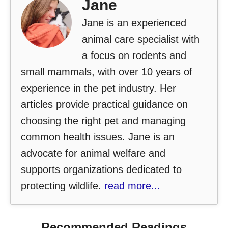
Jane
Jane is an experienced
animal care specialist with
a focus on rodents and
small mammals, with over 10 years of
experience in the pet industry. Her
articles provide practical guidance on
choosing the right pet and managing
common health issues. Jane is an
advocate for animal welfare and
supports organizations dedicated to
protecting wildlife.
read more...
Recommended Readings