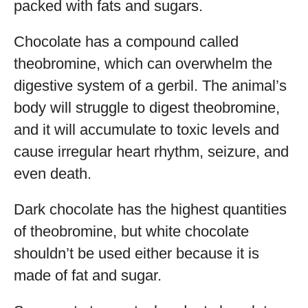
packed with fats and sugars.
Chocolate has a compound called
theobromine, which can overwhelm the
digestive system of a gerbil. The animal’s
body will struggle to digest theobromine,
and it will accumulate to toxic levels and
cause irregular heart rhythm, seizure, and
even death.
Dark chocolate has the highest quantities
of theobromine, but white chocolate
shouldn’t be used either because it is
made of fat and sugar.