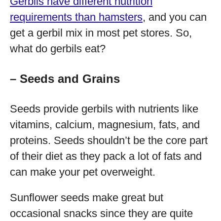
Gerbils have different nutrition
requirements than hamsters
, and you can
get a gerbil mix in most pet stores. So,
what do gerbils eat?
– Seeds and Grains
Seeds provide gerbils with nutrients like
vitamins, calcium, magnesium, fats, and
proteins. Seeds shouldn’t be the core part
of their diet as they pack a lot of fats and
can make your pet overweight.
Sunflower seeds make great but
occasional snacks since they are quite