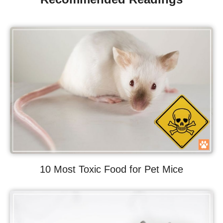
10 Most Toxic Food for Pet Mice