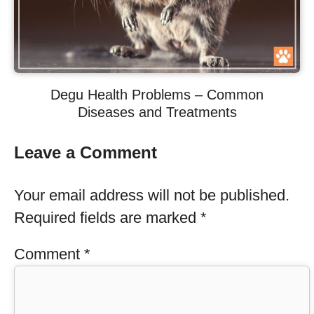
Degu Health Problems – Common
Diseases and Treatments
Leave a Comment
Your email address will not be published.
Required fields are marked
*
Comment
*