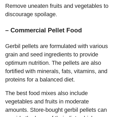
Remove uneaten fruits and vegetables to
discourage spoilage.
– Commercial Pellet Food
Gerbil pellets are formulated with various
grain and seed ingredients to provide
optimum nutrition. The pellets are also
fortified with minerals, fats, vitamins, and
proteins for a balanced diet.
The best food mixes also include
vegetables and fruits in moderate
amounts. Store-bought gerbil pellets can