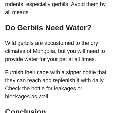
rodents, especially gerbils. Avoid them by
all means.
Do Gerbils Need Water?
Wild gerbils are accustomed to the dry
climates of Mongolia, but you will need to
provide water for your pet at all times.
Furnish their cage with a sipper bottle that
they can reach and replenish it with daily.
Check the bottle for leakages or
blockages as well.
Conclusion