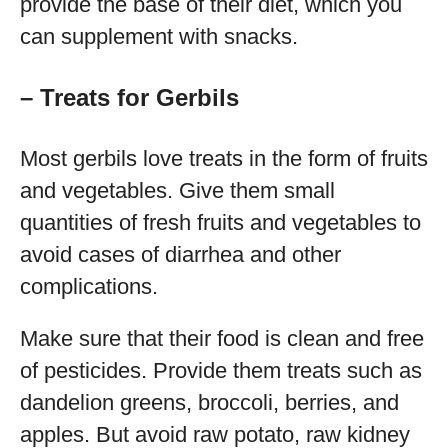
provide the base of their diet, which you
can supplement with snacks.
– Treats for Gerbils
Most gerbils love treats in the form of fruits
and vegetables. Give them small
quantities of fresh fruits and vegetables to
avoid cases of diarrhea and other
complications.
Make sure that their food is clean and free
of pesticides. Provide them treats such as
dandelion greens, broccoli, berries, and
apples. But avoid raw potato, raw kidney