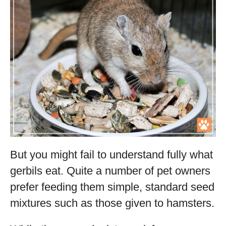
But you might fail to understand fully what
gerbils eat. Quite a number of pet owners
prefer feeding them simple, standard seed
mixtures such as those given to hamsters.