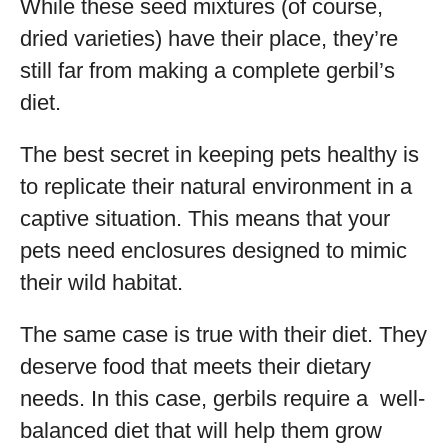
While these seed mixtures (of course,
dried varieties) have their place, they’re
still far from making a complete gerbil’s
diet.
The best secret in keeping pets healthy is
to replicate their natural environment in a
captive situation. This means that your
pets need enclosures designed to mimic
their wild habitat.
The same case is true with their diet. They
deserve food that meets their dietary
needs. In this case, gerbils require a well-
balanced diet that will help them grow