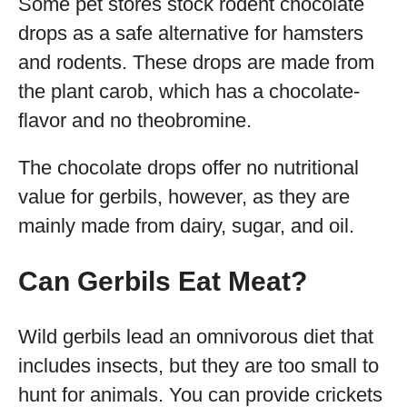
Some pet stores stock rodent chocolate
drops as a safe alternative for hamsters
and rodents. These drops are made from
the plant carob, which has a chocolate-
flavor and no theobromine.
The chocolate drops offer no nutritional
value for gerbils, however, as they are
mainly made from dairy, sugar, and oil.
Can Gerbils Eat Meat?
Wild gerbils lead an omnivorous diet that
includes insects, but they are too small to
hunt for animals. You can provide crickets