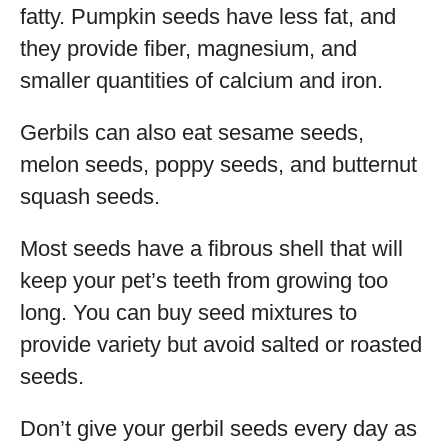
fatty. Pumpkin seeds have less fat, and
they provide fiber, magnesium, and
smaller quantities of calcium and iron.
Gerbils can also eat sesame seeds,
melon seeds, poppy seeds, and butternut
squash seeds.
Most seeds have a fibrous shell that will
keep your pet’s teeth from growing too
long. You can buy seed mixtures to
provide variety but avoid salted or roasted
seeds.
Don’t give your gerbil seeds every day as