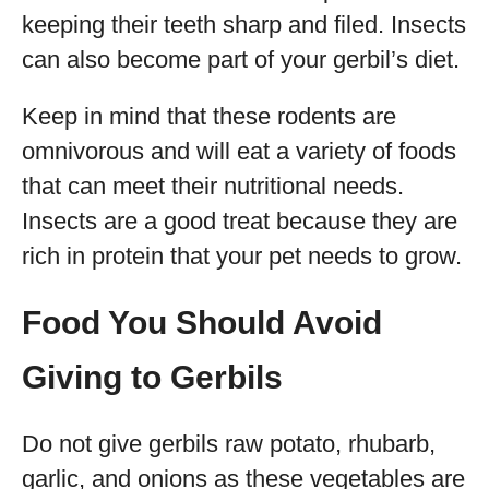
keeping their teeth sharp and filed. Insects
can also become part of your gerbil’s diet.
Keep in mind that these rodents are
omnivorous and will eat a variety of foods
that can meet their nutritional needs.
Insects are a good treat because they are
rich in protein that your pet needs to grow.
Food You Should Avoid
Giving to Gerbils
Do not give gerbils raw potato, rhubarb,
garlic, and onions as these vegetables are