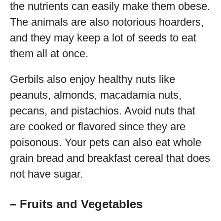
the nutrients can easily make them obese.
The animals are also notorious hoarders,
and they may keep a lot of seeds to eat
them all at once.
Gerbils also enjoy healthy nuts like
peanuts, almonds, macadamia nuts,
pecans, and pistachios. Avoid nuts that
are cooked or flavored since they are
poisonous. Your pets can also eat whole
grain bread and breakfast cereal that does
not have sugar.
– Fruits and Vegetables