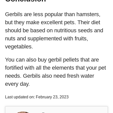
Gerbils are less popular than hamsters,
but they make excellent pets. Their diet
should be based on nutritious seeds and
nuts and supplemented with fruits,
vegetables.
You can also buy gerbil pellets that are
fortified with all the elements that your pet
needs. Gerbils also need fresh water
every day.
Last updated on: February 23, 2023