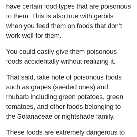
have certain food types that are poisonous
to them. This is also true with gerbils
when you feed them on foods that don’t
work well for them.
You could easily give them poisonous
foods accidentally without realizing it.
That said, take note of poisonous foods
such as grapes (seeded ones) and
rhubarb including green potatoes, green
tomatoes, and other foods belonging to
the Solanaceae or nightshade family.
These foods are extremely dangerous to