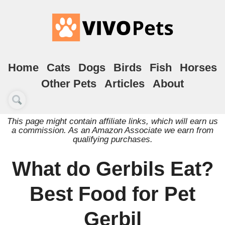
Home
Cats
Dogs
Birds
Fish
Horses
Other Pets
Articles
About
This page might contain affiliate links, which will earn us
a commission. As an Amazon Associate we earn from
qualifying purchases.
What do Gerbils Eat?
Best Food for Pet
Gerbil