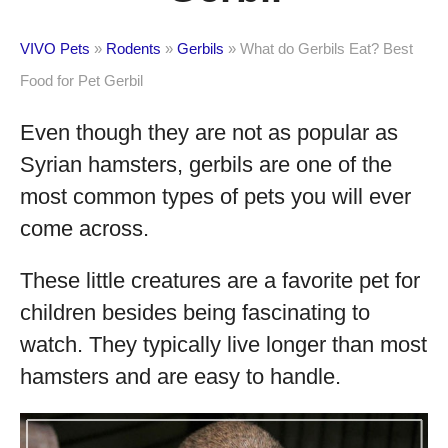
VIVO Pets
»
Rodents
»
Gerbils
»
What do Gerbils Eat? Best
Food for Pet Gerbil
Even though they are not as popular as
Syrian hamsters, gerbils are one of the
most common types of pets you will ever
come across.
These little creatures are a favorite pet for
children besides being fascinating to
watch. They typically live longer than most
hamsters and are easy to handle.