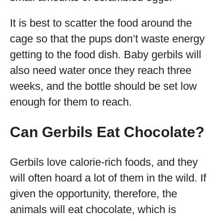
It is best to scatter the food around the
cage so that the pups don’t waste energy
getting to the food dish. Baby gerbils will
also need water once they reach three
weeks, and the bottle should be set low
enough for them to reach.
Can Gerbils Eat Chocolate?
Gerbils love calorie-rich foods, and they
will often hoard a lot of them in the wild. If
given the opportunity, therefore, the
animals will eat chocolate, which is