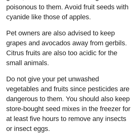
poisonous to them. Avoid fruit seeds with
cyanide like those of apples.
Pet owners are also advised to keep
grapes and avocados away from gerbils.
Citrus fruits are also too acidic for the
small animals.
Do not give your pet unwashed
vegetables and fruits since pesticides are
dangerous to them. You should also keep
store-bought seed mixes in the freezer for
at least five hours to remove any insects
or insect eggs.