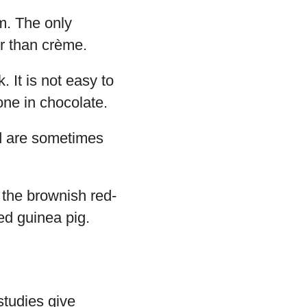
m. The only
er than crème.
 It is not easy to
tone in chocolate.
nd are sometimes
 the brownish red-
ed guinea pig.
studies give