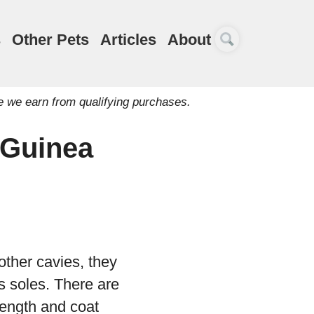
s
Other Pets
Articles
About
e we earn from qualifying purchases.
 Guinea
other cavies, they
s soles. There are
 length and coat