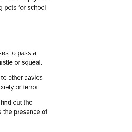
g pets for school-
ises to pass a
istle or squeal.
to other cavies
iety or terror.
find out the
e the presence of