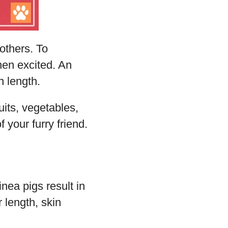
 others. To
en excited. An
n length.
uits, vegetables,
 your furry friend.
ea pigs result in
r length, skin