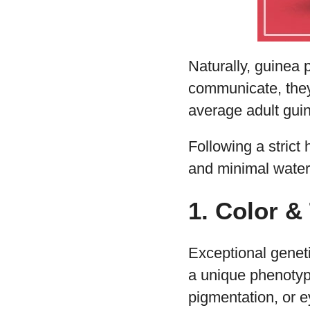
Naturally, guinea 
communicate, they
average adult guin
Following a strict 
and minimal water. 
1. Color &
Exceptional genet
a unique phenotype.
pigmentation, or e