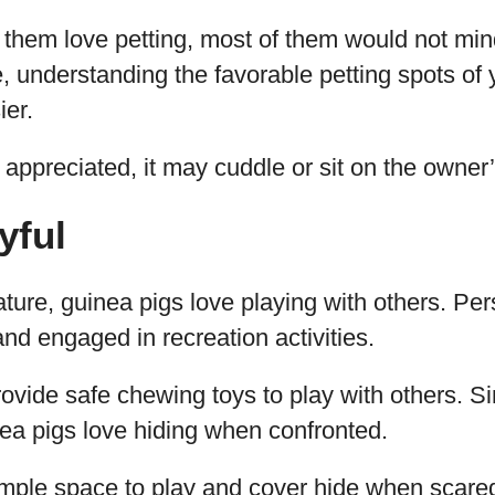
f them love petting, most of them would not min
e, understanding the favorable petting spots of
er.
 appreciated, it may cuddle or sit on the owner’
yful
ature, guinea pigs love playing with others. Pers
and engaged in recreation activities.
rovide safe chewing toys to play with others. S
ea pigs love hiding when confronted.
mple space to play and cover hide when scared