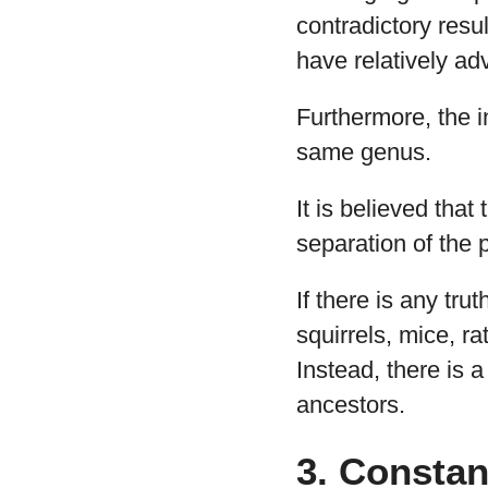
contradictory resu
have relatively a
Furthermore, the i
same genus.
It is believed that
separation of the 
If there is any tru
squirrels, mice, r
Instead, there is a
ancestors.
3. Constan