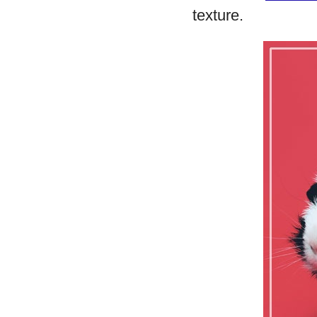
texture.