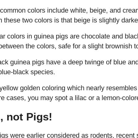
common colors include white, beige, and crea
 these two colors is that beige is slightly dark
ar colors in guinea pigs are chocolate and black.
 between the colors, safe for a slight brownish 
ack guinea pigs have a deep twinge of blue a
 blue-black species.
 yellow golden coloring which nearly resembles
are cases, you may spot a lilac or a lemon-color
, not Pigs!
gs were earlier considered as rodents, recent 