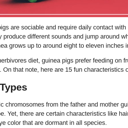
pigs are sociable and require daily contact with
 produce different sounds and jump around wh
ea grows up to around eight to eleven inches i
herbivores diet, guinea pigs prefer feeding on fr
On that note, here are 15 fun characteristics of
 Types
ic chromosomes from the father and mother guin
 Yet, there are certain characteristics like hai
ye color that are dormant in all species.