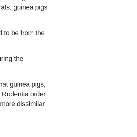
rats, guinea pigs
d to be from the
uring the
that guinea pigs,
e Rodentia order.
 more dissimilar