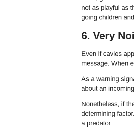
not as playful as t
going children and
6. Very No
Even if cavies app
message. When exci
As a warning sign
about an incoming p
Nonetheless, if th
determining facto
a predator.