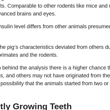
lts. Comparable to other rodents like mice and 
dvanced brains and eyes.
nsulin level differs from other animals presume
 the pig’s characteristics deviated from others d
primates and the rodents.
th behind the analysis there is a higher chance 
ats, and others may not have originated from th
 possibility that the animals started from two or
tly Growing Teeth