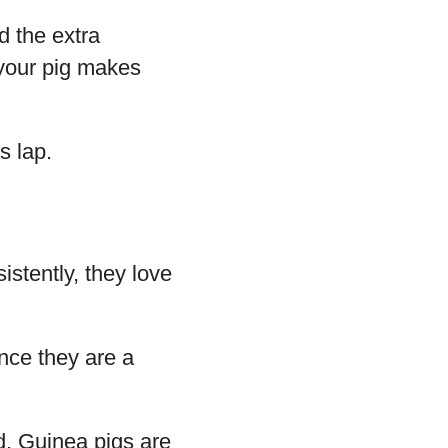
d the extra
 your pig makes
s lap.
istently, they love
ince they are a
. Guinea pigs are