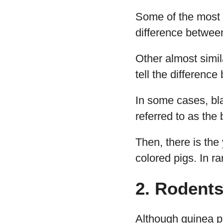
Some of the most 
difference between
Other almost simil
tell the difference
In some cases, bl
referred to as the
Then, there is the
colored pigs. In r
2. Rodents
Although guinea pi