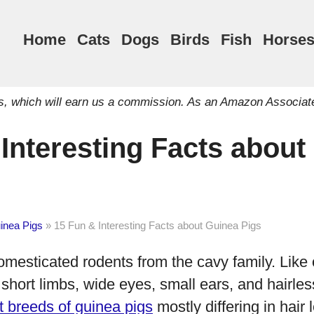
Home
Cats
Dogs
Birds
Fish
Horse
inks, which will earn us a commission. As an Amazon Associat
Interesting Facts about
inea Pigs
»
15 Fun & Interesting Facts about Guinea Pigs
mesticated rodents from the cavy family. Like 
short limbs, wide eyes, small ears, and hairles
nt breeds of guinea pigs
mostly differing in hair