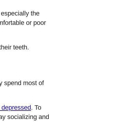
, especially the
fortable or poor
heir teeth.
hey spend most of
 depressed
. To
ay socializing and