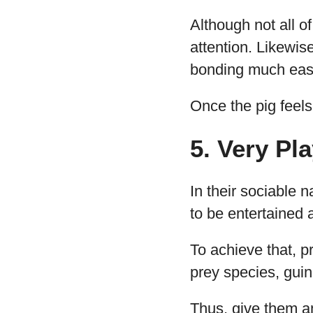
Although not all o
attention. Likewis
bonding much easi
Once the pig feels
5. Very Pla
In their sociable n
to be entertained 
To achieve that, p
prey species, guin
Thus, give them a