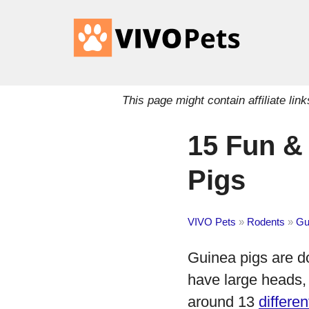
This page might contain affiliate l
15 Fun & 
Pigs
VIVO Pets
»
Rodents
»
Gu
Guinea pigs are do
have large heads, 
around 13
differe