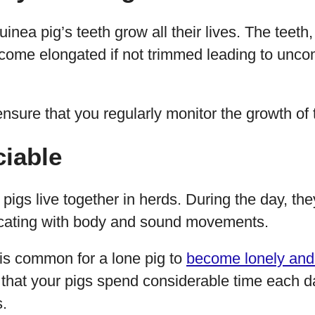
guinea pig’s teeth grow all their lives. The teeth
come elongated if not trimmed leading to uncom
ensure that you regularly monitor the growth of t
ciable
a pigs live together in herds. During the day, t
cating with body and sound movements.
t is common for a lone pig to
become lonely and
 that your pigs spend considerable time each d
s.