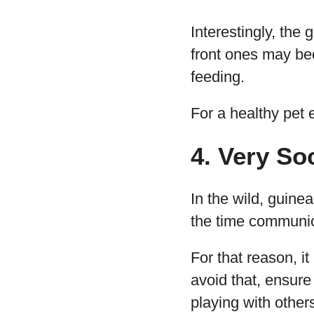
Interestingly, the 
front ones may be
feeding.
For a healthy pet 
4. Very So
In the wild, guine
the time communi
For that reason, i
avoid that, ensure
playing with other