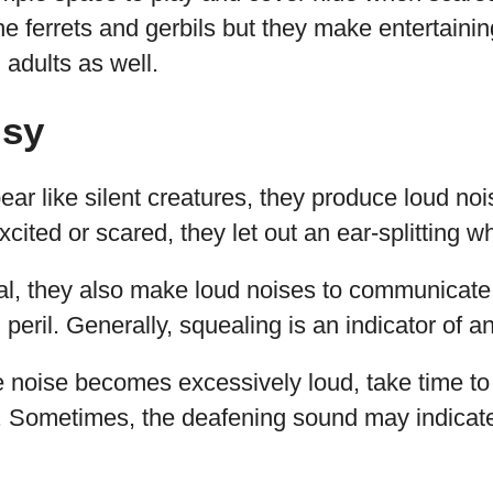
he ferrets and gerbils but they make entertainin
 adults as well.
isy
ear like silent creatures, they produce loud no
ted or scared, they let out an ear-splitting wh
al, they also make loud noises to communicate 
eril. Generally, squealing is an indicator of anx
e noise becomes excessively loud, take time to 
r. Sometimes, the deafening sound may indicat