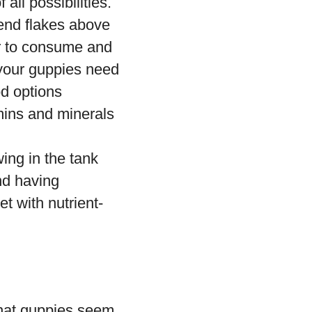
all possibilities.
mend flakes above
er to consume and
t your guppies need
od options
mins and minerals
ing in the tank
nd having
t with nutrient-
that guppies seem