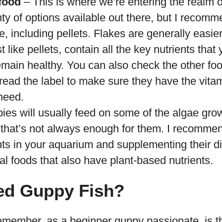
food
– This is where we’re entering the realm of 
ty of options available out there, but I recom
e, including pellets. Flakes are generally easi
st like pellets, contain all the key nutrients tha
emain healthy. You can also check the other fo
read the label to make sure they have the vita
need.
es will usually feed on some of the algae grow
t that’s not always enough for them. I recomme
nts in your aquarium and supplementing their die
l foods that also have plant-based nutrients.
ed Guppy Fish?
 remember, as a beginner guppy passionate, is 