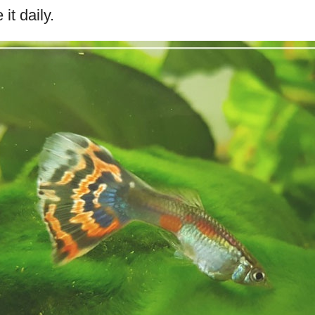
it daily.