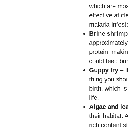
which are mosq
effective at c
malaria-infest
Brine shrimp
approximately 
protein, makin
could feed bri
Guppy fry
– I
thing you shou
birth, which is
life.
Algae and le
their habitat.
rich content st