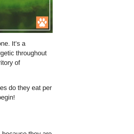
e. It’s a
getic throughout
itory of
es do they eat per
begin!
 because they are