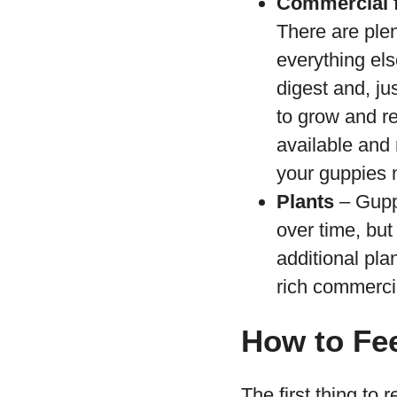
Commercial 
There are plen
everything els
digest and, ju
to grow and r
available and 
your guppies 
Plants
– Guppi
over time, bu
additional pla
rich commercia
How to Fe
The first thing to