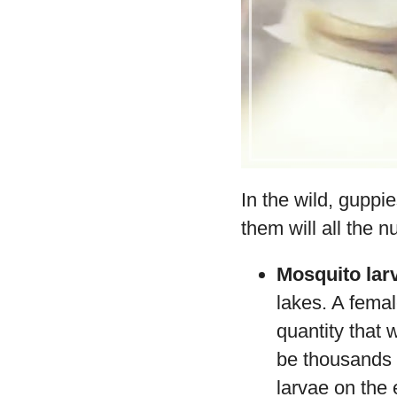
In the wild, guppi
them will all the 
Mosquito lar
lakes. A femal
quantity that w
be thousands o
larvae on the 