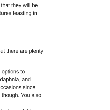
that they will be
tures feasting in
ut there are plenty
d options to
 daphnia, and
occasions since
, though. You also