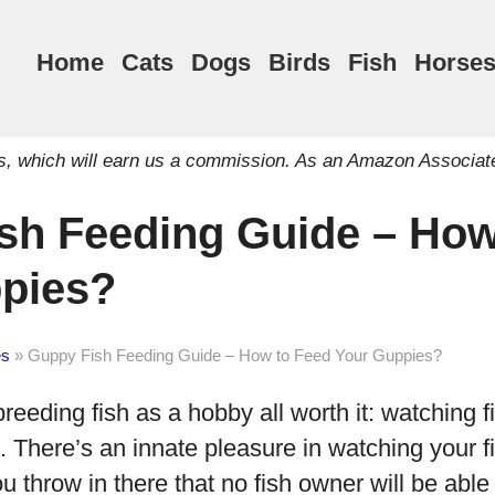
Home
Cats
Dogs
Birds
Fish
Horse
inks, which will earn us a commission. As an Amazon Associat
sh Feeding Guide – How
pies?
es
»
Guppy Fish Feeding Guide – How to Feed Your Guppies?
eeding fish as a hobby all worth it: watching 
 There’s an innate pleasure in watching your f
you throw in there that no fish owner will be able