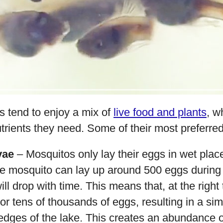
es tend to enjoy a mix of
live food and plants
, w
nutrients they need. Some of their most preferre
vae
– Mosquitos only lay their eggs in wet place
e mosquito can lay up around 500 eggs during it
ill drop with time. This means that, at the right
r tens of thousands of eggs, resulting in a sim
edges of the lake. This creates an abundance o