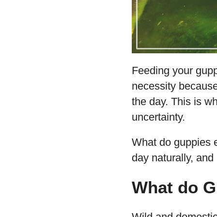
Feeding your guppi
necessity because
the day. This is w
uncertainty.
What do guppies ea
day naturally, an
What do G
Wild and domestic