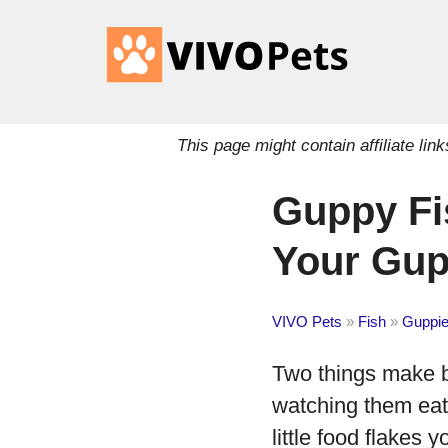
This page might contain affiliate l
Guppy Fi
Your Gup
VIVO Pets
»
Fish
»
Guppi
Two things make br
watching them eat.
little food flakes 