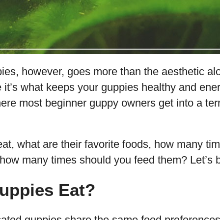
es, however, goes more than the aesthetic alon
 it’s what keeps your guppies healthy and ener
here most beginner guppy owners get into a terr
t, what are their favorite foods, how many tim
d how many times should you feed them? Let’s 
uppies Eat?
ated guppies share the same food preferences