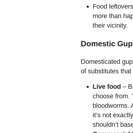
Food leftovers
more than happ
their vicinity.
Domestic Gup
Domesticated guppi
of substitutes that 
Live food
– Br
choose from. 
bloodworms. Al
it’s not exact
shouldn’t base