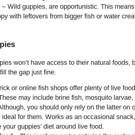
 – Wild guppies, are opportunistic. This means 
y with leftovers from bigger fish or water crea
pies
es won’t have access to their natural foods, b
fill the gap just fine.
ick or online fish shops offer plenty of live foo
These may include brine fish, mosquito larvae,
though, you should only rely on the latter on 
ly ideal for them. Works as an occasional snack
 your guppies’ diet around live food.