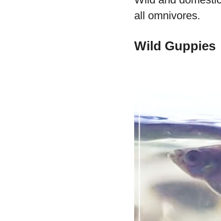
all omnivores.
Wild Guppies