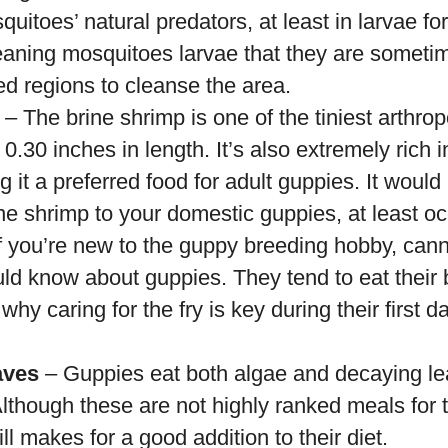
uitoes’ natural predators, at least in larvae f
leaning mosquitoes larvae that they are someti
ed regions to cleanse the area.
– The brine shrimp is one of the tiniest arthr
0.30 inches in length. It’s also extremely rich i
g it a preferred food for adult guppies. It would
ne shrimp to your domestic guppies, at least oc
f you’re new to the guppy breeding hobby, cannib
ld know about guppies. They tend to eat their 
 why caring for the fry is key during their first 
aves
– Guppies eat both algae and decaying lea
 Although these are not highly ranked meals for t
ill makes for a good addition to their diet.