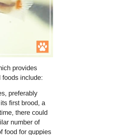
hich provides
d foods include:
s, preferably
s first brood, a
 time, there could
ilar number of
f food for guppies