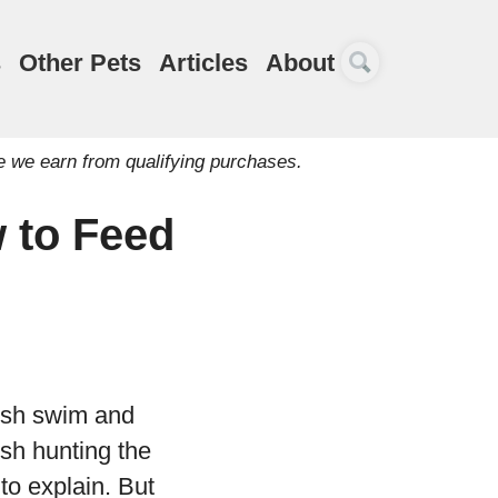
s
Other Pets
Articles
About
e we earn from qualifying purchases.
 to Feed
fish swim and
ish hunting the
 to explain. But