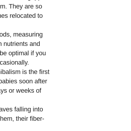
orm. They are so
mes relocated to
opods, measuring
n nutrients and
 be optimal if you
casionally.
alism is the first
babies soon after
days or weeks of
ves falling into
hem, their fiber-