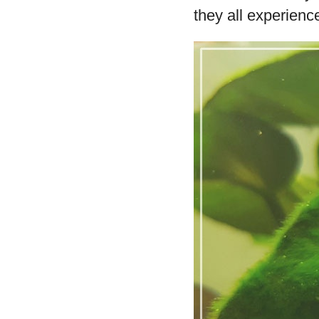
they all experience 