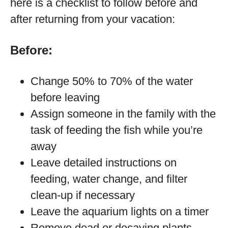
here is a checklist to follow before and
after returning from your vacation:
Before:
Change 50% to 70% of the water
before leaving
Assign someone in the family with the
task of feeding the fish while you’re
away
Leave detailed instructions on
feeding, water change, and filter
clean-up if necessary
Leave the aquarium lights on a timer
Remove dead or decaying plants