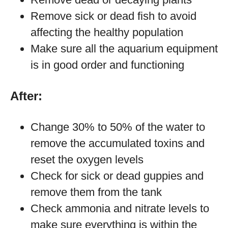
Remove sick or dead fish to avoid
affecting the healthy population
Make sure all the aquarium equipment
is in good order and functioning
After:
Change 30% to 50% of the water to
remove the accumulated toxins and
reset the oxygen levels
Check for sick or dead guppies and
remove them from the tank
Check ammonia and nitrate levels to
make sure everything is within the