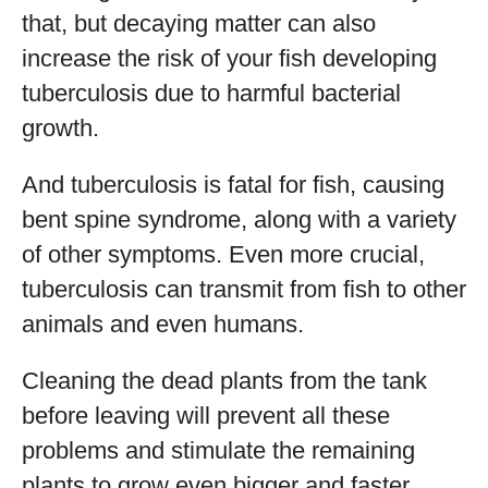
that, but decaying matter can also
increase the risk of your fish developing
tuberculosis due to harmful bacterial
growth.
And tuberculosis is fatal for fish, causing
bent spine syndrome, along with a variety
of other symptoms. Even more crucial,
tuberculosis can transmit from fish to other
animals and even humans.
Cleaning the dead plants from the tank
before leaving will prevent all these
problems and stimulate the remaining
plants to grow even bigger and faster.