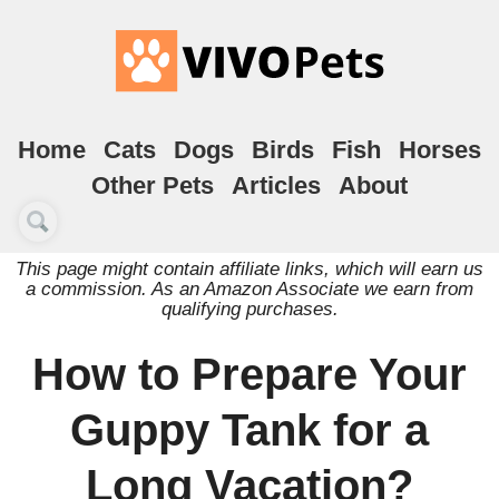
Home
Cats
Dogs
Birds
Fish
Horses
Other Pets
Articles
About
This page might contain affiliate links, which will earn us
a commission. As an Amazon Associate we earn from
qualifying purchases.
How to Prepare Your
Guppy Tank for a
Long Vacation?