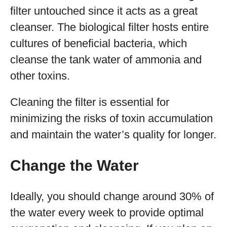
filter untouched since it acts as a great
cleanser. The biological filter hosts entire
cultures of beneficial bacteria, which
cleanse the tank water of ammonia and
other toxins.
Cleaning the filter is essential for
minimizing the risks of toxin accumulation
and maintain the water’s quality for longer.
Change the Water
Ideally, you should change around 30% of
the water every week to provide optimal