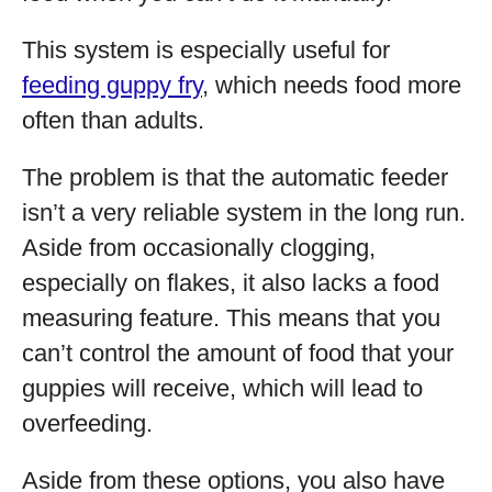
This system is especially useful for
feeding guppy fry
, which needs food more
often than adults.
The problem is that the automatic feeder
isn’t a very reliable system in the long run.
Aside from occasionally clogging,
especially on flakes, it also lacks a food
measuring feature. This means that you
can’t control the amount of food that your
guppies will receive, which will lead to
overfeeding.
Aside from these options, you also have