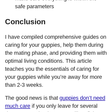
safe parameters
Conclusion
I have compiled comprehensive guides on
caring for your guppies, help them during
the mating phase, and providing them with
optimal living conditions. This article
teaches you the essentials of caring for
your guppies while you’re away for more
than 2-3 weeks.
The good news is that
guppies don’t need
much care
if you only leave for several