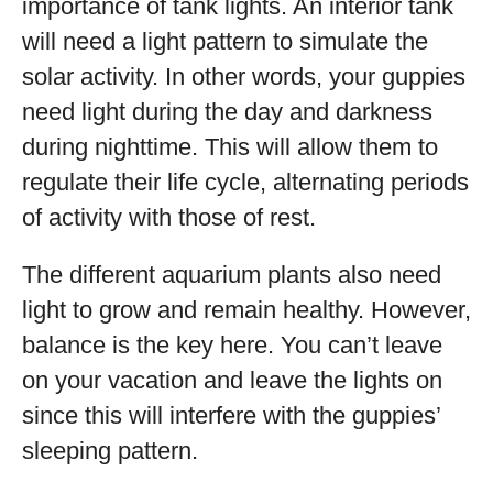
importance of tank lights. An interior tank
will need a light pattern to simulate the
solar activity. In other words, your guppies
need light during the day and darkness
during nighttime. This will allow them to
regulate their life cycle, alternating periods
of activity with those of rest.
The different aquarium plants also need
light to grow and remain healthy. However,
balance is the key here. You can’t leave
on your vacation and leave the lights on
since this will interfere with the guppies’
sleeping pattern.