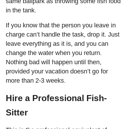
same ballpark as throwing some fish food
in the tank.
If you know that the person you leave in
charge can’t handle the task, drop it. Just
leave everything as it is, and you can
change the water when you return.
Nothing bad will happen until then,
provided your vacation doesn’t go for
more than 2-3 weeks.
Hire a Professional Fish-
Sitter