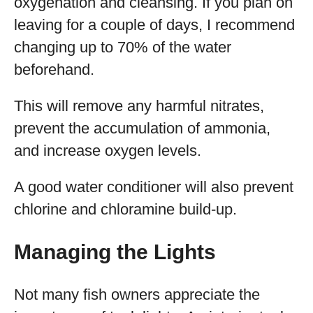
oxygenation and cleansing. If you plan on
leaving for a couple of days, I recommend
changing up to 70% of the water
beforehand.
This will remove any harmful nitrates,
prevent the accumulation of ammonia,
and increase oxygen levels.
A good water conditioner will also prevent
chlorine and chloramine build-up.
Managing the Lights
Not many fish owners appreciate the