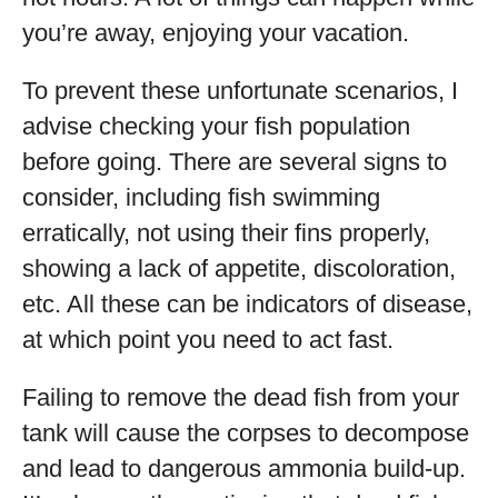
you’re away, enjoying your vacation.
To prevent these unfortunate scenarios, I
advise checking your fish population
before going. There are several signs to
consider, including fish swimming
erratically, not using their fins properly,
showing a lack of appetite, discoloration,
etc. All these can be indicators of disease,
at which point you need to act fast.
Failing to remove the dead fish from your
tank will cause the corpses to decompose
and lead to dangerous ammonia build-up.