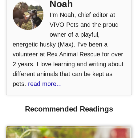
Noah
I’m Noah, chief editor at
VIVO Pets and the proud
owner of a playful,
energetic husky (Max). I’ve been a
volunteer at Rex Animal Rescue for over
2 years. I love learning and writing about
different animals that can be kept as
pets.
read more...
Recommended Readings