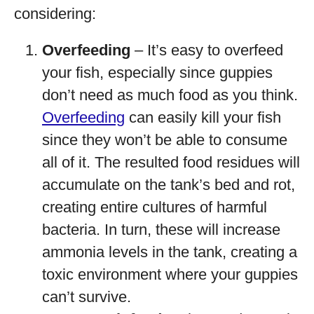
considering:
Overfeeding
– It’s easy to overfeed
your fish, especially since guppies
don’t need as much food as you think.
Overfeeding
can easily kill your fish
since they won’t be able to consume
all of it. The resulted food residues will
accumulate on the tank’s bed and rot,
creating entire cultures of harmful
bacteria. In turn, these will increase
ammonia levels in the tank, creating a
toxic environment where your guppies
can’t survive.