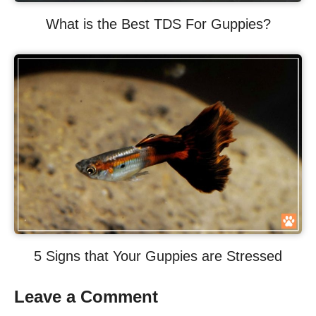
What is the Best TDS For Guppies?
5 Signs that Your Guppies are Stressed
Leave a Comment