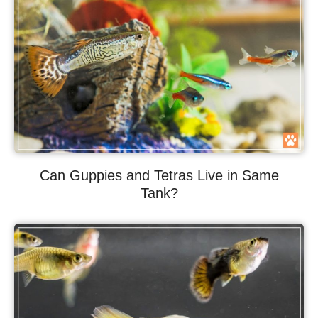
Can Guppies and Tetras Live in Same
Tank?