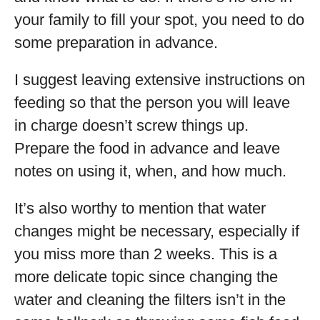
your family to fill your spot, you need to do
some preparation in advance.
I suggest leaving extensive instructions on
feeding so that the person you will leave
in charge doesn’t screw things up.
Prepare the food in advance and leave
notes on using it, when, and how much.
It’s also worthy to mention that water
changes might be necessary, especially if
you miss more than 2 weeks. This is a
more delicate topic since changing the
water and cleaning the filters isn’t in the