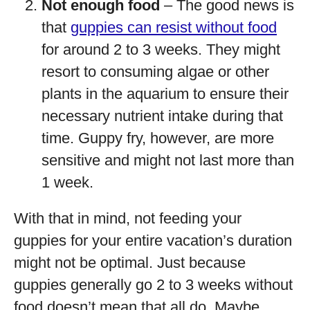
Not enough food
– The good news is
that
guppies can resist without food
for around 2 to 3 weeks. They might
resort to consuming algae or other
plants in the aquarium to ensure their
necessary nutrient intake during that
time. Guppy fry, however, are more
sensitive and might not last more than
1 week.
With that in mind, not feeding your
guppies for your entire vacation’s duration
might not be optimal. Just because
guppies generally go 2 to 3 weeks without
food doesn’t mean that all do. Maybe