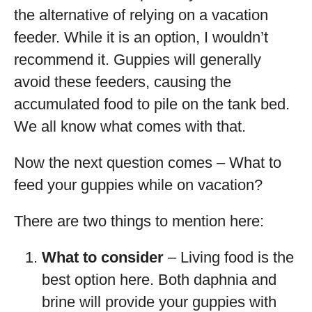
the alternative of relying on a vacation
feeder. While it is an option, I wouldn’t
recommend it. Guppies will generally
avoid these feeders, causing the
accumulated food to pile on the tank bed.
We all know what comes with that.
Now the next question comes – What to
feed your guppies while on vacation?
There are two things to mention here:
What to consider
– Living food is the
best option here. Both daphnia and
brine will provide your guppies with