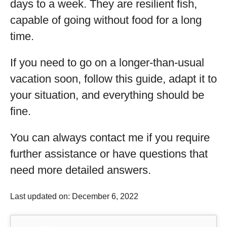
days to a week. They are resilient fish,
capable of going without food for a long
time.
If you need to go on a longer-than-usual
vacation soon, follow this guide, adapt it to
your situation, and everything should be
fine.
You can always contact me if you require
further assistance or have questions that
need more detailed answers.
Last updated on: December 6, 2022