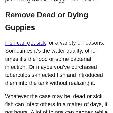
Remove Dead or Dying
Guppies
Fish can get sick
for a variety of reasons.
Sometimes it’s the water quality, other
times it’s the food or some bacterial
infection. Or maybe you’ve purchased
tuberculosis-infected fish and introduced
them into the tank without realizing it.
Whatever the case may be, dead or sick
fish can infect others in a matter of days, if
not hours. A lot of things can happen while