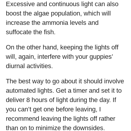
Excessive and continuous light can also
boost the algae population, which will
increase the ammonia levels and
suffocate the fish.
On the other hand, keeping the lights off
will, again, interfere with your guppies’
diurnal activities.
The best way to go about it should involve
automated lights. Get a timer and set it to
deliver 8 hours of light during the day. If
you can’t get one before leaving, I
recommend leaving the lights off rather
than on to minimize the downsides.