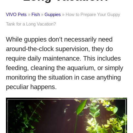
VIVO Pets
»
Fish
»
Guppies
»
How to Prepare Your Guppy
Tank for a Long Vacation?
While guppies don’t necessarily need
around-the-clock supervision, they do
require daily maintenance. This includes
feeding, cleaning the aquarium, or simply
monitoring the situation in case anything
peculiar happens.