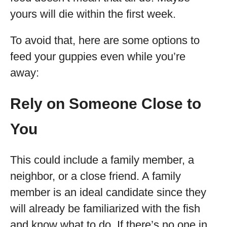
yours will die within the first week.
To avoid that, here are some options to
feed your guppies even while you’re
away:
Rely on Someone Close to
You
This could include a family member, a
neighbor, or a close friend. A family
member is an ideal candidate since they
will already be familiarized with the fish
and know what to do. If there’s no one in