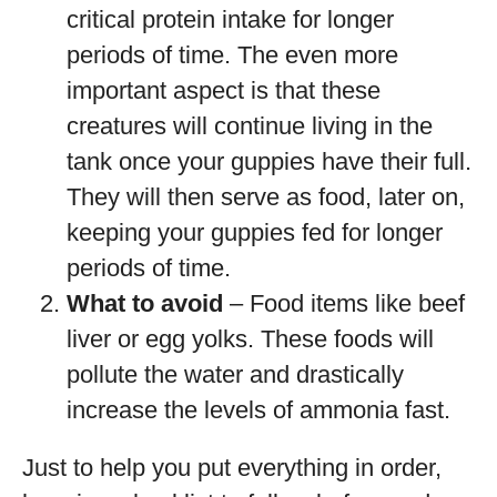
critical protein intake for longer
periods of time. The even more
important aspect is that these
creatures will continue living in the
tank once your guppies have their full.
They will then serve as food, later on,
keeping your guppies fed for longer
periods of time.
What to avoid
– Food items like beef
liver or egg yolks. These foods will
pollute the water and drastically
increase the levels of ammonia fast.
Just to help you put everything in order,