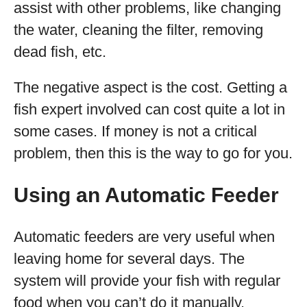
assist with other problems, like changing
the water, cleaning the filter, removing
dead fish, etc.
The negative aspect is the cost. Getting a
fish expert involved can cost quite a lot in
some cases. If money is not a critical
problem, then this is the way to go for you.
Using an Automatic Feeder
Automatic feeders are very useful when
leaving home for several days. The
system will provide your fish with regular
food when you can’t do it manually.