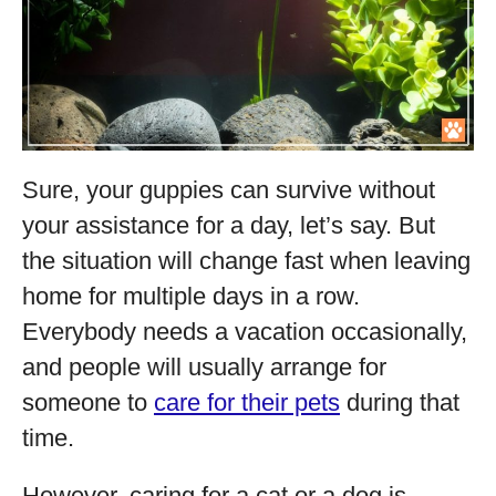
Sure, your guppies can survive without
your assistance for a day, let’s say. But
the situation will change fast when leaving
home for multiple days in a row.
Everybody needs a vacation occasionally,
and people will usually arrange for
someone to
care for their pets
during that
time.
However, caring for a cat or a dog is