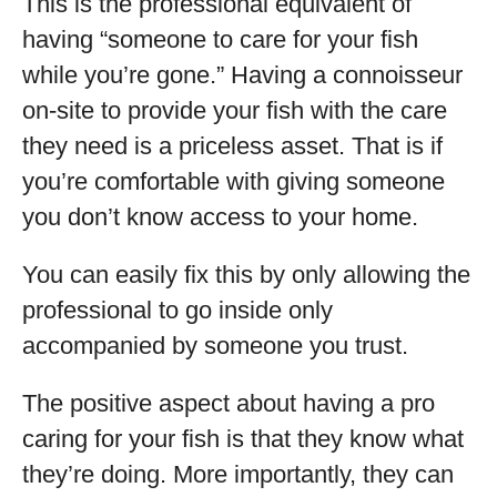
This is the professional equivalent of
having “someone to care for your fish
while you’re gone.” Having a connoisseur
on-site to provide your fish with the care
they need is a priceless asset. That is if
you’re comfortable with giving someone
you don’t know access to your home.
You can easily fix this by only allowing the
professional to go inside only
accompanied by someone you trust.
The positive aspect about having a pro
caring for your fish is that they know what
they’re doing. More importantly, they can