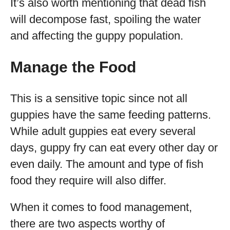
It’s also worth mentioning that dead fish
will decompose fast, spoiling the water
and affecting the guppy population.
Manage the Food
This is a sensitive topic since not all
guppies have the same feeding patterns.
While adult guppies eat every several
days, guppy fry can eat every other day or
even daily. The amount and type of fish
food they require will also differ.
When it comes to food management,
there are two aspects worthy of