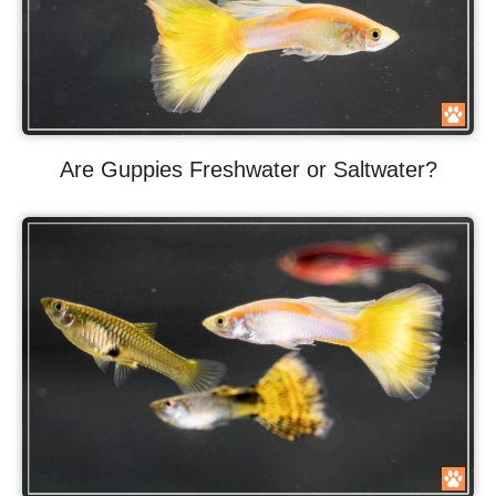
Are Guppies Freshwater or Saltwater?