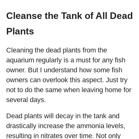
Cleanse the Tank of All Dead
Plants
Cleaning the dead plants from the
aquarium regularly is a must for any fish
owner. But I understand how some fish
owners can overlook this aspect. Just try
not to do the same when leaving home for
several days.
Dead plants will decay in the tank and
drastically increase the ammonia levels,
resulting in nitrates over time. Not only