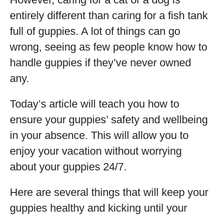
entirely different than caring for a fish tank
full of guppies. A lot of things can go
wrong, seeing as few people know how to
handle guppies if they’ve never owned
any.
Today’s article will teach you how to
ensure your guppies’ safety and wellbeing
in your absence. This will allow you to
enjoy your vacation without worrying
about your guppies 24/7.
Here are several things that will keep your
guppies healthy and kicking until your