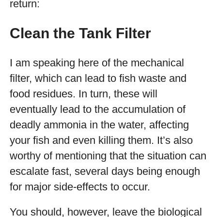
return:
Clean the Tank Filter
I am speaking here of the mechanical
filter, which can lead to fish waste and
food residues. In turn, these will
eventually lead to the accumulation of
deadly ammonia in the water, affecting
your fish and even killing them. It’s also
worthy of mentioning that the situation can
escalate fast, several days being enough
for major side-effects to occur.
You should, however, leave the biological