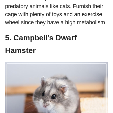
predatory animals like cats. Furnish their
cage with plenty of toys and an exercise
wheel since they have a high metabolism.
5. Campbell’s Dwarf
Hamster