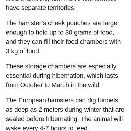
have separate territories.
The hamster’s cheek pouches are large
enough to hold up to 30 grams of food,
and they can fill their food chambers with
3 kg of food.
These storage chambers are especially
essential during hibernation, which lasts
from October to March in the wild.
The European hamsters can dig tunnels
as deep as 2 meters during winter that are
sealed before hibernating. The animal will
wake every 4-7 hours to feed.