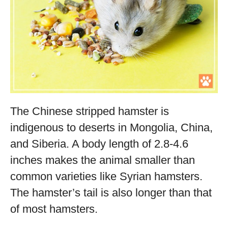
The Chinese stripped hamster is
indigenous to deserts in Mongolia, China,
and Siberia. A body length of 2.8-4.6
inches makes the animal smaller than
common varieties like Syrian hamsters.
The hamster’s tail is also longer than that
of most hamsters.