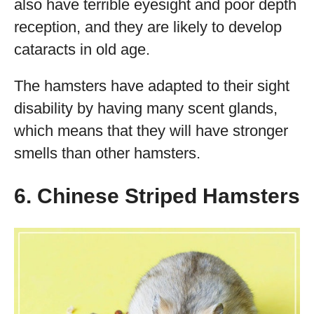
also have terrible eyesight and poor depth
reception, and they are likely to develop
cataracts in old age.
The hamsters have adapted to their sight
disability by having many scent glands,
which means that they will have stronger
smells than other hamsters.
6. Chinese Striped Hamsters