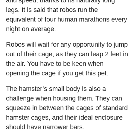
and speed, thanks to its naturally long
legs. It is said that robos run the
equivalent of four human marathons every
night on average.
Robos will wait for any opportunity to jump
out of their cage, as they can leap 2 feet in
the air. You have to be keen when
opening the cage if you get this pet.
The hamster’s small body is also a
challenge when housing them. They can
squeeze in between the cages of standard
hamster cages, and their ideal enclosure
should have narrower bars.