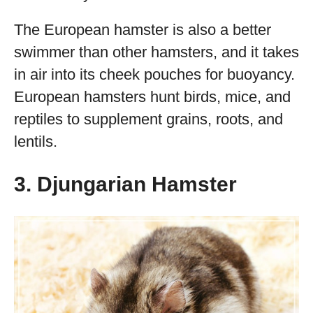
The European hamster is also a better
swimmer than other hamsters, and it takes
in air into its cheek pouches for buoyancy.
European hamsters hunt birds, mice, and
reptiles to supplement grains, roots, and
lentils.
3. Djungarian Hamster