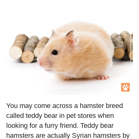
You may come across a hamster breed
called teddy bear in pet stores when
looking for a furry friend. Teddy bear
hamsters are actually Syrian hamsters by