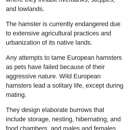
and lowlands.
The hamster is currently endangered due
to extensive agricultural practices and
urbanization of its native lands.
Any attempts to tame European hamsters
as pets have failed because of their
aggressive nature. Wild European
hamsters lead a solitary life, except during
mating.
They design elaborate burrows that
include storage, nesting, hibernating, and
food chambers, and males and females