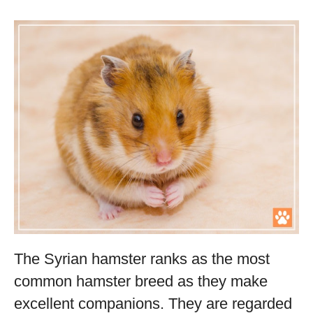
The Syrian hamster ranks as the most
common hamster breed as they make
excellent companions. They are regarded