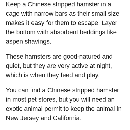
Keep a Chinese stripped hamster in a
cage with narrow bars as their small size
makes it easy for them to escape. Layer
the bottom with absorbent beddings like
aspen shavings.
These hamsters are good-natured and
quiet, but they are very active at night,
which is when they feed and play.
You can find a Chinese stripped hamster
in most pet stores, but you will need an
exotic animal permit to keep the animal in
New Jersey and California.