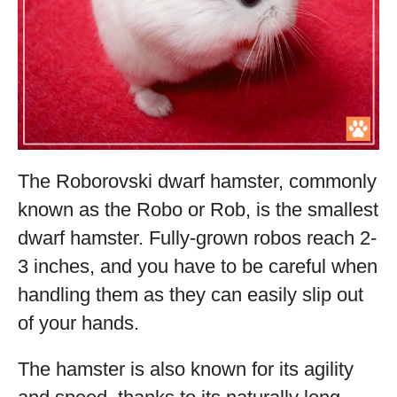
The Roborovski dwarf hamster, commonly
known as the Robo or Rob, is the smallest
dwarf hamster. Fully-grown robos reach 2-
3 inches, and you have to be careful when
handling them as they can easily slip out
of your hands.
The hamster is also known for its agility