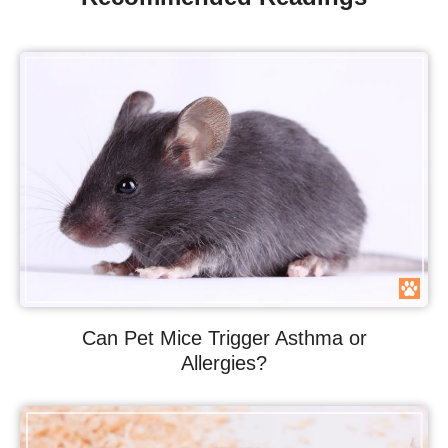
Can Pet Mice Trigger Asthma or
Allergies?