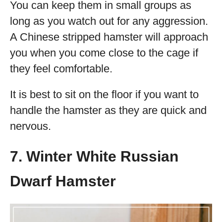
You can keep them in small groups as
long as you watch out for any aggression.
A Chinese stripped hamster will approach
you when you come close to the cage if
they feel comfortable.
It is best to sit on the floor if you want to
handle the hamster as they are quick and
nervous.
7. Winter White Russian
Dwarf Hamster