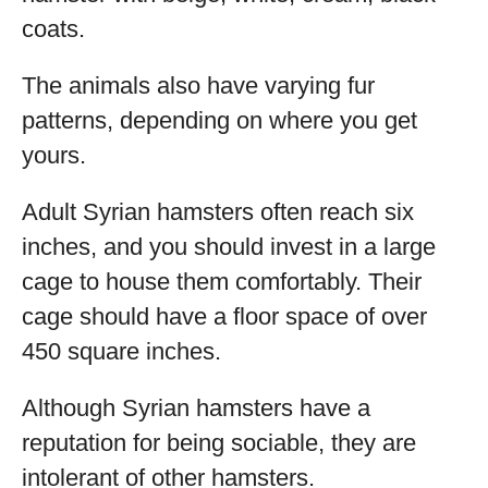
coats.
The animals also have varying fur
patterns, depending on where you get
yours.
Adult Syrian hamsters often reach six
inches, and you should invest in a large
cage to house them comfortably. Their
cage should have a floor space of over
450 square inches.
Although Syrian hamsters have a
reputation for being sociable, they are
intolerant of other hamsters.