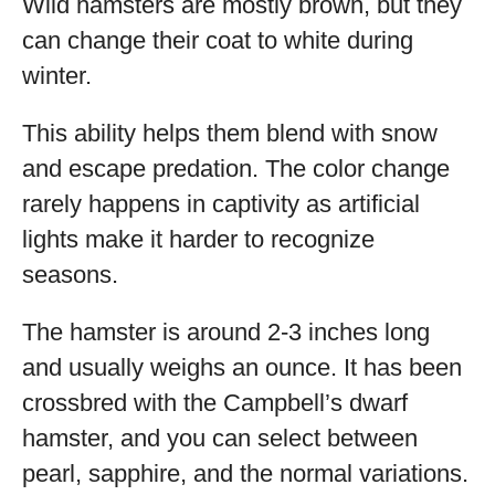
Wild hamsters are mostly brown, but they
can change their coat to white during
winter.
This ability helps them blend with snow
and escape predation. The color change
rarely happens in captivity as artificial
lights make it harder to recognize
seasons.
The hamster is around 2-3 inches long
and usually weighs an ounce. It has been
crossbred with the Campbell’s dwarf
hamster, and you can select between
pearl, sapphire, and the normal variations.