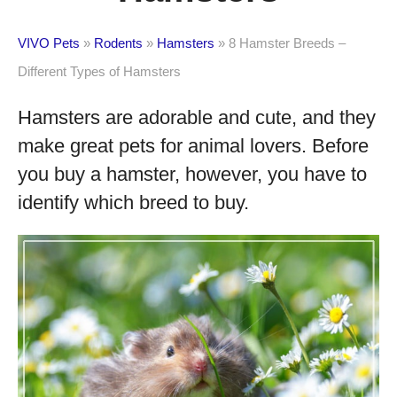
VIVO Pets
»
Rodents
»
Hamsters
»
8 Hamster Breeds –
Different Types of Hamsters
Hamsters are adorable and cute, and they
make great pets for animal lovers. Before
you buy a hamster, however, you have to
identify which breed to buy.