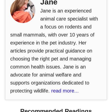
Jane
Jane is an experienced
animal care specialist with
a focus on rodents and
small mammals, with over 10 years of
experience in the pet industry. Her
articles provide practical guidance on
choosing the right pet and managing
common health issues. Jane is an
advocate for animal welfare and
supports organizations dedicated to
protecting wildlife.
read more...
Recommended Readings