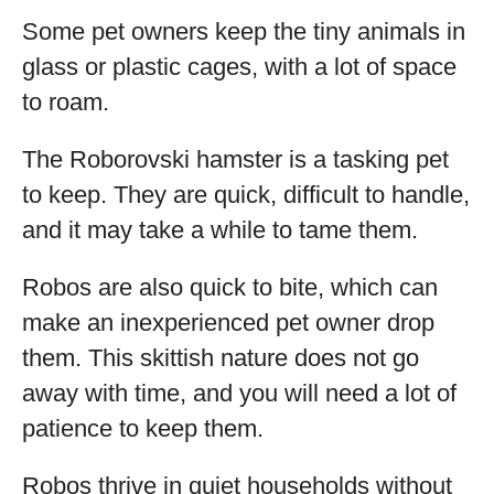
Some pet owners keep the tiny animals in
glass or plastic cages, with a lot of space
to roam.
The Roborovski hamster is a tasking pet
to keep. They are quick, difficult to handle,
and it may take a while to tame them.
Robos are also quick to bite, which can
make an inexperienced pet owner drop
them. This skittish nature does not go
away with time, and you will need a lot of
patience to keep them.
Robos thrive in quiet households without