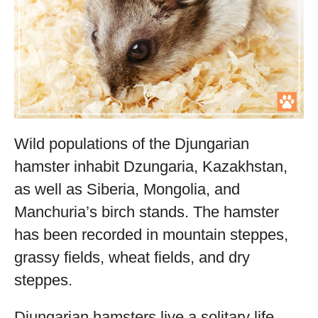
Wild populations of the Djungarian
hamster inhabit Dzungaria, Kazakhstan,
as well as Siberia, Mongolia, and
Manchuria’s birch stands. The hamster
has been recorded in mountain steppes,
grassy fields, wheat fields, and dry
steppes.
Djungarian hamsters live a solitary life,