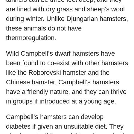
are lined with dry grass and sheep’s wool
during winter. Unlike Djungarian hamsters,
these animals do not have
thermoregulation.
Wild Campbell’s dwarf hamsters have
been found to co-exist with other hamsters
like the Roborovski hamster and the
Chinese hamster. Campbell’s hamsters
have a friendly nature, and they can thrive
in groups if introduced at a young age.
Campbell’s hamsters can develop
diabetes if given an unsuitable diet. They