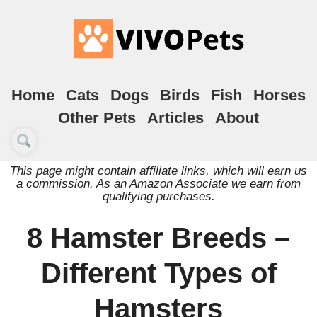
Home
Cats
Dogs
Birds
Fish
Horses
Other Pets
Articles
About
This page might contain affiliate links, which will earn us
a commission. As an Amazon Associate we earn from
qualifying purchases.
8 Hamster Breeds –
Different Types of
Hamsters