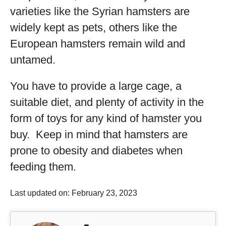
varieties like the Syrian hamsters are
widely kept as pets, others like the
European hamsters remain wild and
untamed.
You have to provide a large cage, a
suitable diet, and plenty of activity in the
form of toys for any kind of hamster you
buy. Keep in mind that hamsters are
prone to obesity and diabetes when
feeding them.
Last updated on: February 23, 2023