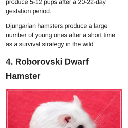
produce 5-12 pups after a 20-22-day
gestation period.
Djungarian hamsters produce a large
number of young ones after a short time
as a survival strategy in the wild.
4. Roborovski Dwarf
Hamster