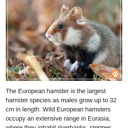
The European hamster is the largest
hamster species as males grow up to 32
cm in length. Wild European hamsters
occupy an extensive range in Eurasia,
where they inhabit riverbanks, steppes,