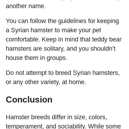
another name.
You can follow the guidelines for keeping
a Syrian hamster to make your pet
comfortable. Keep in mind that teddy bear
hamsters are solitary, and you shouldn’t
house them in groups.
Do not attempt to breed Syrian hamsters,
or any other variety, at home.
Conclusion
Hamster breeds differ in size, colors,
temperament, and sociability. While some