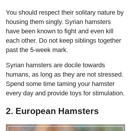
You should respect their solitary nature by
housing them singly. Syrian hamsters
have been known to fight and even kill
each other. Do not keep siblings together
past the 5-week mark.
Syrian hamsters are docile towards
humans, as long as they are not stressed.
Spend some time taming your hamster
every day and provide toys for stimulation.
2. European Hamsters