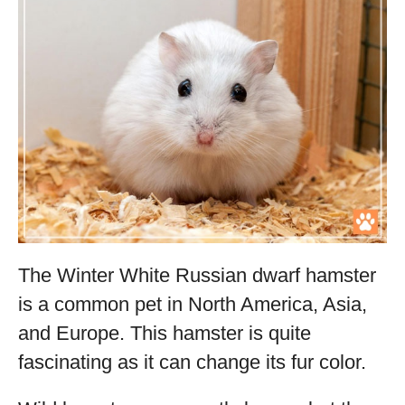
The Winter White Russian dwarf hamster
is a common pet in North America, Asia,
and Europe. This hamster is quite
fascinating as it can change its fur color.