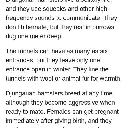
and they use squeaks and other high-
frequency sounds to communicate. They
don’t hibernate, but they rest in burrows
dug one meter deep.
The tunnels can have as many as six
entrances, but they leave only one
entrance open in winter. They line the
tunnels with wool or animal fur for warmth.
Djungarian hamsters breed at any time,
although they become aggressive when
ready to mate. Females can get pregnant
immediately after giving birth, and they