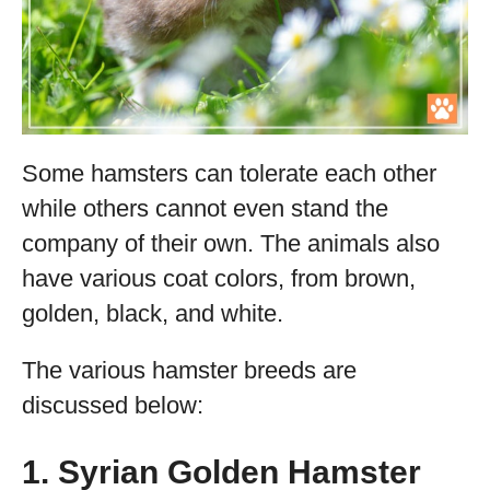
Some hamsters can tolerate each other
while others cannot even stand the
company of their own. The animals also
have various coat colors, from brown,
golden, black, and white.
The various hamster breeds are
discussed below:
1. Syrian Golden Hamster