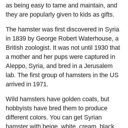
as being easy to tame and maintain, and
they are popularly given to kids as gifts.
The hamster was first discovered in Syria
in 1839 by George Robert Waterhouse, a
British zoologist. It was not until 1930 that
a mother and her pups were captured in
Aleppo, Syria, and bred in a Jerusalem
lab. The first group of hamsters in the US
arrived in 1971.
Wild hamsters have golden coats, but
hobbyists have bred them to produce
different colors. You can get Syrian
hamster with beige, white, cream, black