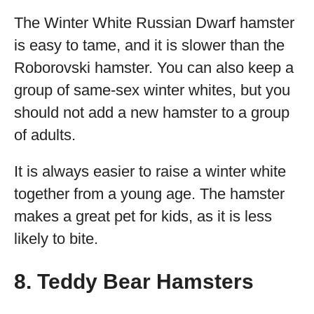
The Winter White Russian Dwarf hamster
is easy to tame, and it is slower than the
Roborovski hamster. You can also keep a
group of same-sex winter whites, but you
should not add a new hamster to a group
of adults.
It is always easier to raise a winter white
together from a young age. The hamster
makes a great pet for kids, as it is less
likely to bite.
8. Teddy Bear Hamsters