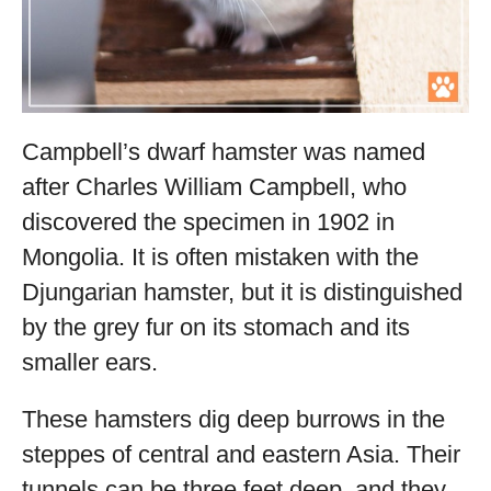
Campbell’s dwarf hamster was named
after Charles William Campbell, who
discovered the specimen in 1902 in
Mongolia. It is often mistaken with the
Djungarian hamster, but it is distinguished
by the grey fur on its stomach and its
smaller ears.
These hamsters dig deep burrows in the
steppes of central and eastern Asia. Their
tunnels can be three feet deep, and they