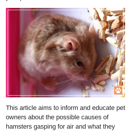
This article aims to inform and educate pet
owners about the possible causes of
hamsters gasping for air and what they