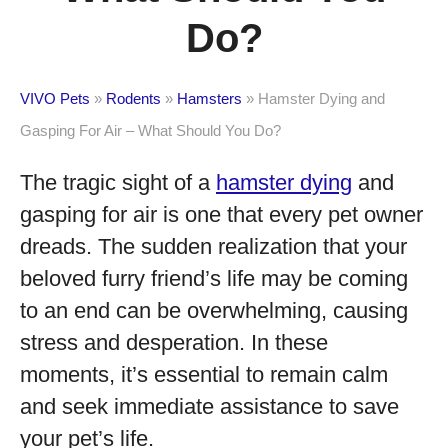
Do?
VIVO Pets
»
Rodents
»
Hamsters
»
Hamster Dying and
Gasping For Air – What Should You Do?
The tragic sight of a
hamster dying
and
gasping for air is one that every pet owner
dreads. The sudden realization that your
beloved furry friend’s life may be coming
to an end can be overwhelming, causing
stress and desperation. In these
moments, it’s essential to remain calm
and seek immediate assistance to save
your pet’s life.