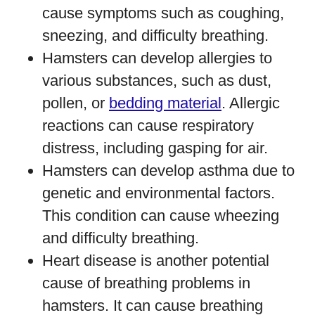
cause symptoms such as coughing,
sneezing, and difficulty breathing.
Hamsters can develop allergies to
various substances, such as dust,
pollen, or
bedding material
. Allergic
reactions can cause respiratory
distress, including gasping for air.
Hamsters can develop asthma due to
genetic and environmental factors.
This condition can cause wheezing
and difficulty breathing.
Heart disease is another potential
cause of breathing problems in
hamsters. It can cause breathing