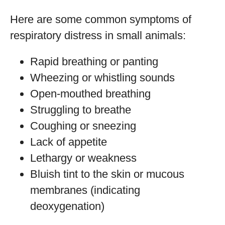
Here are some common symptoms of
respiratory distress in small animals:
Rapid breathing or panting
Wheezing or whistling sounds
Open-mouthed breathing
Struggling to breathe
Coughing or sneezing
Lack of appetite
Lethargy or weakness
Bluish tint to the skin or mucous
membranes (indicating
deoxygenation)