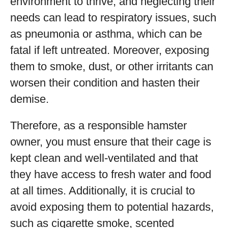
environment to thrive, and neglecting their
needs can lead to respiratory issues, such
as pneumonia or asthma, which can be
fatal if left untreated. Moreover, exposing
them to smoke, dust, or other irritants can
worsen their condition and hasten their
demise.
Therefore, as a responsible hamster
owner, you must ensure that their cage is
kept clean and well-ventilated and that
they have access to fresh water and food
at all times. Additionally, it is crucial to
avoid exposing them to potential hazards,
such as cigarette smoke, scented