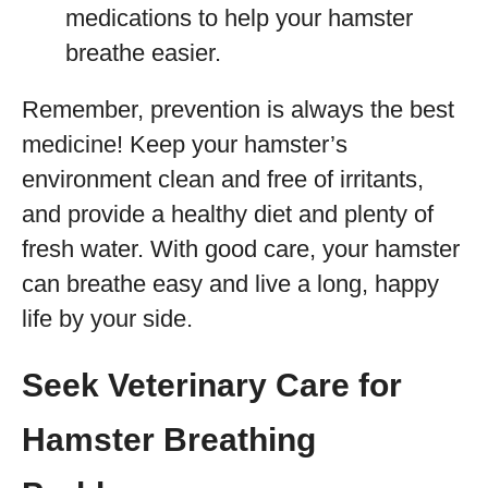
medications to help your hamster
breathe easier.
Remember, prevention is always the best
medicine! Keep your hamster’s
environment clean and free of irritants,
and provide a healthy diet and plenty of
fresh water. With good care, your hamster
can breathe easy and live a long, happy
life by your side.
Seek Veterinary Care for
Hamster Breathing