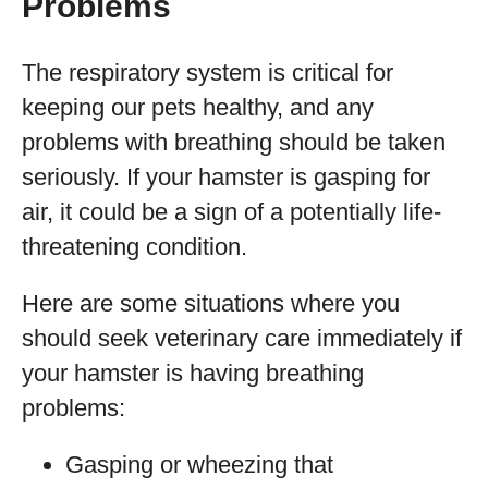
Problems
The respiratory system is critical for
keeping our pets healthy, and any
problems with breathing should be taken
seriously. If your hamster is gasping for
air, it could be a sign of a potentially life-
threatening condition.
Here are some situations where you
should seek veterinary care immediately if
your hamster is having breathing
problems:
Gasping or wheezing that