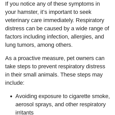
If you notice any of these symptoms in
your hamster, it’s important to seek
veterinary care immediately. Respiratory
distress can be caused by a wide range of
factors including infection, allergies, and
lung tumors, among others.
As a proactive measure, pet owners can
take steps to prevent respiratory distress
in their small animals. These steps may
include:
Avoiding exposure to cigarette smoke,
aerosol sprays, and other respiratory
irritants