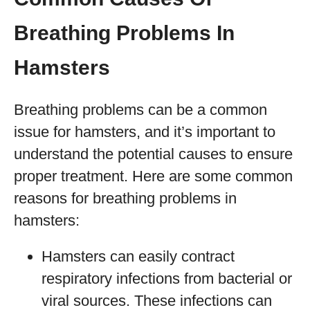
Breathing Problems In
Hamsters
Breathing problems can be a common
issue for hamsters, and it’s important to
understand the potential causes to ensure
proper treatment. Here are some common
reasons for breathing problems in
hamsters:
Hamsters can easily contract
respiratory infections from bacterial or
viral sources. These infections can