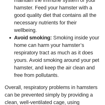
maintain the immune system of your
hamster. Feed your hamster with a
good quality diet that contains all the
necessary nutrients for their
wellbeing.
Avoid smoking:
Smoking inside your
home can harm your hamster’s
respiratory tract as much as it does
yours. Avoid smoking around your pet
hamster, and keep the air clean and
free from pollutants.
Overall, respiratory problems in hamsters
can be prevented simply by providing a
clean, well-ventilated cage, using