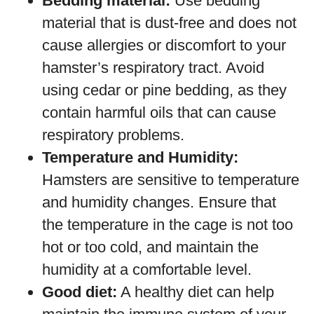
Bedding material:
Use bedding
material that is dust-free and does not
cause allergies or discomfort to your
hamster’s respiratory tract. Avoid
using cedar or pine bedding, as they
contain harmful oils that can cause
respiratory problems.
Temperature and Humidity:
Hamsters are sensitive to temperature
and humidity changes. Ensure that
the temperature in the cage is not too
hot or too cold, and maintain the
humidity at a comfortable level.
Good diet:
A healthy diet can help