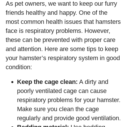
As pet owners, we want to keep our furry
friends healthy and happy. One of the
most common health issues that hamsters
face is respiratory problems. However,
these can be prevented with proper care
and attention. Here are some tips to keep
your hamster’s respiratory system in good
condition:
Keep the cage clean:
A dirty and
poorly ventilated cage can cause
respiratory problems for your hamster.
Make sure you clean the cage
regularly and provide good ventilation.