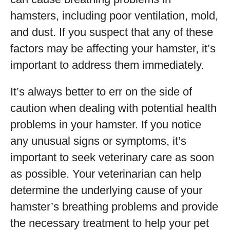
hamsters, including poor ventilation, mold,
and dust. If you suspect that any of these
factors may be affecting your hamster, it’s
important to address them immediately.
It’s always better to err on the side of
caution when dealing with potential health
problems in your hamster. If you notice
any unusual signs or symptoms, it’s
important to seek veterinary care as soon
as possible. Your veterinarian can help
determine the underlying cause of your
hamster’s breathing problems and provide
the necessary treatment to help your pet