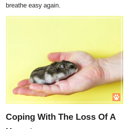
breathe easy again.
Coping With The Loss Of A