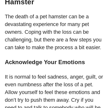
Hamster
The death of a pet hamster can be a
devastating experience for many pet
owners. Coping with the loss can be
challenging, but there are a few steps you
can take to make the process a bit easier.
Acknowledge Your Emotions
It is normal to feel sadness, anger, guilt, or
even numbness after the loss of a pet.
Allow yourself to feel these emotions and
don’t try to push them away. Cry if you
need to and talk to somebody who will be