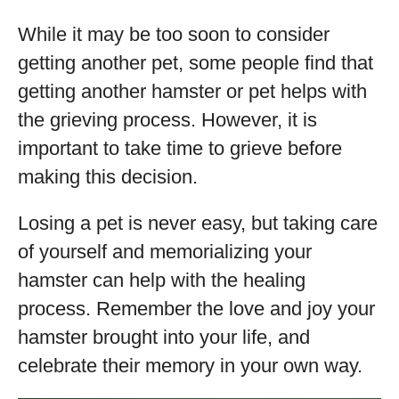
While it may be too soon to consider
getting another pet, some people find that
getting another hamster or pet helps with
the grieving process. However, it is
important to take time to grieve before
making this decision.
Losing a pet is never easy, but taking care
of yourself and memorializing your
hamster can help with the healing
process. Remember the love and joy your
hamster brought into your life, and
celebrate their memory in your own way.