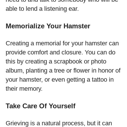
able to lend a listening ear.
Memorialize Your Hamster
Creating a memorial for your hamster can
provide comfort and closure. You can do
this by creating a scrapbook or photo
album, planting a tree or flower in honor of
your hamster, or even getting a tattoo in
their memory.
Take Care Of Yourself
Grieving is a natural process, but it can