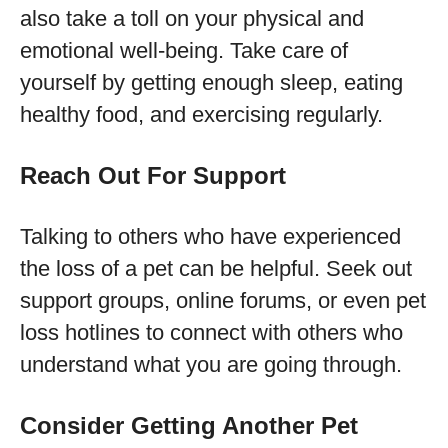
also take a toll on your physical and
emotional well-being. Take care of
yourself by getting enough sleep, eating
healthy food, and exercising regularly.
Reach Out For Support
Talking to others who have experienced
the loss of a pet can be helpful. Seek out
support groups, online forums, or even pet
loss hotlines to connect with others who
understand what you are going through.
Consider Getting Another Pet