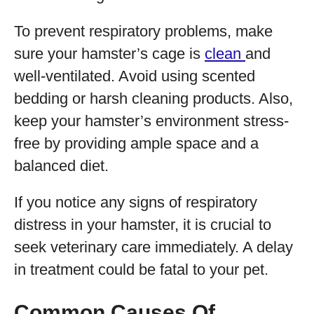
To prevent respiratory problems, make
sure your hamster’s cage is
clean
and
well-ventilated. Avoid using scented
bedding or harsh cleaning products. Also,
keep your hamster’s environment stress-
free by providing ample space and a
balanced diet.
If you notice any signs of respiratory
distress in your hamster, it is crucial to
seek veterinary care immediately. A delay
in treatment could be fatal to your pet.
Common Causes Of