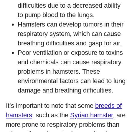
difficulties due to a decreased ability
to pump blood to the lungs.
Hamsters can develop tumors in their
respiratory system, which can cause
breathing difficulties and gasp for air.
Poor ventilation or exposure to toxins
and chemicals can cause respiratory
problems in hamsters. These
environmental factors can lead to lung
damage and breathing difficulties.
It’s important to note that some
breeds of
hamsters
, such as the
Syrian hamster
, are
more prone to respiratory problems than