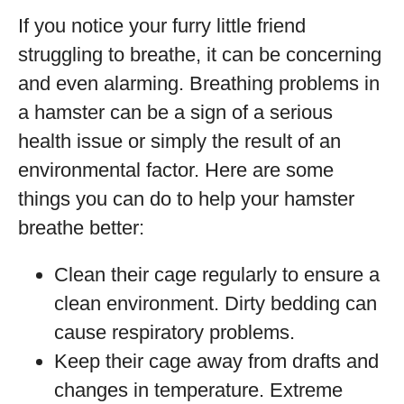
If you notice your furry little friend
struggling to breathe, it can be concerning
and even alarming. Breathing problems in
a hamster can be a sign of a serious
health issue or simply the result of an
environmental factor. Here are some
things you can do to help your hamster
breathe better:
Clean their cage regularly to ensure a
clean environment. Dirty bedding can
cause respiratory problems.
Keep their cage away from drafts and
changes in temperature. Extreme