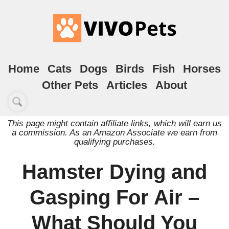
Home
Cats
Dogs
Birds
Fish
Horses
Other Pets
Articles
About
This page might contain affiliate links, which will earn us
a commission. As an Amazon Associate we earn from
qualifying purchases.
Hamster Dying and
Gasping For Air –
What Should You