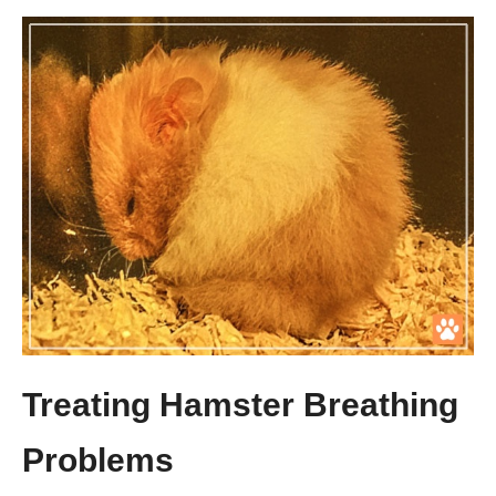
Treating Hamster Breathing
Problems