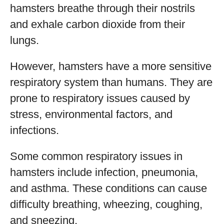
hamsters breathe through their nostrils
and exhale carbon dioxide from their
lungs.
However, hamsters have a more sensitive
respiratory system than humans. They are
prone to respiratory issues caused by
stress, environmental factors, and
infections.
Some common respiratory issues in
hamsters include infection, pneumonia,
and asthma. These conditions can cause
difficulty breathing, wheezing, coughing,
and sneezing.