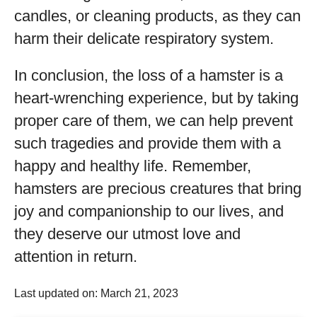
candles, or cleaning products, as they can
harm their delicate respiratory system.
In conclusion, the loss of a hamster is a
heart-wrenching experience, but by taking
proper care of them, we can help prevent
such tragedies and provide them with a
happy and healthy life. Remember,
hamsters are precious creatures that bring
joy and companionship to our lives, and
they deserve our utmost love and
attention in return.
Last updated on: March 21, 2023