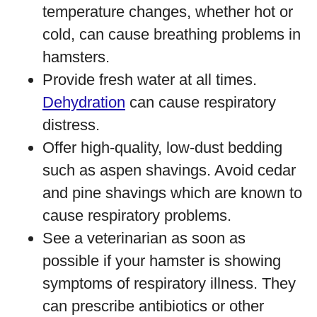
temperature changes, whether hot or
cold, can cause breathing problems in
hamsters.
Provide fresh water at all times.
Dehydration
can cause respiratory
distress.
Offer high-quality, low-dust bedding
such as aspen shavings. Avoid cedar
and pine shavings which are known to
cause respiratory problems.
See a veterinarian as soon as
possible if your hamster is showing
symptoms of respiratory illness. They
can prescribe antibiotics or other