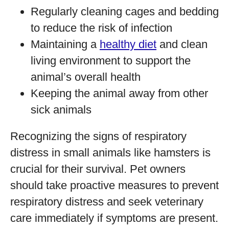
Regularly cleaning cages and bedding
to reduce the risk of infection
Maintaining a
healthy diet
and clean
living environment to support the
animal’s overall health
Keeping the animal away from other
sick animals
Recognizing the signs of respiratory
distress in small animals like hamsters is
crucial for their survival. Pet owners
should take proactive measures to prevent
respiratory distress and seek veterinary
care immediately if symptoms are present.