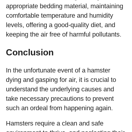
appropriate bedding material, maintaining
comfortable temperature and humidity
levels, offering a good-quality diet, and
keeping the air free of harmful pollutants.
Conclusion
In the unfortunate event of a hamster
dying and gasping for air, it is crucial to
understand the underlying causes and
take necessary precautions to prevent
such an ordeal from happening again.
Hamsters require a clean and safe