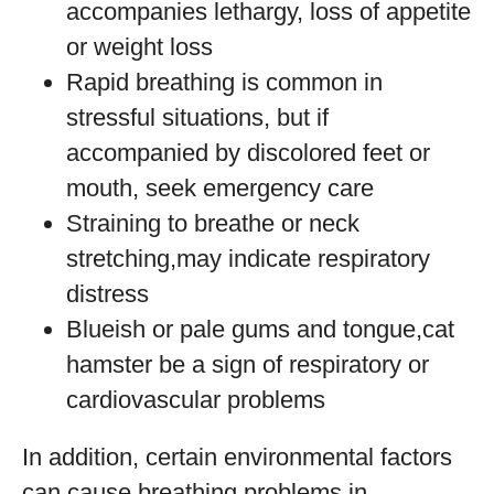
accompanies lethargy, loss of appetite
or weight loss
Rapid breathing is common in
stressful situations, but if
accompanied by discolored feet or
mouth, seek emergency care
Straining to breathe or neck
stretching,may indicate respiratory
distress
Blueish or pale gums and tongue,cat
hamster be a sign of respiratory or
cardiovascular problems
In addition, certain environmental factors
can cause breathing problems in