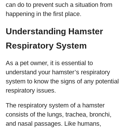
can do to prevent such a situation from
happening in the first place.
Understanding Hamster
Respiratory System
As a pet owner, it is essential to
understand your hamster’s respiratory
system to know the signs of any potential
respiratory issues.
The respiratory system of a hamster
consists of the lungs, trachea, bronchi,
and nasal passages. Like humans,