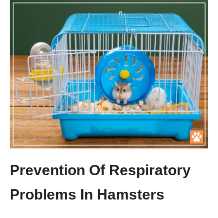
Prevention Of Respiratory
Problems In Hamsters