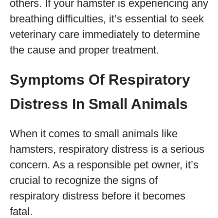
others. If your hamster is experiencing any
breathing difficulties, it’s essential to seek
veterinary care immediately to determine
the cause and proper treatment.
Symptoms Of Respiratory
Distress In Small Animals
When it comes to small animals like
hamsters, respiratory distress is a serious
concern. As a responsible pet owner, it’s
crucial to recognize the signs of
respiratory distress before it becomes
fatal.