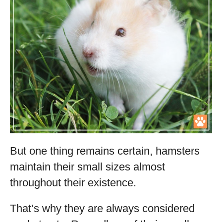
But one thing remains certain, hamsters
maintain their small sizes almost
throughout their existence.
That’s why they are always considered