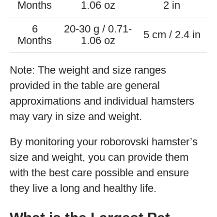
Months
1.06 oz
2 in
6
20-30 g / 0.71-
5 cm / 2.4 in
Months
1.06 oz
Note: The weight and size ranges
provided in the table are general
approximations and individual hamsters
may vary in size and weight.
By monitoring your roborovski hamster’s
size and weight, you can provide them
with the best care possible and ensure
they live a long and healthy life.