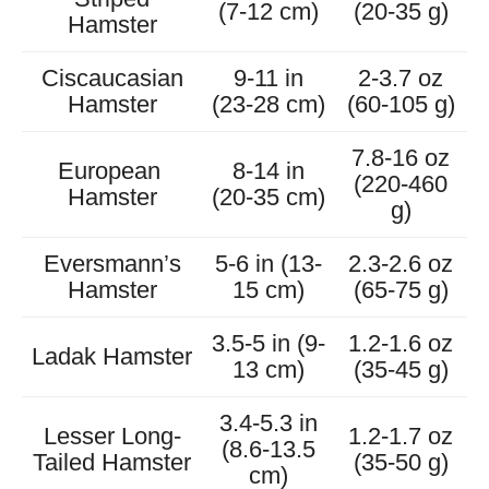
(7-12 cm)
(20-35 g)
Hamster
Ciscaucasian
9-11 in
2-3.7 oz
Hamster
(23-28 cm)
(60-105 g)
7.8-16 oz
European
8-14 in
(220-460
Hamster
(20-35 cm)
g)
Eversmann’s
5-6 in (13-
2.3-2.6 oz
Hamster
15 cm)
(65-75 g)
3.5-5 in (9-
1.2-1.6 oz
Ladak Hamster
13 cm)
(35-45 g)
3.4-5.3 in
Lesser Long-
1.2-1.7 oz
(8.6-13.5
Tailed Hamster
(35-50 g)
cm)