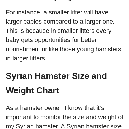
For instance, a smaller litter will have
larger babies compared to a larger one.
This is because in smaller litters every
baby gets opportunities for better
nourishment unlike those young hamsters
in larger litters.
Syrian Hamster Size and
Weight Chart
As a hamster owner, I know that it’s
important to monitor the size and weight of
my Syrian hamster. A Syrian hamster size