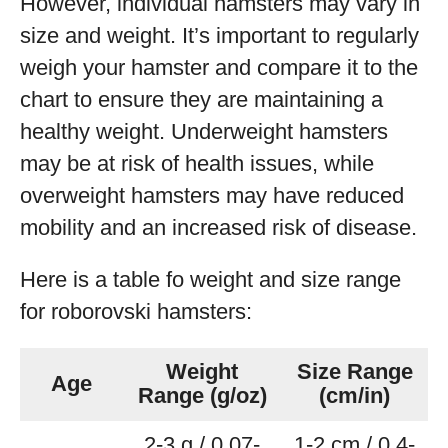
However, individual hamsters may vary in
size and weight. It’s important to regularly
weigh your hamster and compare it to the
chart to ensure they are maintaining a
healthy weight. Underweight hamsters
may be at risk of health issues, while
overweight hamsters may have reduced
mobility and an increased risk of disease.
Here is a table fo weight and size range
for roborovski hamsters:
Weight
Size Range
Age
Range (g/oz)
(cm/in)
2-3 g / 0.07-
1-2 cm / 0.4-