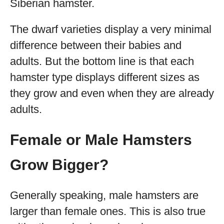
Siberian hamster.
The dwarf varieties display a very minimal
difference between their babies and
adults. But the bottom line is that each
hamster type displays different sizes as
they grow and even when they are already
adults.
Female or Male Hamsters
Grow Bigger?
Generally speaking, male hamsters are
larger than female ones. This is also true