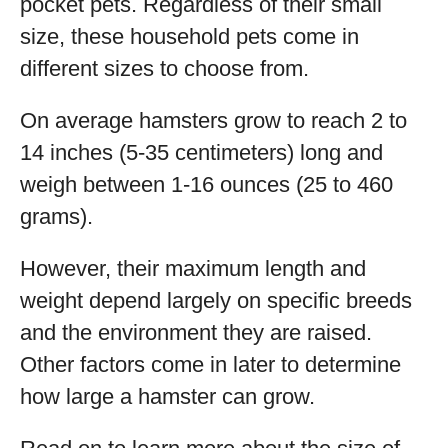
pocket pets. Regardless of their small
size, these household pets come in
different sizes to choose from.
On average hamsters grow to reach 2 to
14 inches (5-35 centimeters) long and
weigh between 1-16 ounces (25 to 460
grams).
However, their maximum length and
weight depend largely on specific breeds
and the environment they are raised.
Other factors come in later to determine
how large a hamster can grow.