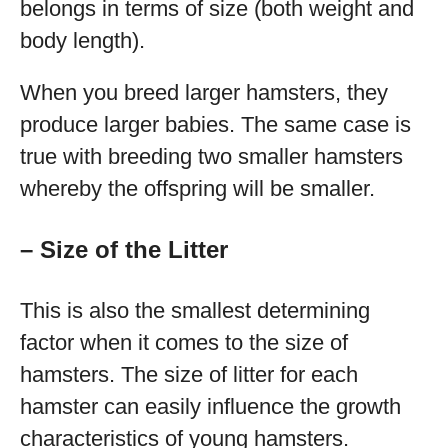
belongs in terms of size (both weight and
body length).
When you breed larger hamsters, they
produce larger babies. The same case is
true with breeding two smaller hamsters
whereby the offspring will be smaller.
– Size of the Litter
This is also the smallest determining
factor when it comes to the size of
hamsters. The size of litter for each
hamster can easily influence the growth
characteristics of young hamsters.