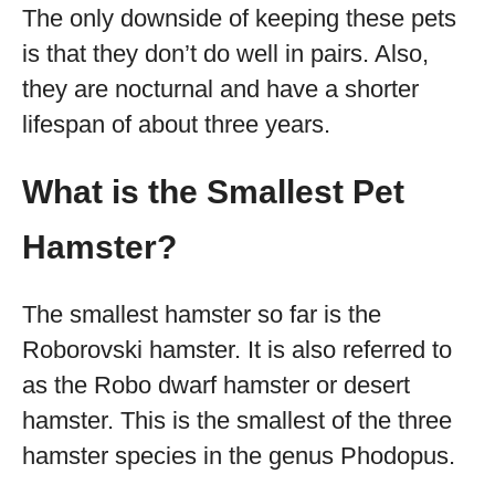
The only downside of keeping these pets
is that they don’t do well in pairs. Also,
they are nocturnal and have a shorter
lifespan of about three years.
What is the Smallest Pet
Hamster?
The smallest hamster so far is the
Roborovski hamster. It is also referred to
as the Robo dwarf hamster or desert
hamster. This is the smallest of the three
hamster species in the genus Phodopus.