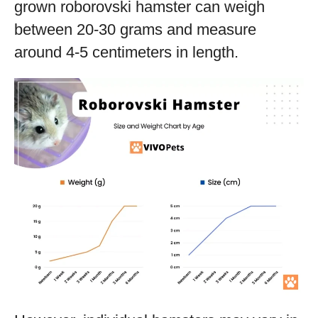
grown roborovski hamster can weigh
between 20-30 grams and measure
around 4-5 centimeters in length.