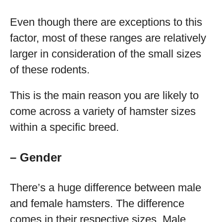
Even though there are exceptions to this
factor, most of these ranges are relatively
larger in consideration of the small sizes
of these rodents.
This is the main reason you are likely to
come across a variety of hamster sizes
within a specific breed.
– Gender
There’s a huge difference between male
and female hamsters. The difference
comes in their respective sizes. Male