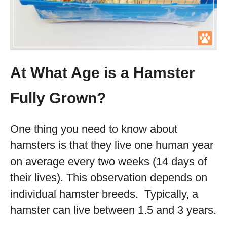
At What Age is a Hamster
Fully Grown?
One thing you need to know about
hamsters is that they live one human year
on average every two weeks (14 days of
their lives). This observation depends on
individual hamster breeds. Typically, a
hamster can live between 1.5 and 3 years.