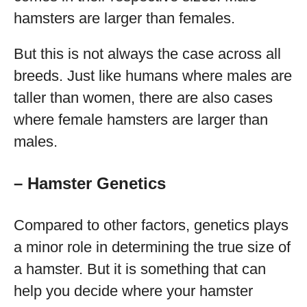
hamsters are larger than females.
But this is not always the case across all
breeds. Just like humans where males are
taller than women, there are also cases
where female hamsters are larger than
males.
– Hamster Genetics
Compared to other factors, genetics plays
a minor role in determining the true size of
a hamster. But it is something that can
help you decide where your hamster