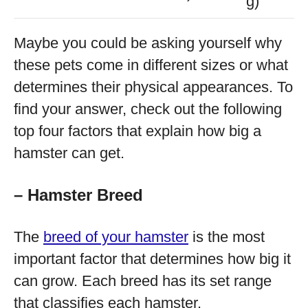
g)
Maybe you could be asking yourself why
these pets come in different sizes or what
determines their physical appearances. To
find your answer, check out the following
top four factors that explain how big a
hamster can get.
– Hamster Breed
The
breed of your hamster
is the most
important factor that determines how big it
can grow. Each breed has its set range
that classifies each hamster.