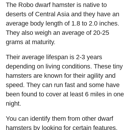
The Robo dwarf hamster is native to
deserts of Central Asia and they have an
average body length of 1.8 to 2.0 inches.
They also weigh an average of 20-25
grams at maturity.
Their average lifespan is 2-3 years
depending on living conditions. These tiny
hamsters are known for their agility and
speed. They can run fast and some have
been found to cover at least 6 miles in one
night.
You can identify them from other dwarf
hamsters by looking for certain features.