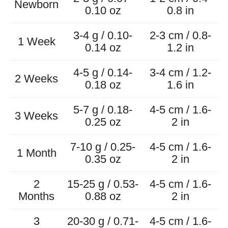
Newborn
0.10 oz
0.8 in
3-4 g / 0.10-
2-3 cm / 0.8-
1 Week
0.14 oz
1.2 in
4-5 g / 0.14-
3-4 cm / 1.2-
2 Weeks
0.18 oz
1.6 in
5-7 g / 0.18-
4-5 cm / 1.6-
3 Weeks
0.25 oz
2 in
7-10 g / 0.25-
4-5 cm / 1.6-
1 Month
0.35 oz
2 in
2
15-25 g / 0.53-
4-5 cm / 1.6-
Months
0.88 oz
2 in
3
20-30 g / 0.71-
4-5 cm / 1.6-