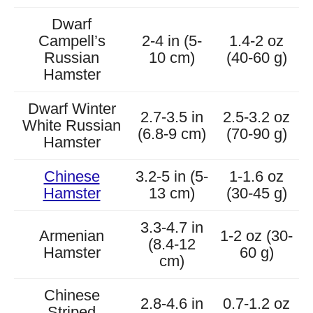
Dwarf
Campell’s
2-4 in (5-
1.4-2 oz
Russian
10 cm)
(40-60 g)
Hamster
Dwarf Winter
2.7-3.5 in
2.5-3.2 oz
White Russian
(6.8-9 cm)
(70-90 g)
Hamster
Chinese
3.2-5 in (5-
1-1.6 oz
Hamster
13 cm)
(30-45 g)
3.3-4.7 in
Armenian
1-2 oz (30-
(8.4-12
Hamster
60 g)
cm)
Chinese
2.8-4.6 in
0.7-1.2 oz
Striped