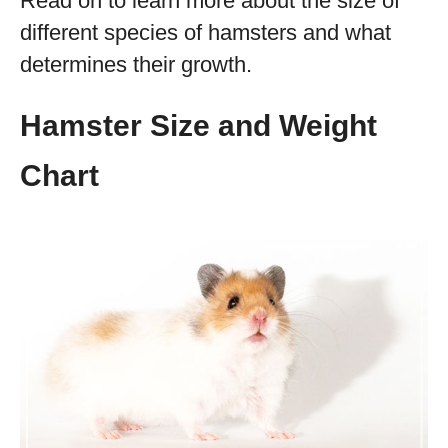
Read on to learn more about the size of
different species of hamsters and what
determines their growth.
Hamster Size and Weight
Chart