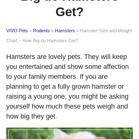
Get?
VIVO Pets
»
Rodents
»
Hamsters
»
Hamster Size and Weight
Chart – How Big do Hamsters Get?
Hamsters are lovely pets. They will keep
you entertained and show some affection
to your family members. If you are
planning to get a fully grown hamster or
raising a young one, you might be asking
yourself how much these pets weigh and
how big they get.