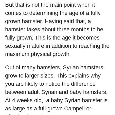
But that is not the main point when it
comes to determining the age of a fully
grown hamster. Having said that, a
hamster takes about three months to be
fully grown. This is the age it becomes
sexually mature in addition to reaching the
maximum physical growth.
Out of many hamsters, Syrian hamsters
grow to larger sizes. This explains why
you are likely to notice the difference
between adult Syrian and baby hamsters.
At 4 weeks old, a baby Syrian hamster is
as large as a full-grown Campell or