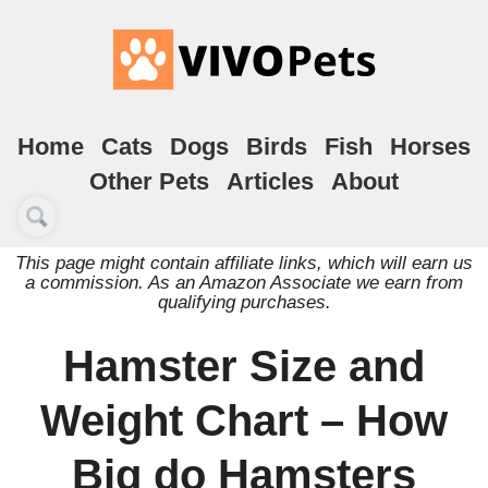
Home
Cats
Dogs
Birds
Fish
Horses
Other Pets
Articles
About
This page might contain affiliate links, which will earn us
a commission. As an Amazon Associate we earn from
qualifying purchases.
Hamster Size and
Weight Chart – How
Big do Hamsters