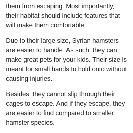
them from escaping. Most importantly,
their habitat should include features that
will make them comfortable.
Due to their large size, Syrian hamsters
are easier to handle. As such, they can
make great pets for your kids. Their size is
meant for small hands to hold onto without
causing injuries.
Besides, they cannot slip through their
cages to escape. And if they escape, they
are easier to find compared to smaller
hamster species.