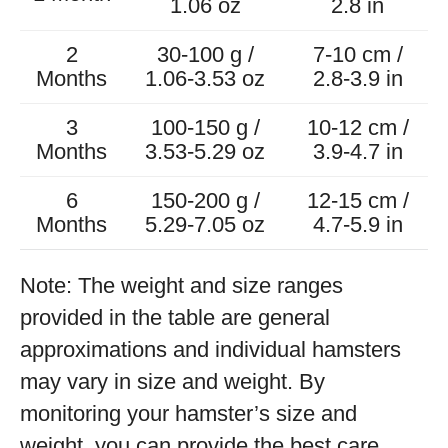
1.06 oz
2.8 in
2
30-100 g /
7-10 cm /
Months
1.06-3.53 oz
2.8-3.9 in
3
100-150 g /
10-12 cm /
Months
3.53-5.29 oz
3.9-4.7 in
6
150-200 g /
12-15 cm /
Months
5.29-7.05 oz
4.7-5.9 in
Note: The weight and size ranges
provided in the table are general
approximations and individual hamsters
may vary in size and weight. By
monitoring your hamster’s size and
weight, you can provide the best care