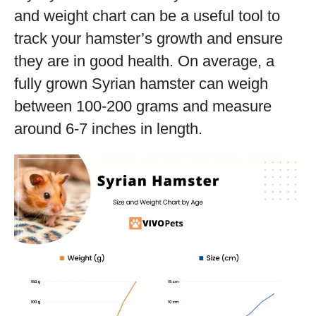
and weight chart can be a useful tool to
track your hamster’s growth and ensure
they are in good health. On average, a
fully grown Syrian hamster can weigh
between 100-200 grams and measure
around 6-7 inches in length.