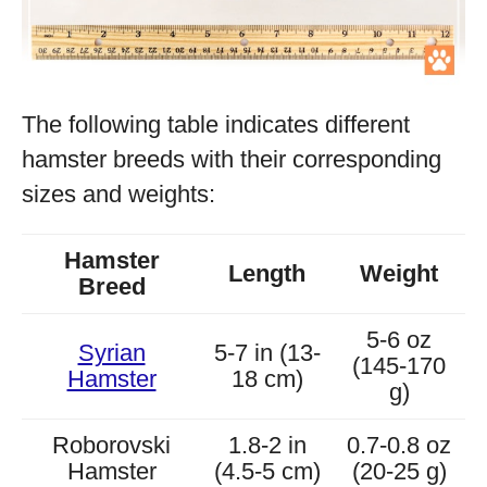
The following table indicates different
hamster breeds with their corresponding
sizes and weights:
Hamster
Length
Weight
Breed
5-6 oz
Syrian
5-7 in (13-
(145-170
Hamster
18 cm)
g)
Roborovski
1.8-2 in
0.7-0.8 oz
Hamster
(4.5-5 cm)
(20-25 g)