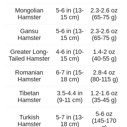
Mongolian
5-6 in (13-
2.3-2.6 oz
Hamster
15 cm)
(65-75 g)
Gansu
5-6 in (13-
2.3-2.6 oz
Hamster
15 cm)
(65-75 g)
Greater Long-
4-6 in (10-
1.4-2 oz
Tailed Hamster
15 cm)
(40-55 g)
Romanian
6-7 in (15-
2.8-4 oz
Hamster
18 cm)
(80-115 g)
Tibetan
3.5-4.4 in
1.2-1.6 oz
Hamster
(9-11 cm)
(35-45 g)
5-6 oz
Turkish
5-7 in (13-
(145-170
Hamster
18 cm)