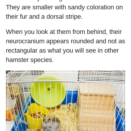
They are smaller with sandy coloration on
their fur and a dorsal stripe.
When you look at them from behind, their
neurocranium appears rounded and not as
rectangular as what you will see in other
hamster species.