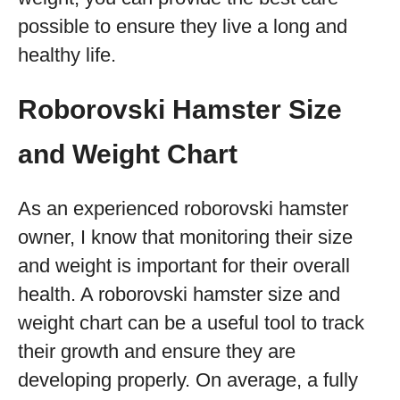
possible to ensure they live a long and
healthy life.
Roborovski Hamster Size
and Weight Chart
As an experienced roborovski hamster
owner, I know that monitoring their size
and weight is important for their overall
health. A roborovski hamster size and
weight chart can be a useful tool to track
their growth and ensure they are
developing properly. On average, a fully