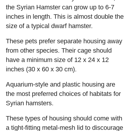
the Syrian Hamster can grow up to 6-7
inches in length. This is almost double the
size of a typical dwarf hamster.
These pets prefer separate housing away
from other species. Their cage should
have a minimum size of 12 x 24 x 12
inches (30 x 60 x 30 cm).
Aquarium-style and plastic housing are
the most preferred choices of habitats for
Syrian hamsters.
These types of housing should come with
a tight-fitting metal-mesh lid to discourage