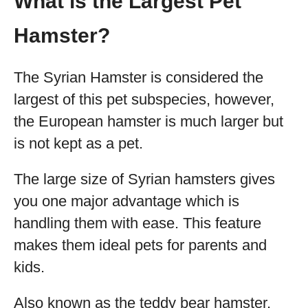
What is the Largest Pet
Hamster?
The Syrian Hamster is considered the
largest of this pet subspecies, however,
the European hamster is much larger but
is not kept as a pet.
The large size of Syrian hamsters gives
you one major advantage which is
handling them with ease. This feature
makes them ideal pets for parents and
kids.
Also known as the teddy bear hamster,