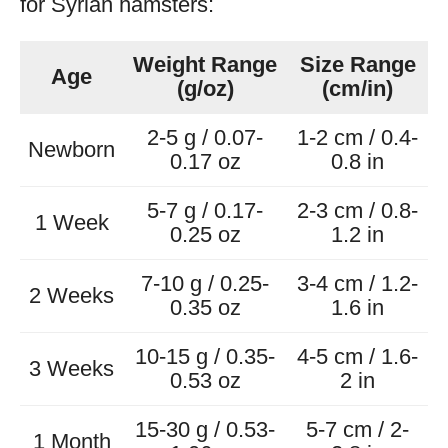
for Syrian hamsters:
Weight Range
Size Range
Age
(g/oz)
(cm/in)
2-5 g / 0.07-
1-2 cm / 0.4-
Newborn
0.17 oz
0.8 in
5-7 g / 0.17-
2-3 cm / 0.8-
1 Week
0.25 oz
1.2 in
7-10 g / 0.25-
3-4 cm / 1.2-
2 Weeks
0.35 oz
1.6 in
10-15 g / 0.35-
4-5 cm / 1.6-
3 Weeks
0.53 oz
2 in
15-30 g / 0.53-
5-7 cm / 2-
1 Month