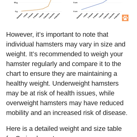
However, it’s important to note that
individual hamsters may vary in size and
weight. It’s recommended to weigh your
hamster regularly and compare it to the
chart to ensure they are maintaining a
healthy weight. Underweight hamsters
may be at risk of health issues, while
overweight hamsters may have reduced
mobility and an increased risk of disease.
Here is a detailed weight and size table