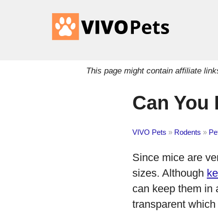
This page might contain affiliate l
Can You 
VIVO Pets
»
Rodents
»
Pe
Since mice are ver
sizes. Although
ke
can keep them in a
transparent which 