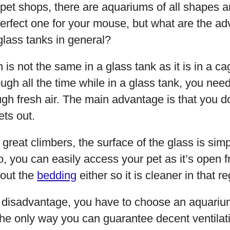
pet shops, there are aquariums of all shapes 
 perfect one for your mouse, but what are the a
glass tanks in general?
ion is not the same in a glass tank as it is in a c
rough all the time while in a glass tank, you nee
gh fresh air. The main advantage is that you d
ts out.
great climbers, the surface of the glass is sim
o, you can easily access your pet as it’s open f
out the
bedding
either so it is cleaner in that r
a disadvantage, you have to choose an aquarium
the only way you can guarantee decent ventilati