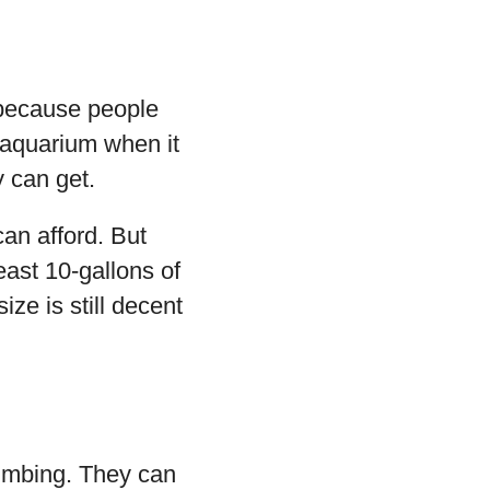
s because people
d aquarium when it
 can get.
can afford. But
east 10-gallons of
ze is still decent
limbing. They can