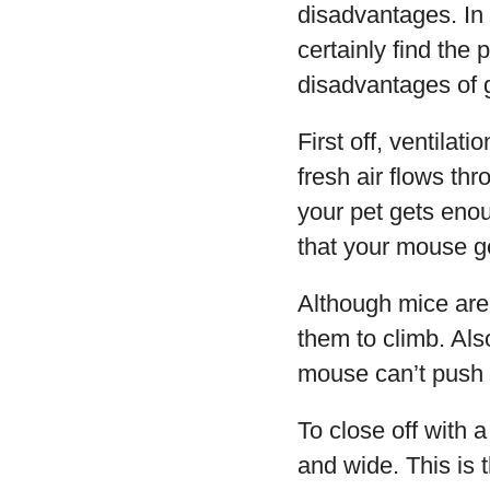
disadvantages. In 
certainly find the
disadvantages of 
First off, ventilat
fresh air flows th
your pet gets enou
that your mouse ge
Although mice are 
them to climb. Als
mouse can’t push 
To close off with 
and wide. This is 