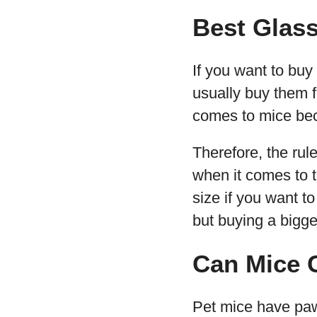
Best Glass
If you want to buy
usually buy them f
comes to mice beca
Therefore, the rul
when it comes to t
size if you want t
but buying a bigger 
Can Mice 
Pet mice have paw