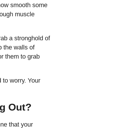
g how smooth some
enough muscle
rab a stronghold of
 the walls of
or them to grab
d to worry. Your
ng Out?
one that your