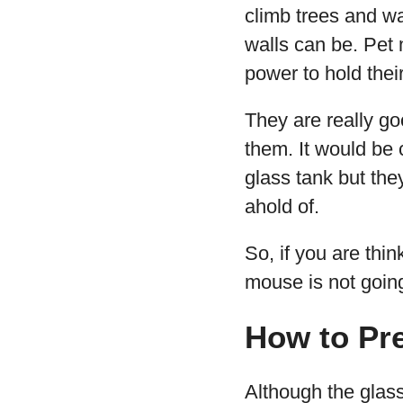
climb trees and w
walls can be. Pet
power to hold thei
They are really go
them. It would be 
glass tank but the
ahold of.
So, if you are thi
mouse is not going 
How to Pr
Although the glass