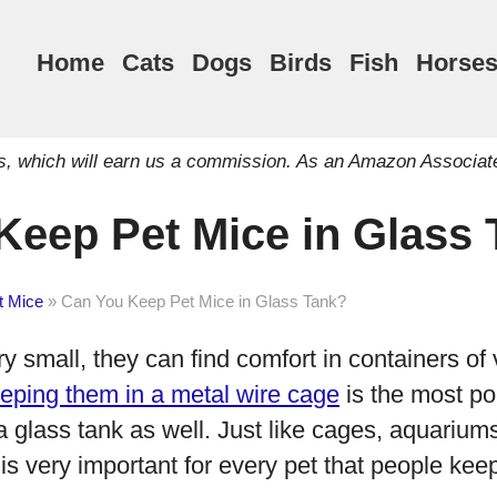
Home
Cats
Dogs
Birds
Fish
Horse
inks, which will earn us a commission. As an Amazon Associat
Keep Pet Mice in Glass
t Mice
»
Can You Keep Pet Mice in Glass Tank?
y small, they can find comfort in containers of
eping them in a metal wire cage
is the most po
 glass tank as well. Just like cages, aquarium
is very important for every pet that people kee