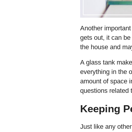
Another important
gets out, it can be
the house and mayb
A glass tank makes
everything in the o
amount of space in
questions related 
Keeping Pe
Just like any othe