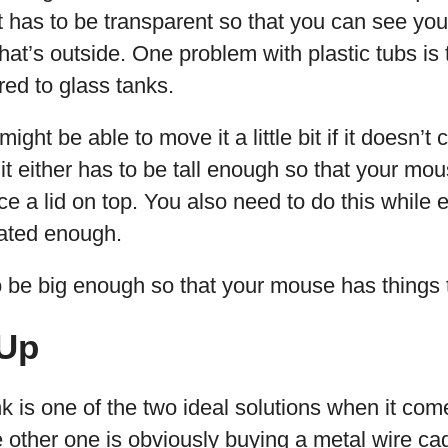
, it has to be transparent so that you can see y
at’s outside. One problem with plastic tubs is 
ed to glass tanks.
ght be able to move it a little bit if it doesn’t
it either has to be tall enough so that your mo
ce a lid on top. You also need to do this while 
lated enough.
o be big enough so that your mouse has things 
Up
k is one of the two ideal solutions when it com
other one is obviously buying a metal wire cage