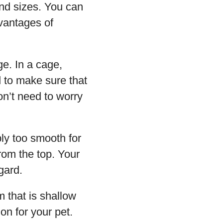
and sizes. You can
dvantages of
age. In a cage,
d to make sure that
on’t need to worry
ply too smooth for
rom the top. Your
egard.
 that is shallow
on for your pet.