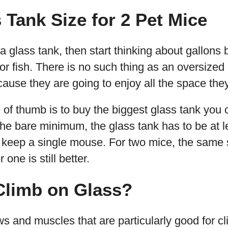
 Tank Size for 2 Pet Mice
 a glass tank, then start thinking about gallon
or fish. There is no such thing as an oversize
use they are going to enjoy all the space they
e of thumb is to buy the biggest glass tank you 
he bare minimum, the glass tank has to be at l
o keep a single mouse. For two mice, the same si
one is still better.
Climb on Glass?
s and muscles that are particularly good for c