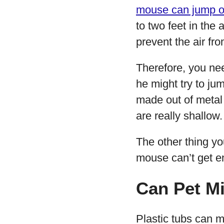
mouse can jump o
to two feet in the
prevent the air fro
Therefore, you nee
he might try to ju
made out of metal 
are really shallow.
The other thing yo
mouse can’t get 
Can Pet Mi
Plastic tubs can m