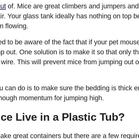
ut
of. Mice are great climbers and jumpers an
 air. Your glass tank ideally has nothing on top
m flowing.
d to be aware of the fact that if your pet mouse
mp out. One solution is to make it so that only t
wire. This will prevent mice from jumping out o
u can do is to make sure the bedding is thick 
enough momentum for jumping high.
ce Live in a Plastic Tub?
ake great containers but there are a few requ