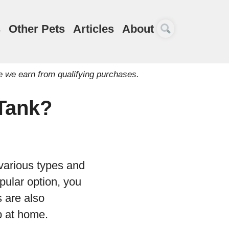
s
Other Pets
Articles
About
e we earn from qualifying purchases.
 Tank?
 various types and
pular option, you
s are also
p at home.