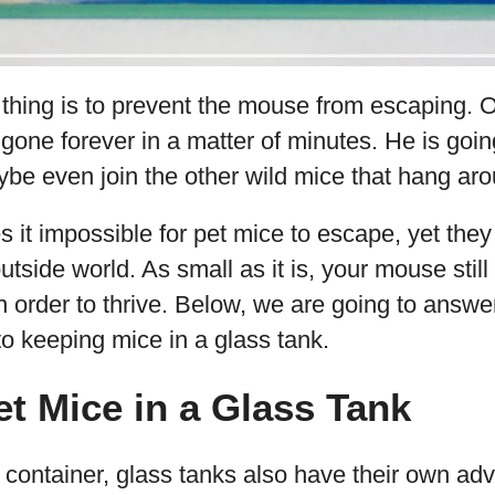
 thing is to prevent the mouse from escaping.
 gone forever in a matter of minutes. He is goin
e even join the other wild mice that hang arou
 it impossible for pet mice to escape, yet the
utside world. As small as it is, your mouse still
 order to thrive. Below, we are going to answer
to keeping mice in a glass tank.
t Mice in a Glass Tank
r container, glass tanks also have their own a