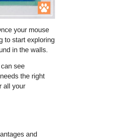
 Once your mouse
g to start exploring
nd in the walls.
y can see
 needs the right
 all your
dvantages and