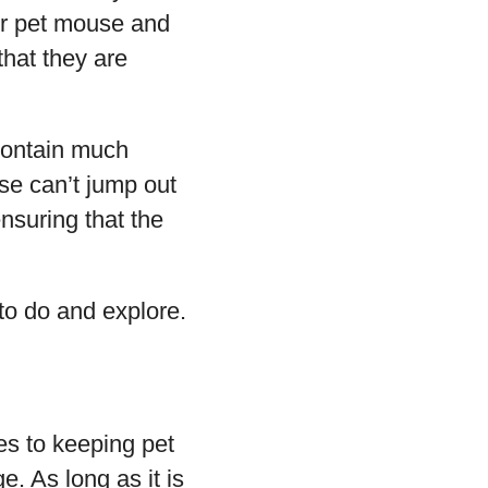
our pet mouse and
that they are
 contain much
use can’t jump out
ensuring that the
to do and explore.
es to keeping pet
. As long as it is