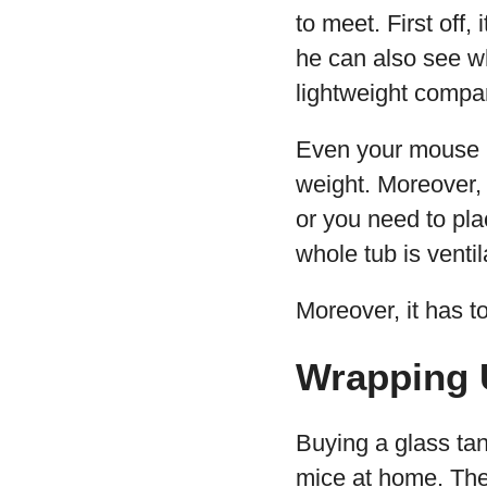
to meet. First off
he can also see wh
lightweight compar
Even your mouse mi
weight. Moreover, 
or you need to pla
whole tub is venti
Moreover, it has t
Wrapping 
Buying a glass tan
mice at home. The 