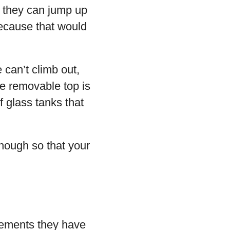
d they can jump up
 because that would
 can’t climb out,
he removable top is
f glass tanks that
enough so that your
irements they have