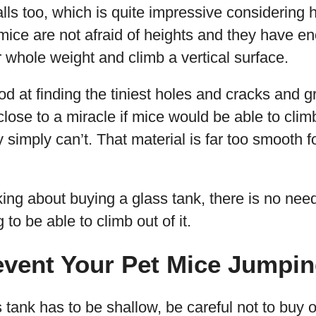
alls too, which is quite impressive considerin
 mice are not afraid of heights and they have 
r whole weight and climb a vertical surface.
od at finding the tiniest holes and cracks and g
close to a miracle if mice would be able to climb
y simply can’t. That material is far too smooth f
nking about buying a glass tank, there is no nee
to be able to climb out of it.
event Your Pet Mice Jumpi
 tank has to be shallow, be careful not to buy 